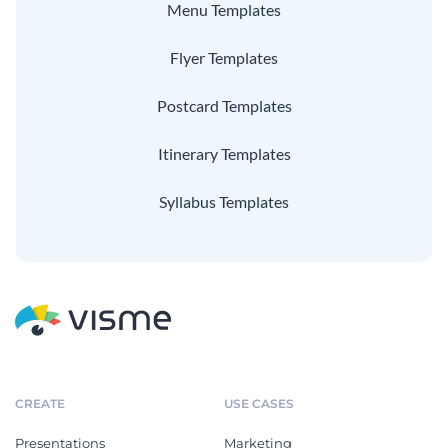
Menu Templates
Flyer Templates
Postcard Templates
Itinerary Templates
Syllabus Templates
CREATE
USE CASES
Presentations
Marketing