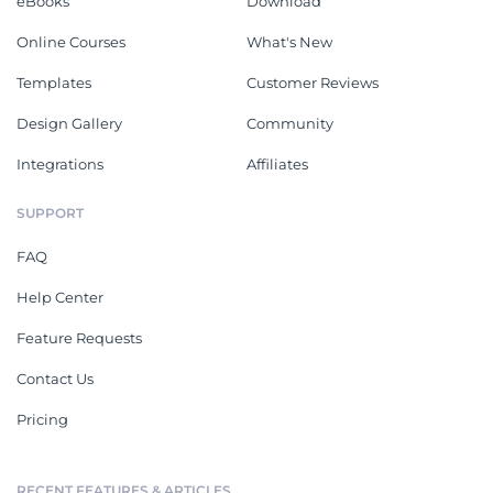
eBooks
Download
Online Courses
What's New
Templates
Customer Reviews
Design Gallery
Community
Integrations
Affiliates
SUPPORT
FAQ
Help Center
Feature Requests
Contact Us
Pricing
RECENT FEATURES & ARTICLES