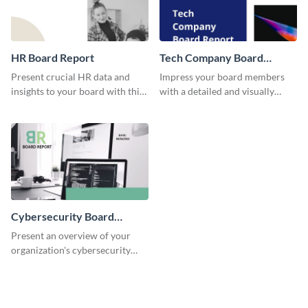
HR Board Report
Tech Company Board
Report
Present crucial HR data and
Impress your board members
insights to your board with this
with a detailed and visually
versatile template.
engaging report on your tech
company's performance.
Cybersecurity Board
Report
Present an overview of your
organization's cybersecurity
measures and updates using this
comprehensive board report
template.