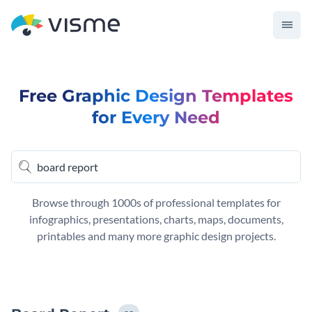
Free Graphic Design Templates
for Every Need
Browse through 1000s of professional templates for
infographics, presentations, charts, maps, documents,
printables and many more graphic design projects.