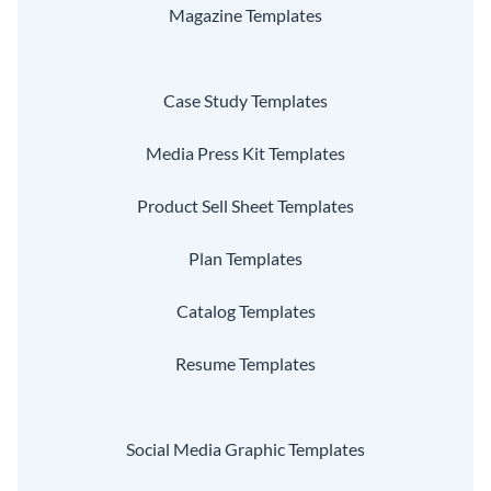
Magazine Templates
Case Study Templates
Media Press Kit Templates
Product Sell Sheet Templates
Plan Templates
Catalog Templates
Resume Templates
Social Media Graphic Templates