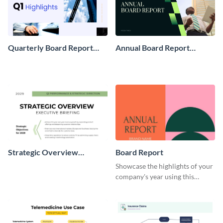
Quarterly Board Report
Annual Board Report
Presentation
Presentation
Strategic Overview
Board Report
Executive Briefing
Showcase the highlights of your
company's year using this
colorful board report template.