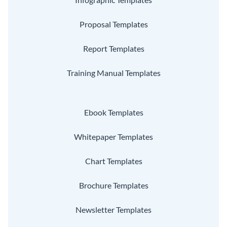
Proposal Templates
Report Templates
Training Manual Templates
Ebook Templates
Whitepaper Templates
Chart Templates
Brochure Templates
Newsletter Templates