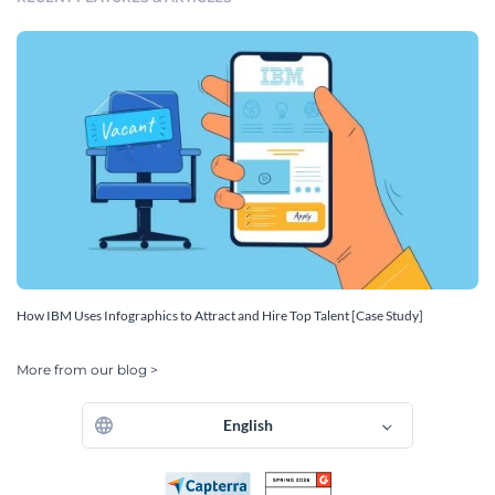
How IBM Uses Infographics to Attract and Hire Top Talent [Case Study]
More from our blog >
English