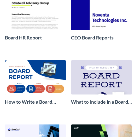
Board HR Report
CEO Board Reports
How to Write a Board
What to Include in a Board
Report Infographic
Report Infographic