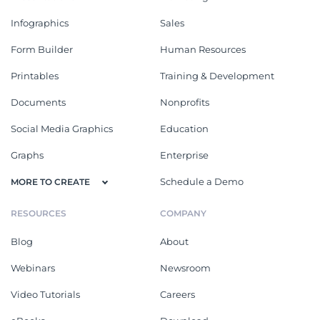
Infographics
Sales
Form Builder
Human Resources
Printables
Training & Development
Documents
Nonprofits
Social Media Graphics
Education
Graphs
Enterprise
Schedule a Demo
MORE TO CREATE
RESOURCES
COMPANY
Blog
About
Webinars
Newsroom
Video Tutorials
Careers