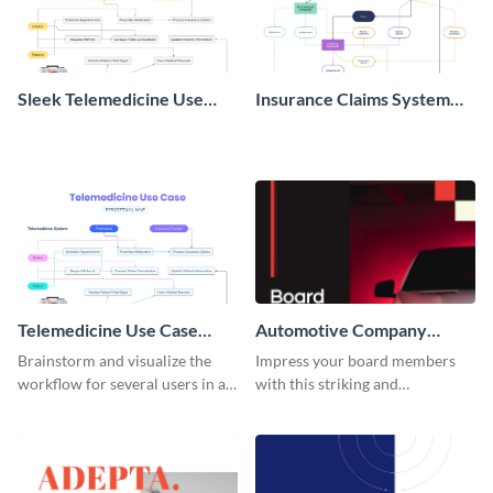
Sleek Telemedicine Use
Insurance Claims System
Case Diagram Whiteboard
Context Diagram
Telemedicine Use Case
Automotive Company
Diagram Whiteboard
Board Report
Brainstorm and visualize the
Impress your board members
workflow for several users in a
with this striking and
system with this use case
informative automotive
whiteboard template.
company board report
template.