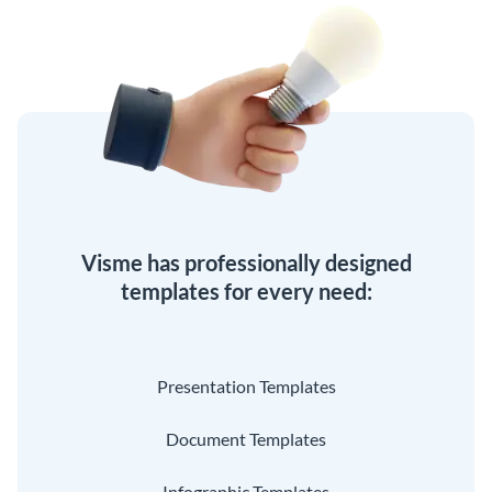
Visme has professionally designed
templates for every need:
Presentation Templates
Document Templates
Infographic Templates