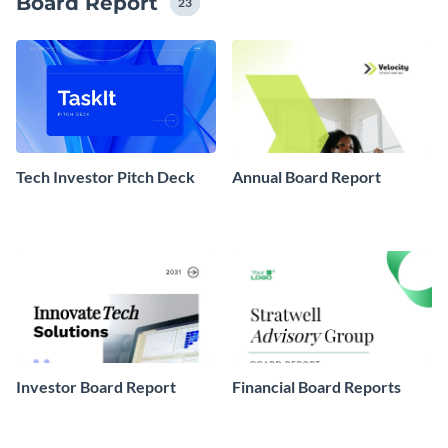
Board Report
23
Tech Investor Pitch Deck
Annual Board Report
Investor Board Report
Financial Board Reports