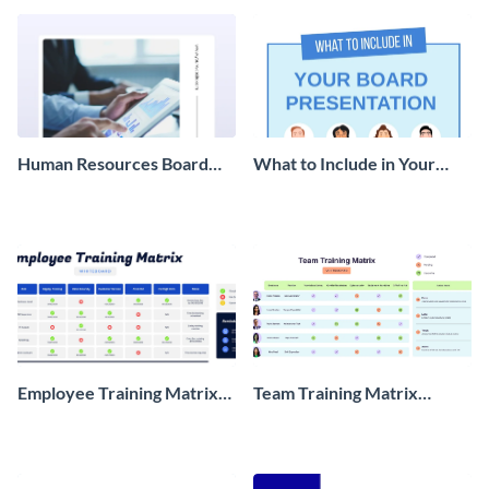
Human Resources Board
What to Include in Your
Report
Board Presentation
Infographic
Employee Training Matrix
Team Training Matrix
Whiteboard
Whiteboard