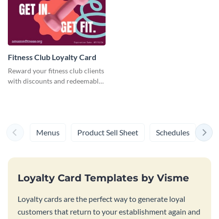
Fitness Club Loyalty Card
Reward your fitness club clients
with discounts and redeemable
vouchers using this loyalty card
template.
Menus
Product Sell Sheet
Schedules
Syl
Loyalty Card Templates by Visme
Loyalty cards are the perfect way to generate loyal
customers that return to your establishment again and