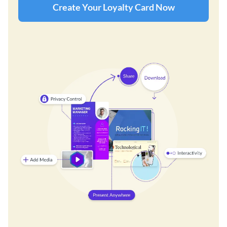
Create Your Loyalty Card Now