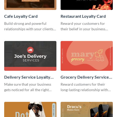
Cafe Loyalty Card
Restaurant Loyalty Card
Build strong and powerful
Reward your customers for
relationships with your clients
their belief in your business
using this loyalty card template.
using this loyalty card template.
Delivery Service Loyalty
Grocery Delivery Service
Card
Loyalty Card
Make sure that your business
Reward customers for their
gets noticed for all the right
long-lasting relationship with
reasons using this loyalty card
your brand by using this loyalty
template.
card template.