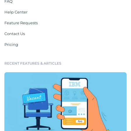
FAQ
Help Center
Feature Requests
Contact Us
Pricing
RECENT FEATURES & ARTICLES