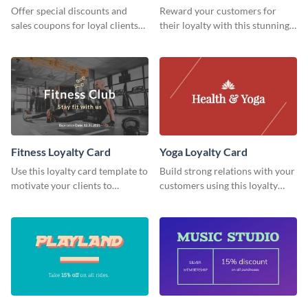
Offer special discounts and
Reward your customers for
sales coupons for loyal clients
their loyalty with this stunning
with this loyalty card template.
loyalty card template.
Fitness Loyalty Card
Yoga Loyalty Card
Use this loyalty card template to
Build strong relations with your
motivate your clients to
customers using this loyalty
continue their relationship with
card template.
your gym.