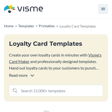
Home
Templates
Printables
Loyalty Card Templates
Loyalty Card Templates
Create your own loyalty cards in minutes with
Visme's
Card Maker
and professionally designed templates.
Hand out loyalty cards to your customers to punch
each time they come back into your store and make a
Read more
purchase to get your customers excited about coming
back time and time again.