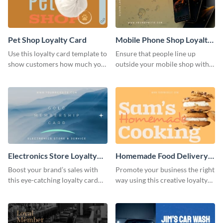
Pet Shop Loyalty Card
Mobile Phone Shop Loyalty
Card
Use this loyalty card template to
Ensure that people line up
show customers how much you
outside your mobile shop with
value their business.
this loyalty card template.
Electronics Store Loyalty
Homemade Food Delivery
Card
Loyalty Card
Boost your brand’s sales with
Promote your business the right
this eye-catching loyalty card
way using this creative loyalty
template.
card template.