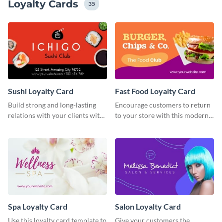
Loyalty Cards
35
Sushi Loyalty Card
Fast Food Loyalty Card
Build strong and long-lasting
Encourage customers to return
relations with your clients with
to your store with this modern
this loyalty card template.
loyalty card template.
Spa Loyalty Card
Salon Loyalty Card
Use this loyalty card template to
Give your customers the