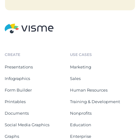
CREATE
USE CASES
Presentations
Marketing
Infographics
Sales
Form Builder
Human Resources
Printables
Training & Development
Documents
Nonprofits
Social Media Graphics
Education
Graphs
Enterprise