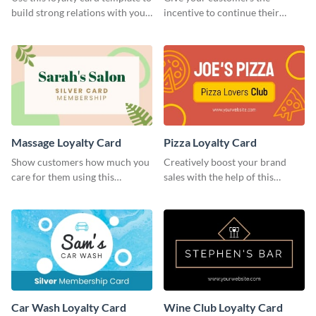
build strong relations with your
incentive to continue their
customers.
relationship with your brand
using this loyalty card template.
Massage Loyalty Card
Pizza Loyalty Card
Show customers how much you
Creatively boost your brand
care for them using this
sales with the help of this
customizable loyalty card
loyalty card template.
template.
Car Wash Loyalty Card
Wine Club Loyalty Card