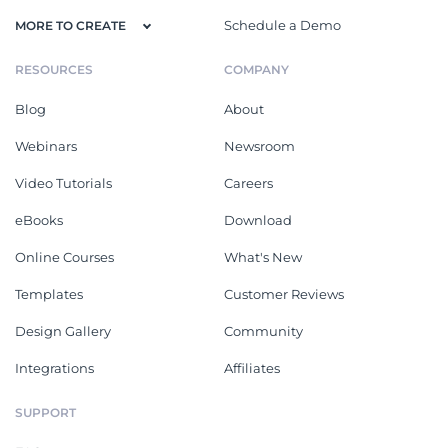
Schedule a Demo
MORE TO CREATE
RESOURCES
COMPANY
Blog
About
Webinars
Newsroom
Video Tutorials
Careers
eBooks
Download
Online Courses
What's New
Templates
Customer Reviews
Design Gallery
Community
Integrations
Affiliates
SUPPORT