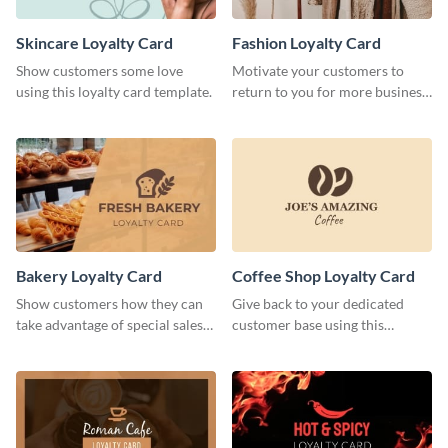
Skincare Loyalty Card
Fashion Loyalty Card
Show customers some love
Motivate your customers to
using this loyalty card template.
return to you for more business
with this loyalty card template.
Bakery Loyalty Card
Coffee Shop Loyalty Card
Show customers how they can
Give back to your dedicated
take advantage of special sales
customer base using this
with this loyalty card template.
stunning loyalty card template.