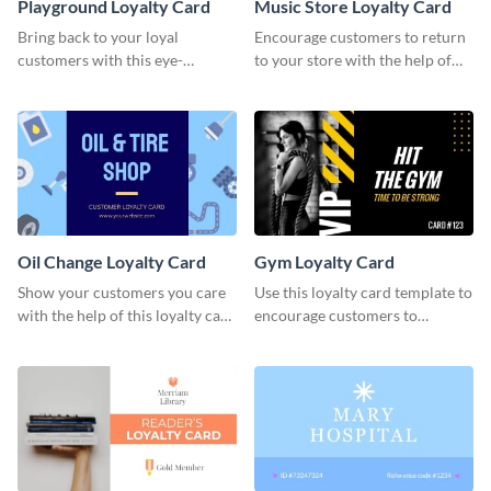
Playground Loyalty Card
Music Store Loyalty Card
Bring back to your loyal
Encourage customers to return
customers with this eye-
to your store with the help of
catching loyalty card template.
this loyalty card template.
Oil Change Loyalty Card
Gym Loyalty Card
Show your customers you care
Use this loyalty card template to
with the help of this loyalty card
encourage customers to
template.
continue coming to your gym.