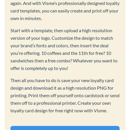
again. And with Visme’s professionally designed loyalty
card templates, you can easily create and print off your
own in minutes.
Start with a template, then upload a high resolution
version of your logo. Customize the design to match
your brand’s fonts and colors, then insert the deal
you’re offering. 10 coffees and the 11th for free? 10
sandwiches then a free combo? Whatever you want to
offer is completely up to you!
Then all you have to do is save your new loyalty card
design and download it as a high resolution PNG for
printing. Print them off yourself onto cardstock or send
them off to a professional printer. Create your own
loyalty card design for free right now with Visme.