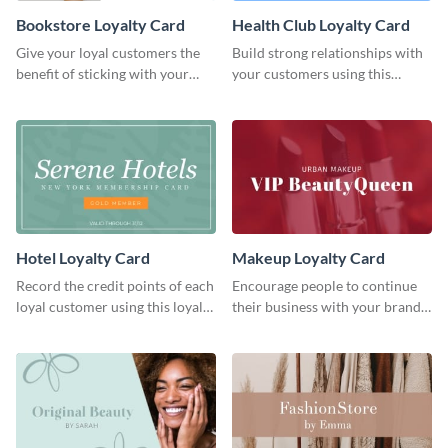
Bookstore Loyalty Card
Health Club Loyalty Card
Give your loyal customers the
Build strong relationships with
benefit of sticking with your
your customers using this
brand using this loyalty card
loyalty card template.
template.
Hotel Loyalty Card
Makeup Loyalty Card
Record the credit points of each
Encourage people to continue
loyal customer using this loyalty
their business with your brand
card template.
using this loyalty card template.