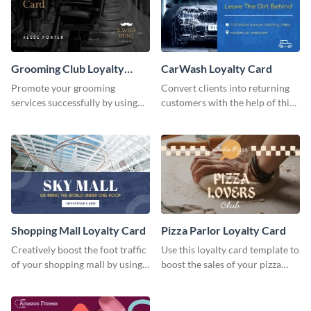
Grooming Club Loyalty
CarWash Loyalty Card
Card
Promote your grooming
Convert clients into returning
services successfully by using
customers with the help of this
this stunning loyalty card
loyalty card template.
template.
Shopping Mall Loyalty Card
Pizza Parlor Loyalty Card
Creatively boost the foot traffic
Use this loyalty card template to
of your shopping mall by using
boost the sales of your pizza
this loyalty card template.
place.