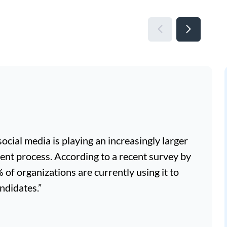
, social media is playing an increasingly larger
ment process. According to a recent survey by
f organizations are currently using it to
ndidates.”