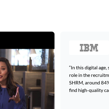
“In this digital age
role in the recruit
SHRM, around 84% o
find high-quality ca