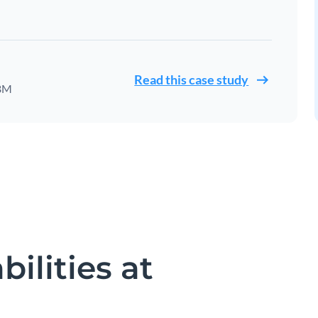
Read this case study
IBM
ilities at