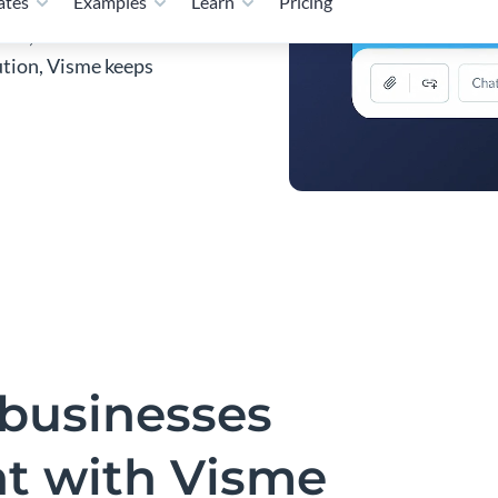
als, and visual content
bution, Visme keeps
businesses
nt with Visme