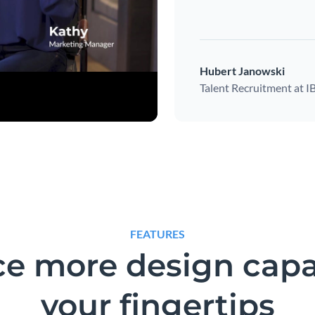
Hubert Janowski
Talent Recruitment at 
FEATURES
e more design capab
your fingertips