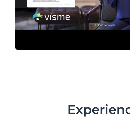
Experienc