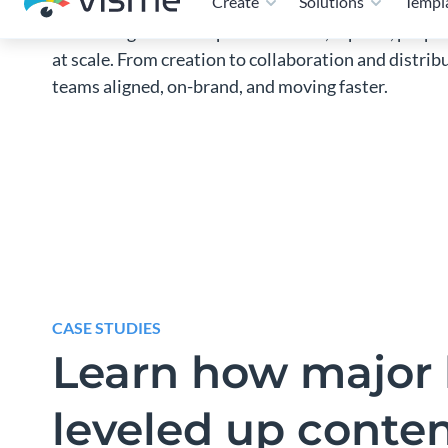
and manage branded presentations, reports, propos
at scale. From creation to collaboration and distri
teams aligned, on-brand, and moving faster.
CASE STUDIES
Learn how major 
leveled up conte