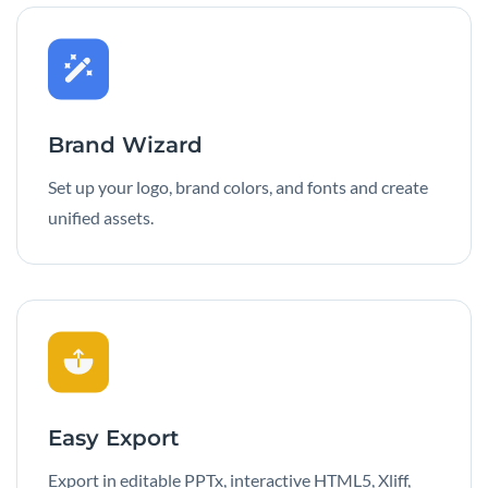
Brand Wizard
Set up your logo, brand colors, and fonts and create
unified assets.
Easy Export
Export in editable PPTx, interactive HTML5, Xliff,