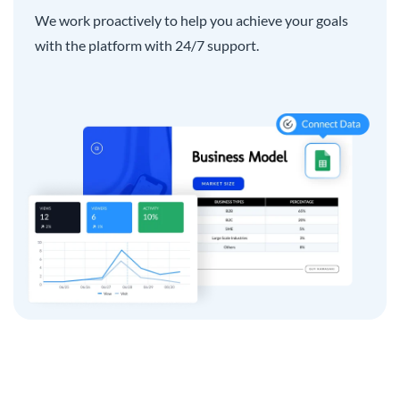
We work proactively to help you achieve your goals
with the platform with 24/7 support.