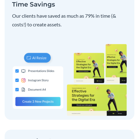
Time Savings
Our clients have saved as much as 79% in time (&
costs!) to create assets.