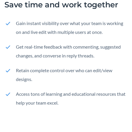
Save time and work together
Gain instant visibility over what your team is working
on and live edit with multiple users at once.
Get real-time feedback with commenting, suggested
changes, and converse in reply threads.
Retain complete control over who can edit/view
designs.
Access tons of learning and educational resources that
help your team excel.