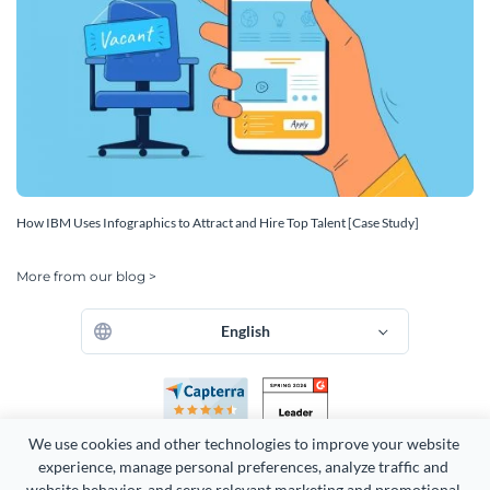
How IBM Uses Infographics to Attract and Hire Top Talent [Case Study]
More from our blog >
English
We use cookies and other technologies to improve your website 
experience, manage personal preferences, analyze traffic and 
website behavior, and serve relevant marketing and promotional 