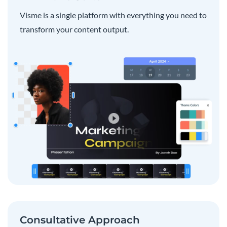
Visme is a single platform with everything you need to
transform your content output.
Consultative Approach