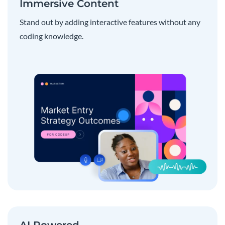
Immersive Content
Stand out by adding interactive features without any
coding knowledge.
AI Powered