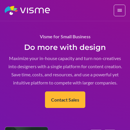
Visme for Small Business
Do more with design
Maximize your in-house capacity and turn non-creatives
into designers with a single platform for content creation.
Save time, costs, and resources, and use a powerful yet
intuitive platform to compete with larger companies.
Contact Sales