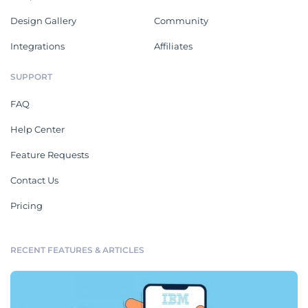
Design Gallery
Community
Integrations
Affiliates
SUPPORT
FAQ
Help Center
Feature Requests
Contact Us
Pricing
RECENT FEATURES & ARTICLES