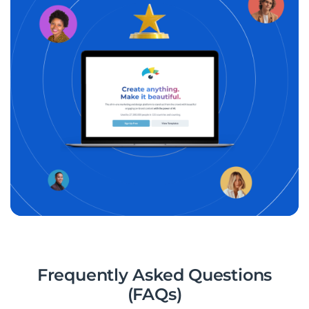
Frequently Asked Questions
(FAQs)