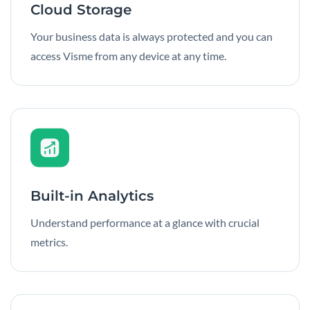
Cloud Storage
Your business data is always protected and you can
access Visme from any device at any time.
Built-in Analytics
Understand performance at a glance with crucial
metrics.