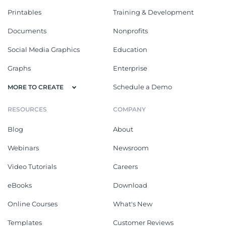
Printables
Training & Development
Documents
Nonprofits
Social Media Graphics
Education
Graphs
Enterprise
Schedule a Demo
MORE TO CREATE
RESOURCES
COMPANY
Blog
About
Webinars
Newsroom
Video Tutorials
Careers
eBooks
Download
Online Courses
What's New
Templates
Customer Reviews