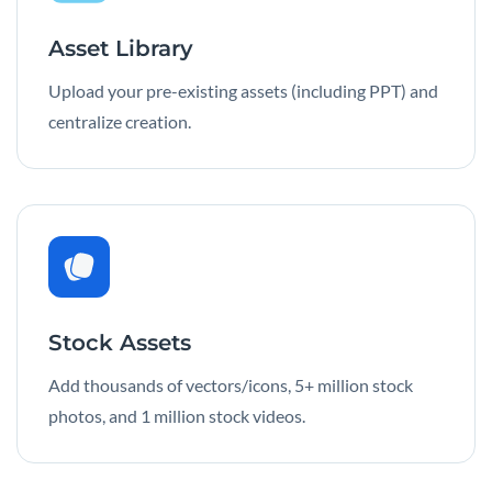
Asset Library
Upload your pre-existing assets (including PPT) and
centralize creation.
Stock Assets
Add thousands of vectors/icons, 5+ million stock
photos, and 1 million stock videos.