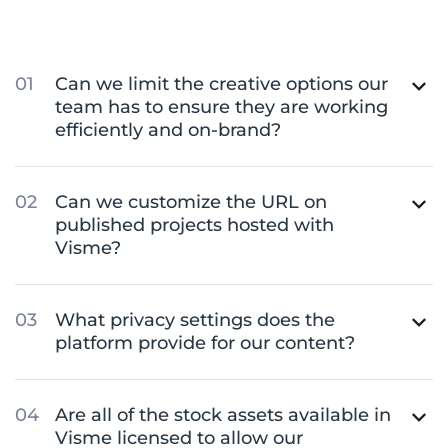
Can we limit the creative options our
team has to ensure they are working
efficiently and on-brand?
Can we customize the URL on
published projects hosted with
Visme?
What privacy settings does the
platform provide for our content?
Are all of the stock assets available in
Visme licensed to allow our