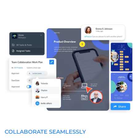
COLLABORATE SEAMLESSLY