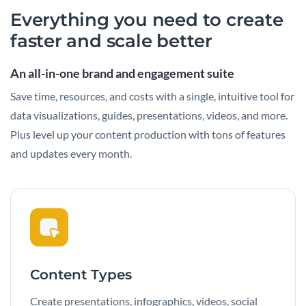
Everything you need to create
faster and scale better
An all-in-one brand and engagement suite
Save time, resources, and costs with a single, intuitive tool for
data visualizations, guides, presentations, videos, and more.
Plus level up your content production with tons of features
and updates every month.
Content Types
Create presentations, infographics, videos, social