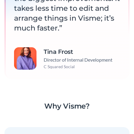
takes less time to edit and
arrange things in Visme; it’s
much faster.”
Tina Frost
Director of Internal Development
C Squared Social
Why Visme?