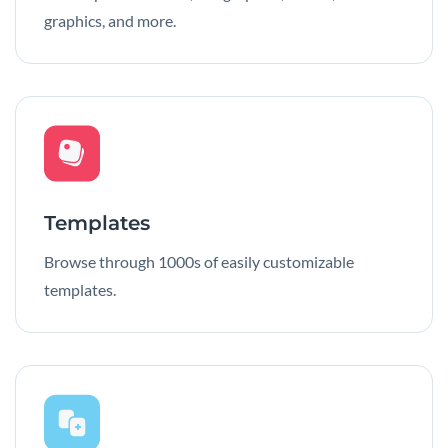
graphics, and more.
Templates
Browse through 1000s of easily customizable
templates.