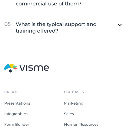
commercial use of them?
What is the typical support and
training offered?
CREATE
USE CASES
Presentations
Marketing
Infographics
Sales
Form Builder
Human Resources