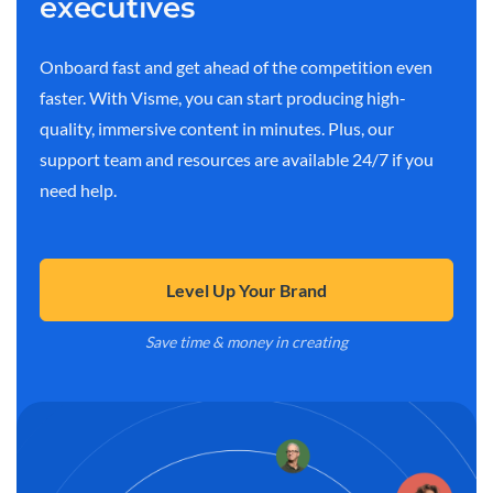
executives
Onboard fast and get ahead of the competition even
faster. With Visme, you can start producing high-
quality, immersive content in minutes. Plus, our
support team and resources are available 24/7 if you
need help.
Level Up Your Brand
Save time & money in creating