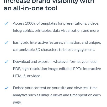
Increase brand visibility with
an all-in-one tool
Access 1000’s of templates for presentations, videos,
infographics, printables, data visualization, and more.
Easily add interactive features, animation, and unique,
customizable 3D characters to boost engagement.
Download and export in whatever format you need:
PDF, high-resolution image, editable PPTx, interactive
HTML5, or video.
Embed your content on your site and view real-time
analytics such as unique views and time spent on each
page.