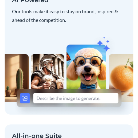
Our tools make it easy to stay on brand, inspired &
ahead of the competition.
All-in-one Suite