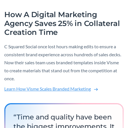
How A Digital Marketing
Agency Saves 25% in Collateral
Creation Time
C Squared Social once lost hours making edits to ensure a
consistent brand experience across hundreds of sales decks.
Now their sales team uses branded templates inside Visme
to create materials that stand out from the competition at
once.
Learn How Visme Scales Branded Marketing
“Time and quality have been
the biggest improvements. It