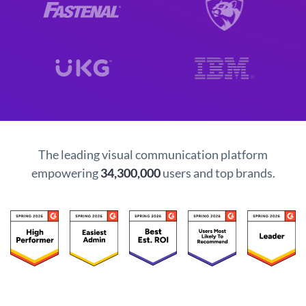
The leading visual communication platform
empowering
34,300,000
users and top brands.