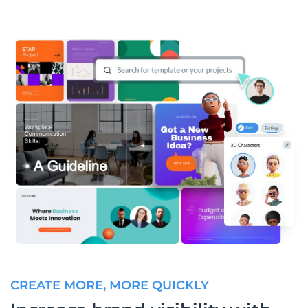
CREATE MORE, MORE QUICKLY