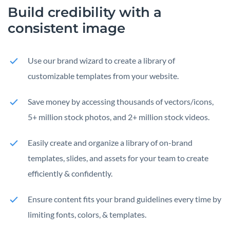
Build credibility with a
consistent image
Use our brand wizard to create a library of
customizable templates from your website.
Save money by accessing thousands of vectors/icons,
5+ million stock photos, and 2+ million stock videos.
Easily create and organize a library of on-brand
templates, slides, and assets for your team to create
efficiently & confidently.
Ensure content fits your brand guidelines every time by
limiting fonts, colors, & templates.