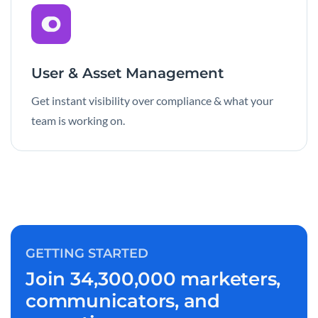
User & Asset Management
Get instant visibility over compliance & what your
team is working on.
GETTING STARTED
Join 34,300,000 marketers,
communicators, and