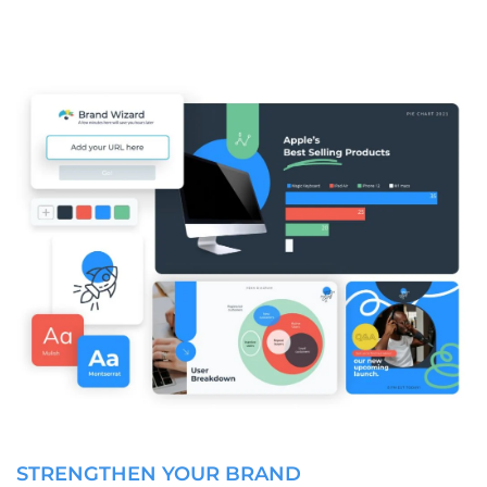
STRENGTHEN YOUR BRAND