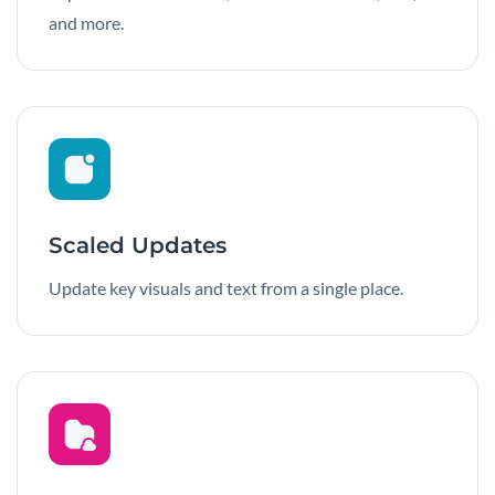
and more.
Scaled Updates
Update key visuals and text from a single place.