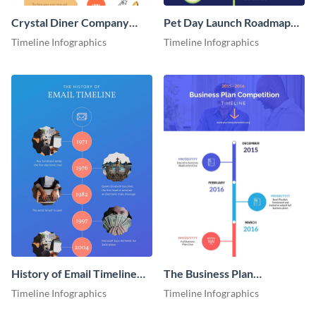
Crystal Diner Company
Pet Day Launch Roadmap
Timeline Infographic
Infographic
Timeline Infographics
Timeline Infographics
History of Email Timeline
The Business Plan
Infographic
Competition Timeline
Timeline Infographics
Timeline Infographics
Infographic