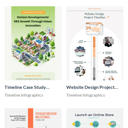
Timeline Case Study
Website Design Project
Infographic
Timeline Infographic
Timeline Infographics
Timeline Infographics