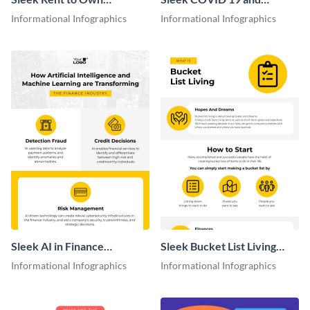
Agreement Infographic
Investment Infographic
Informational Infographics
Informational Infographics
Sleek AI in Finance
Sleek Bucket List Living
Infographic
Infographic
Informational Infographics
Informational Infographics