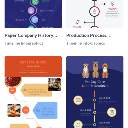
Paper Company History
Production Process
Timeline Roadmap
Timeline Infographic
Timeline Infographics
Timeline Infographics
Infographic