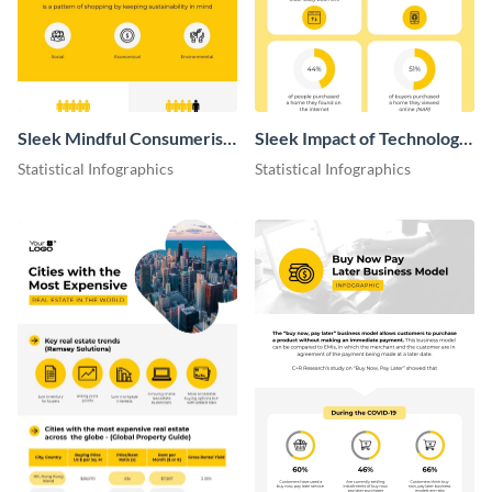
Sleek Mindful Consumerism
Sleek Impact of Technology
Infographic
on Real Estate Infographic
Statistical Infographics
Statistical Infographics