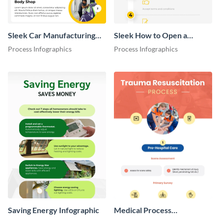
Sleek Car Manufacturing
Sleek How to Open a
Process Flow Infographic
Virtual Bank Account
Process Infographics
Process Infographics
Infographic
Saving Energy Infographic
Medical Process