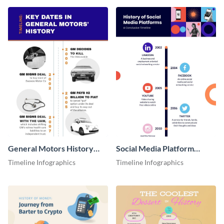
General Motors History
Social Media Platform
Timeline Infographic
Timeline Infographic
Timeline Infographics
Timeline Infographics