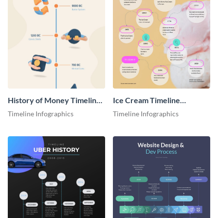
History of Money Timeline
Ice Cream Timeline
Infographic
Infographic
Timeline Infographics
Timeline Infographics