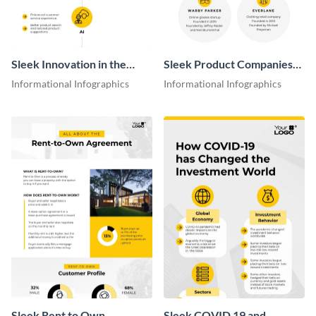
Sleek Innovation in the
Sleek Product Companies
Consumer Goods Industry
Growth Infographic
Informational Infographics
Informational Infographics
Infographic
Sleek Rent to Own
Sleek COVID 19 and