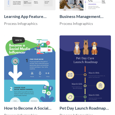
Learning App Feature
Business Management
Launch Roadmap
Process Infographic
Process Infographics
Process Infographics
Infographic
How to Become A Social
Pet Day Launch Roadmap
Media Influencer
Infographic