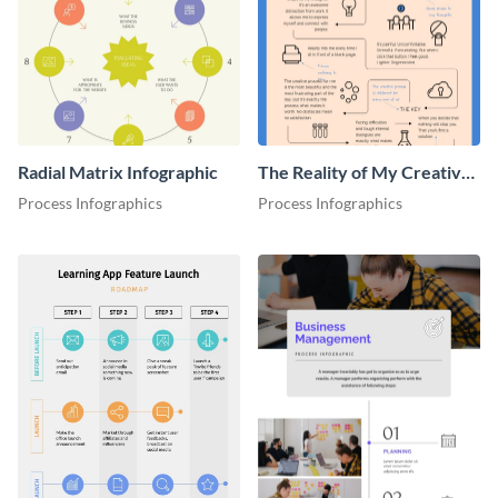
Radial Matrix Infographic
The Reality of My Creative
Process - Infographic
Process Infographics
Process Infographics