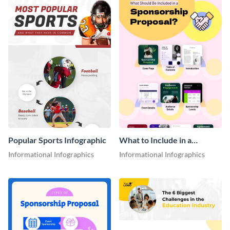
Popular Sports Infographic
What to Include in a
Sponsorship Proposal
Informational Infographics
Informational Infographics
Infographic