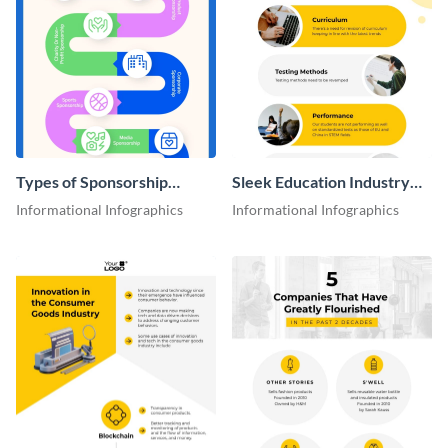
Types of Sponsorship
Sleek Education Industry
Proposal Infographic
Key Issues Infographic
Informational Infographics
Informational Infographics