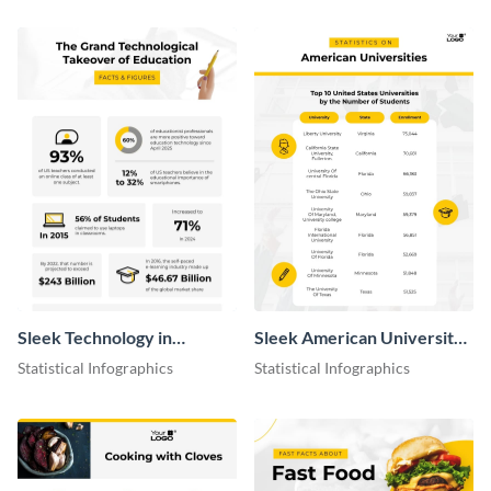
Sleek Technology in
Sleek American University
Education Infographic
Statistics Infographic
Statistical Infographics
Statistical Infographics