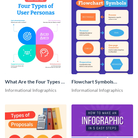
What Are the Four Types of
Flowchart Symbols
User Personas Infographic
Infographic
Informational Infographics
Informational Infographics