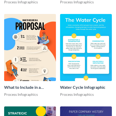
Infographic
Process Infographics
Process Infographics
What to Include in a
Water Cycle Infographic
Proposal Infographic
Process Infographics
Process Infographics