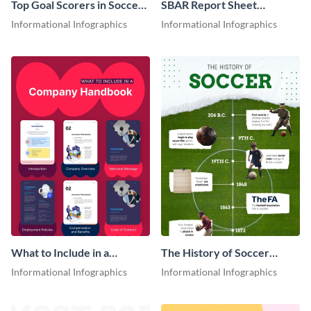
Top Goal Scorers in Soccer
SBAR Report Sheet
Infographic
Infographic
Informational Infographics
Informational Infographics
What to Include in a
The History of Soccer
Company Handbook
Timeline Infographic
Informational Infographics
Informational Infographics
Infographic