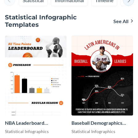
Statistical
Informational
Timeline
Proce
Statistical Infographic
See All
Templates
NBA Leaderboard
Baseball Demographics
Infographic
Infographic
Statistical Infographics
Statistical Infographics