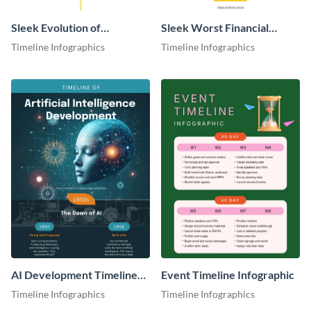
Sleek Evolution of
Sleek Worst Financial
PropTech Infographic
Crises Infographic
Timeline Infographics
Timeline Infographics
AI Development Timeline
Event Timeline Infographic
Infographic
Timeline Infographics
Timeline Infographics