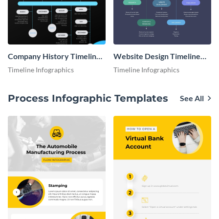
Company History Timeline
Website Design Timeline
Infographic
Infographic
Timeline Infographics
Timeline Infographics
Process Infographic Templates
See All