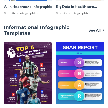
AI in Healthcare Infographic
Big Data in Healthcare
Infographic
Statistical Infographics
Statistical Infographics
Informational Infographic
See All
Templates