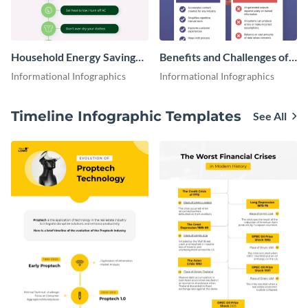
Household Energy Saving
Benefits and Challenges of
Tips Infographic
Using AI for Business
Informational Infographics
Informational Infographics
Infographic
Timeline Infographic Templates
See All