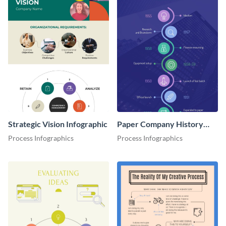
Strategic Vision Infographic
Paper Company History
Timeline Roadmap
Process Infographics
Process Infographics
Infographic