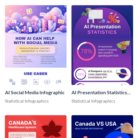
AI Social Media Infographic
AI Presentation Statistics
Infographics
Statistical Infographics
Statistical Infographics