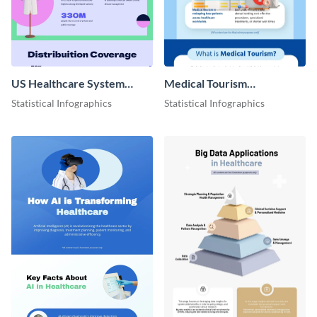
US Healthcare System
Medical Tourism
Infographic
Infographic
Statistical Infographics
Statistical Infographics