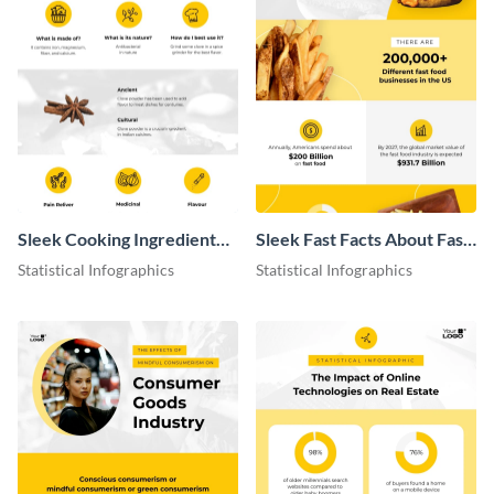
Sleek Cooking Ingredient
Sleek Fast Facts About Fast
Infographic
Food Infographic
Statistical Infographics
Statistical Infographics