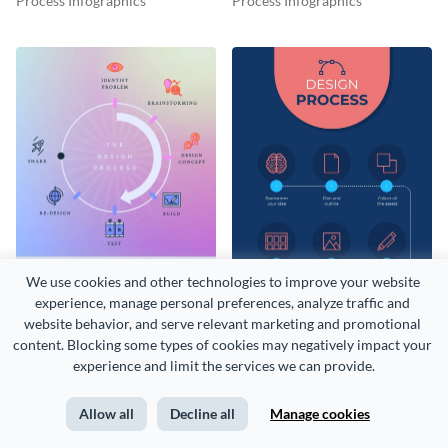
Process Infographics
Process Infographics
Infographic
We use cookies and other technologies to improve your website 
experience, manage personal preferences, analyze traffic and 
website behavior, and serve relevant marketing and promotional 
Design Process Timeline
Design Process Infographic
content. Blocking some types of cookies may negatively impact your 
Infographic
Process Infographics
Process Infographics
experience and limit the services we can provide.
Allow all
Decline all
Manage cookies