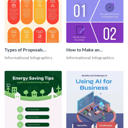
Types of Proposals
How to Make an
Infographic
Infographic
Informational Infographics
Informational Infographics