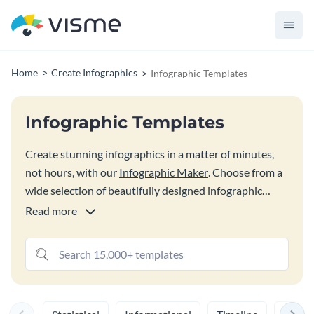
Home
Create Infographics
Infographic Templates
Infographic Templates
Create stunning infographics in a matter of minutes,
not hours, with our
Infographic Maker
. Choose from a
wide selection of beautifully designed infographic
templates and customize them to make it your own.
Read more
Visme gives you the design flexibility to bring your
best and boldest infographic ideas to life. Once you’re
done, share it online or download it as a high
resolution image or PDF file.