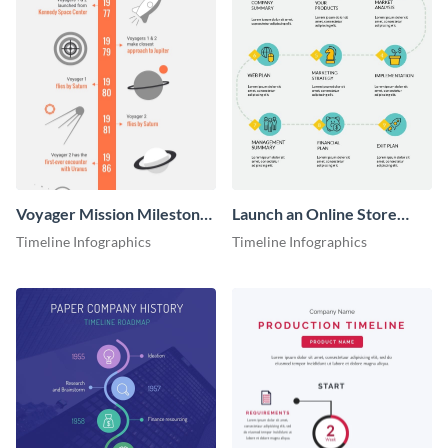
Voyager Mission Milestones
Launch an Online Store
Timeline Infographic
Timeline Infographic
Timeline Infographics
Timeline Infographics