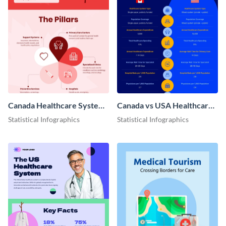
Canada Healthcare System
Canada vs USA Healthcare
Infographic
Infographic
Statistical Infographics
Statistical Infographics