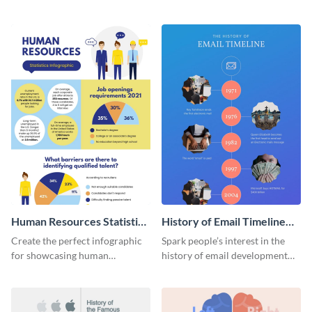
striking infographic template.
catching infographic template.
Human Resources Statistics
History of Email Timeline
Infographic
Infographic
Create the perfect infographic
Spark people’s interest in the
for showcasing human
history of email development
resources statistics with this
with this groovy infographic
stunning infographic template.
template.