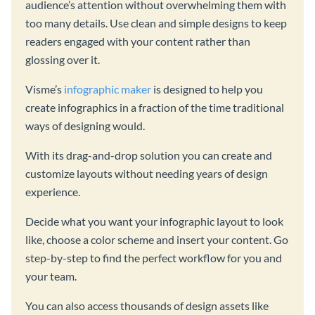
audience’s attention without overwhelming them with
too many details. Use clean and simple designs to keep
readers engaged with your content rather than
glossing over it.
Visme’s
infographic maker
is designed to help you
create infographics in a fraction of the time traditional
ways of designing would.
With its drag-and-drop solution you can create and
customize layouts without needing years of design
experience.
Decide what you want your infographic layout to look
like, choose a color scheme and insert your content. Go
step-by-step to find the perfect workflow for you and
your team.
You can also access thousands of design assets like