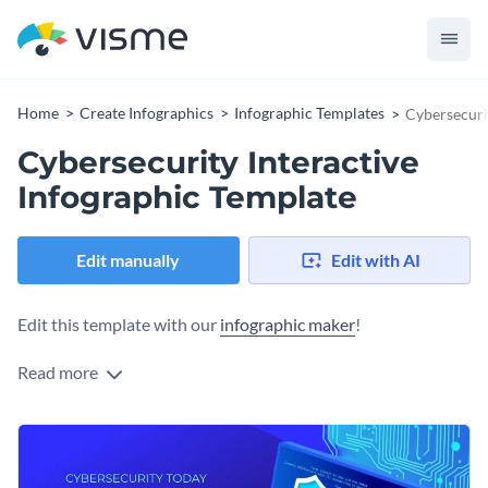
Home
Create Infographics
Infographic Templates
Cybersecuri
Cybersecurity Interactive
Infographic Template
Edit manually
Edit with AI
Edit this template with our
infographic maker
!
Read more