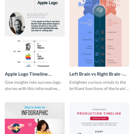
Apple Logo Timeline
Left Brain vs Right Brain -
Infographic
Infographic
Give insights into success logo
Enlighten curious minds to the
stories with this informative
brilliant functions of the brain’s
timeline infographic template.
two halves with this
entertaining infographic
template.