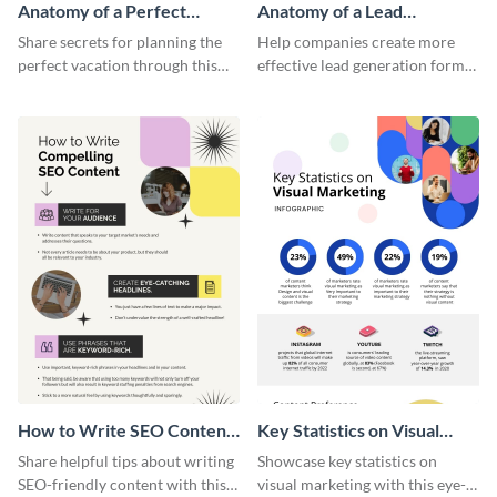
Anatomy of a Perfect
Anatomy of a Lead
Vacation - Infographic
Generation - Infographic
Share secrets for planning the
Help companies create more
perfect vacation through this
effective lead generation forms
artistic infographic template.
with this colorful and
captivating infographic
template.
How to Write SEO Content
Key Statistics on Visual
Infographic
Marketing Infographic
Share helpful tips about writing
Showcase key statistics on
SEO-friendly content with this
visual marketing with this eye-