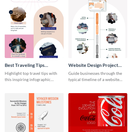
Best Traveling Tips
Website Design Project
Infographic
Timeline Infographic
Highlight top travel tips with
Guide businesses through the
this inspiring infographic
typical timeline of a website
template.
design with this elegant
infographic template.