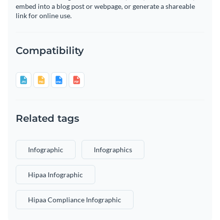
embed into a blog post or webpage, or generate a shareable
link for online use.
Compatibility
Related tags
Infographic
Infographics
Hipaa Infographic
Hipaa Compliance Infographic