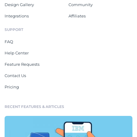
Design Gallery
Community
Integrations
Affiliates
SUPPORT
FAQ
Help Center
Feature Requests
Contact Us
Pricing
RECENT FEATURES & ARTICLES