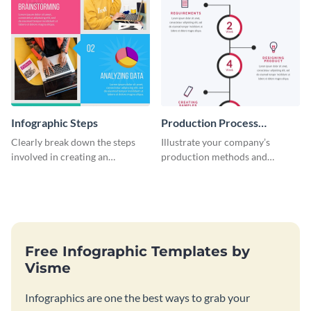
Infographic Steps
Production Process
Timeline Infographic
Clearly break down the steps
Illustrate your company’s
involved in creating an
production methods and
infographic using this eye-
stepwise processes using this
catching template.
production process timeline
infographic template.
Free Infographic Templates by
Visme
Infographics are one the best ways to grab your