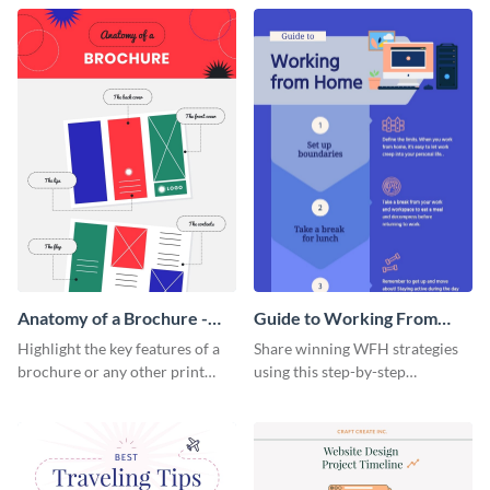
that are essential for launching
sophisticated infographic
a startup.
template.
Anatomy of a Brochure -
Guide to Working From
Infographic
Home Infographic
Highlight the key features of a
Share winning WFH strategies
brochure or any other print
using this step-by-step
material with this anatomy
infographic template.
infographic template.