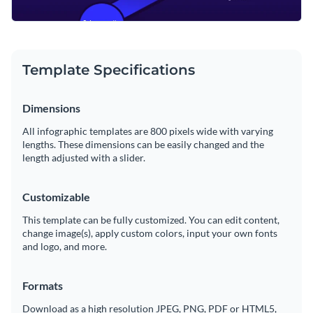
Template Specifications
Dimensions
All infographic templates are 800 pixels wide with varying
lengths. These dimensions can be easily changed and the
length adjusted with a slider.
Customizable
This template can be fully customized. You can edit content,
change image(s), apply custom colors, input your own fonts
and logo, and more.
Formats
Download as a high resolution JPEG, PNG, PDF or HTML5,