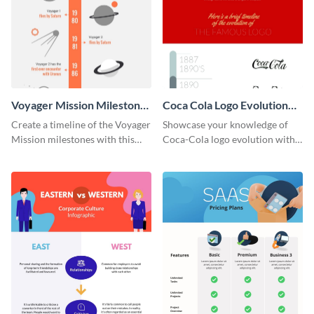
Voyager Mission Milestones
Coca Cola Logo Evolution
Timeline Infographic
Timeline Infographic
Create a timeline of the Voyager
Showcase your knowledge of
Mission milestones with this
Coca-Cola logo evolution with
bright timeline template.
this groovy timeline template.