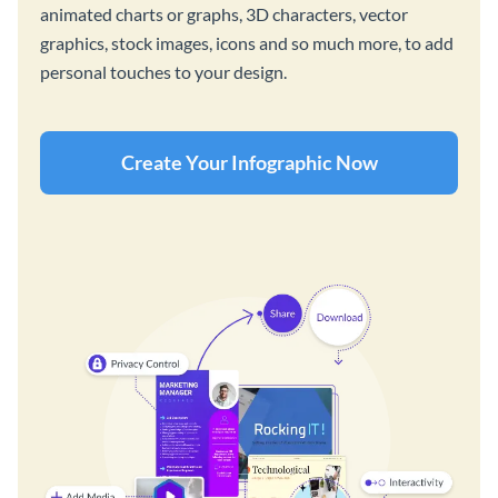
animated charts or graphs, 3D characters, vector
graphics, stock images, icons and so much more, to add
personal touches to your design.
Create Your Infographic Now