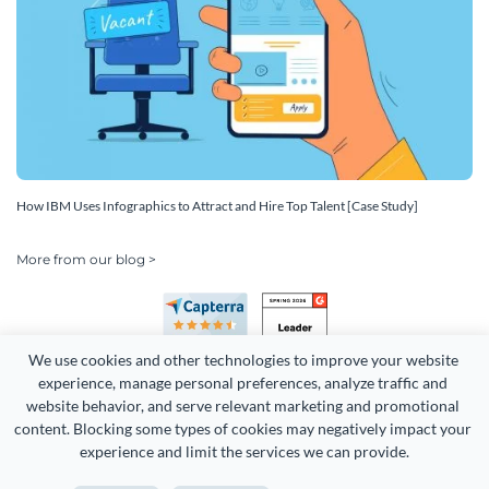
How IBM Uses Infographics to Attract and Hire Top Talent [Case Study]
More from our blog >
We use cookies and other technologies to improve your website 
experience, manage personal preferences, analyze traffic and 
website behavior, and serve relevant marketing and promotional 
content. Blocking some types of cookies may negatively impact your 
Copyright 2026 Easy WebContent, LLC. (DBA Visme). All rights
experience and limit the services we can provide.
reserved. Proudly made in Maryland.