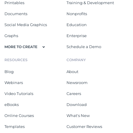
Printables
Training & Development
Documents
Nonprofits
Social Media Graphics
Education
Graphs
Enterprise
Schedule a Demo
MORE TO CREATE
RESOURCES
COMPANY
Blog
About
Webinars
Newsroom
Video Tutorials
Careers
eBooks
Download
Online Courses
What's New
Templates
Customer Reviews