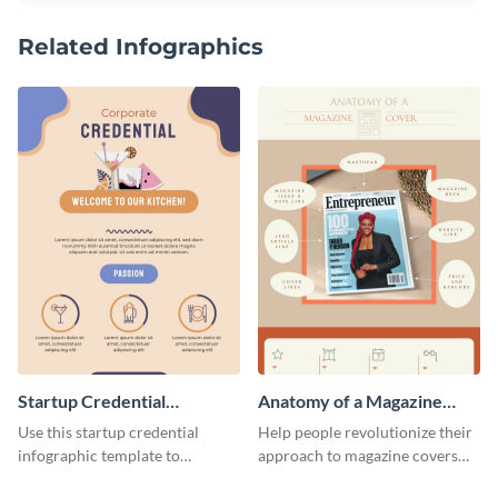
Related Infographics
Startup Credential
Anatomy of a Magazine
Infographic
Cover - Infographic
Use this startup credential
Help people revolutionize their
infographic template to
approach to magazine covers
summarize processes and steps
using this charming and