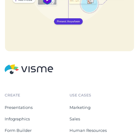
CREATE
USE CASES
Presentations
Marketing
Infographics
Sales
Form Builder
Human Resources