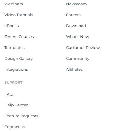
Webinars
Newsroom
Video Tutorials
Careers
eBooks
Download
Online Courses
What's New
Templates
Customer Reviews
Design Gallery
Community
Integrations
Affiliates
SUPPORT
FAQ
Help Center
Feature Requests
Contact Us