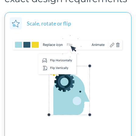
Scale, rotate or flip