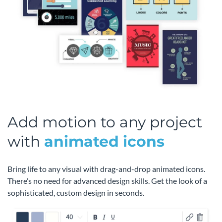
Add motion to any project
with
animated icons
Bring life to any visual with drag-and-drop animated icons.
There’s no need for advanced design skills. Get the look of a
sophisticated, custom design in seconds.