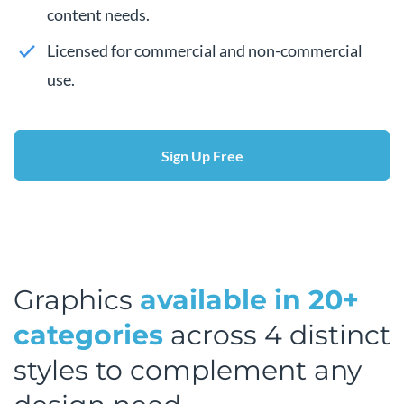
content needs.
Licensed for commercial and non-commercial
use.
Sign Up Free
Graphics
available in 20+
categories
across 4 distinct
styles to complement any