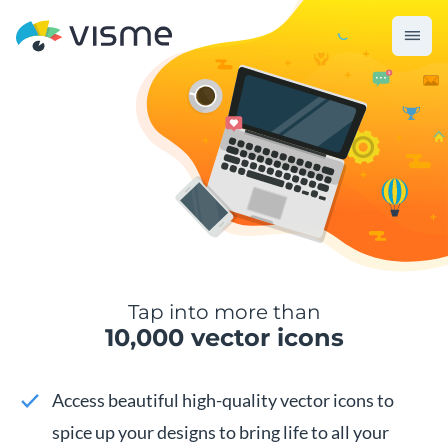
Tap into more than
10,000 vector icons
Access beautiful high-quality vector icons to
spice up your designs to bring life to all your