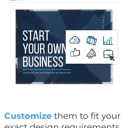
Customize
them to fit your
exact design requirements