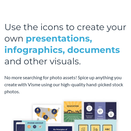
Use the icons to create your
own
presentations,
infographics, documents
and other visuals.
No more searching for photo assets! Spice up anything you
create with Visme using our high-quality hand-picked stock
photos.