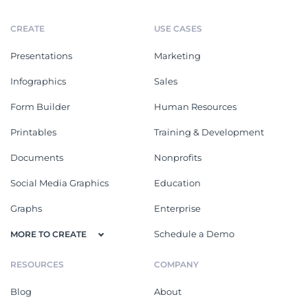
CREATE
USE CASES
Presentations
Marketing
Infographics
Sales
Form Builder
Human Resources
Printables
Training & Development
Documents
Nonprofits
Social Media Graphics
Education
Graphs
Enterprise
Schedule a Demo
MORE TO CREATE
RESOURCES
COMPANY
Blog
About