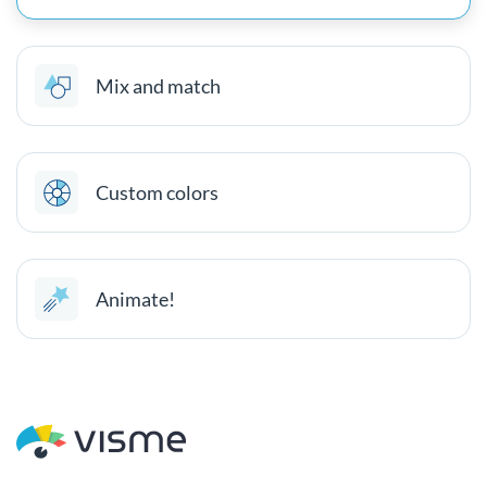
Mix and match
Custom colors
Animate!