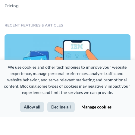
Pricing
RECENT FEATURES & ARTICLES
We use cookies and other technologies to improve your website 
experience, manage personal preferences, analyze traffic and 
website behavior, and serve relevant marketing and promotional 
content. Blocking some types of cookies may negatively impact your 
experience and limit the services we can provide.
Allow all
Decline all
Manage cookies
How IBM Uses Infographics to Attract and Hire Top Talent [Case Study]
More from our blog >