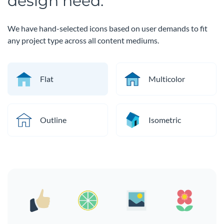
design need.
We have hand-selected icons based on user demands to fit
any project type across all content mediums.
Flat
Multicolor
Outline
Isometric