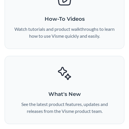
How-To Videos
Watch tutorials and product walkthroughs to learn
how to use Visme quickly and easily.
What's New
See the latest product features, updates and
releases from the Visme product team.