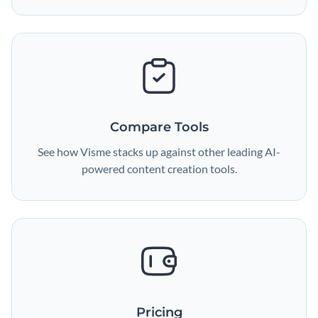
Compare Tools
See how Visme stacks up against other leading AI-
powered content creation tools.
Pricing