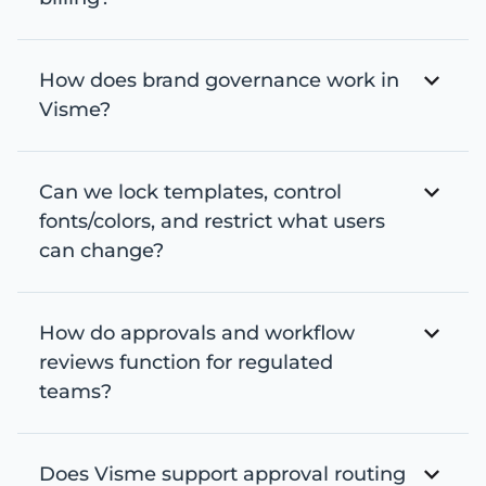
How does brand governance work in
Visme?
Can we lock templates, control
fonts/colors, and restrict what users
can change?
How do approvals and workflow
reviews function for regulated
teams?
Does Visme support approval routing