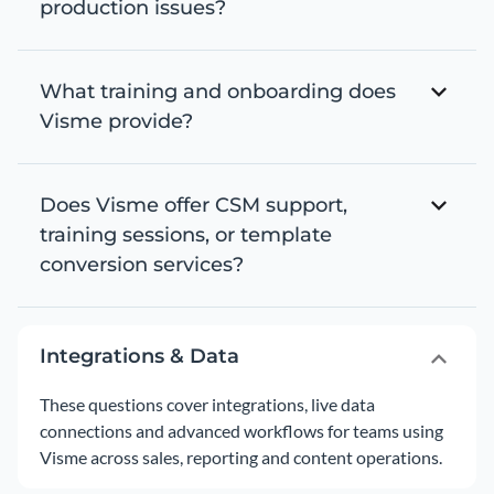
production issues?
What training and onboarding does
Visme provide?
Does Visme offer CSM support,
training sessions, or template
conversion services?
Integrations & Data
These questions cover integrations, live data
connections and advanced workflows for teams using
Visme across sales, reporting and content operations.