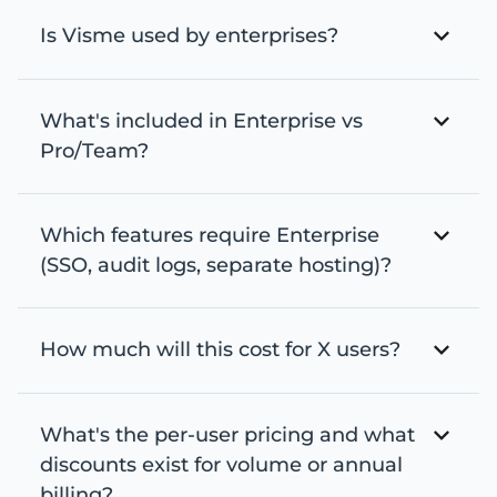
Is Visme used by enterprises?
What's included in Enterprise vs
Pro/Team?
Which features require Enterprise
(SSO, audit logs, separate hosting)?
How much will this cost for X users?
What's the per-user pricing and what
discounts exist for volume or annual
billing?