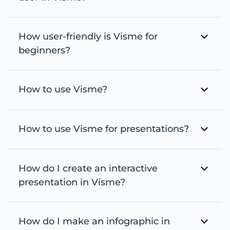
How user-friendly is Visme for
beginners?
How to use Visme?
How to use Visme for presentations?
How do I create an interactive
presentation in Visme?
How do I make an infographic in