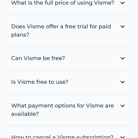
What is the full price of using Visme?
Does Visme offer a free trial for paid
plans?
Can Visme be free?
Is Visme free to use?
What payment options for Visme are
available?
How to cancel a Visme subscription?