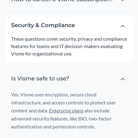
Security & Compliance
These questions cover security, privacy and compliance
features for teams and IT decision-makers evaluating
Visme for organizational use.
Is Visme safe to use?
Yes. Visme uses encryption, secure cloud
infrastructure, and access controls to protect user
content and data.
Enterprise plans
also include
advanced security features, like SSO, two-factor
authentication and permission controls.