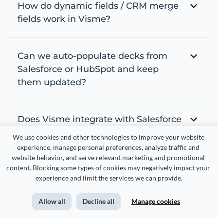
How do dynamic fields / CRM merge
fields work in Visme?
Can we auto-populate decks from
Salesforce or HubSpot and keep
them updated?
Does Visme integrate with Salesforce
or HubSpot?
We use cookies and other technologies to improve your website 
experience, manage personal preferences, analyze traffic and 
website behavior, and serve relevant marketing and promotional 
content. Blocking some types of cookies may negatively impact your 
Can sales teams create personalized
experience and limit the services we can provide.
proposals from CRM records?
Allow all
Decline all
Manage cookies