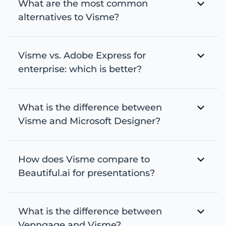
What are the most common
alternatives to Visme?
Visme vs. Adobe Express for
enterprise: which is better?
What is the difference between
Visme and Microsoft Designer?
How does Visme compare to
Beautiful.ai for presentations?
What is the difference between
Venngage and Visme?