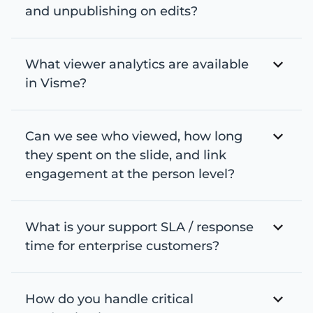
and unpublishing on edits?
What viewer analytics are available
in Visme?
Can we see who viewed, how long
they spent on the slide, and link
engagement at the person level?
What is your support SLA / response
time for enterprise customers?
How do you handle critical