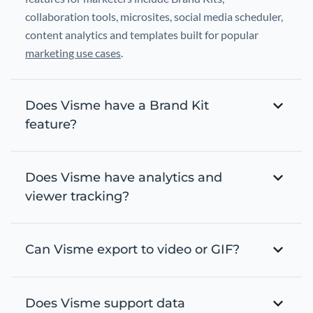
collaboration tools, microsites, social media scheduler,
content analytics and templates built for popular
marketing use cases
.
Does Visme have a Brand Kit
feature?
Does Visme have analytics and
viewer tracking?
Can Visme export to video or GIF?
Does Visme support data