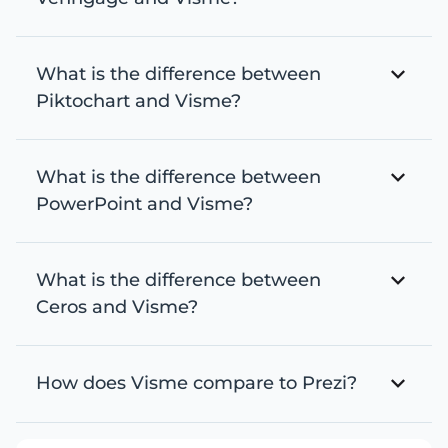
What is the difference between
Piktochart and Visme?
What is the difference between
PowerPoint and Visme?
What is the difference between
Ceros and Visme?
How does Visme compare to Prezi?