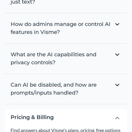
just text?
How do admins manage or control AI
features in Visme?
What are the AI capabilities and
privacy controls?
Can AI be disabled, and how are
prompts/inputs handled?
Pricing & Billing
Find answers about Visme's plans, pricing, free options