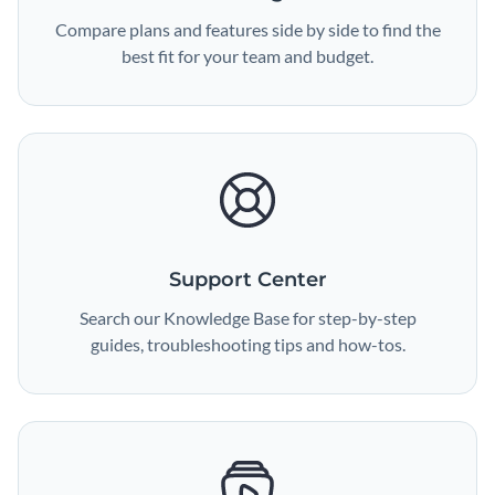
Compare plans and features side by side to find the
best fit for your team and budget.
Support Center
Search our Knowledge Base for step-by-step
guides, troubleshooting tips and how-tos.