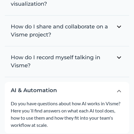
visualization?
How do I share and collaborate on a
Visme project?
How do I record myself talking in
Visme?
AI & Automation
Do you have questions about how AI works in Visme?
Here you´ll find answers on what each AI tool does,
how to use them and how they fit into your team's
workflow at scale.