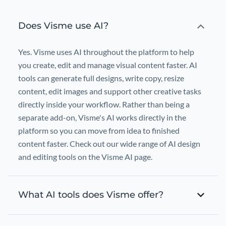
Does Visme use AI?
Yes. Visme uses AI throughout the platform to help
you create, edit and manage visual content faster. AI
tools can generate full designs, write copy, resize
content, edit images and support other creative tasks
directly inside your workflow. Rather than being a
separate add-on, Visme's AI works directly in the
platform so you can move from idea to finished
content faster. Check out our wide range of AI design
and editing tools on the Visme AI page.
What AI tools does Visme offer?