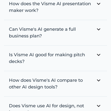
How does the Visme AI presentation
maker work?
Can Visme's AI generate a full
business plan?
Is Visme AI good for making pitch
decks?
How does Visme's AI compare to
other AI design tools?
Does Visme use AI for design, not