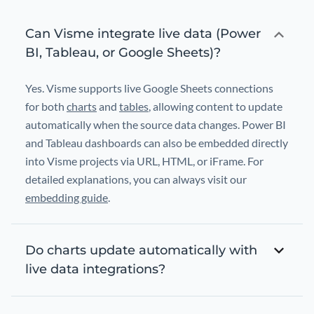
Can Visme integrate live data (Power
BI, Tableau, or Google Sheets)?
Yes. Visme supports live Google Sheets connections
for both
charts
and
tables
, allowing content to update
automatically when the source data changes. Power BI
and Tableau dashboards can also be embedded directly
into Visme projects via URL, HTML, or iFrame. For
detailed explanations, you can always visit our
embedding guide
.
Do charts update automatically with
live data integrations?