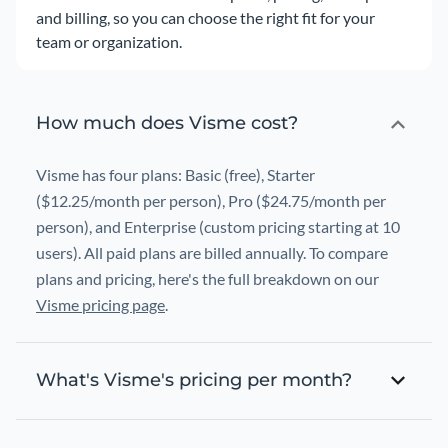
and billing, so you can choose the right fit for your
team or organization.
How much does Visme cost?
Visme has four plans: Basic (free), Starter
($12.25/month per person), Pro ($24.75/month per
person), and Enterprise (custom pricing starting at 10
users). All paid plans are billed annually. To compare
plans and pricing, here's the full breakdown on our
Visme pricing page
.
What's Visme's pricing per month?