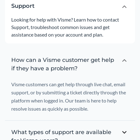
Support
Looking for help with Visme? Learn how to contact
Support, troubleshoot common issues and get
assistance based on your account and plan.
How can a Visme customer get help
if they have a problem?
Visme customers can get help through live chat, email
support, or by submitting a ticket directly through the
platform when logged in. Our team is here to help
resolve issues as quickly as possible.
What types of support are available