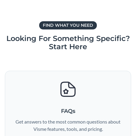
FIND WHAT YOU NEED
Looking For Something Specific?
Start Here
FAQs
Get answers to the most common questions about
Visme features, tools, and pricing.