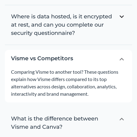
Where is data hosted, is it encrypted
at rest, and can you complete our
security questionnaire?
Visme vs Competitors
Comparing Visme to another tool? These questions
explain how Visme differs compared to its top
alternatives across design, collaboration, analytics,
interactivity and brand management.
What is the difference between
Visme and Canva?