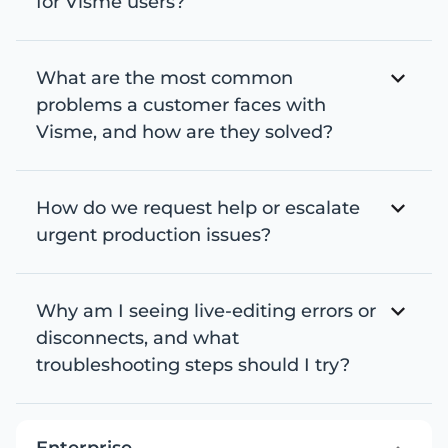
for Visme users?
What are the most common
problems a customer faces with
Visme, and how are they solved?
How do we request help or escalate
urgent production issues?
Why am I seeing live-editing errors or
disconnects, and what
troubleshooting steps should I try?