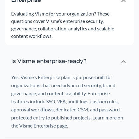
Enterprise
Evaluating Visme for your organization? These
questions cover Visme’s enterprise security,
governance, collaboration, analytics and scalable
content workflows.
Is Visme enterprise-ready?
Yes. Visme's Enterprise plan is purpose-built for
organizations that need advanced security, brand
governance, and content scalability. Enterprise
features include SSO, 2FA, audit logs, custom roles,
approval workflows, dedicated CSM, and password-
protected entry to published projects. Learn more on
the Visme Enterprise page.