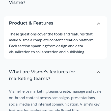
Visme?
Product & Features
These questions cover the tools and features that
make Visme a complete content creation platform.
Each section spanning from design and data
visualization to collaboration and publishing.
What are Visme's features for
marketing teams?
Visme helps marketing teams create, manage and scale
on-brand content across campaigns, presentations,
social media and internal communication. Visme's key
features for marketers include Brand Kits,