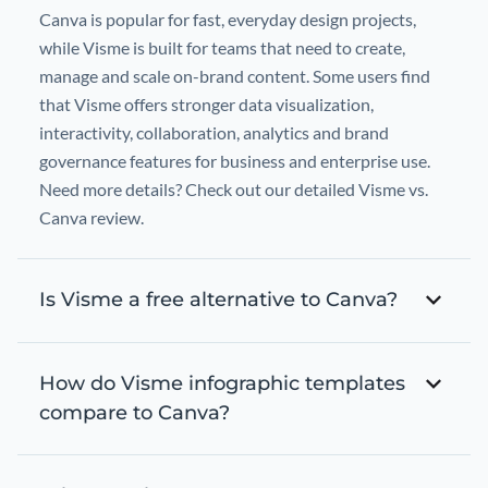
Canva is popular for fast, everyday design projects,
while Visme is built for teams that need to create,
manage and scale on-brand content. Some users find
that Visme offers stronger data visualization,
interactivity, collaboration, analytics and brand
governance features for business and enterprise use.
Need more details? Check out our detailed Visme vs.
Canva review.
Is Visme a free alternative to Canva?
How do Visme infographic templates
compare to Canva?