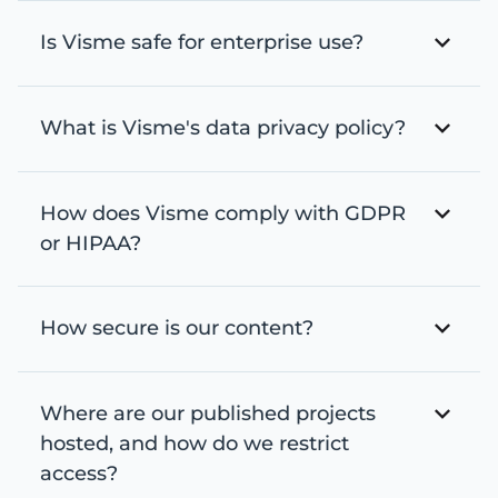
Is Visme safe for enterprise use?
What is Visme's data privacy policy?
How does Visme comply with GDPR
or HIPAA?
How secure is our content?
Where are our published projects
hosted, and how do we restrict
access?