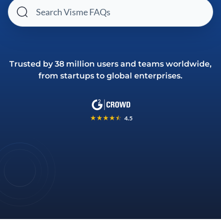
Trusted by 38 million users and teams worldwide,
from startups to global enterprises.
4.5