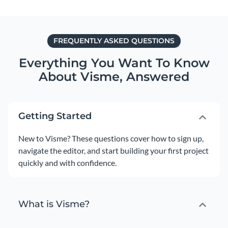
FREQUENTLY ASKED QUESTIONS
Everything You Want To Know
About Visme,
Answered
Getting Started
New to Visme? These questions cover how to sign up,
navigate the editor, and start building your first project
quickly and with confidence.
What is Visme?