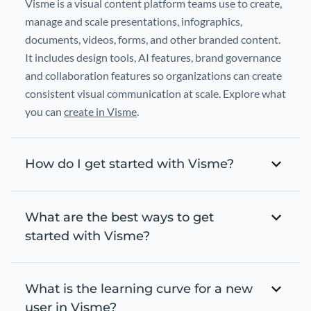
Visme is a visual content platform teams use to create,
manage and scale presentations, infographics,
documents, videos, forms, and other branded content.
It includes design tools, AI features, brand governance
and collaboration features so organizations can create
consistent visual communication at scale. Explore what
you can
create in Visme
.
How do I get started with Visme?
What are the best ways to get
started with Visme?
What is the learning curve for a new
user in Visme?