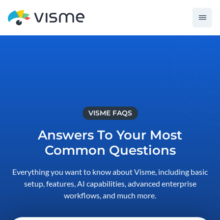
VISME FAQS
Answers To Your Most
Common Questions
Everything you want to know about Visme, including basic
setup, features, AI capabilities, advanced enterprise
workflows, and much more.