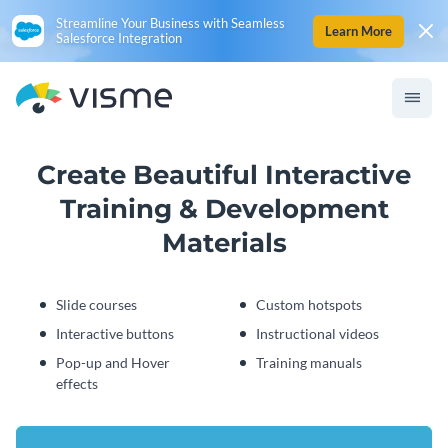
Streamline Your Business with Seamless
Learn More
Salesforce Integration
Create Beautiful Interactive
Training & Development
Materials
Slide courses
Custom hotspots
Interactive buttons
Instructional videos
Pop-up and Hover
Training manuals
effects