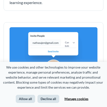
learning experience.
We use cookies and other technologies to improve your website 
experience, manage personal preferences, analyze traffic and 
website behavior, and serve relevant marketing and promotional 
content. Blocking some types of cookies may negatively impact your 
Share and Control Access
experience and limit the services we can provide.
Share your training manuals via online link or embed
Allow all
Decline all
Manage cookies
them to your intranet or other internal sites, and
decide who gets to access them with. Plus with Visme,