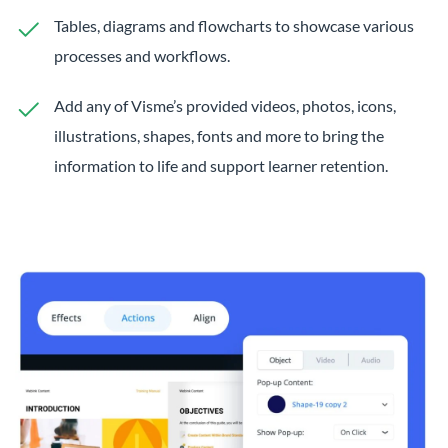
Tables, diagrams and flowcharts to showcase various
processes and workflows.
Add any of Visme’s provided videos, photos, icons,
illustrations, shapes, fonts and more to bring the
information to life and support learner retention.