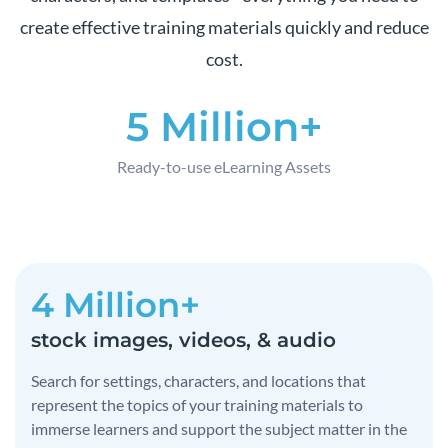
create effective training materials quickly and reduce
cost.
5 Million+
Ready-to-use eLearning Assets
4 Million+
stock images, videos, & audio
Search for settings, characters, and locations that
represent the topics of your training materials to
immerse learners and support the subject matter in the