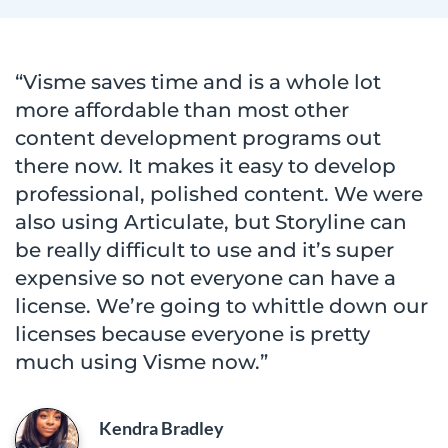
“Visme saves time and is a whole lot
more affordable than most other
content development programs out
there now. It makes it easy to develop
professional, polished content. We were
also using Articulate, but Storyline can
be really difficult to use and it’s super
expensive so not everyone can have a
license. We’re going to whittle down our
licenses because everyone is pretty
much using Visme now.”
Kendra Bradley