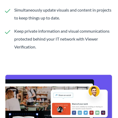
Simultaneously update visuals and content in projects
to keep things up to date.
Keep private information and visual communications
protected behind your IT network with Viewer
Verification.