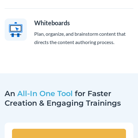
Whiteboards
Plan, organize, and brainstorm content that
directs the content authoring process.
An
All-In One Tool
for Faster
Creation & Engaging Trainings