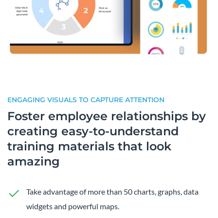
ENGAGING VISUALS TO CAPTURE ATTENTION
Foster employee relationships by
creating easy-to-understand
training materials that look
amazing
Take advantage of more than 50 charts, graphs, data
widgets and powerful maps.