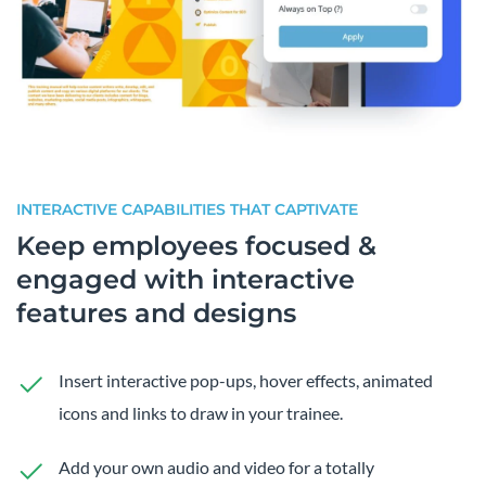
INTERACTIVE CAPABILITIES THAT CAPTIVATE
Keep employees focused &
engaged with interactive
features and designs
Insert interactive pop-ups, hover effects, animated
icons and links to draw in your trainee.
Add your own audio and video for a totally