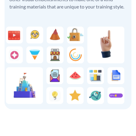
training materials that are unique to your training style.