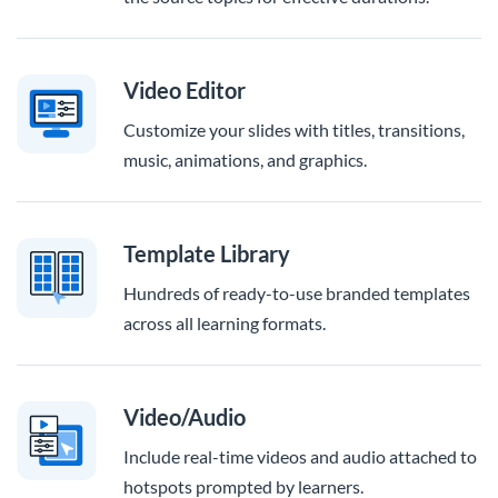
Video Editor
Customize your slides with titles, transitions,
music, animations, and graphics.
Template Library
Hundreds of ready-to-use branded templates
across all learning formats.
Video/Audio
Include real-time videos and audio attached to
hotspots prompted by learners.