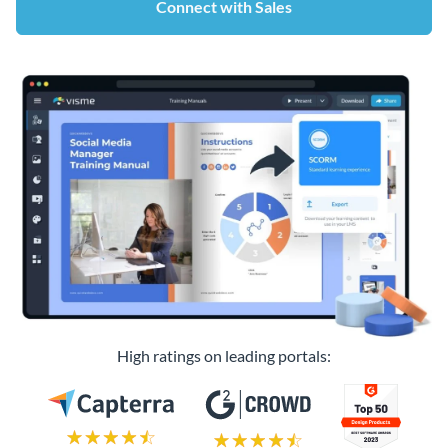
Connect with Sales
High ratings on leading portals: