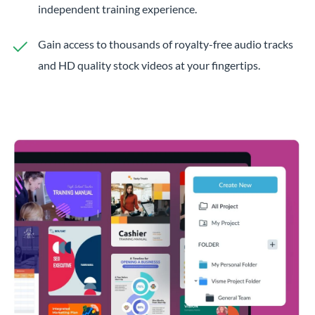
independent training experience.
Gain access to thousands of royalty-free audio tracks
and HD quality stock videos at your fingertips.