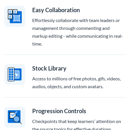
Easy Collaboration
Effortlessly collaborate with team leaders or
management through commenting and
markup editing - while communicating in real-
time.
Stock Library
Access to millions of free photos, gifs, videos,
audios, objects, and custom avatars.
Progression Controls
Checkpoints that keep learners’ attention on
the source topics for effective durations.