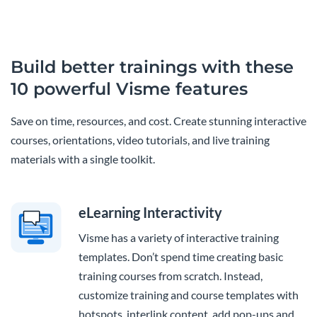
Build better trainings with these
10 powerful Visme features
Save on time, resources, and cost. Create stunning interactive
courses, orientations, video tutorials, and live training
materials with a single toolkit.
eLearning Interactivity
Visme has a variety of interactive training
templates. Don’t spend time creating basic
training courses from scratch. Instead,
customize training and course templates with
hotspots, interlink content, add pop-ups and