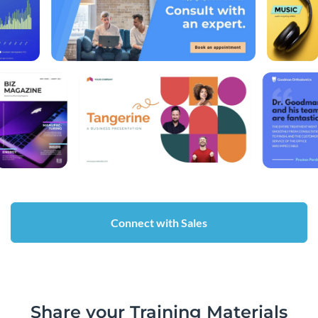
Connect with Sales
Share your Training Materials