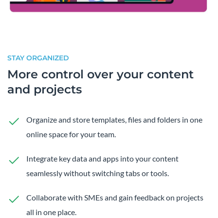
STAY ORGANIZED
More control over your content
and projects
Organize and store templates, files and folders in one
online space for your team.
Integrate key data and apps into your content
seamlessly without switching tabs or tools.
Collaborate with SMEs and gain feedback on projects
all in one place.