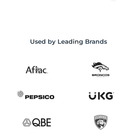
Used by Leading Brands