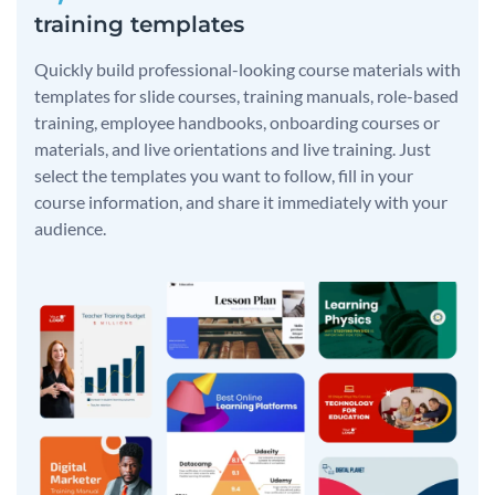
training templates
Quickly build professional-looking course materials with
templates for slide courses, training manuals, role-based
training, employee handbooks, onboarding courses or
materials, and live orientations and live training. Just
select the templates you want to follow, fill in your
course information, and share it immediately with your
audience.