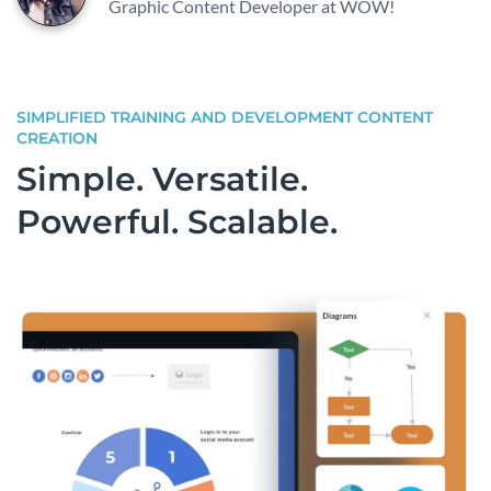
Graphic Content Developer at WOW!
SIMPLIFIED TRAINING AND DEVELOPMENT CONTENT
CREATION
Simple. Versatile.
Powerful. Scalable.