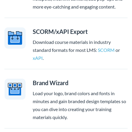
more eye-catching and engaging content.
SCORM/xAPI Export
Download course materials in industry
standard formats for most LMS:
SCORM
or
xAPI
.
Brand Wizard
Load your logo, brand colors and fonts in
minutes and gain branded design templates so
you can dive into creating your training
materials quickly.