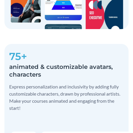
75+
animated & customizable avatars,
characters
Express personalization and inclusivity by adding fully
customizable characters, drawn by professional artists.
Make your courses animated and engaging from the
start!