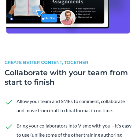
CREATE BETTER CONTENT, TOGETHER
Collaborate with your team from
start to finish
Allow your team and SMEs to comment, collaborate
and move from draft to final format in no time.
Bring your collaborators into Visme with you – it’s easy
to use (unlike some of the other training authoring