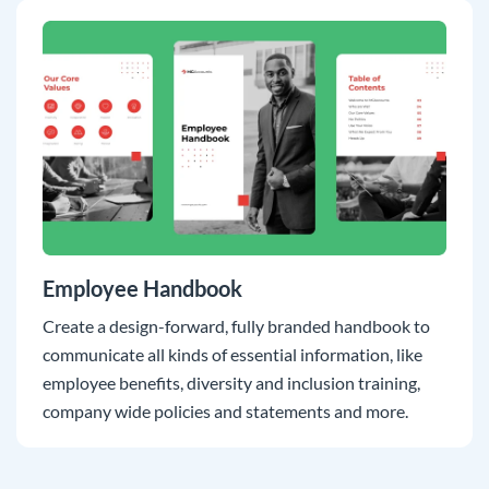
Employee Handbook
Create a design-forward, fully branded handbook to
communicate all kinds of essential information, like
employee benefits, diversity and inclusion training,
company wide policies and statements and more.