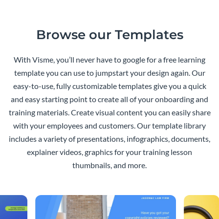
Browse our Templates
With Visme, you’ll never have to google for a free learning
template you can use to jumpstart your design again. Our
easy-to-use, fully customizable templates give you a quick
and easy starting point to create all of your onboarding and
training materials. Create visual content you can easily share
with your employees and customers. Our template library
includes a variety of presentations, infographics, documents,
explainer videos, graphics for your training lesson
thumbnails, and more.