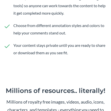
tools) so anyone can work towards the content to help
it get completed more quickly.
Choose from different annotation styles and colors to
help your comments stand out.
Your content stays private until you are ready to share
or download them as you see fit.
Millions of resources..
literally!
Millions of royalty free images, videos, audio, icons,
characters, and templates - everything you need to