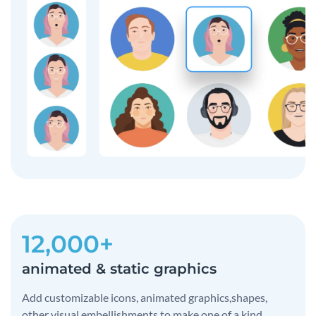
12,000+
animated & static graphics
Add customizable icons, animated graphics,shapes,
other visual embellishments to make one of a kind