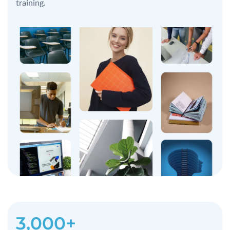
training.
3,000+