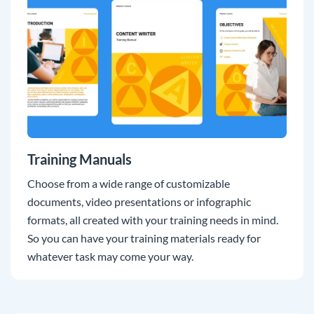
Training Manuals
Choose from a wide range of customizable
documents, video presentations or infographic
formats, all created with your training needs in mind.
So you can have your training materials ready for
whatever task may come your way.