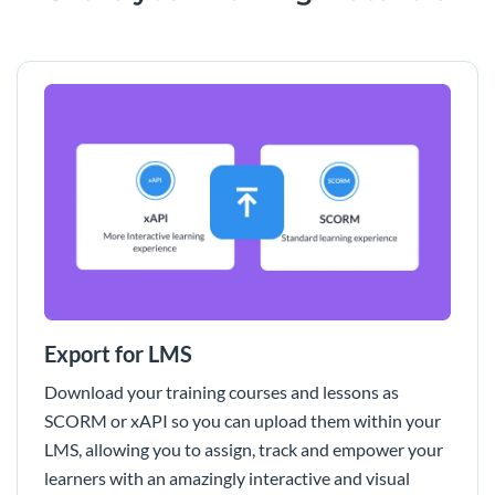
Export for LMS
Download your training courses and lessons as
SCORM or xAPI so you can upload them within your
LMS, allowing you to assign, track and empower your
learners with an amazingly interactive and visual