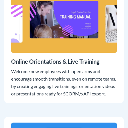
Online Orientations & Live Training
Welcome new employees with open arms and
encourage smooth transitions, even on remote teams,
by creating engaging live trainings, orientation videos
or presentations ready for SCORM/xAPI export.