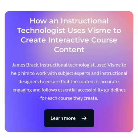
How an Instructional
Technologist Uses Visme to
Create Interactive Course
Content
James Brack, instructional technologist, used Visme to
help him to work with subject experts and instructional
designers to ensure that the content is accurate,
engaging and follows essential accessibility guidelines
for each course they create.
Learn more