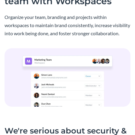
team with Workspaces
Organize your team, branding and projects within
workspaces to maintain brand consistently, increase visibility
into work being done, and foster stronger collaboration.
We're serious about security &