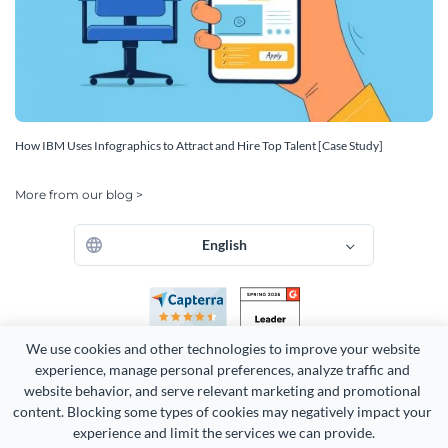
How IBM Uses Infographics to Attract and Hire Top Talent [Case Study]
More from our blog >
English
We use cookies and other technologies to improve your website 
experience, manage personal preferences, analyze traffic and 
website behavior, and serve relevant marketing and promotional 
content. Blocking some types of cookies may negatively impact your 
Copyright 2026 Easy WebContent, LLC. (DBA Visme). All rights
experience and limit the services we can provide.
reserved. Proudly made in Maryland.