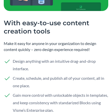
With easy-to-use content
creation tools
Make it easy for anyone in your organization to design
content quickly – zero design experience required!
Design anything with an intuitive drag-and-drop
interface.
Create, schedule, and publish all of your content, all in
one place.
Gain more control with unlockable objects in templates,
and keep consistency with standarized Blocks using
Visme’s Enterprise plan.