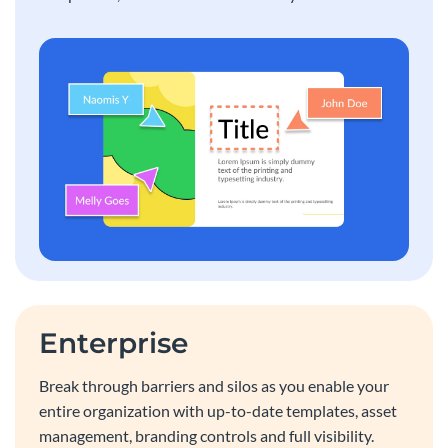
Enterprise
Break through barriers and silos as you enable your
entire organization with up-to-date templates, asset
management, branding controls and full visibility.