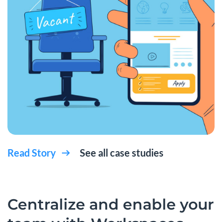
Read Story
See all case studies
Centralize and enable your