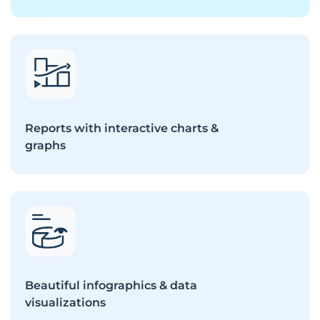
Reports with interactive charts &
graphs
Beautiful infographics & data
visualizations