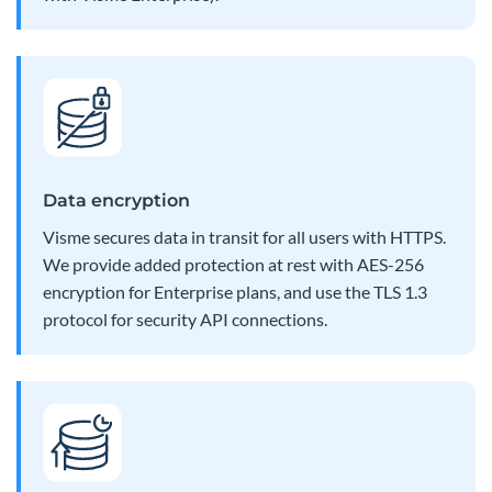
Data encryption
Visme secures data in transit for all users with HTTPS.
We provide added protection at rest with AES-256
encryption for Enterprise plans, and use the TLS 1.3
protocol for security API connections.