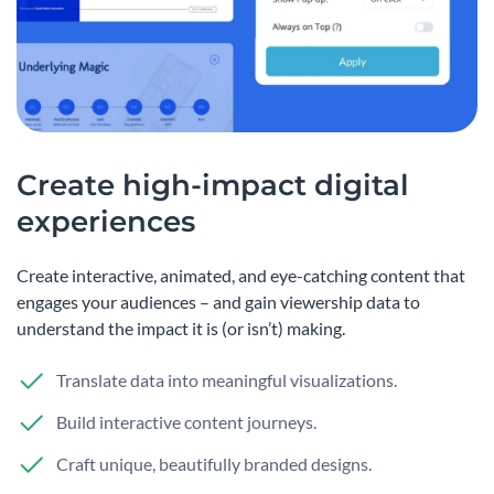
Create high-impact digital
experiences
Create interactive, animated, and eye-catching content that
engages your audiences – and gain viewership data to
understand the impact it is (or isn’t) making.
Translate data into meaningful visualizations.
Build interactive content journeys.
Craft unique, beautifully branded designs.