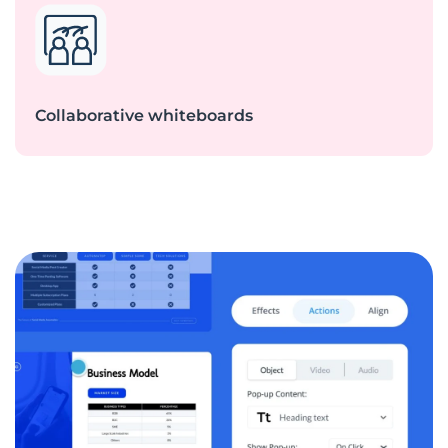
Collaborative whiteboards