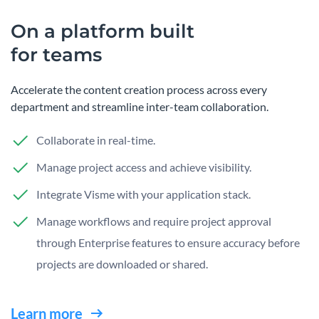
On a platform built
for teams
Accelerate the content creation process across every
department and streamline inter-team collaboration.
Collaborate in real-time.
Manage project access and achieve visibility.
Integrate Visme with your application stack.
Manage workflows and require project approval
through Enterprise features to ensure accuracy before
projects are downloaded or shared.
Learn more