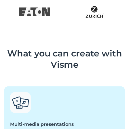
What you can create with
Visme
Multi-media presentations