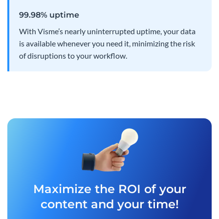
99.98% uptime
With Visme’s nearly uninterrupted uptime, your data
is available whenever you need it, minimizing the risk
of disruptions to your workflow.
Maximize the ROI of your
content and your time!