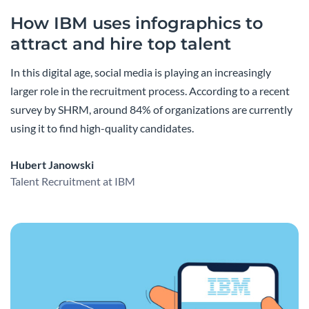
How IBM uses infographics to
attract and hire top talent
In this digital age, social media is playing an increasingly
larger role in the recruitment process. According to a recent
survey by SHRM, around 84% of organizations are currently
using it to find high-quality candidates.
Hubert Janowski
Talent Recruitment at IBM