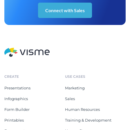
Connect with Sales
CREATE
USE CASES
Presentations
Marketing
Infographics
Sales
Form Builder
Human Resources
Printables
Training & Development