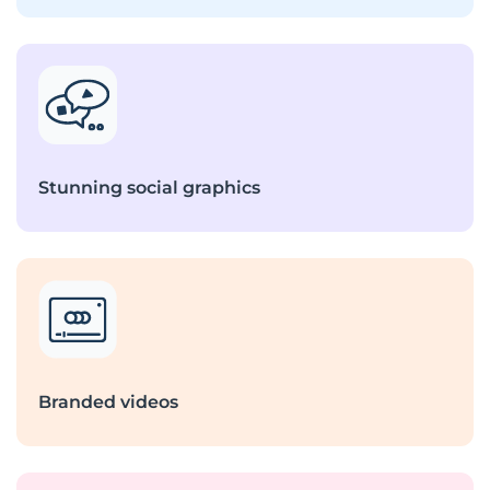
Stunning social graphics
Branded videos