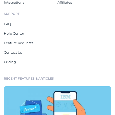
Integrations
Affiliates
SUPPORT
FAQ
Help Center
Feature Requests
Contact Us
Pricing
RECENT FEATURES & ARTICLES