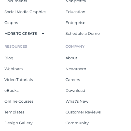
Documents
Nonprofits
Social Media Graphics
Education
Graphs
Enterprise
Schedule a Demo
MORE TO CREATE
RESOURCES
COMPANY
Blog
About
Webinars
Newsroom
Video Tutorials
Careers
eBooks
Download
Online Courses
What's New
Templates
Customer Reviews
Design Gallery
Community