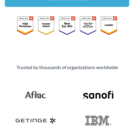
Trusted by thousands of organizations worldwide