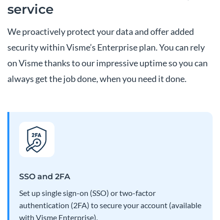
service
We proactively protect your data and offer added
security within Visme’s Enterprise plan. You can rely
on Visme thanks to our impressive uptime so you can
always get the job done, when you need it done.
SSO and 2FA
Set up single sign-on (SSO) or two-factor
authentication (2FA) to secure your account (available
with Visme Enterprise).