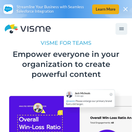
Streamline Your Business with Seamless
Learn More
Salesforce Integration
VISME FOR TEAMS
Empower everyone in your
organization to create
powerful content