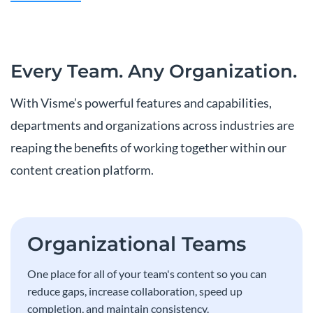
Every Team.
Any Organization.
With Visme’s powerful features and capabilities,
departments and organizations across industries are
reaping the benefits of working together within our
content creation platform.
Organizational Teams
One place for all of your team's content so you can
reduce gaps, increase collaboration, speed up
completion, and maintain consistency.