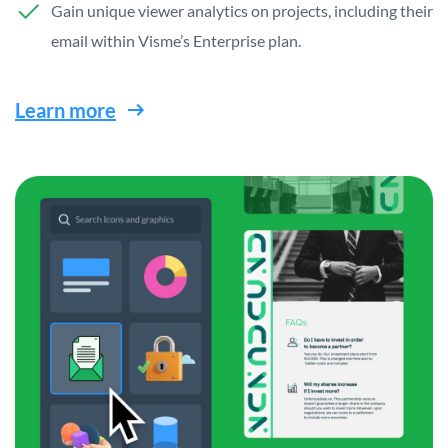
Gain unique viewer analytics on projects, including their
email within Visme’s Enterprise plan.
Learn more