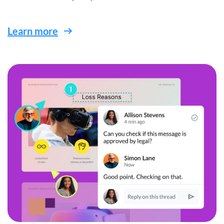
Learn more