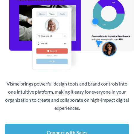
Visme brings powerful design tools and brand controls into
one intuitive platform, making it easy for everyone in your
organization to create and collaborate on high-impact digital
experiences.
Connect with Sales