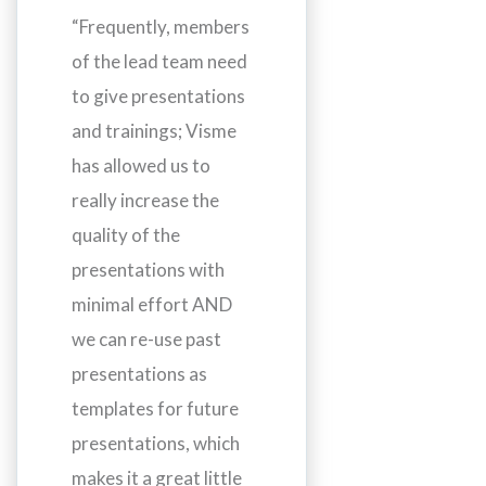
“Frequently, members
of the lead team need
to give presentations
and trainings; Visme
has allowed us to
really increase the
quality of the
presentations with
minimal effort AND
we can re-use past
presentations as
templates for future
presentations, which
makes it a great little