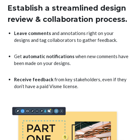
Establish a streamlined design
review & collaboration process.
Leave comments
and annotations right on your
designs and tag collaborators to gather feedback.
Get
automatic notifications
when new comments have
been made on your designs.
Receive feedback
from key stakeholders, even if they
don’t have a paid Visme license.