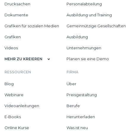
Drucksachen
Personalabteilung
Dokumente
Ausbildung und Training
Grafiken für sozialen Medien
Gemeinnützige Gesellschaften
Grafiken
Ausbildung
Videos
Unternehmungen
Planen sie eine Demo
MEHR ZU KREIEREN
RESSOURCEN
FIRMA
Blog
Über
Webinare
Preisgestaltung
Videoanleitungen
Berufe
E-Books
Herunterladen
Online Kurse
Was ist neu