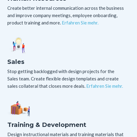
Create better internal communication across the business
and improve company meetings, employee onboarding,
product training and more.
Erfahren Sie mehr.
Sales
Stop getting backlogged with design projects for the
Sales team. Create flexible design templates and create
sales collateral that closes more deals.
Erfahren Sie mehr.
Training & Development
Design instructional materials and training materials that