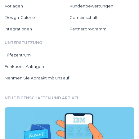
Vorlagen
Kundenbewertungen
Design-Galerie
Gemeinschaft
Integrationen
Partnerprogramm
UNTERSTÜTZUNG
Hilfezentrum
Funktions-Anfragen
Nehmen Sie Kontakt mit uns auf
NEUE EIGENSCHAFTEN UND ARTIKEL