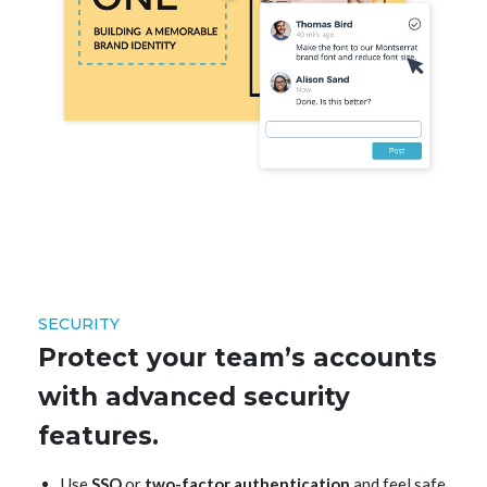
SECURITY
Protect your team’s accounts
with advanced security
features.
Use
SSO
or
two-factor authentication
and feel safe