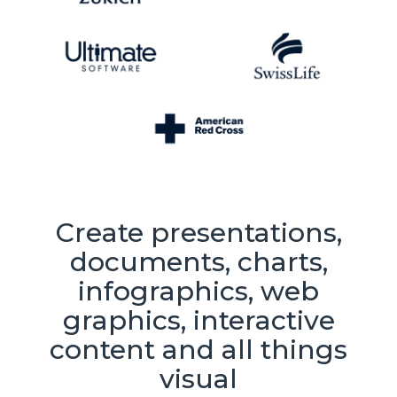
Create presentations,
documents, charts,
infographics, web
graphics, interactive
content and all things
visual