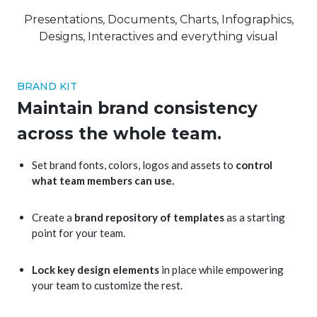
Presentations, Documents, Charts, Infographics,
Designs, Interactives and everything visual
BRAND KIT
Maintain brand consistency
across the whole team.
Set brand fonts, colors, logos and assets to
control
what team members can use.
Create a
brand repository of templates
as a starting
point for your team.
Lock key design elements
in place while empowering
your team to customize the rest.