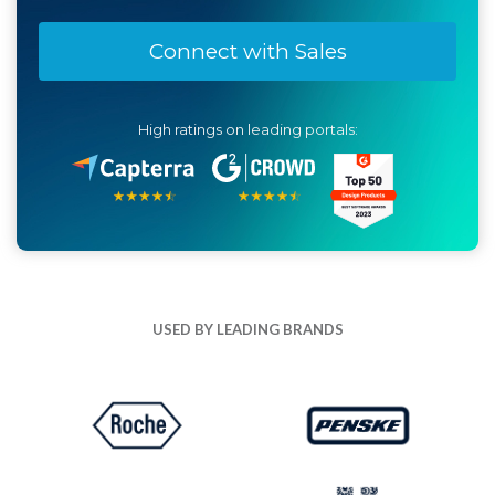
Connect with Sales
High ratings on leading portals:
USED BY LEADING BRANDS