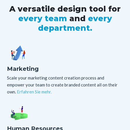
A versatile design tool
for
every team
and
every
department.
Marketing
Scale your marketing content creation process and
empower your team to create branded content all on their
own.
Erfahren Sie mehr.
Human Resources