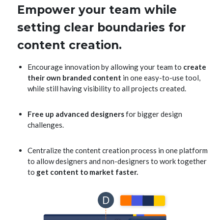
Empower your team while
setting clear boundaries for
content creation.
Encourage innovation by allowing your team to
create
their own branded content
in one easy-to-use tool,
while still having visibility to all projects created.
Free up advanced designers
for bigger design
challenges.
Centralize the content creation process in one platform
to allow designers and non-designers to work together
to
get content to market faster.