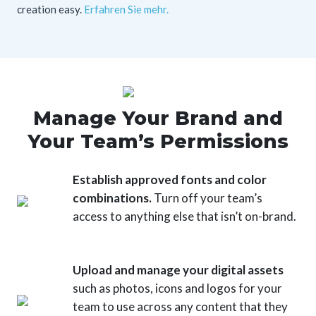
creation easy.
Erfahren Sie mehr.
Manage Your Brand and
Your Team’s Permissions
Establish approved fonts and color
combinations.
Turn off your team’s
access to anything else that isn’t on-brand.
Upload and manage your digital assets
such as photos, icons and logos for your
team to use across any content that they