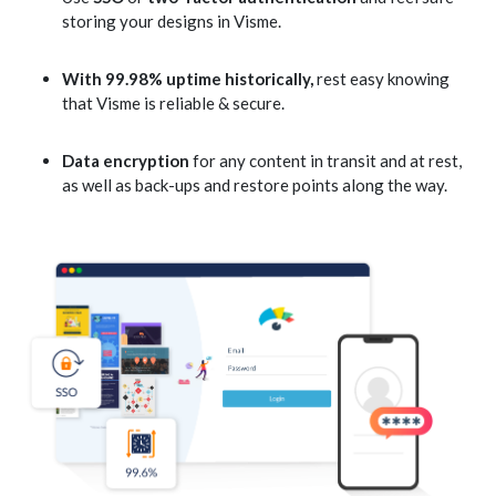
storing your designs in Visme.
With 99.98% uptime historically,
rest easy knowing
that Visme is reliable & secure.
Data encryption
for any content in transit and at rest,
as well as back-ups and restore points along the way.