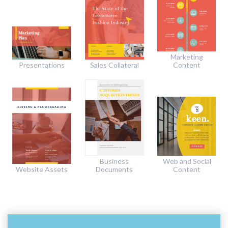
Marketing
Presentations
Sales Collateral
Content
Business
Web and Social
Website Assets
Documents
Content