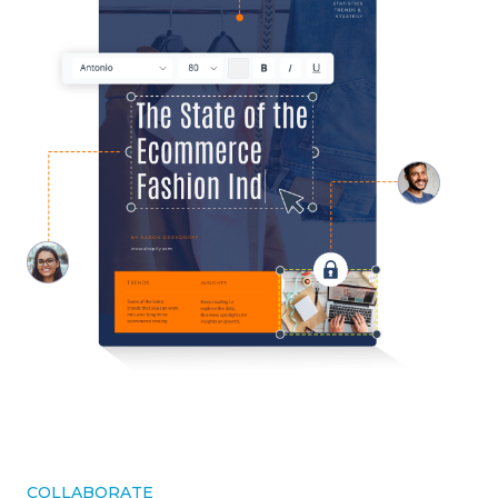
COLLABORATE