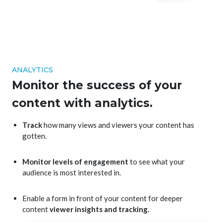
ANALYTICS
Monitor the success of your
content with analytics.
Track
how many views and viewers your content has
gotten.
Monitor levels of engagement
to see what your
audience is most interested in.
Enable a form in front of your content for deeper
content
viewer insights and tracking.