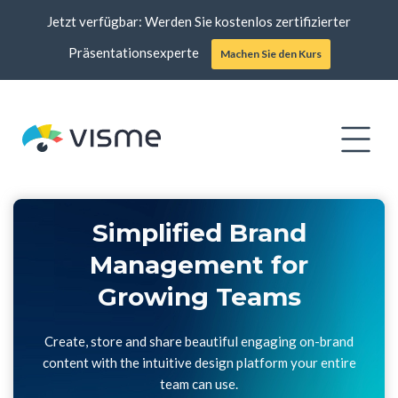
Jetzt verfügbar: Werden Sie kostenlos zertifizierter
Präsentationsexperte
Machen Sie den Kurs
Simplified Brand
Management for
Growing Teams
Create, store and share beautiful engaging on-brand
content with the intuitive design platform your entire
team can use.