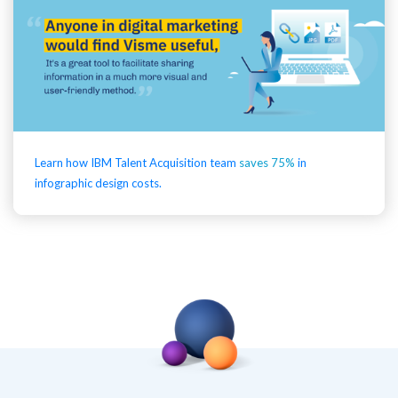
Learn how IBM Talent Acquisition team
saves 75%
in
infographic design costs.