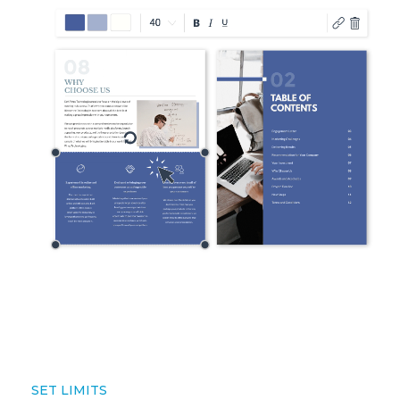
SET LIMITS