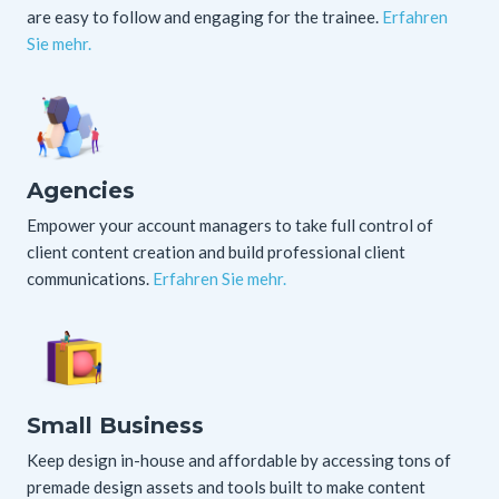
are easy to follow and engaging for the trainee.
Erfahren
Sie mehr.
Agencies
Empower your account managers to take full control of
client content creation and build professional client
communications.
Erfahren Sie mehr.
Small Business
Keep design in-house and affordable by accessing tons of
premade design assets and tools built to make content