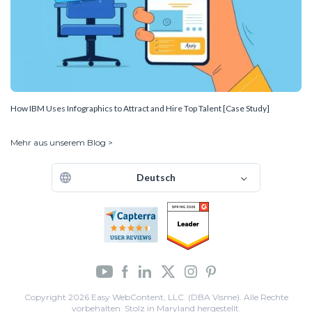
How IBM Uses Infographics to Attract and Hire Top Talent [Case Study]
Mehr aus unserem Blog >
Deutsch
Copyright 2026 Easy WebContent, LLC. (DBA Visme). Alle Rechte
vorbehalten. Stolz in Maryland hergestellt.