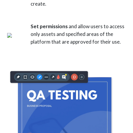
create.
Set permissions
and allow users to access
only assets and specified areas of the
platform that are approved for their use.