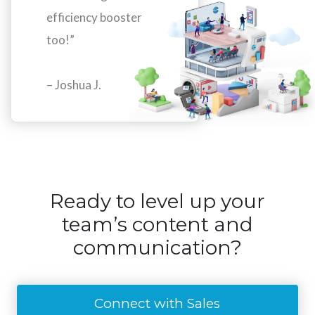
efficiency booster
too!”
– Joshua J.
Ready to level up your
team’s content and
communication?
Connect with Sales