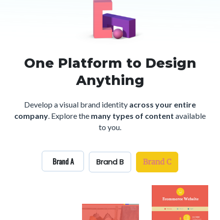
One Platform to Design
Anything
Develop a visual brand identity
across your entire
company
.
Explore the
many types of content
available
to you.
Brand A
Brand B
Brand C