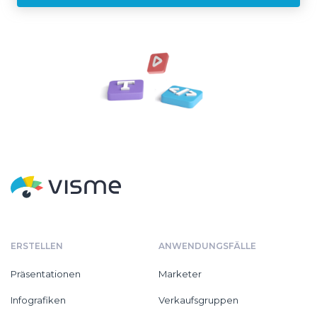
ERSTELLEN
ANWENDUNGSFÄLLE
Präsentationen
Marketer
Infografiken
Verkaufsgruppen