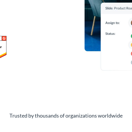
Trusted by thousands of organizations worldwide