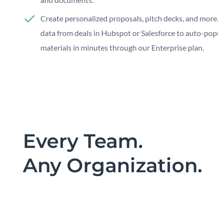
Create personalized proposals, pitch decks, and more.
data from deals in Hubspot or Salesforce to auto-pop
materials in minutes through our Enterprise plan.
Every Team.
Any Organization.