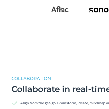
COLLABORATION
Collaborate in real-tim
Align from the get-go. Brainstorm, ideate, mindmap a