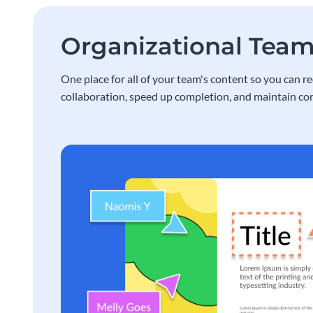
Organizational Tea
One place for all of your team's content so you can r
collaboration, speed up completion, and maintain con