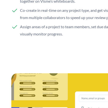
together on Visme’s whiteboards.
Co-create in real-time on any project type, and get vi
from multiple collaborators to speed up your review 
Assign areas of a project to team members, set due da
visually monitor progress.