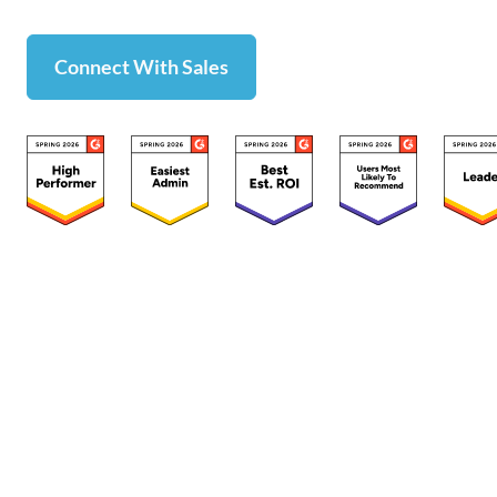
Connect With Sales