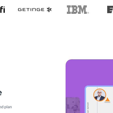
e
nd plan