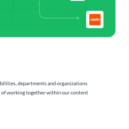
bilities, departments and organizations
s of working together within our content