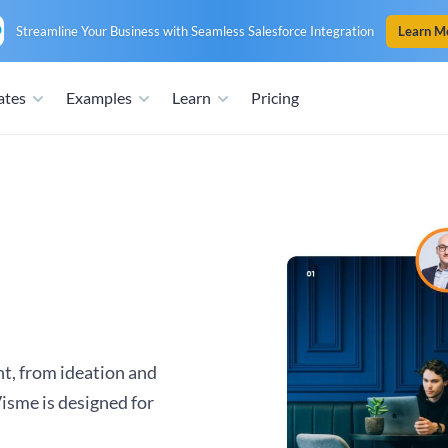
Streamline Your Business with Seamless Salesforce Integration
Learn M
ates
Examples
Learn
Pricing
nt, from ideation and
Visme is designed for