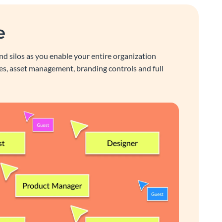
e
nd silos as you enable your entire organization
s, asset management, branding controls and full