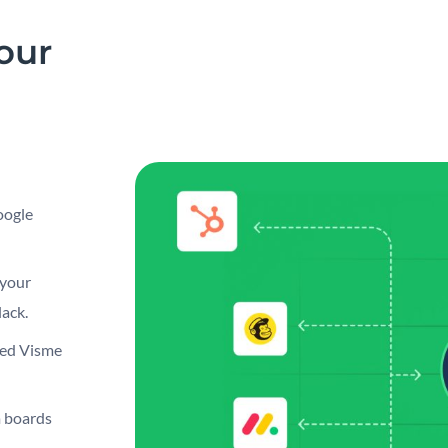
our
oogle
 your
ack.
bed Visme
 boards