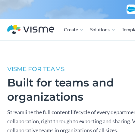
Create
Solutions
Templ
VISME FOR TEAMS
Built for teams and
organizations
Streamline the full content lifecycle of every departme
collaboration, right through to exporting and sharing. 
collaborative teams in organizations of all sizes.