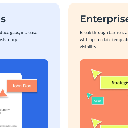
ms
Enterpris
educe gaps, increase
Break through barriers a
sistency.
with up-to-date template
visibility.