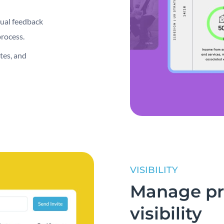
sual feedback
process.
tes, and
VISIBILITY
Manage pro
visibility