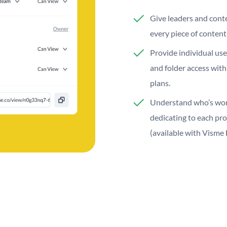
Give leaders and cont
every piece of content
Provide individual use
and folder access wit
plans.
Understand who’s wor
dedicating to each proj
(available with Visme 