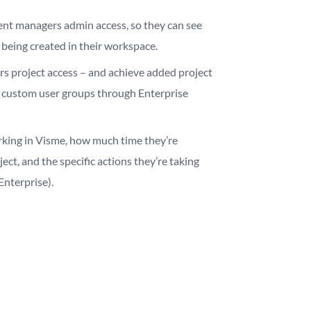
ent managers admin access, so they can see
 being created in their workspace.
rs project access – and achieve added project
h custom user groups through Enterprise
king in Visme, how much time they’re
ect, and the specific actions they’re taking
Enterprise).