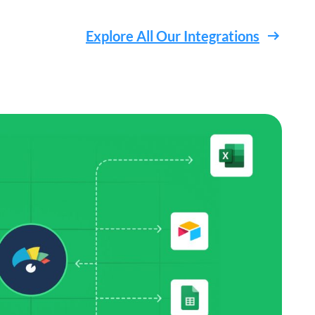
Explore All Our Integrations