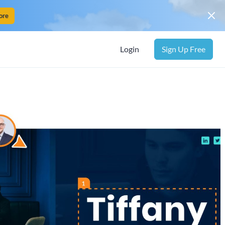
ore
Login
Sign Up Free