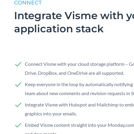
CONNECT
Integrate Visme with y
application stack
Connect Visme with your cloud storage platform – G
Drive, DropBox, and OneDrive are all supported.
Keep everyone in the loop by automatically notifying
team about new comments and revision requests in Sl
Integrate Visme with Hubspot and Mailchimp to em
graphics into your emails.
Embed Visme content straight into your Monday.com
and documents.