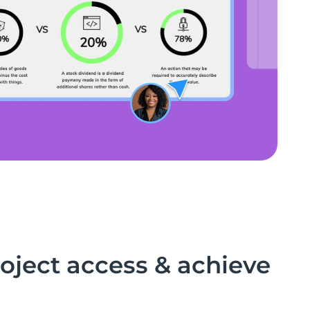
ject access & achieve