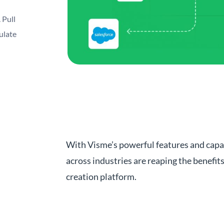
 Pull
ulate
With Visme’s powerful features and capa
across industries are reaping the benefit
creation platform.