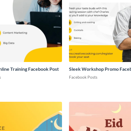
nline Training Facebook Post
Sleek Workshop Promo Face
s
Facebook Posts