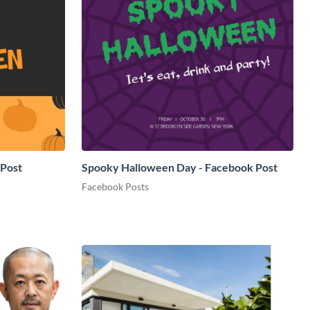
 Post
Spooky Halloween Day - Facebook Post
Facebook Posts