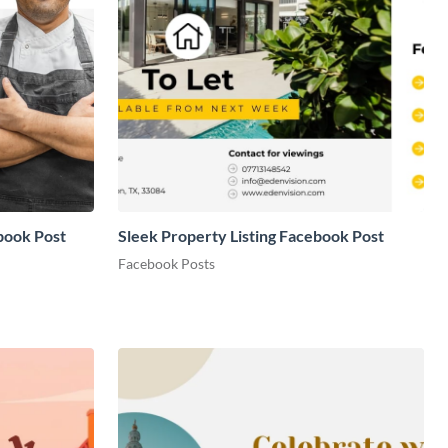
book Post
Sleek Property Listing Facebook Post
Facebook Posts