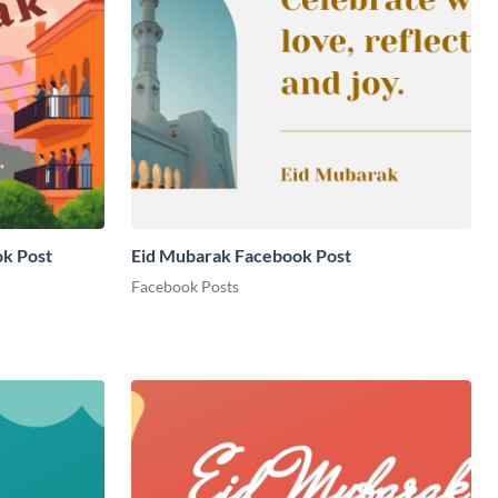
ok Post
Eid Mubarak Facebook Post
Facebook Posts