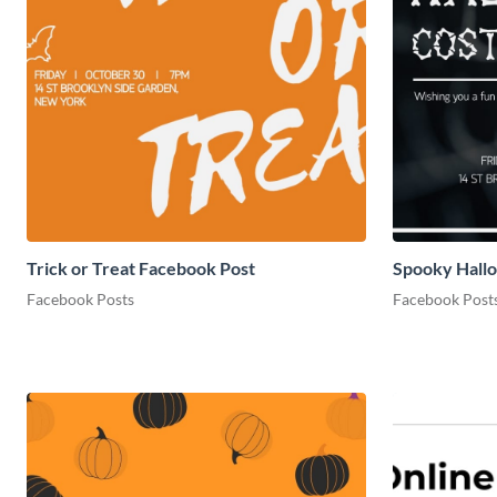
Trick or Treat Facebook Post
Spooky Hall
Facebook Posts
Facebook Post