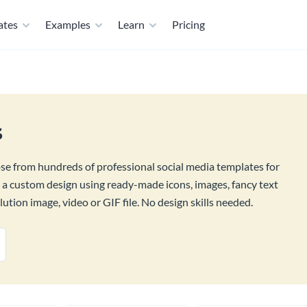
ates
Examples
Learn
Pricing
s
ose from hundreds of professional social media templates for
d a custom design using ready-made icons, images, fancy text
tion image, video or GIF file. No design skills needed.