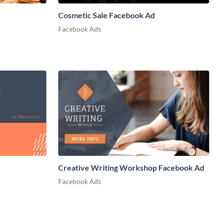
Cosmetic Sale Facebook Ad
Facebook Ads
Creative Writing Workshop Facebook Ad
Facebook Ads