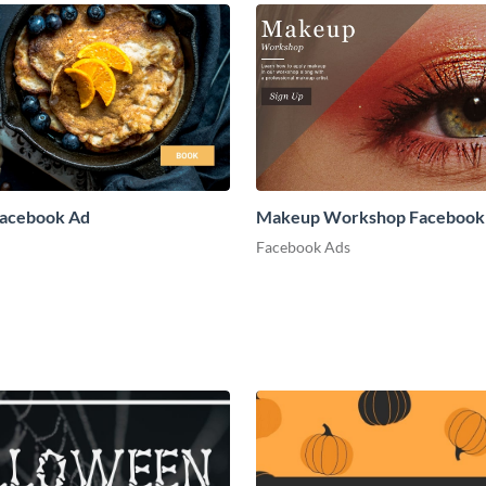
Facebook Ad
Makeup Workshop Facebook
Facebook Ads