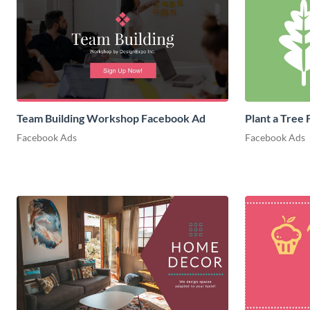
Team Building Workshop Facebook Ad
Plant a Tree
Facebook Ads
Facebook Ads