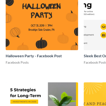
Halloween Party - Facebook Post
Sleek Best O
Facebook Posts
Facebook Post