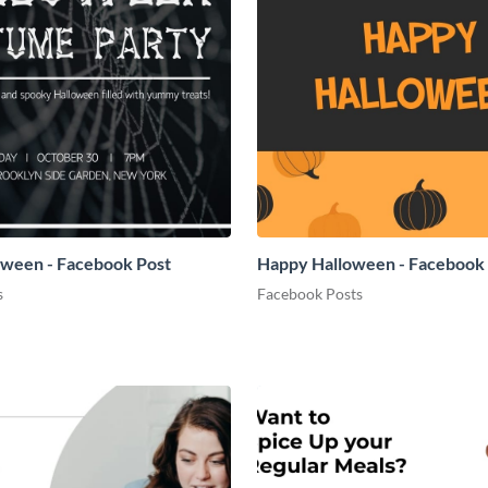
oween - Facebook Post
Happy Halloween - Facebook
s
Facebook Posts