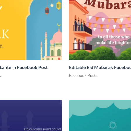
Lantern Facebook Post
Editable Eid Mubarak Facebo
s
Facebook Posts