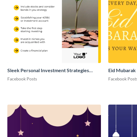
Sleek Personal Investment Strategies
Eid Mubarak 
Facebook Post
Facebook Posts
Facebook Post