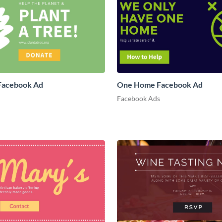
 Facebook Ad
One Home Facebook Ad
Facebook Ads