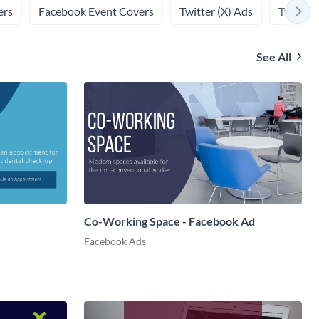
ers
Facebook Event Covers
Twitter (X) Ads
Twitter 
See All
Co-Working Space - Facebook Ad
Facebook Ads