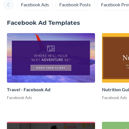
Facebook Ads
Facebook Posts
Facebook Prof
Facebook Ad Templates
Travel - Facebook Ad
Nutrition Gu
Facebook Ads
Facebook Ads