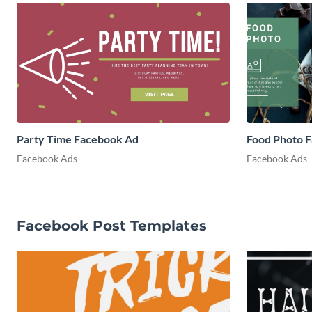
Party Time Facebook Ad
Food Photo 
Facebook Ads
Facebook Ads
Facebook Post Templates