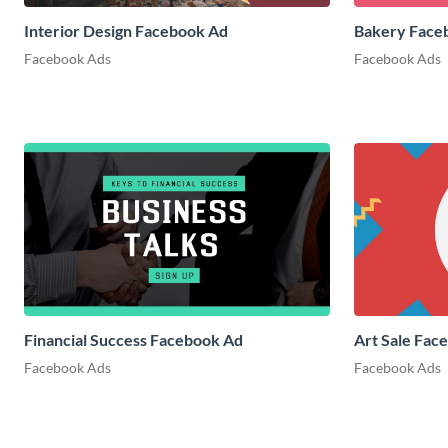
Interior Design Facebook Ad
Bakery Face
Facebook Ads
Facebook Ads
Financial Success Facebook Ad
Art Sale Fac
Facebook Ads
Facebook Ads