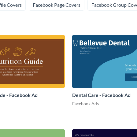
ile Covers
Facebook Page Covers
Facebook Group Cov
ide - Facebook Ad
Dental Care - Facebook Ad
Facebook Ads