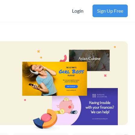
Login
Sign Up Free