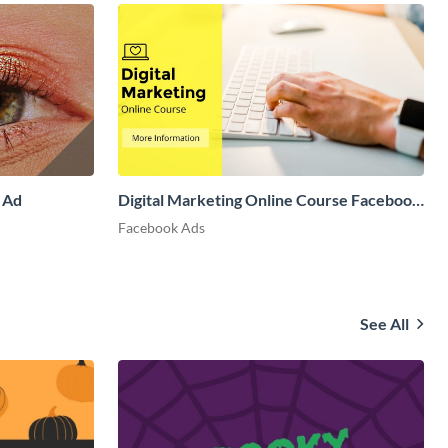
 Ad
Digital Marketing Online Course Facebook
Ad
Facebook Ads
See All