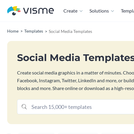
Create
Solutions
Templ
Home
Templates
Social Media Templates
Social Media Template
Create social media graphics in a matter of minutes. Cho
Facebook, Instagram, Twitter, LinkedIn and more, or buil
blocks and more. Share online or download as a high-resolu