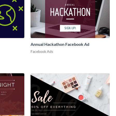
Annual Hackathon Facebook Ad
Facebook Ads