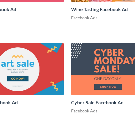
book Ad
Wine Tasting Facebook Ad
Facebook Ads
ebook Ad
Cyber Sale Facebook Ad
Facebook Ads