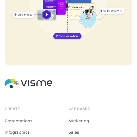
CREATE
USE CASES
Presentations
Marketing
Infographics
Sales