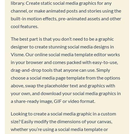
library. Create static social media graphics for any
channel, or make animated posts and stories using the
built-in motion effects, pre-animated assets and other
cool features.
The best part is that you don’t need to be a graphic
designer to create stunning social media designs in
Visme. Our online social media template editor works
in your browser and comes packed with easy-to-use,
drag-and-drop tools that anyone can use. Simply
choose a social media page template from the options
above, swap the placeholder text and graphics with
your own, and download your social media graphics in
a share-ready image, GIF or video format.
Looking to create a social media graphic in a custom
size? Easily modify the dimensions of your canvas,
whether you’re using a social media template or