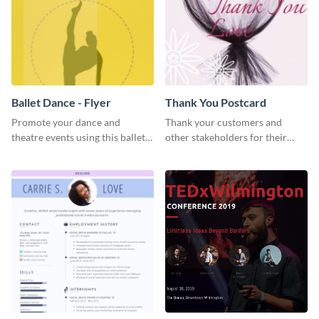
Ballet Dance - Flyer
Thank You Postcard
Promote your dance and
Thank your customers and
theatre events using this ballet
other stakeholders for their
dance flyer template.
interest in your brand using this
postcard template.