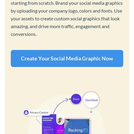
starting from scratch. Brand your social media graphics
by uploading your company logo, colors and fonts. Use
your assets to create custom social graphics that look
amazing, and drive more traffic, engagement and
conversions.
Create Your Social Media Graphic Now