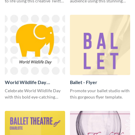
to life using this creative Twitter
audience using this stunning
post template.
Twitter post template.
World Wildlife Day
Ballet - Flyer
Facebook Post
Celebrate World Wildlife Day
Promote your ballet studio with
with this bold eye-catching
this gorgeous flyer template.
social media template.