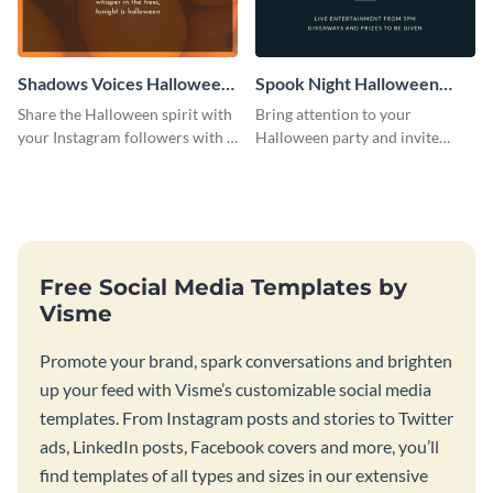
Shadows Voices Halloween
Spook Night Halloween
Quote Instagram Post
Party Instagram Post
Share the Halloween spirit with
Bring attention to your
your Instagram followers with a
Halloween party and invite
quote graphic
people with this Instagram post
template, perfect for a cute,
spooky theme.
Free Social Media Templates by
Visme
Promote your brand, spark conversations and brighten
up your feed with Visme’s customizable social media
templates. From Instagram posts and stories to Twitter
ads, LinkedIn posts, Facebook covers and more, you’ll
find templates of all types and sizes in our extensive