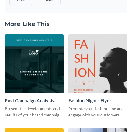
More Like This
Post Campaign Analysis
Fashion Night - Flyer
Report
Present the developments and
Promote your fashion line and
results of your brand campaign
engage with your customers
with this report template.
using this fashion night flyer
template.