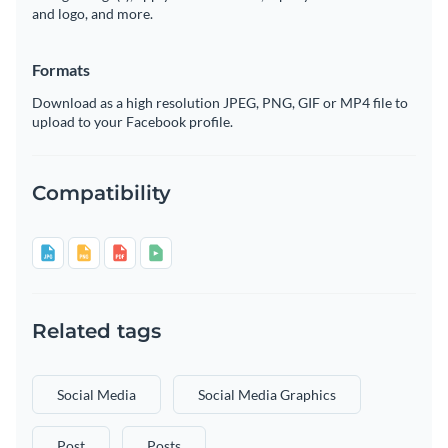
and logo, and more.
Formats
Download as a high resolution JPEG, PNG, GIF or MP4 file to
upload to your Facebook profile.
Compatibility
Related tags
Social Media
Social Media Graphics
Post
Posts