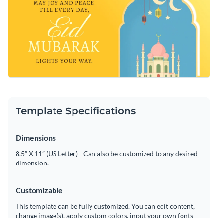
Template Specifications
Dimensions
8.5” X 11” (US Letter) - Can also be customized to any desired
dimension.
Customizable
This template can be fully customized. You can edit content,
change image(s), apply custom colors, input your own fonts