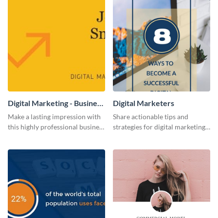
Digital Marketing - Business
Digital Marketers
Card
Make a lasting impression with
Share actionable tips and
this highly professional business
strategies for digital marketing
card template.
success using this eye-catching
web graphic template.