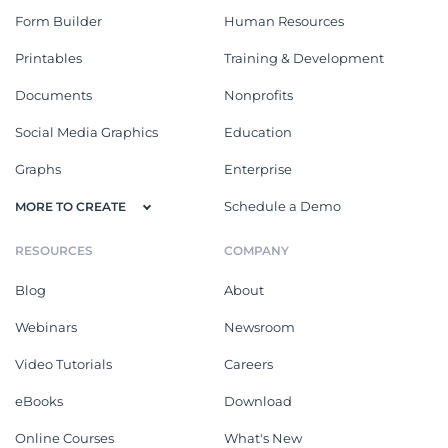
Form Builder
Human Resources
Printables
Training & Development
Documents
Nonprofits
Social Media Graphics
Education
Graphs
Enterprise
Schedule a Demo
MORE TO CREATE
RESOURCES
COMPANY
Blog
About
Webinars
Newsroom
Video Tutorials
Careers
eBooks
Download
Online Courses
What's New