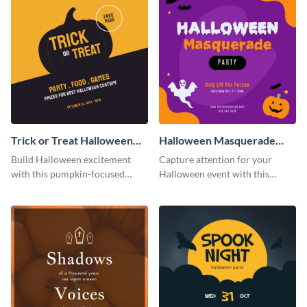
Trick or Treat Halloween
Halloween Masquerade
Costume Party Instagram
Party Instagram Post
Build Halloween excitement
Capture attention for your
Post
with this pumpkin-focused
Halloween event with this
Instagram post template and
colorful Instagram post
invite people to your event.
template with ghosts, bats, and
pumpkin icons.