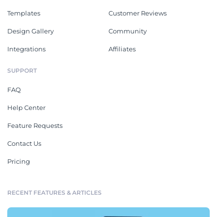
Templates
Customer Reviews
Design Gallery
Community
Integrations
Affiliates
SUPPORT
FAQ
Help Center
Feature Requests
Contact Us
Pricing
RECENT FEATURES & ARTICLES