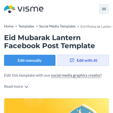
Home
Templates
Social Media Templates
Eid Mubarak Lantern
Eid Mubarak Lantern
Facebook Post Template
Edit manually
Edit with AI
Edit this template with our
social media graphics creator
!
Read more