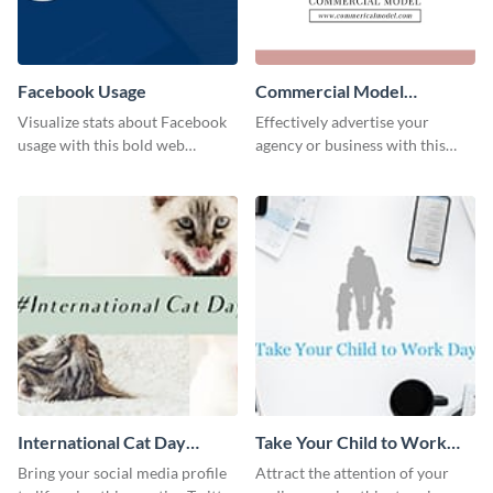
Facebook Usage
Commercial Model
Instagram Post
Visualize stats about Facebook
Effectively advertise your
usage with this bold web
agency or business with this
graphics template.
sleek promotional Instagram
template.
International Cat Day
Take Your Child to Work
Twitter Post
Day Twitter Post
Bring your social media profile
Attract the attention of your