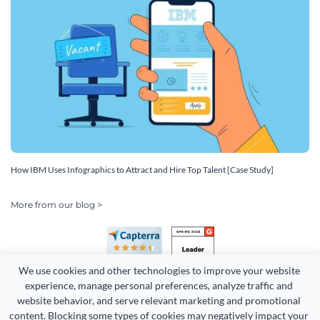
How IBM Uses Infographics to Attract and Hire Top Talent [Case Study]
More from our blog >
We use cookies and other technologies to improve your website 
experience, manage personal preferences, analyze traffic and 
website behavior, and serve relevant marketing and promotional 
content. Blocking some types of cookies may negatively impact your 