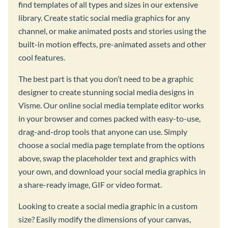
find templates of all types and sizes in our extensive
library. Create static social media graphics for any
channel, or make animated posts and stories using the
built-in motion effects, pre-animated assets and other
cool features.
The best part is that you don’t need to be a graphic
designer to create stunning social media designs in
Visme. Our online social media template editor works
in your browser and comes packed with easy-to-use,
drag-and-drop tools that anyone can use. Simply
choose a social media page template from the options
above, swap the placeholder text and graphics with
your own, and download your social media graphics in
a share-ready image, GIF or video format.
Looking to create a social media graphic in a custom
size? Easily modify the dimensions of your canvas,