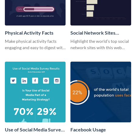
Physical Activity Facts
Social Network Sites
Ranking
Make physical activity facts
Highlight the world’s top social
engaging and easy to digest with
network sites with this web
this web graphics template.
graphic template.
Use of Social Media Survey
Facebook Usage