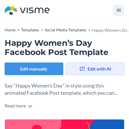
Home
Templates
Social Media Templates
Happy Women’s Day 
Happy Women’s Day
Facebook Post Template
Edit manually
Edit with AI
Say “Happy Women’s Day” in style using this
animated Facebook Post template, which you can
customize in minutes.
Read more
Sometimes, all you need for social media is an animated
graphic with a bold header and a direct message. This
Facebook post template is precisely that: a perfect, ready-to-
Change colors, fonts and more to fit your branding
post design you can share to Facebook instantly from