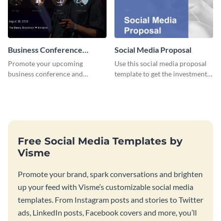
Business Conference
Social Media Proposal
Facebook Post
Promote your upcoming
Use this social media proposal
business conference and
template to get the investment
present the keynote speakers
you've been looking for, to grow
with this customizable
your business.
Facebook post template
Free Social Media Templates by
Visme
Promote your brand, spark conversations and brighten
up your feed with Visme’s customizable social media
templates. From Instagram posts and stories to Twitter
ads, LinkedIn posts, Facebook covers and more, you’ll