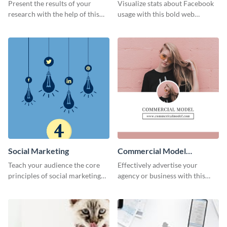
Results
Present the results of your
Visualize stats about Facebook
research with the help of this
usage with this bold web
eye-catching survey template.
graphics template.
Social Marketing
Commercial Model
Instagram Post
Teach your audience the core
Effectively advertise your
principles of social marketing
agency or business with this
with this Pinterest post
sleek promotional Instagram
template.
template.