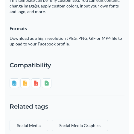
This template can be fully customized. You can edit content,
change image(s), apply custom colors, input your own fonts
and logo, and more.
Formats
Download as a high resolution JPEG, PNG, GIF or MP4 file to
upload to your Facebook profile.
Compatibility
Related tags
Social Media
Social Media Graphics