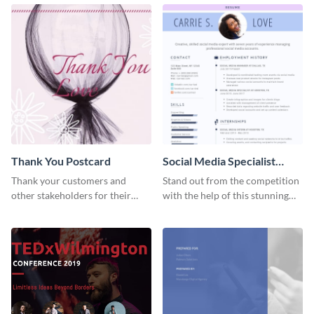
Thank You Postcard
Social Media Specialist
Resume
Thank your customers and
Stand out from the competition
other stakeholders for their
with the help of this stunning
interest in your brand using this
resume template.
postcard template.