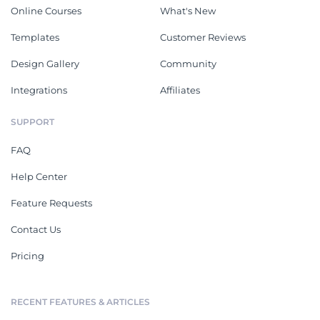
Online Courses
What's New
Templates
Customer Reviews
Design Gallery
Community
Integrations
Affiliates
SUPPORT
FAQ
Help Center
Feature Requests
Contact Us
Pricing
RECENT FEATURES & ARTICLES