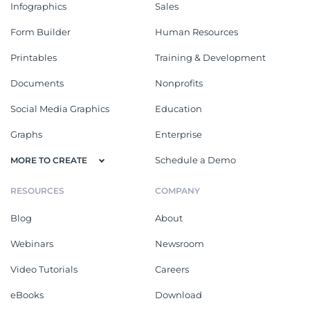
Infographics
Sales
Form Builder
Human Resources
Printables
Training & Development
Documents
Nonprofits
Social Media Graphics
Education
Graphs
Enterprise
Schedule a Demo
MORE TO CREATE
RESOURCES
COMPANY
Blog
About
Webinars
Newsroom
Video Tutorials
Careers
eBooks
Download