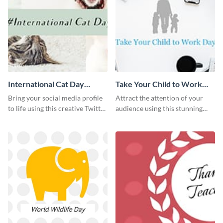
International Cat Day
Take Your Child to Work
Twitter Post
Day Twitter Post
Bring your social media profile
Attract the attention of your
to life using this creative Twitter
audience using this stunning
post template.
Twitter post template.