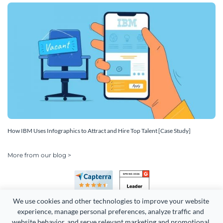
How IBM Uses Infographics to Attract and Hire Top Talent [Case Study]
More from our blog >
We use cookies and other technologies to improve your website 
experience, manage personal preferences, analyze traffic and 
website behavior, and serve relevant marketing and promotional 