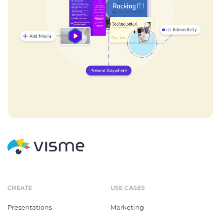
CREATE
USE CASES
Presentations
Marketing