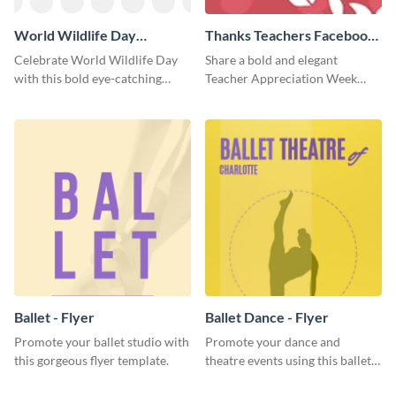
World Wildlife Day
Thanks Teachers Facebook
Facebook Post
Cover
Celebrate World Wildlife Day
Share a bold and elegant
with this bold eye-catching
Teacher Appreciation Week
social media template.
post with this template.
Ballet - Flyer
Ballet Dance - Flyer
Promote your ballet studio with
Promote your dance and
this gorgeous flyer template.
theatre events using this ballet
dance flyer template.