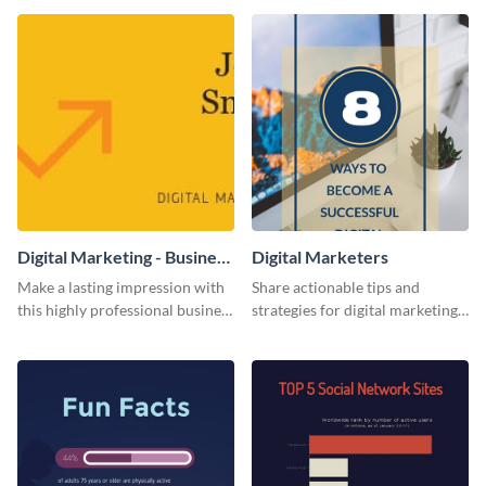
template.
Digital Marketing - Business
Digital Marketers
Card
Make a lasting impression with
Share actionable tips and
this highly professional business
strategies for digital marketing
card template.
success using this eye-catching
web graphic template.