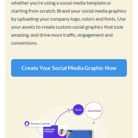
whether you’re using a social media template or
starting from scratch. Brand your social media graphics
by uploading your company logo, colors and fonts. Use
your assets to create custom social graphics that look
amazing, and drive more traffic, engagement and
conversions.
Create Your Social Media Graphic Now