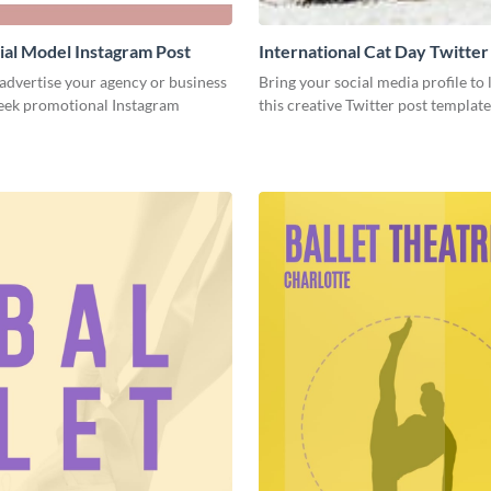
al Model Instagram Post
International Cat Day Twitter
 advertise your agency or business
Bring your social media profile to l
leek promotional Instagram
this creative Twitter post template