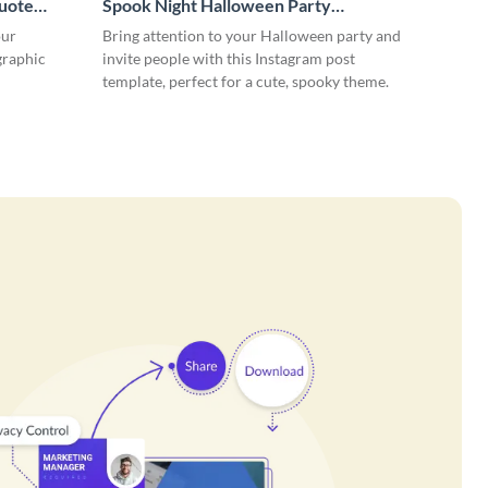
uote
Spook Night Halloween Party
Instagram Post
our
Bring attention to your Halloween party and
 graphic
invite people with this Instagram post
template, perfect for a cute, spooky theme.