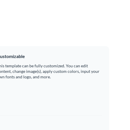
ustomizable
his template can be fully customized. You can edit
ontent, change image(s), apply custom colors, input your
wn fonts and logo, and more.