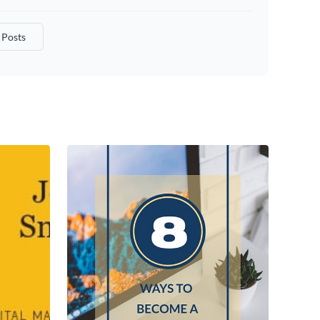
Posts