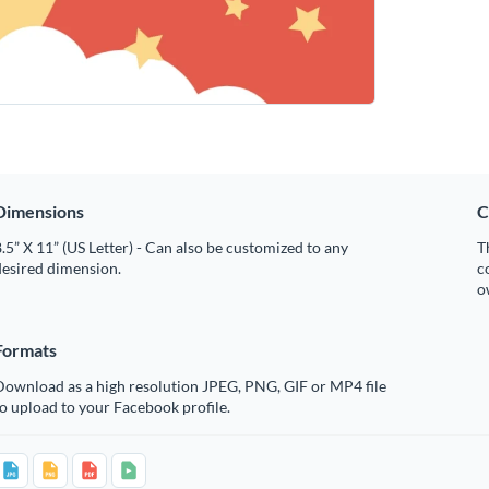
Dimensions
C
.5” X 11” (US Letter) - Can also be customized to any
T
desired dimension.
c
o
Formats
Download as a high resolution JPEG, PNG, GIF or MP4 file
o upload to your Facebook profile.