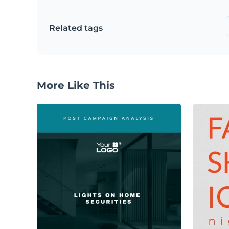
Related tags
More Like This