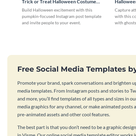
Trick or Treat Halloween Costume
Hallowee
Party Instagram Post
Instagram
Build Halloween excitement with this
Capture at
pumpkin-focused Instagram post template
with this c
and invite people to your event.
with ghosts
Free Social Media Templates b
Promote your brand, spark conversations and brighten up
media templates. From Instagram posts and stories to Twi
and more, you’ll find templates of all types and sizes in our
media graphics for any channel, or make animated posts an
pre-animated assets and other cool features.
The best part is that you don’t need to be a graphic desig
in Visme. Our online social media template editor works