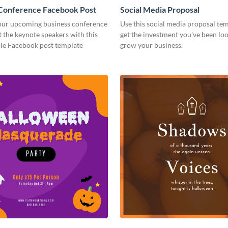
 Conference Facebook Post
Social Media Proposal
ur upcoming business conference
Use this social media proposal tem
 the keynote speakers with this
get the investment you've been loo
le Facebook post template
grow your business.