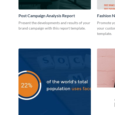
Post Campaign Analysis Report
Fashion Ni
Present the developments and results of your
Promote yo
brand campaign with this report template.
your custom
template.