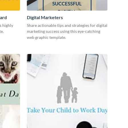
Card
Digital Marketers
s highly
Share actionable tips and strategies for digital
te.
marketing success using this eye-catching
web graphic template.