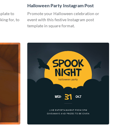
Halloween Party Instagram Post
plate to
Promote your Halloween celebration or
king for, to
event with this festive Instagram post
template in square format.