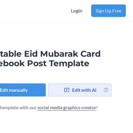
Login
Sign Up Free
ntable Eid Mubarak Card
ebook Post Template
Edit manually
Edit with AI
s template with our
social media graphics creator
!