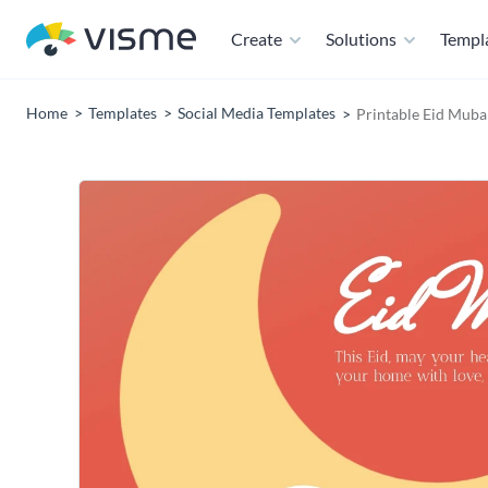
Create
Solutions
Templ
Home
Templates
Social Media Templates
Printable Eid Muba