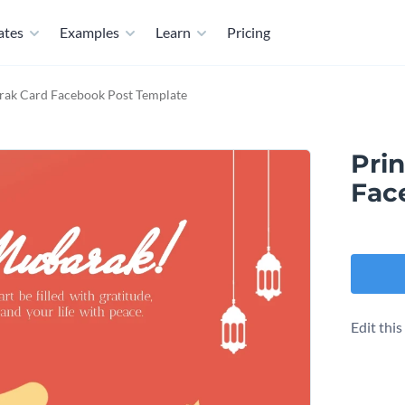
ates
Examples
Learn
Pricing
rak Card Facebook Post Template
Pri
Fac
Edit thi