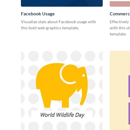
Facebook Usage
Commerci
Visualize stats about Facebook usage with
Effectively
this bold web graphics template.
with this s
template.