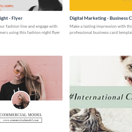
ght - Flyer
Digital Marketing - Business 
ur fashion line and engage with
Make a lasting impression with thi
ers using this fashion night flyer
professional business card templa