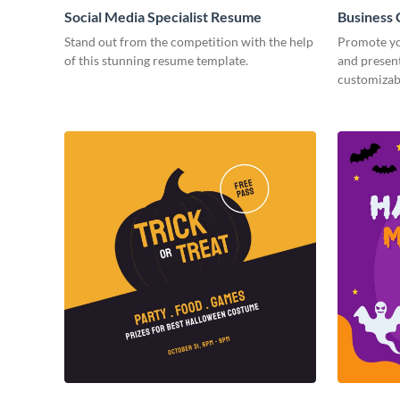
Social Media Specialist Resume
Business
Stand out from the competition with the help
Promote yo
of this stunning resume template.
and present
customizab