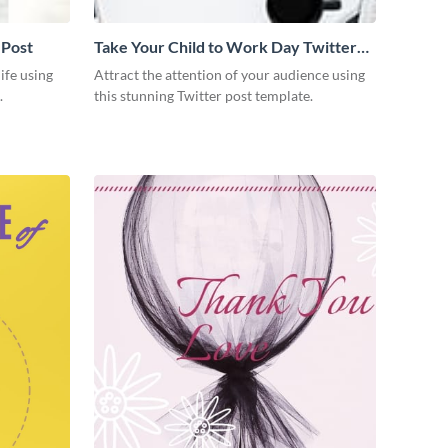
 Post
Take Your Child to Work Day Twitter
Post
ife using
Attract the attention of your audience using
.
this stunning Twitter post template.