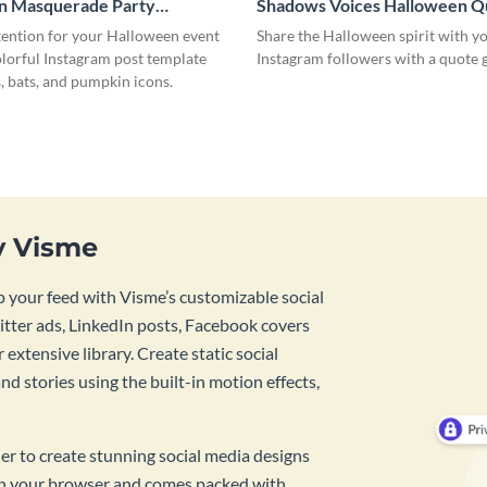
n Masquerade Party
Shadows Voices Halloween Q
 Post
Instagram Post
tention for your Halloween event
Share the Halloween spirit with y
olorful Instagram post template
Instagram followers with a quote
, bats, and pumpkin icons.
y Visme
 your feed with Visme’s customizable social
tter ads, LinkedIn posts, Facebook covers
 extensive library. Create static social
d stories using the built-in motion effects,
ner to create stunning social media designs
 in your browser and comes packed with