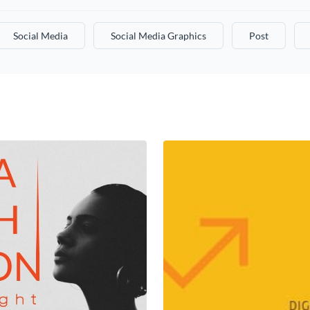
Social Media
Social Media Graphics
Post