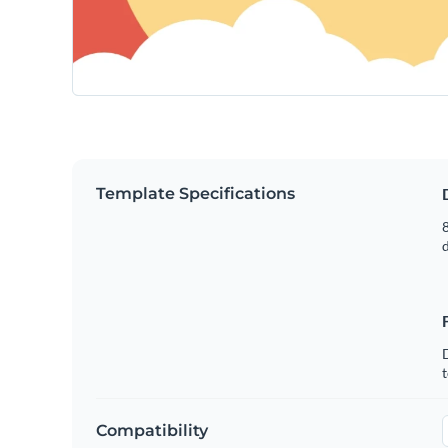
Template Specifications
8
t
Compatibility