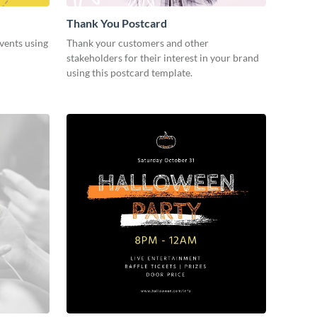
Thank You Postcard
vents using
Thank your customers and other
stakeholders for their interest in your brand
using this postcard template.