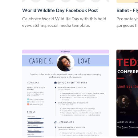
World Wildlife Day Facebook Post
Ballet - F
Celebrate World Wildlife Day with this bold
Promote you
eye-catching social media template.
gorgeous fl