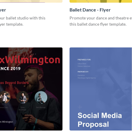
lyer
Ballet Dance - Flyer
r ballet studio with this
Promote your dance and theatre e
yer template.
this ballet dance flyer template.