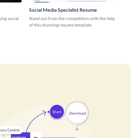
Social Media Specialist Resume
ing social
Stand out from the competition with the help
of this stunning resume template.