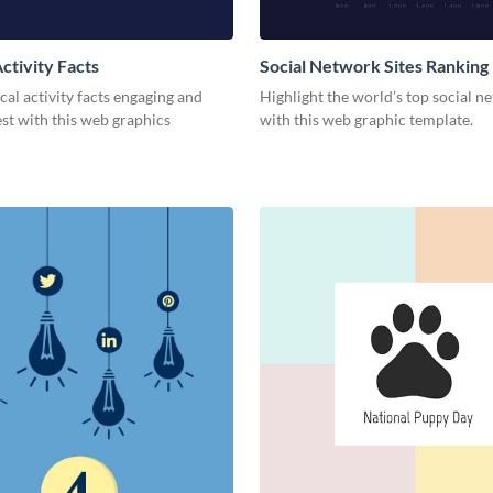
ctivity Facts
Social Network Sites Ranking
al activity facts engaging and
Highlight the world’s top social n
est with this web graphics
with this web graphic template.