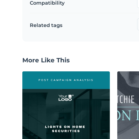
Compatibility
Related tags
More Like This