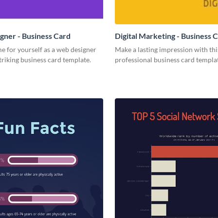
ner - Business Card
Digital Marketing - Business 
e for yourself as a web designer
Make a lasting impression with thi
striking business card template.
professional business card templa