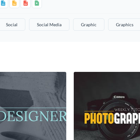
Social
Social Media
Graphic
Graphics