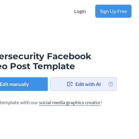
Login
Sign Up Free
ersecurity Facebook
eo Post Template
Edit manually
Edit with AI
s template with our
social media graphics creator
!