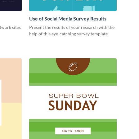
Use of Social Media Survey Results
etwork sites
Present the results of your research with the
help of this eye-catching survey template.