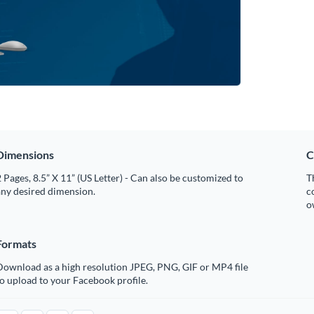
Dimensions
C
 Pages, 8.5” X 11” (US Letter) - Can also be customized to
T
any desired dimension.
c
o
Formats
Download as a high resolution JPEG, PNG, GIF or MP4 file
o upload to your Facebook profile.