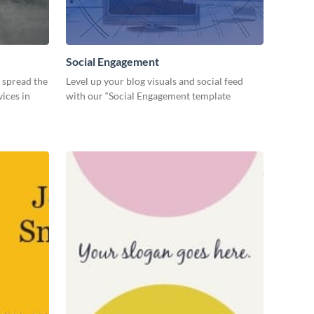
Social Engagement
o spread the
Level up your blog visuals and social feed
ices in
with our “Social Engagement template