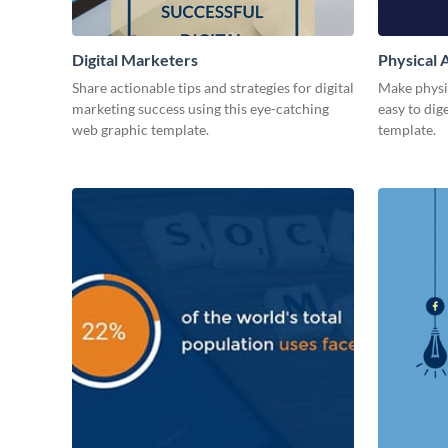
Digital Marketers
Physical A
Share actionable tips and strategies for digital
Make physic
marketing success using this eye-catching
easy to dig
web graphic template.
template.