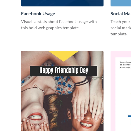
Facebook Usage
Social Ma
Visualize stats about Facebook usage with
Teach your 
this bold web graphics template.
social mark
template.