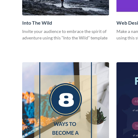
Into The Wild
Web Desig
Invite your audience to embrace the spirit of
Make a nam
adventure using this “Into the Wild” template
using this 