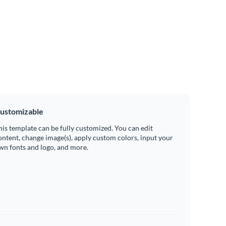
ustomizable
his template can be fully customized. You can edit
ontent, change image(s), apply custom colors, input your
wn fonts and logo, and more.