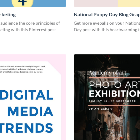
rketing
National Puppy Day Blog Gra
Medium
audience the core principles of
Get more eyeballs on your Nation
eting with this Pinterest post
Day post with this heartwarming 