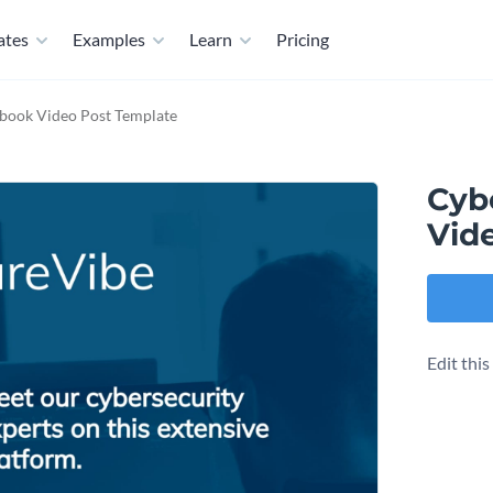
ates
Examples
Learn
Pricing
book Video Post Template
Cyb
Vid
Edit thi