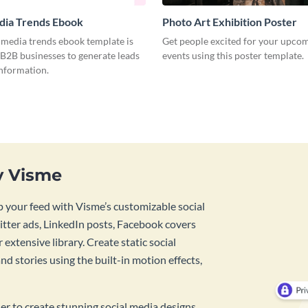
dia Trends Ebook
Photo Art Exhibition Poster
l media trends ebook template is
Get people excited for your upcom
 B2B businesses to generate leads
events using this poster template.
information.
y Visme
 your feed with Visme’s customizable social
tter ads, LinkedIn posts, Facebook covers
 extensive library. Create static social
d stories using the built-in motion effects,
ner to create stunning social media designs