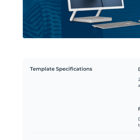
Template Specifications
2
t