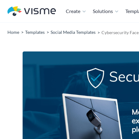
Create
Solutions
Templ
Home
Templates
Social Media Templates
Cybersecurity Face