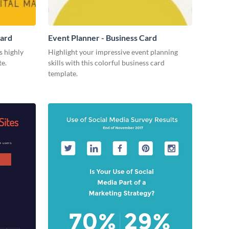
Card
Event Planner - Business Card
s highly
Highlight your impressive event planning
te.
skills with this colorful business card
template.