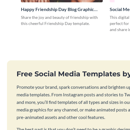
Happy Friendship Day Blog Graphic
Social Me
Large
Share the joy and beauty of friendship with
This digita
this cheerful Friendship Day template.
perfect for
and share 
Free Social Media Templates b
Promote your brand, spark conversations and brighten up
media templates. From Instagram posts and stories to Twi
and more, you’ll find templates of all types and sizes in our
media graphics for any channel, or make animated posts an
pre-animated assets and other cool features.
The best part is that you don’t need to be a graphic desig