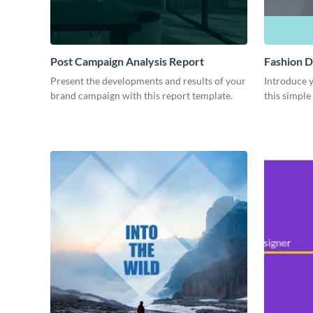
Post Campaign Analysis Report
Fashion D
Present the developments and results of your
Introduce y
brand campaign with this report template.
this simple