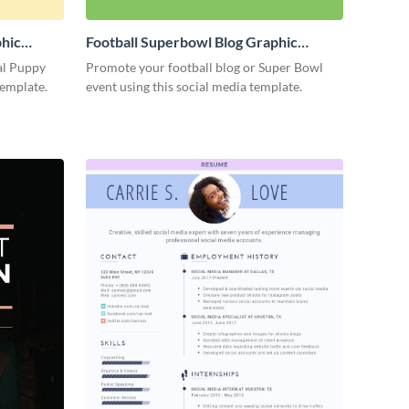
phic
Football Superbowl Blog Graphic
Medium
al Puppy
Promote your football blog or Super Bowl
template.
event using this social media template.