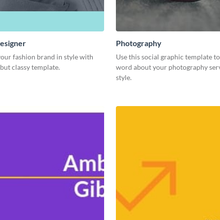
esigner
Photography
our fashion brand in style with
Use this social graphic template t
 but classy template.
word about your photography serv
style.