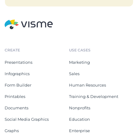
CREATE
USE CASES
Presentations
Marketing
Infographics
Sales
Form Builder
Human Resources
Printables
Training & Development
Documents
Nonprofits
Social Media Graphics
Education
Graphs
Enterprise