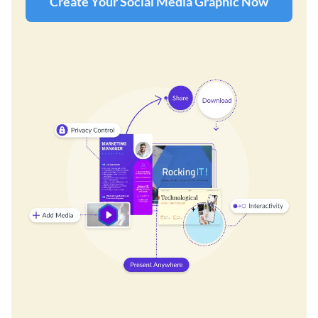
Create Your Social Media Graphic Now