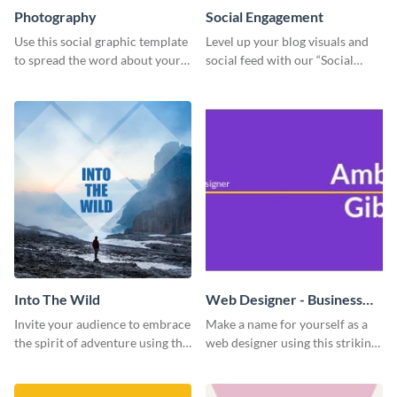
Photography
Social Engagement
Use this social graphic template
Level up your blog visuals and
to spread the word about your
social feed with our “Social
photography services in style.
Engagement template
Into The Wild
Web Designer - Business
Card
Invite your audience to embrace
Make a name for yourself as a
the spirit of adventure using this
web designer using this striking
“Into the Wild” template
business card template.