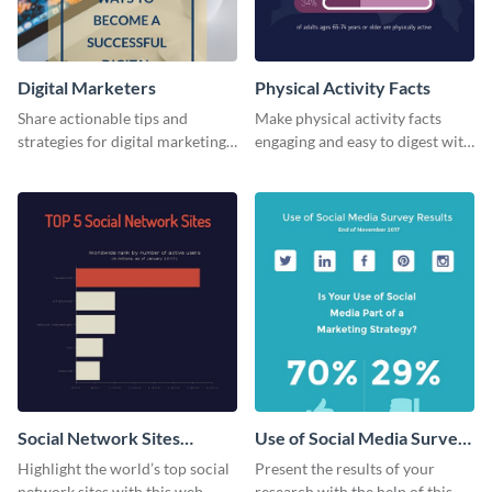
Digital Marketers
Physical Activity Facts
Share actionable tips and
Make physical activity facts
strategies for digital marketing
engaging and easy to digest with
success using this eye-catching
this web graphics template.
web graphic template.
Social Network Sites
Use of Social Media Survey
Ranking
Results
Highlight the world’s top social
Present the results of your
network sites with this web
research with the help of this