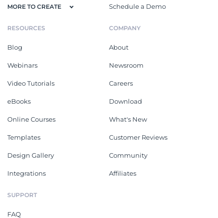
Schedule a Demo
MORE TO CREATE
RESOURCES
COMPANY
Blog
About
Webinars
Newsroom
Video Tutorials
Careers
eBooks
Download
Online Courses
What's New
Templates
Customer Reviews
Design Gallery
Community
Integrations
Affiliates
SUPPORT
FAQ