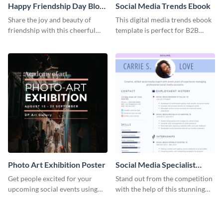
Happy Friendship Day Blog
Social Media Trends Ebook
Graphic Large
Share the joy and beauty of
This digital media trends ebook
friendship with this cheerful
template is perfect for B2B
Friendship Day template.
businesses to generate leads and
share information.
Photo Art Exhibition Poster
Social Media Specialist
Resume
Get people excited for your
Stand out from the competition
upcoming social events using
with the help of this stunning
this poster template.
resume template.