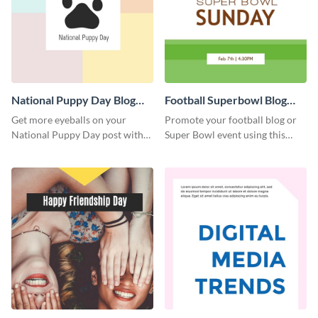
National Puppy Day Blog
Football Superbowl Blog
Graphic Medium
Graphic Medium
Get more eyeballs on your
Promote your football blog or
National Puppy Day post with
Super Bowl event using this
this heartwarming template.
social media template.