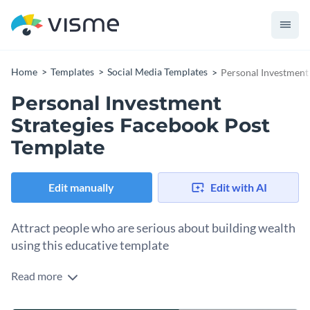
Home
Templates
Social Media Templates
Personal Investment
Personal Investment
Strategies Facebook Post
Template
Edit manually
Edit with AI
Attract people who are serious about building wealth
using this educative template
Read more
This Personal Investment Strategies Facebook Post is built
to stop the scroll and spark trust instantly. The structured