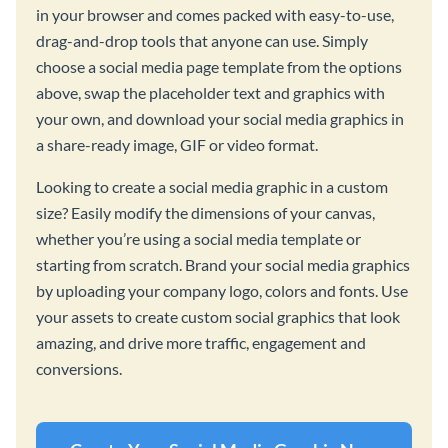
in your browser and comes packed with easy-to-use,
drag-and-drop tools that anyone can use. Simply
choose a social media page template from the options
above, swap the placeholder text and graphics with
your own, and download your social media graphics in
a share-ready image, GIF or video format.
Looking to create a social media graphic in a custom
size? Easily modify the dimensions of your canvas,
whether you’re using a social media template or
starting from scratch. Brand your social media graphics
by uploading your company logo, colors and fonts. Use
your assets to create custom social graphics that look
amazing, and drive more traffic, engagement and
conversions.