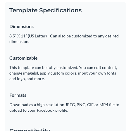
Template Specifications
Dimensions
8.5” X 11” (US Letter) - Can also be customized to any desired
dimension.
Customizable
This template can be fully customized. You can edit content,
change image(s), apply custom colors, input your own fonts
and logo, and more.
Formats
Download as a high resolution JPEG, PNG, GIF or MP4 file to
upload to your Facebook profile.
Compatibility