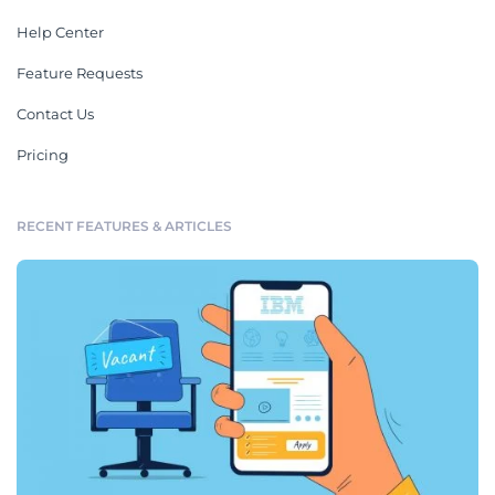
Help Center
Feature Requests
Contact Us
Pricing
RECENT FEATURES & ARTICLES