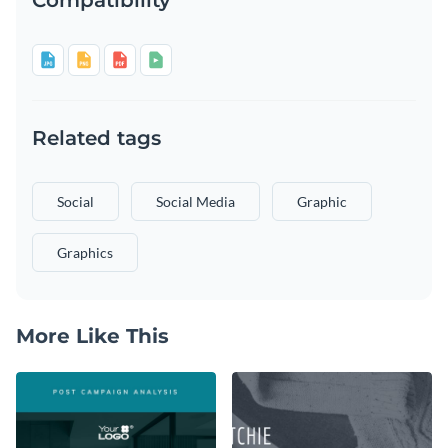
Related tags
Social
Social Media
Graphic
Graphics
More Like This