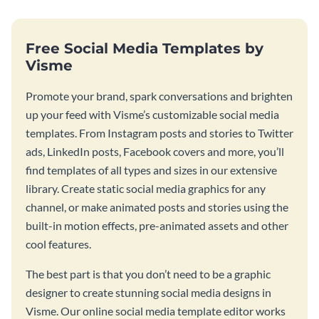
Free Social Media Templates by
Visme
Promote your brand, spark conversations and brighten
up your feed with Visme’s customizable social media
templates. From Instagram posts and stories to Twitter
ads, LinkedIn posts, Facebook covers and more, you’ll
find templates of all types and sizes in our extensive
library. Create static social media graphics for any
channel, or make animated posts and stories using the
built-in motion effects, pre-animated assets and other
cool features.
The best part is that you don’t need to be a graphic
designer to create stunning social media designs in
Visme. Our online social media template editor works