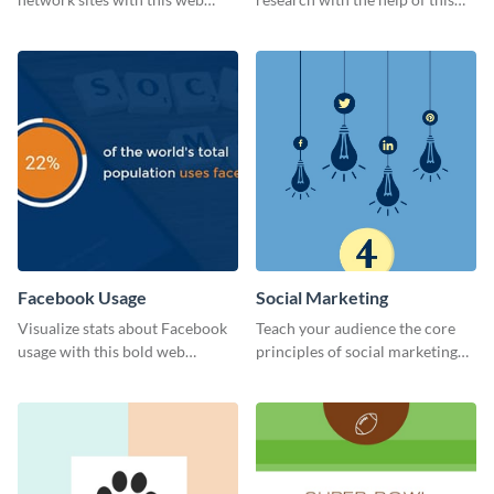
graphic template.
eye-catching survey template.
Facebook Usage
Social Marketing
Visualize stats about Facebook
Teach your audience the core
usage with this bold web
principles of social marketing
graphics template.
with this Pinterest post
template.