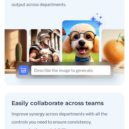
output across departments.
Easily collaborate across teams
Improve synergy across departments with all the
controls you need to ensure consistency,