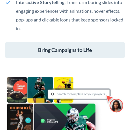
Interactive Storytelling:
Transform boring slides into
engaging experiences with animations, hover effects,
pop-ups and clickable icons that keep sponsors locked
in.
Bring Campaigns to Life