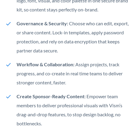
logo, font, visual, and color palette in one secure brand
kit, so content stays perfectly on-brand.
Governance & Security:
Choose who can edit, export,
or share content. Lock-in templates, apply password
protection, and rely on data encryption that keeps
partner data secure.
Workflow & Collaboration:
Assign projects, track
progress, and co-create in real time teams to deliver
stronger content, faster.
Create Sponsor-Ready Content:
Empower team
members to deliver professional visuals with Vism’s
drag-and-drop features, to stop design backlog, no
bottlenecks.