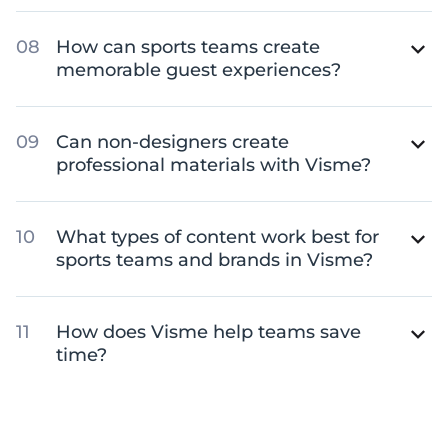
How can sports teams create
memorable guest experiences?
Can non-designers create
professional materials with Visme?
What types of content work best for
sports teams and brands in Visme?
How does Visme help teams save
time?