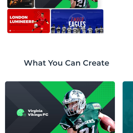
What You Can Create