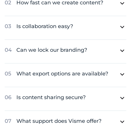
How fast can we create content?
Is collaboration easy?
Can we lock our branding?
What export options are available?
Is content sharing secure?
What support does Visme offer?