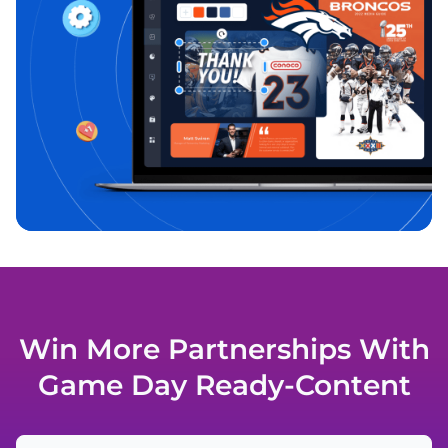
Win More Partnerships With
Game Day Ready-Content