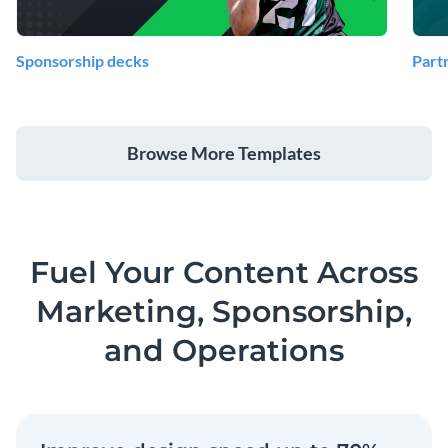
Sponsorship decks
Part
Browse More Templates
Fuel Your Content Across
Marketing, Sponsorship,
and Operations