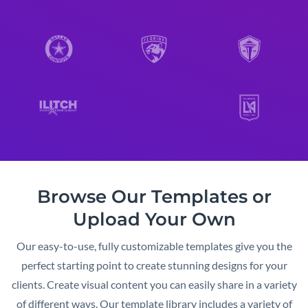
Browse Our Templates or
Upload Your Own
Our easy-to-use, fully customizable templates give you the
perfect starting point to create stunning designs for your
clients. Create visual content you can easily share in a variety
of different ways. Our template library includes a variety of