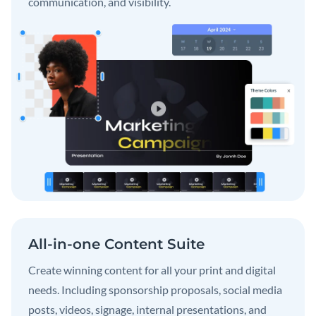
communication, and visibility.
All-in-one Content Suite
Create winning content for all your print and digital
needs. Including sponsorship proposals, social media
posts, videos, signage, internal presentations, and