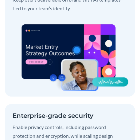
tied to your team’s identity.
Enterprise-grade security
Enable privacy controls, including password
protection and encryption, while scaling design