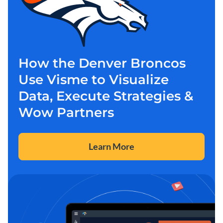
How the Denver Broncos
Use Visme to Visualize
Data, Execute Strategies &
Wow Partners
Learn More