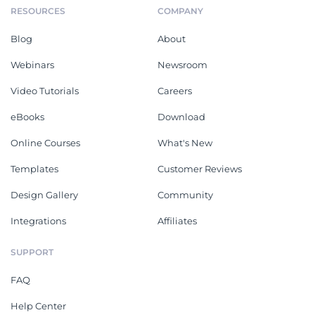
RESOURCES
COMPANY
Blog
About
Webinars
Newsroom
Video Tutorials
Careers
eBooks
Download
Online Courses
What's New
Templates
Customer Reviews
Design Gallery
Community
Integrations
Affiliates
SUPPORT
FAQ
Help Center