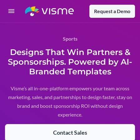
Request a Demo
Sports
Designs That Win Partners &
Sponsorships. Powered by AI-
Branded Templates
Visme’s all in-one-platform empowers your team across
marketing, sales, and partnerships to design faster, stay on
brand and boost sponsorship ROI without design
experience.
Contact Sales