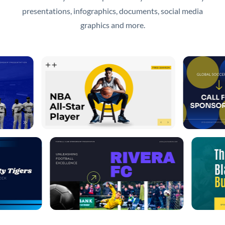
presentations, infographics, documents, social media
graphics and more.