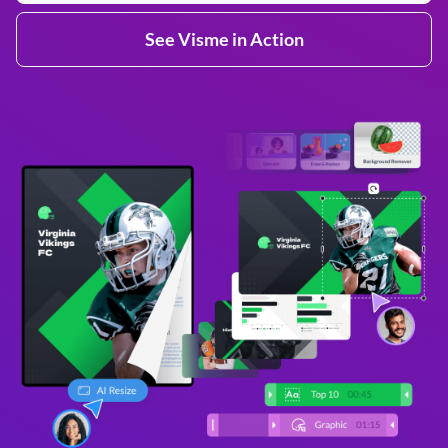
See Visme in Action