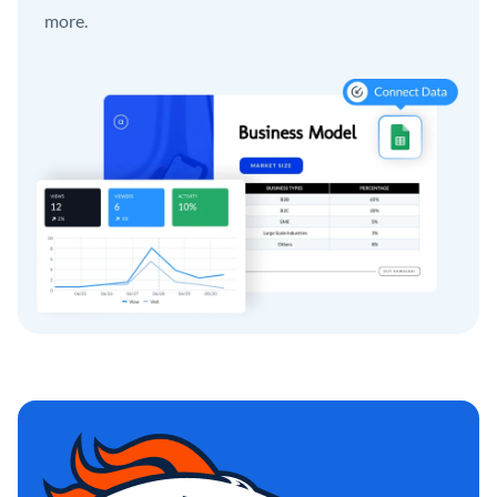
more.