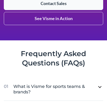
Contact Sales
See Visme in Action
Frequently Asked
Questions (FAQs)
What is Visme for sports teams &
brands?