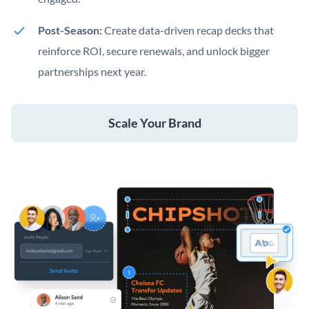
Post-Season:
Create data-driven recap decks that
reinforce ROI, secure renewals, and unlock bigger
partnerships next year.
Scale Your Brand