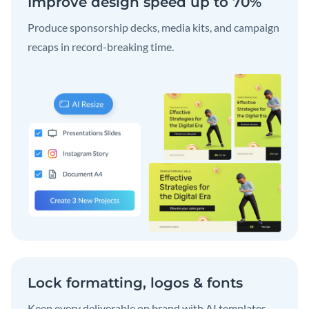
Improve design speed up to 70%
Produce sponsorship decks, media kits, and campaign
recaps in record-breaking time.
Lock formatting, logos & fonts
Keep every deliverable on brand with AI templates