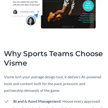
Why Sports Teams Choose
Visme
Visme isn’t your average design tool, it delivers AI-powered
tools and content built for the pace, pressure, and
partnership demands of the game.
Brand & Asset Management:
House every approved