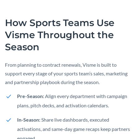
How Sports Teams Use
Visme Throughout the
Season
From planning to contract renewals, Visme is built to
support every stage of your sports team’s sales, marketing
and partnership playbook during the season.
Pre-Season:
Align every department with campaign
plans, pitch decks, and activation calendars.
In-Season:
Share live dashboards, executed
activations, and same-day game recaps keep partners
engaged.