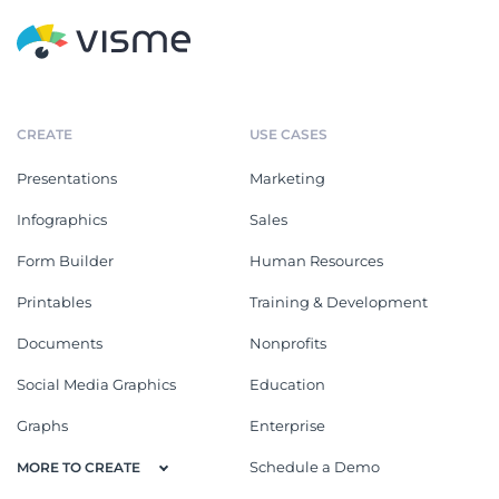
CREATE
USE CASES
Presentations
Marketing
Infographics
Sales
Form Builder
Human Resources
Printables
Training & Development
Documents
Nonprofits
Social Media Graphics
Education
Graphs
Enterprise
Schedule a Demo
MORE TO CREATE