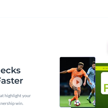
Decks
Faster
at highlight your
tnership win.