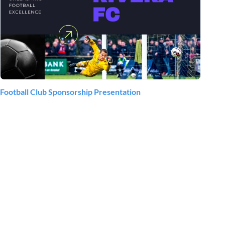
Football Club Sponsorship Presentation