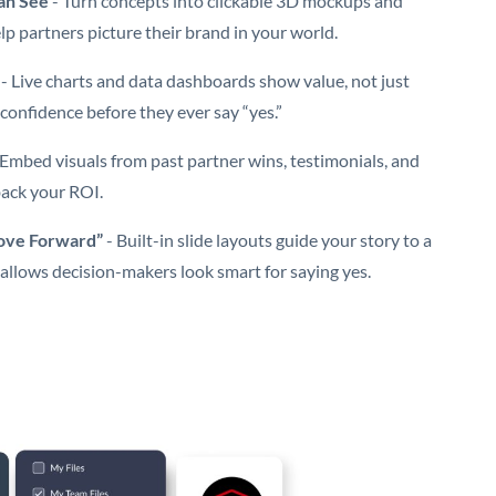
an See
- Turn concepts into clickable 3D mockups and
lp partners picture their brand in your world.
- Live charts and data dashboards show value, not just
confidence before they ever say “yes.”
 Embed visuals from past partner wins, testimonials, and
back your ROI.
Move Forward”
- Built-in slide layouts guide your story to a
 allows decision-makers look smart for saying yes.