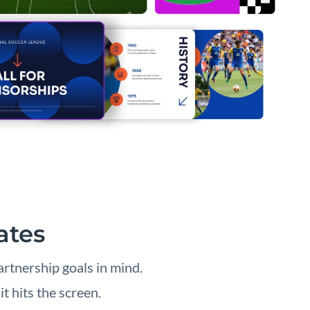
ates
rtnership goals in mind.
t hits the screen.