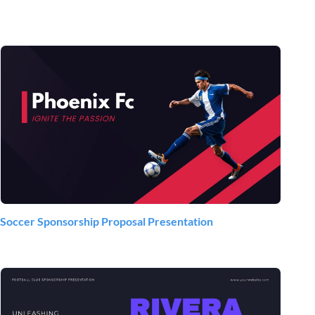
Soccer Sponsorship Proposal Presentation