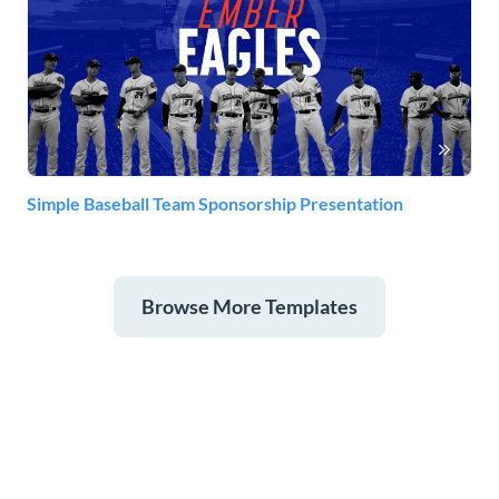
Simple Baseball Team Sponsorship Presentation
Browse More Templates