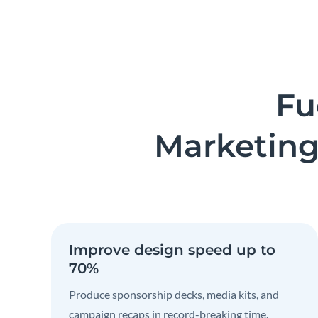
Fu
Marketing
Improve design speed up to
70%
Produce sponsorship decks, media kits, and
campaign recaps in record-breaking time.