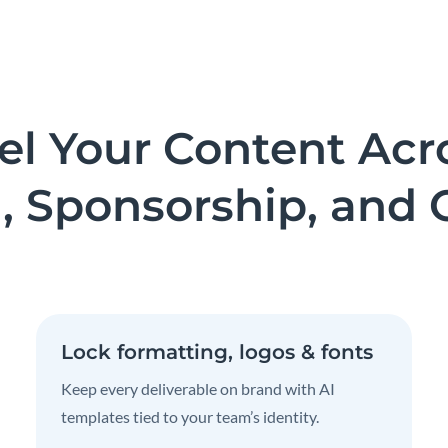
el Your Content Acr
, Sponsorship, and 
Lock formatting, logos & fonts
Keep every deliverable on brand with AI
templates tied to your team’s identity.