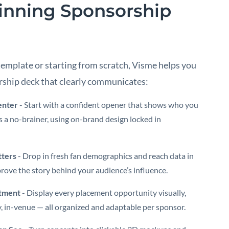
inning Sponsorship
template or starting from scratch, Visme helps you
rship deck that clearly communicates:
enter
- Start with a confident opener that shows who you
 a no-brainer, using on-brand design locked in
ters
- Drop in fresh fan demographics and reach data in
rove the story behind your audience’s influence.
stment
- Display every placement opportunity visually,
, in-venue — all organized and adaptable per sponsor.