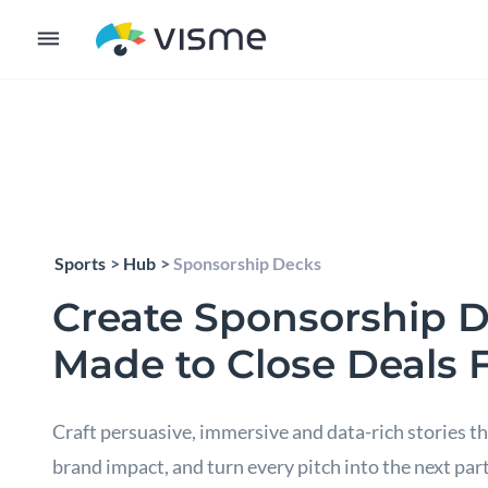
Sports
Hub
Sponsorship Decks
Create Sponsorship 
Made to Close Deals 
Craft persuasive, immersive and data-rich stories th
brand impact, and turn every pitch into the next par