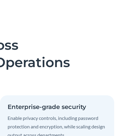
oss
Operations
Enterprise-grade security
Enable privacy controls, including password
protection and encryption, while scaling design
output across departments.