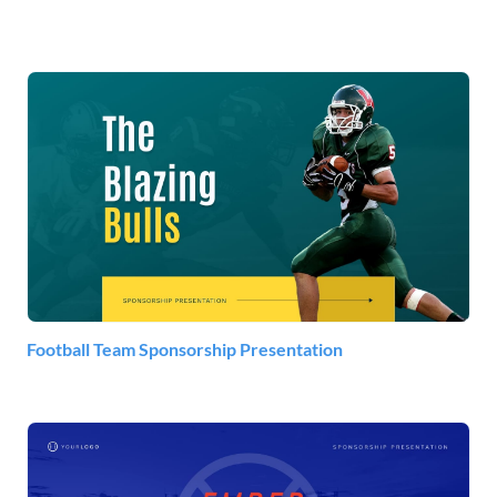
Football Team Sponsorship Presentation