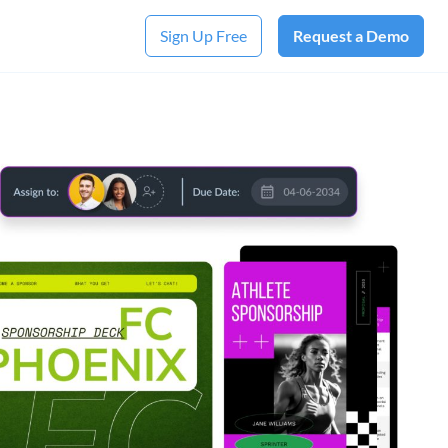
Sign Up Free
Request a Demo