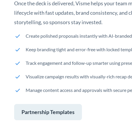
Once the deck is delivered, Visme helps your team 
lifecycle with fast updates, brand consistency, and 
storytelling, so sponsors stay invested.
Create polished proposals instantly with AI-branded
Keep branding tight and error-free with locked templ
Track engagement and follow-up smarter using presen
Visualize campaign results with visually-rich recap 
Manage content access and approvals with secure p
Partnership Templates