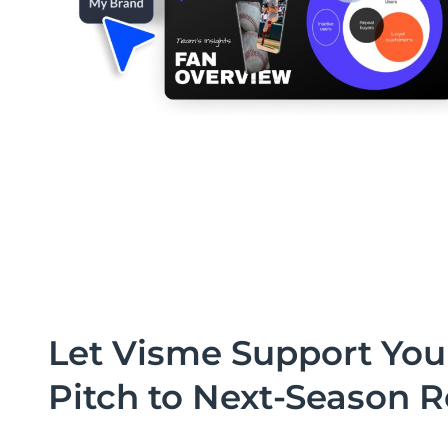
Let Visme Support You
Pitch to Next-Season 