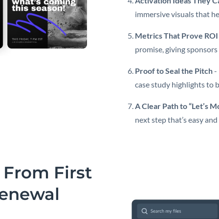
Activation Ideas They C
immersive visuals that he
Metrics That Prove ROI
promise, giving sponsors 
Proof to Seal the Pitch
-
case study highlights to 
A Clear Path to “Let’s 
next step that’s easy and
 From First
Renewal