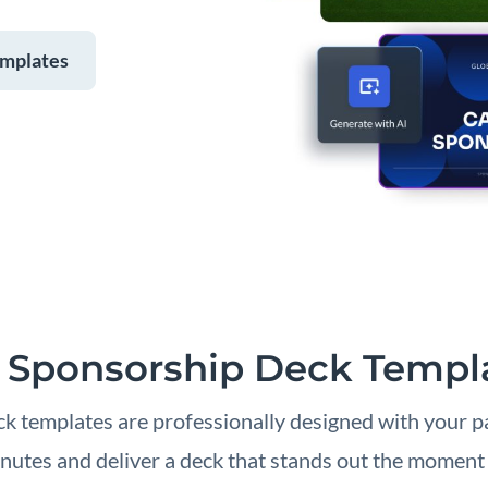
emplates
 Sponsorship Deck Templ
k templates are professionally designed with your pa
nutes and deliver a deck that stands out the moment i