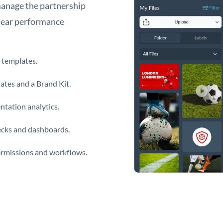
manage the partnership
clear performance
 templates.
ates and a Brand Kit.
tation analytics.
decks and dashboards.
ermissions and workflows.