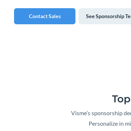
Contact Sales
See Sponsorship T
Top
Visme’s sponsorship dec
Personalize in mi