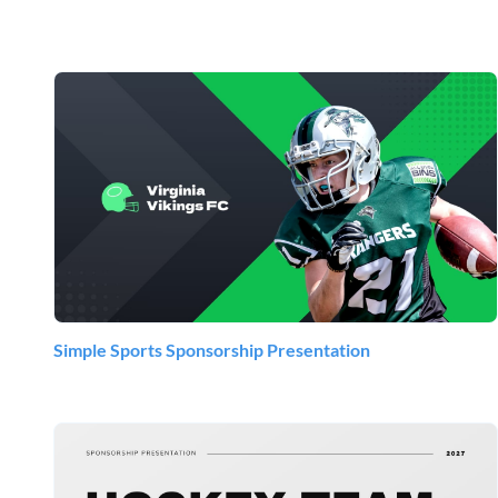
Simple Sports Sponsorship Presentation