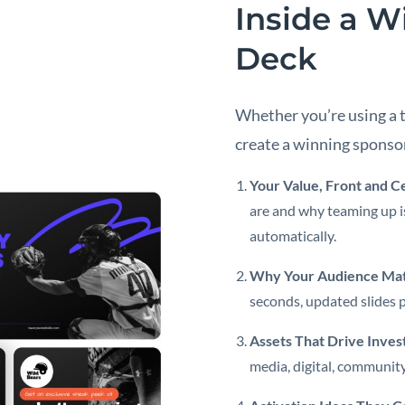
Inside a W
Deck
Whether you’re using a 
create a winning sponso
Your Value, Front and C
are and why teaming up is
automatically.
Why Your Audience Mat
seconds, updated slides p
Assets That Drive Inve
media, digital, community