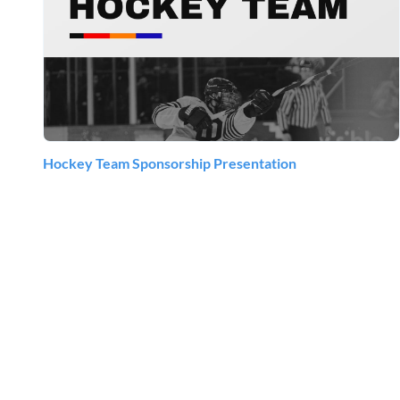
Hockey Team Sponsorship Presentation