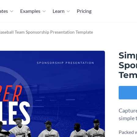
ates
Examples
Learn
Pricing
Baseball Team Sponsorship Presentation Template
Sim
Spo
Tem
Capture
simple 
Packed w