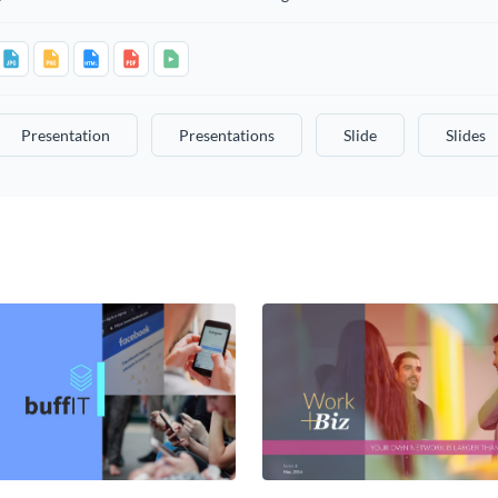
Presentation
Presentations
Slide
Slides