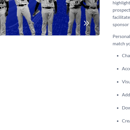
highlight
prospect
facilitat
sponsor 
Personal
match yo
Chan
Acce
Visu
Add 
Dow
Crea