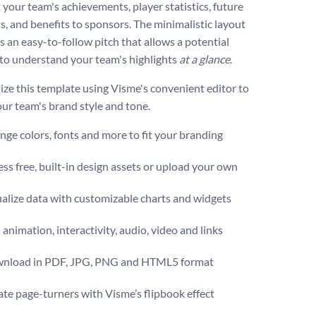
 your team's achievements, player statistics, future
s, and benefits to sponsors. The minimalistic layout
es an easy-to-follow pitch that allows a potential
to understand your team's highlights
at a glance
.
ize this template using Visme's convenient editor to
ur team's brand style and tone.
ge colors, fonts and more to fit your branding
ss free, built-in design assets or upload your own
alize data with customizable charts and widgets
animation, interactivity, audio, video and links
nload in PDF, JPG, PNG and HTML5 format
te page-turners with Visme’s flipbook effect