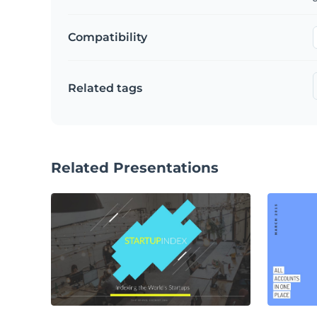
Compatibility
Related tags
Related Presentations