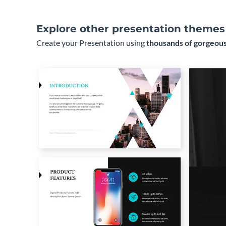
Explore other presentation themes
Create your Presentation using
thousands of gorgeous