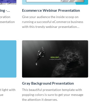
ing -
Ecommerce Webinar Presentation
oration
Give your audience the inside scoop on
resentation
running a successful eCommerce business
with this trendy webinar presentation
template.
Gray Background Presentation
 light with
This beautiful presentation template with
lue
popping colors is sure to get your message
the attention it deserves.