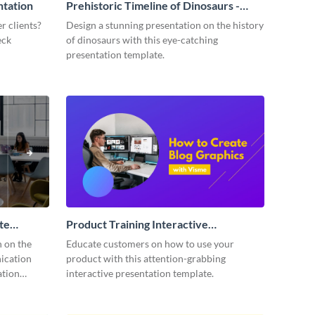
ntation
Prehistoric Timeline of Dinosaurs -
Presentation
r clients?
Design a stunning presentation on the history
eck
of dinosaurs with this eye-catching
presentation template.
te
Product Training Interactive
Presentation
n on the
Educate customers on how to use your
ication
product with this attention-grabbing
ation
interactive presentation template.