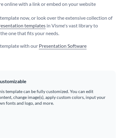
e online with a link or embed on your website
 template now, or look over the extensive collection of
resentation templates
in Visme's vast library to
the one that fits your needs.
s template with our
Presentation Software
ustomizable
his template can be fully customized. You can edit
ontent, change image(s), apply custom colors, input your
wn fonts and logo, and more.