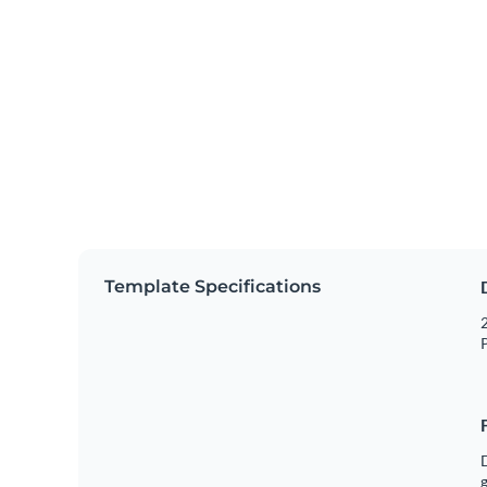
Template Specifications
2
P
g