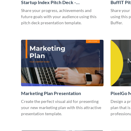
Startup Index Pitch Deck -
BuffIT Pi
Presentation
Share your progress, achievements and
Share your 
future goals with your audience using this
using this 
pitch deck presentation template.
Buffer.
Marketing Plan Presentation
PixelGo M
Create the perfect visual aid for presenting
Design a p
your new marketing plan with this attractive
plan that is
presentation template.
professiona