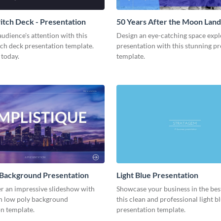
tch Deck - Presentation
50 Years After the Moon Land
Presentation
udience's attention with this
Design an eye-catching space expl
tch deck presentation template.
presentation with this stunning p
 today.
template.
 Background Presentation
Light Blue Presentation
er an impressive slideshow with
Showcase your business in the best
n low poly background
this clean and professional light b
n template.
presentation template.