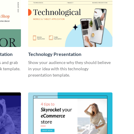
tation
Technology Presentation
s and grab
Show your audience why they should believe
ck template.
in your idea with this technology
presentation template.