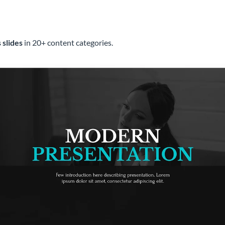
 slides
in 20+ content categories.