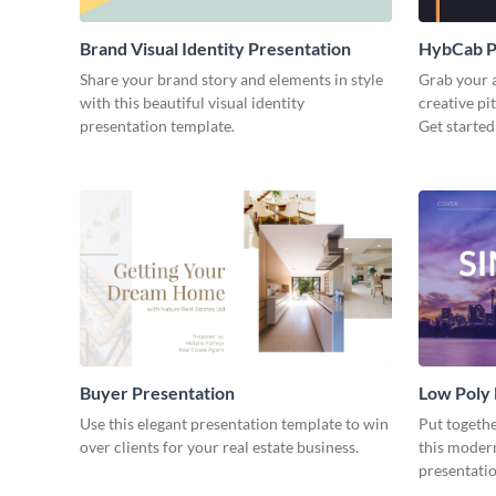
Brand Visual Identity Presentation
HybCab Pi
Share your brand story and elements in style
Grab your a
with this beautiful visual identity
creative pi
presentation template.
Get started
Buyer Presentation
Low Poly
Use this elegant presentation template to win
Put togeth
over clients for your real estate business.
this moder
presentatio