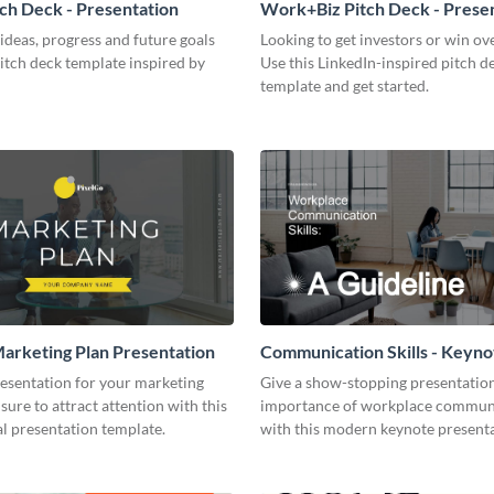
tch Deck - Presentation
Work+Biz Pitch Deck - Prese
ideas, progress and future goals
Looking to get investors or win ove
pitch deck template inspired by
Use this LinkedIn-inspired pitch d
template and get started.
arketing Plan Presentation
Communication Skills - Keyno
Presentation
resentation for your marketing
Give a show-stopping presentatio
 sure to attract attention with this
importance of workplace commun
l presentation template.
with this modern keynote present
template.