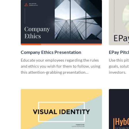
Company Ethics Presentation
EPay Pitc
Educate your employees regarding the rules
Use this pi
and ethics you wish for them to follow, using
goals, solu
this attention-grabbing presentation
investors.
template.