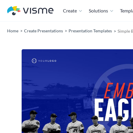
Create
Solutions
Templ
Home
Create Presentations
Presentation Templates
Simple 