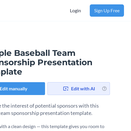
Login
Sign Up Free
ple Baseball Team
nsorship Presentation
plate
Edit manually
Edit with AI
 the interest of potential sponsors with this
team sponsorship presentation template.
ith a clean design — this template gives you room to