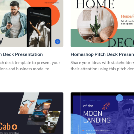
h Deck Presentation
Homeshop Pitch Deck Presen
tch deck template to present your
Share your ideas with stakeholder
tions and business model to
their attention using this pitch de