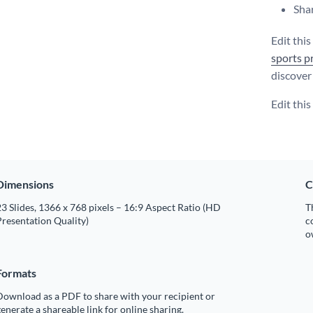
Shar
Edit this
sports p
discover 
Edit thi
Dimensions
C
3 Slides, 1366 x 768 pixels – 16:9 Aspect Ratio (HD
T
resentation Quality)
c
o
Formats
Download as a PDF to share with your recipient or
enerate a shareable link for online sharing.