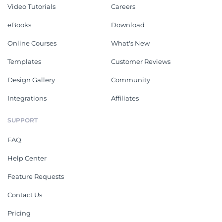
Video Tutorials
Careers
eBooks
Download
Online Courses
What's New
Templates
Customer Reviews
Design Gallery
Community
Integrations
Affiliates
SUPPORT
FAQ
Help Center
Feature Requests
Contact Us
Pricing