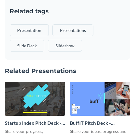
Related tags
Presentation
Presentations
Slide Deck
Slideshow
Related Presentations
Startup Index Pitch Deck -
BuffIT Pitch Deck -
Presentation
Presentation
Share your progress,
Share your ideas, progress and