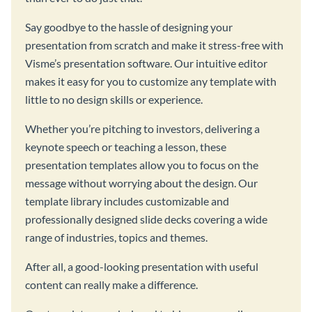
Say goodbye to the hassle of designing your
presentation from scratch and make it stress-free with
Visme’s presentation software. Our intuitive editor
makes it easy for you to customize any template with
little to no design skills or experience.
Whether you’re pitching to investors, delivering a
keynote speech or teaching a lesson, these
presentation templates allow you to focus on the
message without worrying about the design. Our
template library includes customizable and
professionally designed slide decks covering a wide
range of industries, topics and themes.
After all, a good-looking presentation with useful
content can really make a difference.