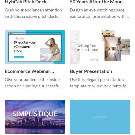
HybCab Pitch Deck -
50 Years After the Moon
Presentation
Landing - Presentation
Grab your audience's attention
Design an eye-catching space
with this creative pitch deck
exploration presentation with
presentation template. Get
this stunning presentation
started today.
template.
Ecommerce Webinar
Buyer Presentation
Presentation
Give your audience the inside
Use this elegant presentation
scoop on running a successful
template to win over clients for
eCommerce business with this
your real estate business.
trendy webinar presentation
template.