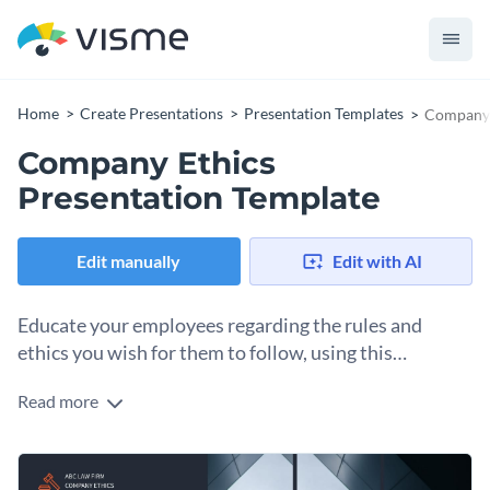
Home
Create Presentations
Presentation Templates
Company 
Company Ethics
Presentation Template
Edit manually
Edit with AI
Educate your employees regarding the rules and
ethics you wish for them to follow, using this
attention-grabbing presentation template.
Read more
Keeping your workers and partners up-to-date with the
company’s policies is of utmost importance. This dashing
presentation template comes with 17 slides, made to point
Otherwise, you can use this template to elaborate any
out your most important business principles and policies