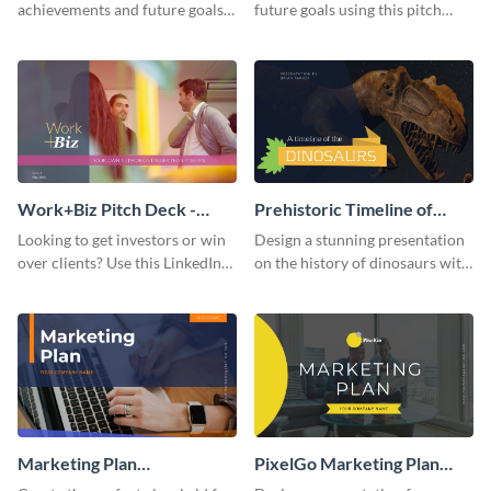
achievements and future goals
future goals using this pitch
with your audience using this
deck template inspired by
pitch deck presentation
Buffer.
template.
Work+Biz Pitch Deck -
Prehistoric Timeline of
Presentation
Dinosaurs - Presentation
Looking to get investors or win
Design a stunning presentation
over clients? Use this LinkedIn-
on the history of dinosaurs with
inspired pitch deck template
this eye-catching presentation
and get started.
template.
Marketing Plan
PixelGo Marketing Plan
Presentation
Presentation