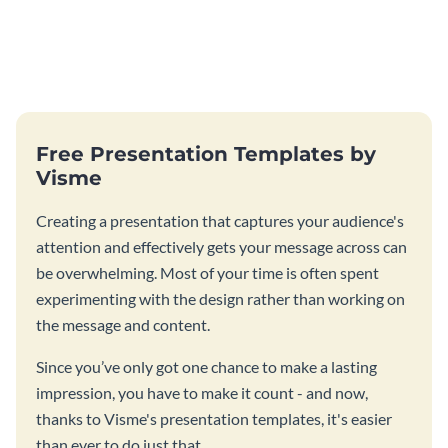
Free Presentation Templates by
Visme
Creating a presentation that captures your audience's
attention and effectively gets your message across can
be overwhelming. Most of your time is often spent
experimenting with the design rather than working on
the message and content.
Since you’ve only got one chance to make a lasting
impression, you have to make it count - and now,
thanks to Visme's presentation templates, it's easier
than ever to do just that.