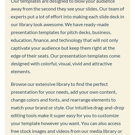
Our templates are designed to blow your audience
away from the second they see your slides. Our team of
experts put a lot of effort into making each slide deck in
our library look awesome. We have ready-made
presentation templates for pitch decks, business,
education, finance, and technology that will not only
captivate your audience but keep them right at the
edge of their seats. Our presentation templates come
designed with colorful, visual, vivid and attractive
elements.
Browse our extensive library to find the perfect
presentation for your needs, add your own content,
change colors and fonts, and rearrange elements to
match your brand or style. Our intuitive drag-and-drop
editing tools make it super easy for you to customize
your template however you want. You can also access
free stock images and videos from our media library or