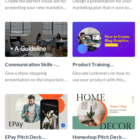
Create the perfect visual aid for
Design a presentation for your
presenting your new marketing
marketing plan that is sure to
plan with this attractive
attract attention with this
presentation template.
professional presentation
template.
Communication Skills -
Product Training
Keynote Presentation
Interactive Presentation
Give a show-stopping
Educate customers on how to
presentation on the importance
use your product with this
of workplace communication
attention-grabbing interactive
with this modern keynote
presentation template.
presentation template.
EPay Pitch Deck
Homeshop Pitch Deck