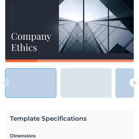
organization’s values, mission and vision, making sure you
with special fonts, effects and graphics.
and your stakeholders are on the same page.
Change colors, fonts and more to fit your branding
Access free, built-in design assets or upload your own
Impress your listeners with your mission and vision using
Visualize data with customizable charts and widgets
this template, or check Visme’s rich library of
presentation
Add animation, interactivity, audio, video and links
templates
to find one that works for you.
Edit this template with our
Presentation Software
Download in PDF, PPTX, MP4 and HTML5 format
Share online with a link or embed on your website
Template Specifications
Dimensions