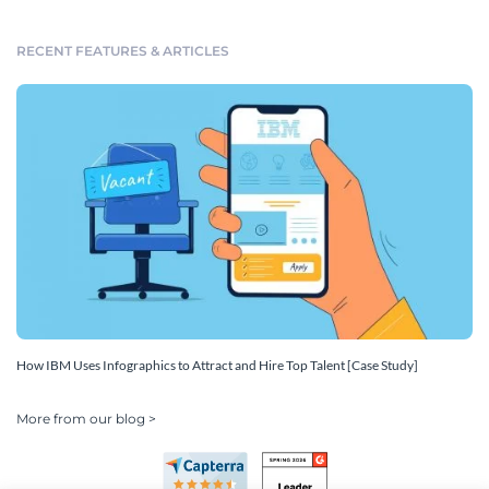
RECENT FEATURES & ARTICLES
How IBM Uses Infographics to Attract and Hire Top Talent [Case Study]
More from our blog >