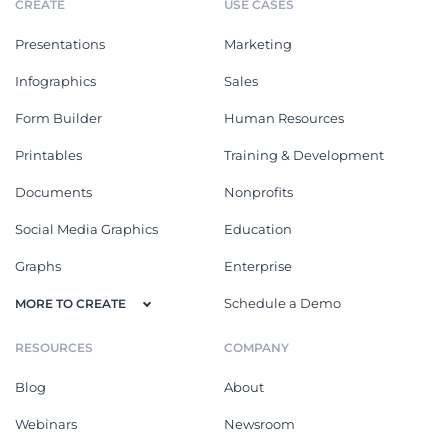
CREATE
USE CASES
Presentations
Marketing
Infographics
Sales
Form Builder
Human Resources
Printables
Training & Development
Documents
Nonprofits
Social Media Graphics
Education
Graphs
Enterprise
Schedule a Demo
MORE TO CREATE
RESOURCES
COMPANY
Blog
About
Webinars
Newsroom