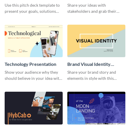
Presentation
Presentation
Use this pitch deck template to
Share your ideas with
present your goals, solutions
stakeholders and grab their
and business model to investors.
attention using this pitch deck
template.
Technology Presentation
Brand Visual Identity
Presentation
Show your audience why they
Share your brand story and
should believe in your idea with
elements in style with this
this technology presentation
beautiful visual identity
template.
presentation template.