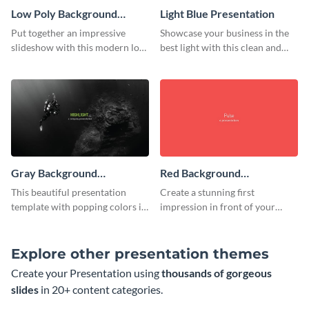
Low Poly Background
Light Blue Presentation
Presentation
Put together an impressive
Showcase your business in the
slideshow with this modern low
best light with this clean and
poly background presentation
professional light blue
template.
presentation template.
Gray Background
Red Background
Presentation
Presentation
This beautiful presentation
Create a stunning first
template with popping colors is
impression in front of your
sure to get your message the
audience with this simple red
attention it deserves.
background presentation
template.
Explore other presentation themes
Create your Presentation using
thousands of gorgeous
slides
in 20+ content categories.