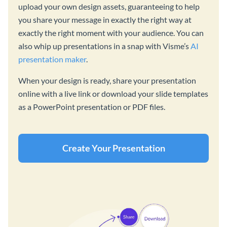
upload your own design assets, guaranteeing to help
you share your message in exactly the right way at
exactly the right moment with your audience. You can
also whip up presentations in a snap with Visme’s
AI
presentation maker
.
When your design is ready, share your presentation
online with a live link or download your slide templates
as a PowerPoint presentation or PDF files.
Create Your Presentation