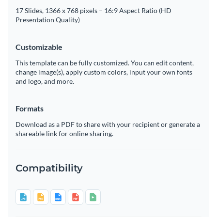
17 Slides, 1366 x 768 pixels – 16:9 Aspect Ratio (HD
Presentation Quality)
Customizable
This template can be fully customized. You can edit content,
change image(s), apply custom colors, input your own fonts
and logo, and more.
Formats
Download as a PDF to share with your recipient or generate a
shareable link for online sharing.
Compatibility