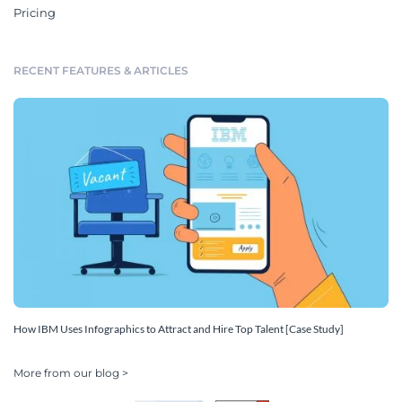
Pricing
RECENT FEATURES & ARTICLES
How IBM Uses Infographics to Attract and Hire Top Talent [Case Study]
More from our blog >