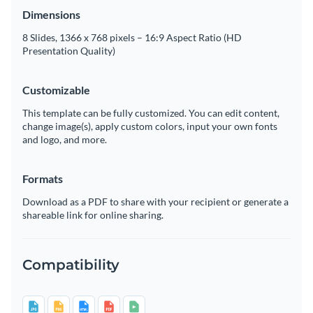
Dimensions
8 Slides, 1366 x 768 pixels – 16:9 Aspect Ratio (HD
Presentation Quality)
Customizable
This template can be fully customized. You can edit content,
change image(s), apply custom colors, input your own fonts
and logo, and more.
Formats
Download as a PDF to share with your recipient or generate a
shareable link for online sharing.
Compatibility