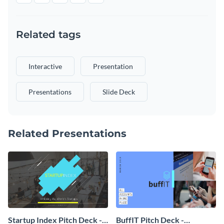
Related tags
Interactive
Presentation
Presentations
Slide Deck
Related Presentations
Startup Index Pitch Deck -
BuffIT Pitch Deck -