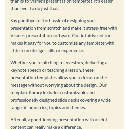
thanks to Visme's presentation templates, it's easier
than ever to do just that.
Say goodbye to the hassle of designing your
presentation from scratch and make it stress-free with
Visme’s presentation software. Our intuitive editor
makes it easy for you to customize any template with
little to no design skills or experience.
Whether you’re pitching to investors, delivering a
keynote speech or teaching a lesson, these
presentation templates allow you to focus on the
message without worrying about the design. Our
template library includes customizable and
professionally designed slide decks covering a wide
range of industries, topics and themes.
After all, a good-looking presentation with useful
content can really make a difference.