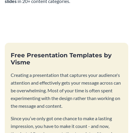
slides
in 20+ content categories.
Free Presentation Templates by
Visme
Creating a presentation that captures your audience's
attention and effectively gets your message across can
be overwhelming. Most of your time is often spent
experimenting with the design rather than working on
the message and content.
Since you’ve only got one chance to make a lasting
impression, you have to make it count - and now,