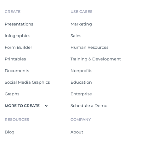
CREATE
USE CASES
Presentations
Marketing
Infographics
Sales
Form Builder
Human Resources
Printables
Training & Development
Documents
Nonprofits
Social Media Graphics
Education
Graphs
Enterprise
Schedule a Demo
MORE TO CREATE
RESOURCES
COMPANY
Blog
About