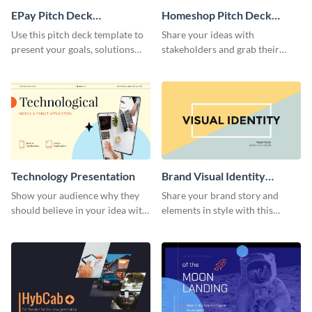
EPay Pitch Deck
Homeshop Pitch Deck
Presentation
Presentation
Use this pitch deck template to
Share your ideas with
present your goals, solutions
stakeholders and grab their
and business model to investors.
attention using this pitch deck
template.
Technology Presentation
Brand Visual Identity
Presentation
Show your audience why they
Share your brand story and
should believe in your idea with
elements in style with this
this technology presentation
beautiful visual identity
template.
presentation template.