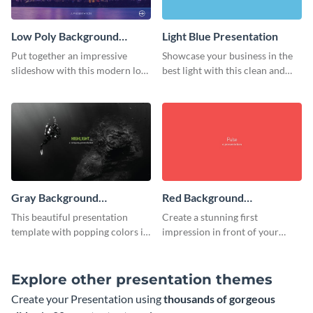
Low Poly Background
Light Blue Presentation
Presentation
Put together an impressive
Showcase your business in the
slideshow with this modern low
best light with this clean and
poly background presentation
professional light blue
template.
presentation template.
Gray Background
Red Background
Presentation
Presentation
This beautiful presentation
Create a stunning first
template with popping colors is
impression in front of your
sure to get your message the
audience with this simple red
attention it deserves.
background presentation
template.
Explore other presentation themes
Create your Presentation using
thousands of gorgeous