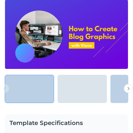
With quick and easy adaptations in Visme’s drag and drop
editors, this template will help you teach people how to use
almost any product, web platform or app you can think of.
Change colors, fonts and more to fit your branding
Access free, built-in design assets or upload your own
Speed up your audience’s learning curve with this inviting
Visualize data with customizable charts and widgets
presentation, or browse our library of
presentation
Add animation, interactivity, audio, video and links
templates
for more educational templates.
Edit this template with our
Presentation Software
Download in PDF, PPTX, MP4 and HTML5 format
Share online with a link or embed on your website
Template Specifications