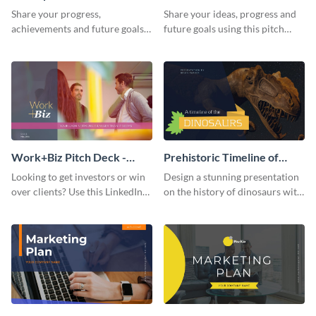
Presentation
Presentation
Share your progress,
Share your ideas, progress and
achievements and future goals
future goals using this pitch
with your audience using this
deck template inspired by
pitch deck presentation
Buffer.
template.
Work+Biz Pitch Deck -
Prehistoric Timeline of
Presentation
Dinosaurs - Presentation
Looking to get investors or win
Design a stunning presentation
over clients? Use this LinkedIn-
on the history of dinosaurs with
inspired pitch deck template
this eye-catching presentation
and get started.
template.