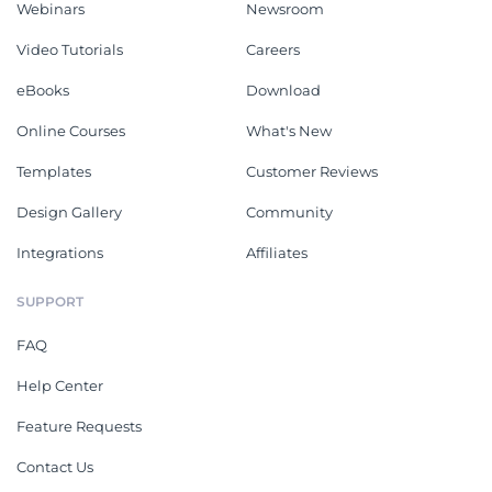
Webinars
Newsroom
Video Tutorials
Careers
eBooks
Download
Online Courses
What's New
Templates
Customer Reviews
Design Gallery
Community
Integrations
Affiliates
SUPPORT
FAQ
Help Center
Feature Requests
Contact Us