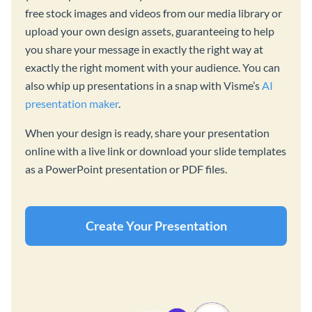
free stock images and videos from our media library or
upload your own design assets, guaranteeing to help
you share your message in exactly the right way at
exactly the right moment with your audience. You can
also whip up presentations in a snap with Visme’s
AI
presentation maker
.
When your design is ready, share your presentation
online with a live link or download your slide templates
as a PowerPoint presentation or PDF files.
Create Your Presentation