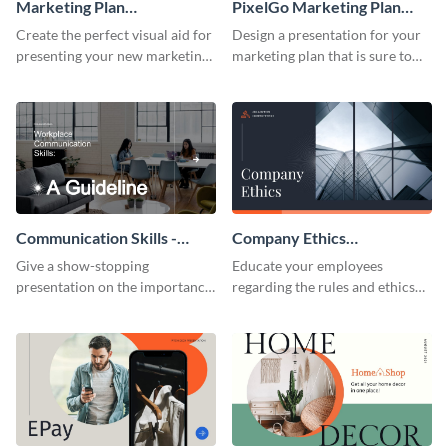
Marketing Plan
PixelGo Marketing Plan
Presentation
Presentation
Create the perfect visual aid for
Design a presentation for your
presenting your new marketing
marketing plan that is sure to
plan with this attractive
attract attention with this
presentation template.
professional presentation
template.
Communication Skills -
Company Ethics
Keynote Presentation
Presentation
Give a show-stopping
Educate your employees
presentation on the importance
regarding the rules and ethics
of workplace communication
you wish for them to follow,
with this modern keynote
using this attention-grabbing
presentation template.
presentation template.