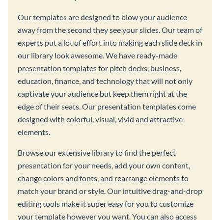
Our templates are designed to blow your audience
away from the second they see your slides. Our team of
experts put a lot of effort into making each slide deck in
our library look awesome. We have ready-made
presentation templates for pitch decks, business,
education, finance, and technology that will not only
captivate your audience but keep them right at the
edge of their seats. Our presentation templates come
designed with colorful, visual, vivid and attractive
elements.
Browse our extensive library to find the perfect
presentation for your needs, add your own content,
change colors and fonts, and rearrange elements to
match your brand or style. Our intuitive drag-and-drop
editing tools make it super easy for you to customize
your template however you want. You can also access