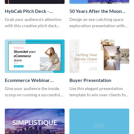
HybCab Pitch Deck -
50 Years After the Moon
Presentation
Landing - Presentation
Grab your audience's attention
Design an eye-catching space
with this creative pitch deck
exploration presentation with
presentation template. Get
this stunning presentation
started today.
template.
Ecommerce Webinar
Buyer Presentation
Presentation
Give your audience the inside
Use this elegant presentation
scoop on running a successful
template to win over clients for
eCommerce business with this
your real estate business.
trendy webinar presentation
template.