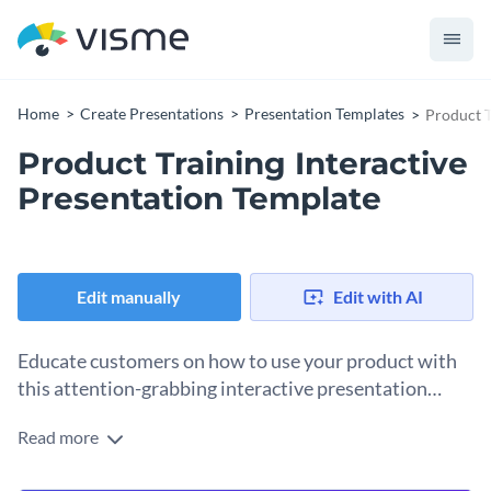
Home
Create Presentations
Presentation Templates
Product T
Product Training Interactive
Presentation Template
Edit manually
Edit with AI
Educate customers on how to use your product with
this attention-grabbing interactive presentation
template.
Read more
Help your customers understand the full capacity of your
product with this entertaining and engaging presentation.