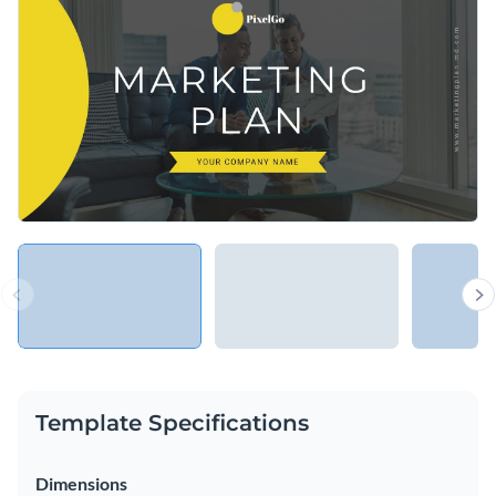
strategy, or else use this inspiring template to announce any
avatars, icons, and special effects.
exciting project or undertaking your organization is about to
Change colors, fonts and more to fit your branding
launch.
Access free, built-in design assets or upload your own
Inspire your teammates with this engaging presentation, or
Visualize data with customizable charts and widgets
browse our library of
presentation templates
for more
Add animation, interactivity, audio, video and links
educational templates.
Edit this template with our
Presentation Software
Download in PDF, PPTX, MP4 and HTML5 format
Share online with a link or embed on your website
Template Specifications
Dimensions