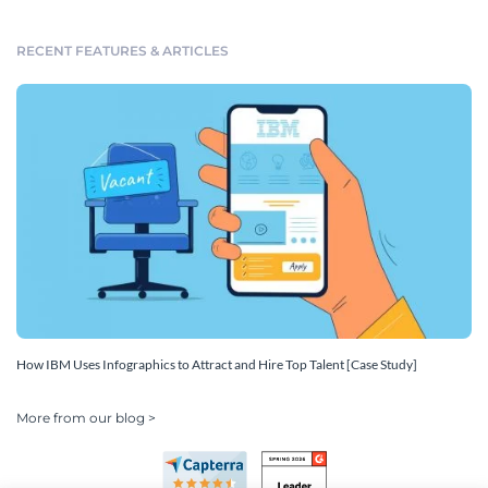
RECENT FEATURES & ARTICLES
How IBM Uses Infographics to Attract and Hire Top Talent [Case Study]
More from our blog >