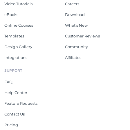
Video Tutorials
Careers
eBooks
Download
Online Courses
What's New
Templates
Customer Reviews
Design Gallery
Community
Integrations
Affiliates
SUPPORT
FAQ
Help Center
Feature Requests
Contact Us
Pricing