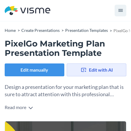
Home
Create Presentations
Presentation Templates
PixelGo M
PixelGo Marketing Plan
Presentation Template
Edit manually
Edit with AI
Design a presentation for your marketing plan that is
sure to attract attention with this professional
presentation template.
Read more
The design of this template combines elegant visuals with a
variety of functional elements to effectively showcase your
marketing plan. To additionally engage your team, go to
Introduce your team with the approaching marketing
Visme’s drag-and-drop editor and easily add amusing