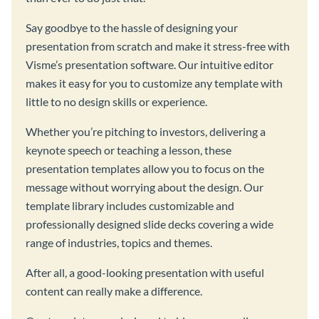
Say goodbye to the hassle of designing your
presentation from scratch and make it stress-free with
Visme’s presentation software. Our intuitive editor
makes it easy for you to customize any template with
little to no design skills or experience.
Whether you’re pitching to investors, delivering a
keynote speech or teaching a lesson, these
presentation templates allow you to focus on the
message without worrying about the design. Our
template library includes customizable and
professionally designed slide decks covering a wide
range of industries, topics and themes.
After all, a good-looking presentation with useful
content can really make a difference.