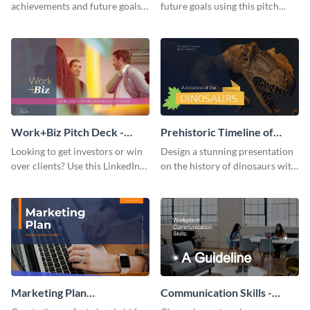
achievements and future goals
future goals using this pitch
with your audience using this
deck template inspired by
pitch deck presentation
Buffer.
template.
Work+Biz Pitch Deck -
Prehistoric Timeline of
Presentation
Dinosaurs - Presentation
Looking to get investors or win
Design a stunning presentation
over clients? Use this LinkedIn-
on the history of dinosaurs with
inspired pitch deck template
this eye-catching presentation
and get started.
template.
Marketing Plan
Communication Skills -
Presentation
Keynote Presentation