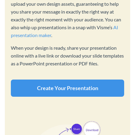
upload your own design assets, guaranteeing to help
you share your message in exactly the right way at
exactly the right moment with your audience. You can
also whip up presentations in a snap with Visme’s
AI
presentation maker
.
When your design is ready, share your presentation
online with a live link or download your slide templates
as a PowerPoint presentation or PDF files.
Create Your Presentation