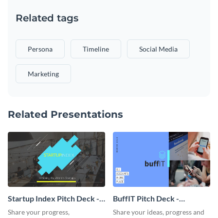
Related tags
Persona
Timeline
Social Media
Marketing
Related Presentations
Startup Index Pitch Deck -
BuffIT Pitch Deck -
Presentation
Presentation
Share your progress,
Share your ideas, progress and