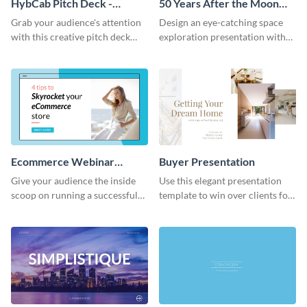
HybCab Pitch Deck -
50 Years After the Moon
Presentation
Landing - Presentation
Grab your audience's attention
Design an eye-catching space
with this creative pitch deck
exploration presentation with
presentation template. Get
this stunning presentation
started today.
template.
Ecommerce Webinar
Buyer Presentation
Presentation
Give your audience the inside
Use this elegant presentation
scoop on running a successful
template to win over clients for
eCommerce business with this
your real estate business.
trendy webinar presentation
template.