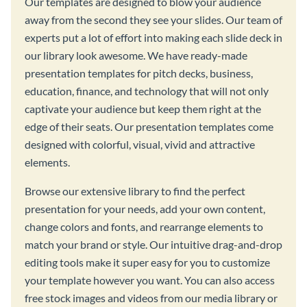
Our templates are designed to blow your audience
away from the second they see your slides. Our team of
experts put a lot of effort into making each slide deck in
our library look awesome. We have ready-made
presentation templates for pitch decks, business,
education, finance, and technology that will not only
captivate your audience but keep them right at the
edge of their seats. Our presentation templates come
designed with colorful, visual, vivid and attractive
elements.
Browse our extensive library to find the perfect
presentation for your needs, add your own content,
change colors and fonts, and rearrange elements to
match your brand or style. Our intuitive drag-and-drop
editing tools make it super easy for you to customize
your template however you want. You can also access
free stock images and videos from our media library or