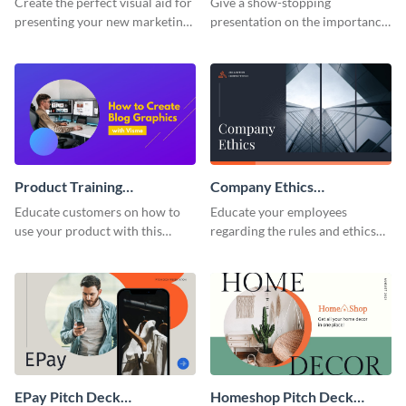
Create the perfect visual aid for
Give a show-stopping
presenting your new marketing
presentation on the importance
plan with this attractive
of workplace communication
presentation template.
with this modern keynote
presentation template.
Product Training
Company Ethics
Interactive Presentation
Presentation
Educate customers on how to
Educate your employees
use your product with this
regarding the rules and ethics
attention-grabbing interactive
you wish for them to follow,
presentation template.
using this attention-grabbing
presentation template.
EPay Pitch Deck
Homeshop Pitch Deck