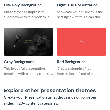
Low Poly Background
Light Blue Presentation
Presentation
Put together an impressive
Showcase your business in the
slideshow with this modern low
best light with this clean and
poly background presentation
professional light blue
template.
presentation template.
Gray Background
Red Background
Presentation
Presentation
This beautiful presentation
Create a stunning first
template with popping colors is
impression in front of your
sure to get your message the
audience with this simple red
attention it deserves.
background presentation
template.
Explore other presentation themes
Create your Presentation using
thousands of gorgeous
slides
in 20+ content categories.