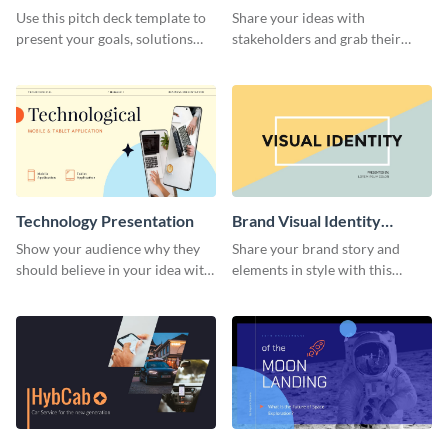
Presentation
Presentation
Use this pitch deck template to
Share your ideas with
present your goals, solutions
stakeholders and grab their
and business model to investors.
attention using this pitch deck
template.
Technology Presentation
Brand Visual Identity
Presentation
Show your audience why they
Share your brand story and
should believe in your idea with
elements in style with this
this technology presentation
beautiful visual identity
template.
presentation template.