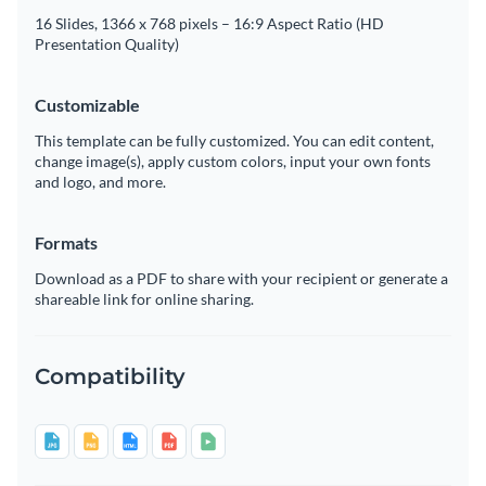
16 Slides, 1366 x 768 pixels – 16:9 Aspect Ratio (HD
Presentation Quality)
Customizable
This template can be fully customized. You can edit content,
change image(s), apply custom colors, input your own fonts
and logo, and more.
Formats
Download as a PDF to share with your recipient or generate a
shareable link for online sharing.
Compatibility