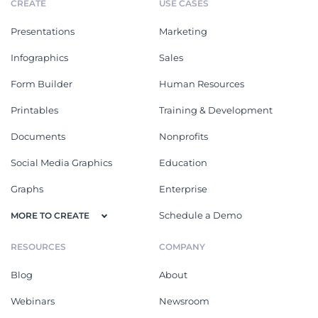
CREATE
USE CASES
Presentations
Marketing
Infographics
Sales
Form Builder
Human Resources
Printables
Training & Development
Documents
Nonprofits
Social Media Graphics
Education
Graphs
Enterprise
Schedule a Demo
MORE TO CREATE
RESOURCES
COMPANY
Blog
About
Webinars
Newsroom