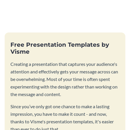
Free Presentation Templates by
Visme
Creating a presentation that captures your audience's
attention and effectively gets your message across can
be overwhelming. Most of your time is often spent
experimenting with the design rather than working on
the message and content.
Since you’ve only got one chance to make a lasting
impression, you have to make it count - and now,
thanks to Visme's presentation templates, it's easier
than ever to do just that.