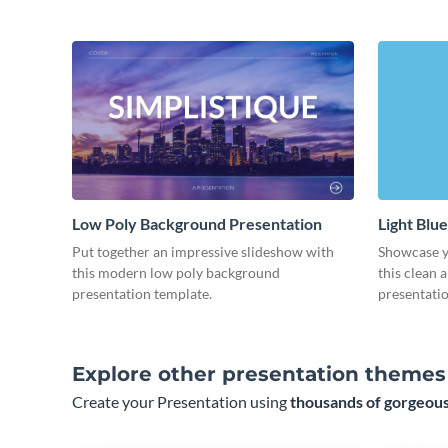
Low Poly Background Presentation
Light Blu
Put together an impressive slideshow with
Showcase yo
this modern low poly background
this clean 
presentation template.
presentatio
Explore other presentation themes
Create your Presentation using
thousands of gorgeous