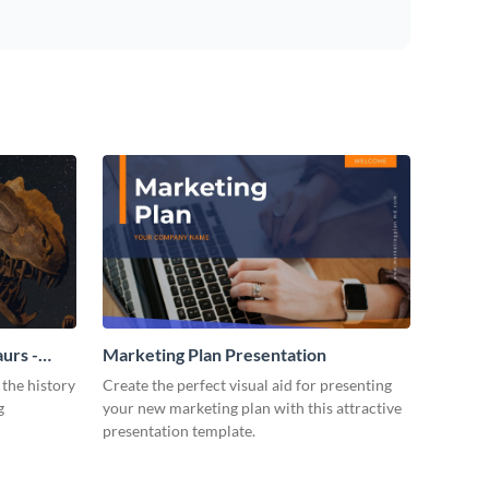
urs -
Marketing Plan Presentation
 the history
Create the perfect visual aid for presenting
g
your new marketing plan with this attractive
presentation template.