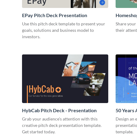
EPay Pitch Deck Presentation
Homeshop
Use this pitch deck template to present your
Share your 
goals, solutions and business model to
their atten
investors.
HybCab Pitch Deck - Presentation
50 Years 
Presentat
Grab your audience's attention with this
Design an 
creative pitch deck presentation template.
presentatio
Get started today.
template.