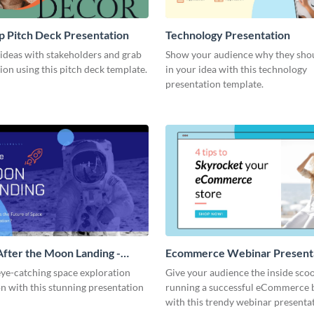
 Pitch Deck Presentation
Technology Presentation
ideas with stakeholders and grab
Show your audience why they shou
tion using this pitch deck template.
in your idea with this technology
presentation template.
After the Moon Landing -
Ecommerce Webinar Present
ion
eye-catching space exploration
Give your audience the inside sco
n with this stunning presentation
running a successful eCommerce 
with this trendy webinar presenta