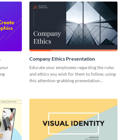
Company Ethics Presentation
 your
Educate your employees regarding the rules
ing
and ethics you wish for them to follow, using
this attention-grabbing presentation
template.