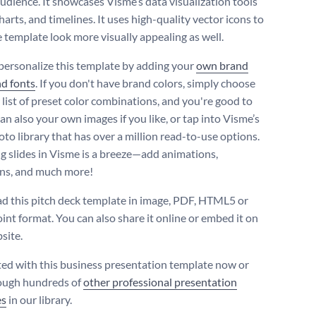
audience. It showcases Visme’s data visualization tools
charts, and timelines. It uses high-quality vector icons to
 template look more visually appealing as well.
personalize this template by adding your
own brand
nd fonts
. If you don't have brand colors, simply choose
 list of preset color combinations, and you're good to
an also your own images if you like, or tap into Visme’s
oto library that has over a million read-to-use options.
 slides in Visme is a breeze—add animations,
ons, and much more!
 this pitch deck template in image, PDF, HTML5 or
nt format. You can also share it online or embed it on
site.
ted with this business presentation template now or
ough hundreds of
other professional presentation
es
in our library.