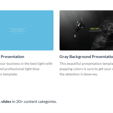
template.
e Presentation
Gray Background Presentati
ur business in the best light with
This beautiful presentation templ
and professional light blue
popping colors is sure to get your
n template.
the attention it deserves.
 slides
in 20+ content categories.