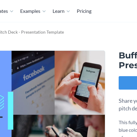
ates
Examples
Learn
Pricing
itch Deck - Presentation Template
Buff
Pre
Share y
pitch d
This ful
blue colo