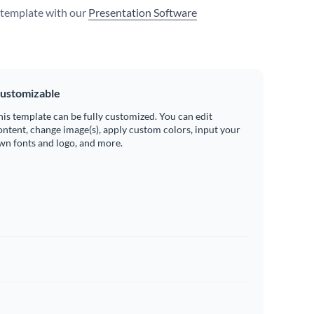
s template with our
Presentation Software
ustomizable
his template can be fully customized. You can edit
ontent, change image(s), apply custom colors, input your
wn fonts and logo, and more.