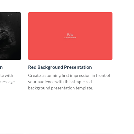
on
Red Background Presentation
ate with
Create a stunning first impression in front of
 message
your audience with this simple red
background presentation template.