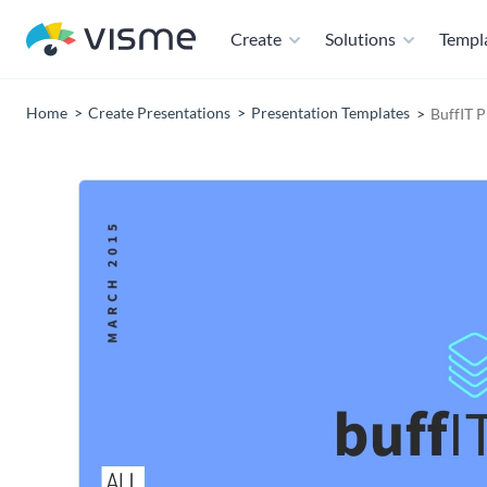
Create
Solutions
Templ
Home
Create Presentations
Presentation Templates
BuffIT P