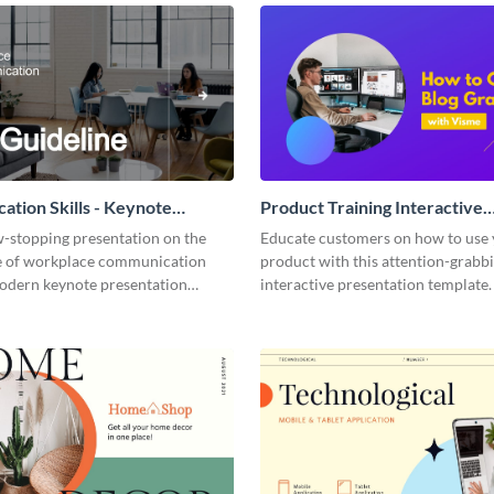
tion Skills - Keynote
Product Training Interactive
ion
Presentation
w-stopping presentation on the
Educate customers on how to use
 of workplace communication
product with this attention-grabb
modern keynote presentation
interactive presentation template.