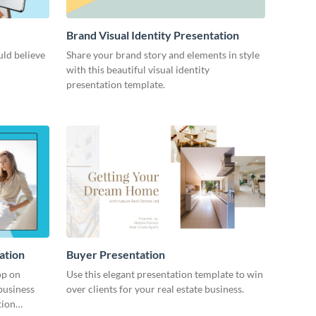
Brand Visual Identity Presentation
ld believe
Share your brand story and elements in style
with this beautiful visual identity
presentation template.
ation
Buyer Presentation
op on
Use this elegant presentation template to win
business
over clients for your real estate business.
tion