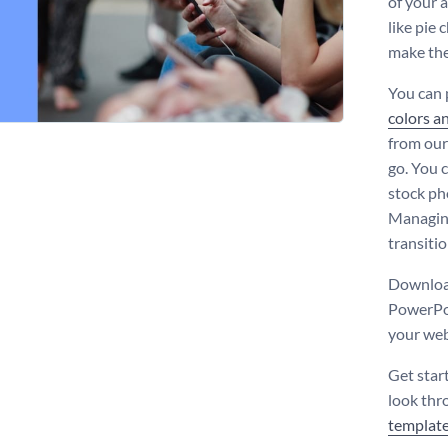
of your 
like pie 
make the
You can 
colors a
from our
go. You c
stock ph
Managing
transiti
Download
PowerPoi
your web
Get star
look thr
templat