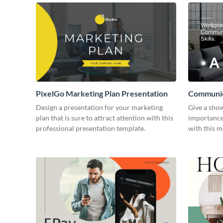
PixelGo Marketing Plan Presentation
Communica
Presentat
Design a presentation for your marketing
Give a sho
plan that is sure to attract attention with this
importance
professional presentation template.
with this 
template.