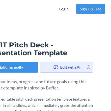
Login
Sign Up Free
IT Pitch Deck -
sentation Template
Edit manually
Edit with AI
our ideas, progress and future goals using this
eck template inspired by Buffer.
ly editable pitch deck presentation template features a
r in all its slides, which immediately grabs the attention