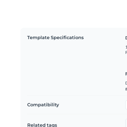
Template Specifications
1
P
g
Compatibility
Related tags