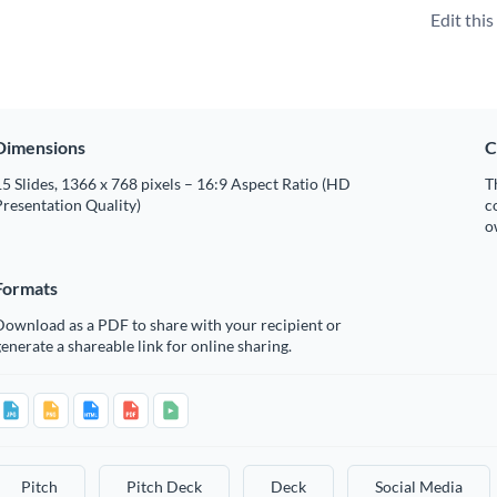
Edit thi
Dimensions
C
5 Slides, 1366 x 768 pixels – 16:9 Aspect Ratio (HD
T
resentation Quality)
c
o
Formats
Download as a PDF to share with your recipient or
enerate a shareable link for online sharing.
Pitch
Pitch Deck
Deck
Social Media