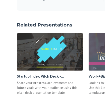
Related Presentations
Startup Index Pitch Deck -
Work+Biz 
Presentation
Share your progress, achievements and
Looking to 
future goals with your audience using this
Use this Li
pitch deck presentation template.
template an