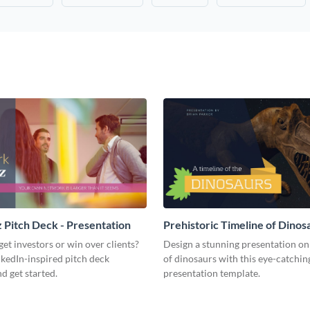
Pitch Deck - Presentation
Prehistoric Timeline of Dinosa
Presentation
get investors or win over clients?
Design a stunning presentation on
nkedIn-inspired pitch deck
of dinosaurs with this eye-catchin
d get started.
presentation template.