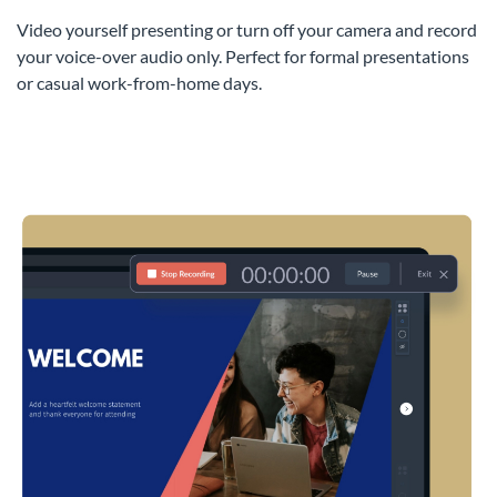
Video yourself presenting or turn off your camera and record
your voice-over audio only. Perfect for formal presentations
or casual work-from-home days.