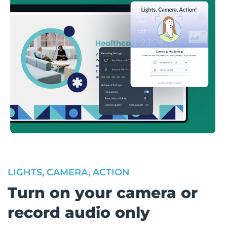
LIGHTS, CAMERA, ACTION
Turn on your camera or
record audio only