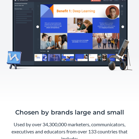
Chosen by brands large and small
Used by over 34,300,000 marketers, communicators,
executives and educators from over 133 countries that
include: