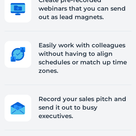
Create pre-recorded
webinars that you can send
out as lead magnets.
Easily work with colleagues
without having to align
schedules or match up time
zones.
Record your sales pitch and
send it out to busy
executives.