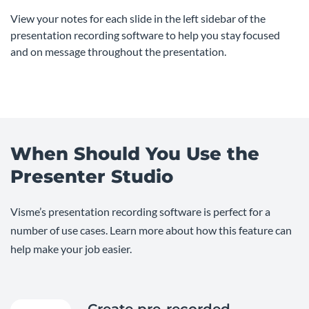
View your notes for each slide in the left sidebar of the
presentation recording software to help you stay focused
and on message throughout the presentation.
When Should You Use the
Presenter Studio
Visme’s presentation recording software is perfect for a
number of use cases. Learn more about how this feature can
help make your job easier.