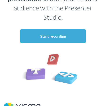
audience with the Presenter
Studio.
Start recording