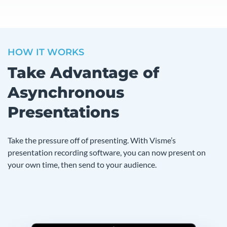
HOW IT WORKS
Take Advantage of
Asynchronous
Presentations
Take the pressure off of presenting. With Visme’s
presentation recording software, you can now present on
your own time, then send to your audience.