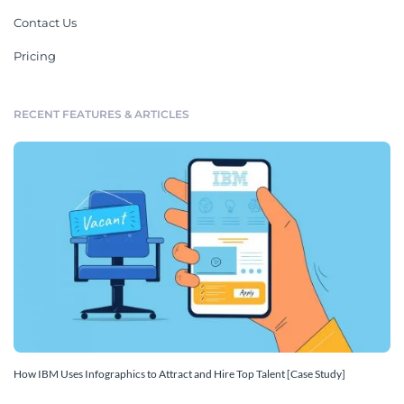
Contact Us
Pricing
RECENT FEATURES & ARTICLES
How IBM Uses Infographics to Attract and Hire Top Talent [Case Study]