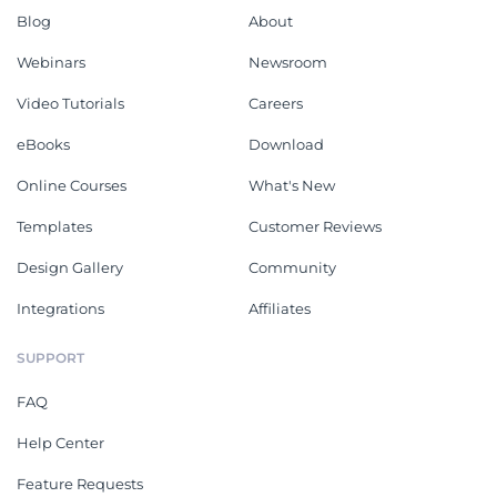
Blog
About
Webinars
Newsroom
Video Tutorials
Careers
eBooks
Download
Online Courses
What's New
Templates
Customer Reviews
Design Gallery
Community
Integrations
Affiliates
SUPPORT
FAQ
Help Center
Feature Requests