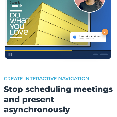
CREATE INTERACTIVE NAVIGATION
Stop scheduling meetings
and present
asynchronously