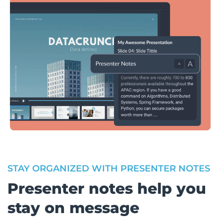
STAY ORGANIZED WITH PRESENTER NOTES
Presenter notes help you
stay on message