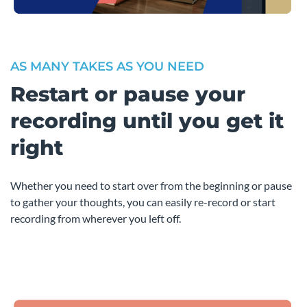
AS MANY TAKES AS YOU NEED
Restart or pause your
recording until you get it
right
Whether you need to start over from the beginning or pause
to gather your thoughts, you can easily re-record or start
recording from wherever you left off.