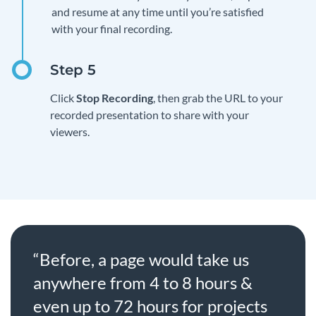
and resume at any time until you’re satisfied
with your final recording.
Click
Stop Recording
, then grab the URL to your
recorded presentation to share with your
viewers.
“Before, a page would take us
anywhere from 4 to 8 hours &
even up to 72 hours for projects