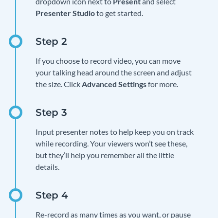
dropdown icon next to
Present
and select
Presenter Studio
to get started.
If you choose to record video, you can move
your talking head around the screen and adjust
the size. Click
Advanced Settings
for more.
Input presenter notes to help keep you on track
while recording. Your viewers won’t see these,
but they’ll help you remember all the little
details.
Re-record as many times as you want, or pause