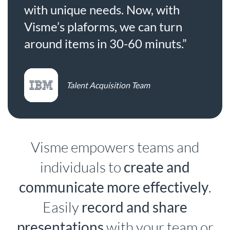
with unique needs. Now, with
Visme’s plaforms, we can turn
around items in 30-60 minuts.”
Talent Acquisition Team
Visme empowers teams and
individuals to
create and
communicate more effectively
.
Easily
record and share
presentations
with your team or