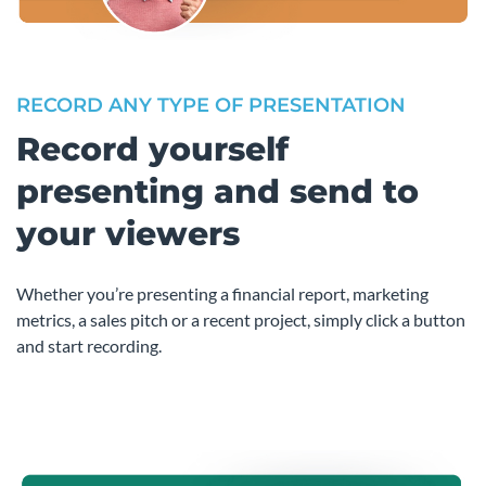
RECORD ANY TYPE OF PRESENTATION
Record yourself
presenting and send to
your viewers
Whether you’re presenting a financial report, marketing
metrics, a sales pitch or a recent project, simply click a button
and start recording.