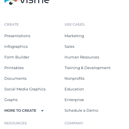
CREATE
USE CASES
Presentations
Marketing
Infographics
Sales
Form Builder
Human Resources
Printables
Training & Development
Documents
Nonprofits
Social Media Graphics
Education
Graphs
Enterprise
Schedule a Demo
MORE TO CREATE
RESOURCES
COMPANY