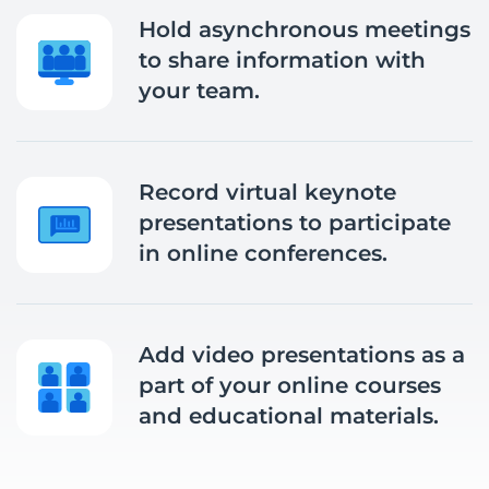
Hold asynchronous meetings
to share information with
your team.
Record virtual keynote
presentations to participate
in online conferences.
Add video presentations as a
part of your online courses
and educational materials.