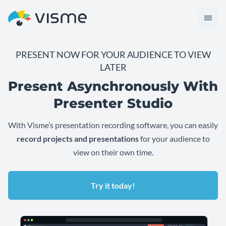
PRESENT NOW FOR YOUR AUDIENCE TO VIEW
LATER
Present Asynchronously With
Presenter Studio
With Visme’s presentation recording software, you can easily
record projects and presentations
for your audience to
view on their own time.
Try it today!