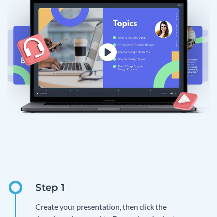
Create your presentation, then click the