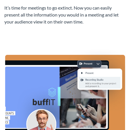
It’s time for meetings to go extinct. Now you can easily
present all the information you would in a meeting and let
your audience view it on their own time.