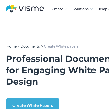
Create
Solutions
Templ
Home
Documents
Create White papers
Professional Docume
for Engaging White P
Design
Create White Papers