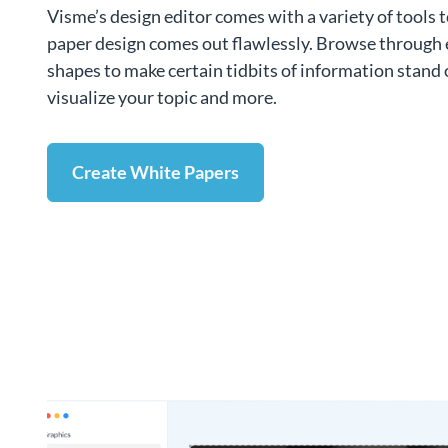
Visme’s design editor comes with a variety of tools 
paper design comes out flawlessly. Browse through 
shapes to make certain tidbits of information stand 
visualize your topic and more.
Create White Papers