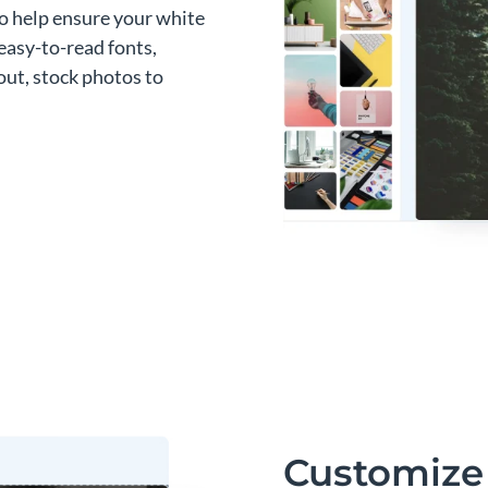
to help ensure your white
easy-to-read fonts,
out, stock photos to
Customize 