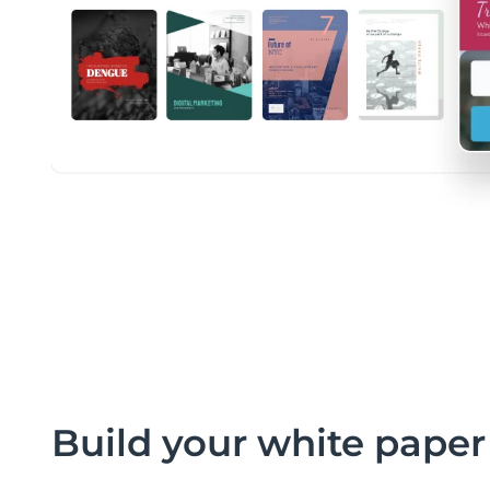
Build your white paper