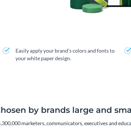
Easily apply your brand’s colors and fonts to
your white paper design.
hosen by brands large and sma
4,300,000 marketers, communicators, executives and educa