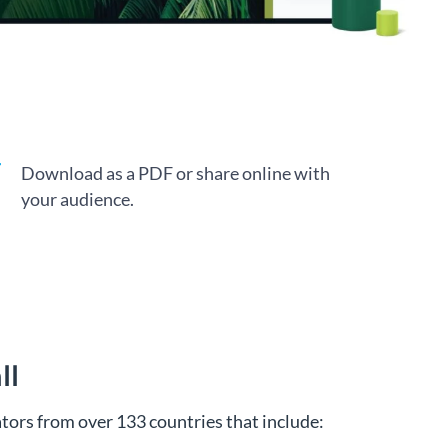
Download as a PDF or share online with
your audience.
ll
tors from over 133 countries that include: