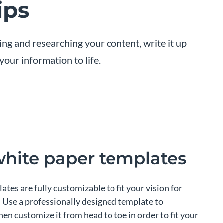
ips
ning and researching your content, write it up
our information to life.
white paper templates
lates are fully customizable to fit your vision for
 Use a professionally designed template to
en customize it from head to toe in order to fit your