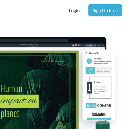
Login
Sign Up Free