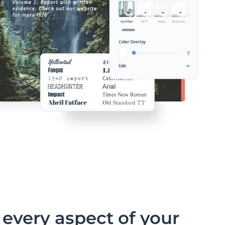
every aspect of your