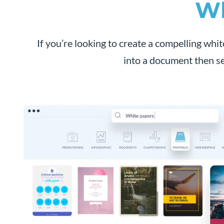
Wh
If you’re looking to create a compelling whit
into a document then se