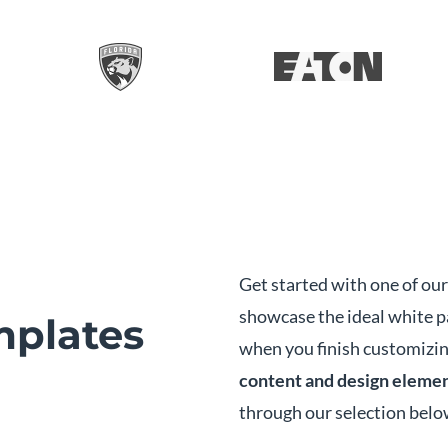
Get started with one of ou
showcase the ideal white 
plates
when you finish customizin
content and design eleme
through our selection belo