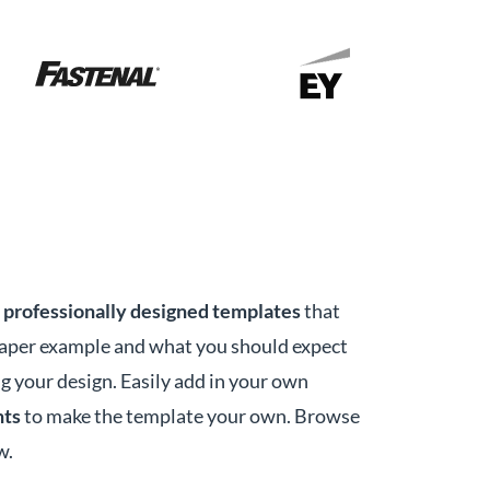
r
professionally designed templates
that
paper example and what you should expect
g your design. Easily add in your own
nts
to make the template your own. Browse
w.