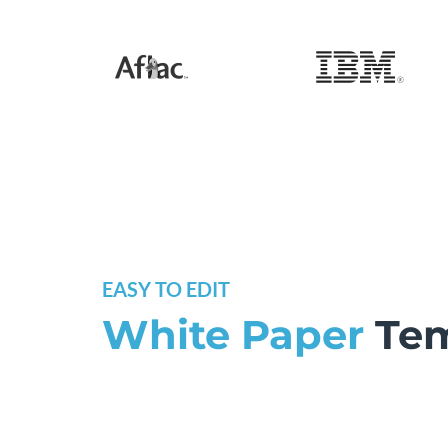
EASY TO EDIT
White Paper
Tem