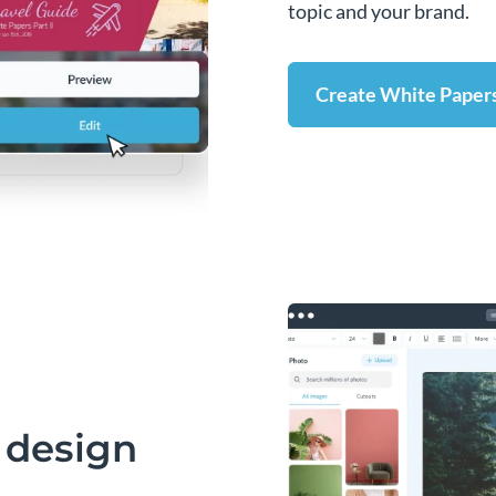
topic and your brand.
Create White Paper
 design