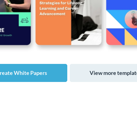
reate White Papers
View more templat