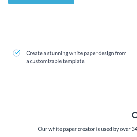
Create a stunning white paper design from
a customizable template.
C
Our white paper creator is used by over 3