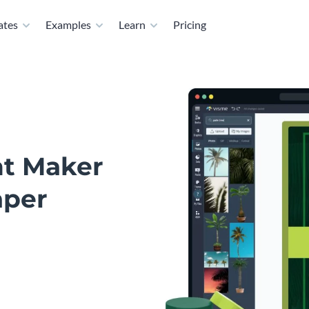
ates
Examples
Learn
Pricing
nt Maker
aper