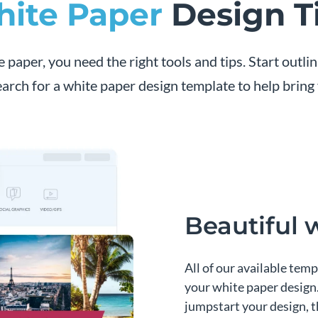
ite Paper
Design T
e paper, you need the right tools and tips. Start outli
arch for a white paper design template to help bring y
Beautiful 
All of our available temp
your white paper design.
jumpstart your design, th