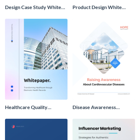
Design Case Study White
Product Design White
Paper
Paper
Healthcare Quality
Disease Awareness
Improvement Whitepaper
Whitepaper