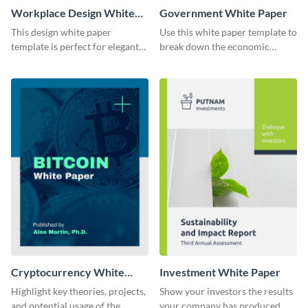
Workplace Design White
Government White Paper
Paper
This design white paper
Use this white paper template to
template is perfect for elegant
break down the economic
brands and businesses looking
policy of Canada or any other
to create visual impact.
country.
Customize your own today!
Cryptocurrency White
Investment White Paper
Paper
Highlight key theories, projects,
Show your investors the results
and potential usage of the
your company has produced