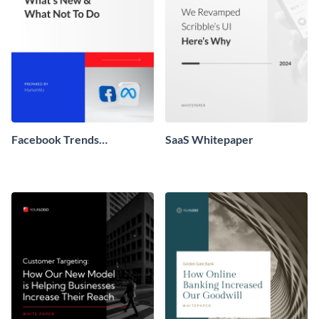
Facebook Trends
SaaS Whitepaper
Whitepaper