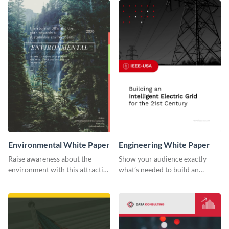
Environmental White Paper
Engineering White Paper
Raise awareness about the
Show your audience exactly
environment with this attractive
what’s needed to build an
white paper template.
intelligent electric grid with this
white paper template.