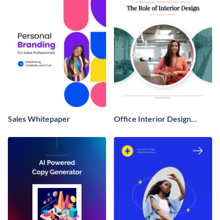
Sales Whitepaper
Office Interior Design
White Paper