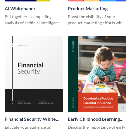
AI Whitepaper
Product Marketing
Whitepaper
Put together a compelling
Boost the visibility of your
analysis of artificial intelligence
product marketing efforts with
and its applications in various
this sleek template.
industries with this modern
template.
Financial Security White
Early Childhood Learning
Paper
White Paper
Educate your audience on
Discuss the importance of early