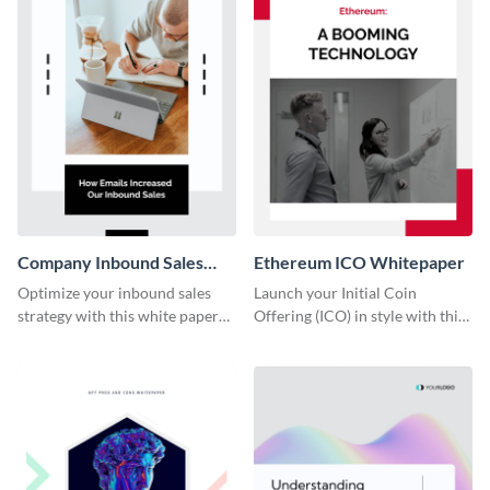
Company Inbound Sales
Ethereum ICO Whitepaper
Email Whitepaper
Optimize your inbound sales
Launch your Initial Coin
strategy with this white paper
Offering (ICO) in style with this
template, detailing email
Ethereum ICO whitepaper
practices and increasing lead
template.
conversion rates.