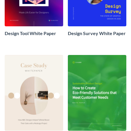
Design Tool White Paper
Design Survey White Paper