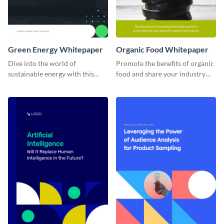
Green Energy Whitepaper
Organic Food Whitepaper
Dive into the world of
Promote the benefits of organic
sustainable energy with this
food and share your industry
captivating green energy
knowledge with this visually
whitepaper template, suitable
appealing and informative
for environmentally-focused
whitepaper template.
projects.