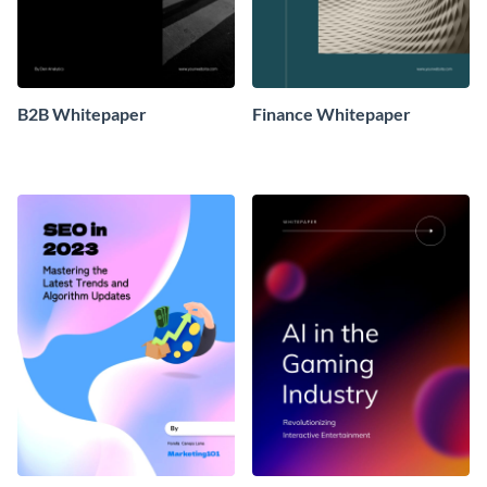
B2B Whitepaper
Finance Whitepaper