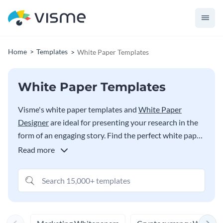
Home
Templates
White Paper Templates
White Paper Templates
Visme's white paper templates and
White Paper
Designer
are ideal for presenting your research in the
form of an engaging story. Find the perfect white paper
design for your needs in the options below, from topics
Read more
on social issues to HR to policy paper examples.
Content marketers can also use these white paper
templates to communicate problems, solutions, steps,
facts and more to their readers to drive engagement as
part of their inbound marketing strategy.