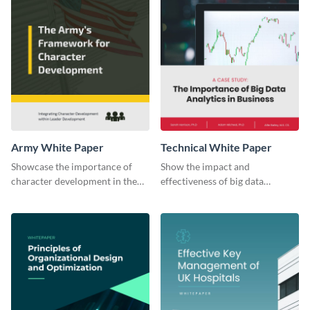
Army White Paper
Technical White Paper
Showcase the importance of
Show the impact and
character development in the
effectiveness of big data
military using this white paper
analytics in business with this
template.
white paper template.