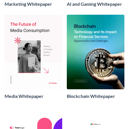
Marketing Whitepaper
AI and Gaming Whitepaper
Media Whitepaper
Blockchain Whitepaper