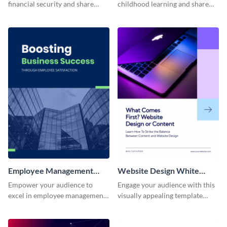
financial security and share
childhood learning and share
actionable advice with this
research findings with this
professional template.
educational template.
Employee Management
Website Design White
White Paper
Paper
Empower your audience to
Engage your audience with this
excel in employee management
visually appealing template
with this user-friendly and
focused on website design
informative whitepaper
principles and trends.