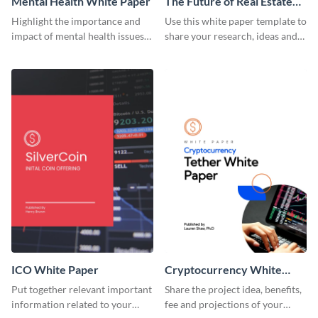
Mental Health White Paper
The Future of Real Estate
White Paper
Highlight the importance and
Use this white paper template to
impact of mental health issues
share your research, ideas and
using this white paper template.
predictions related to the real
estate industry.
ICO White Paper
Cryptocurrency White
Paper
Put together relevant important
Share the project idea, benefits,
information related to your
fee and projections of your