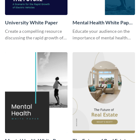
University White Paper
Mental Health White Paper
Modern
Create a compelling resource
Educate your audience on the
discussing the rapid growth of
importance of mental health
electric vehicles with this white
issues using this modern white
paper template.
paper template.