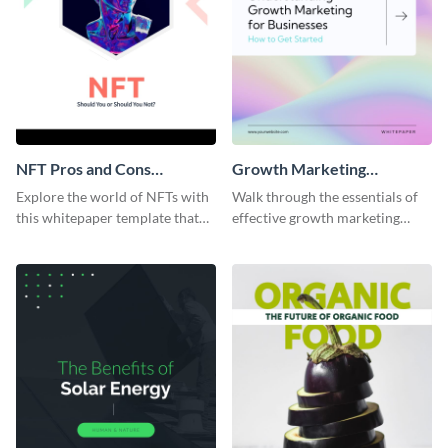
NFT Pros and Cons
Growth Marketing
Whitepaper
Whitepaper
Explore the world of NFTs with
Walk through the essentials of
this whitepaper template that
effective growth marketing
delves into the pros, cons, and
strategies with this
potential of digital assets.
comprehensive white paper
template.