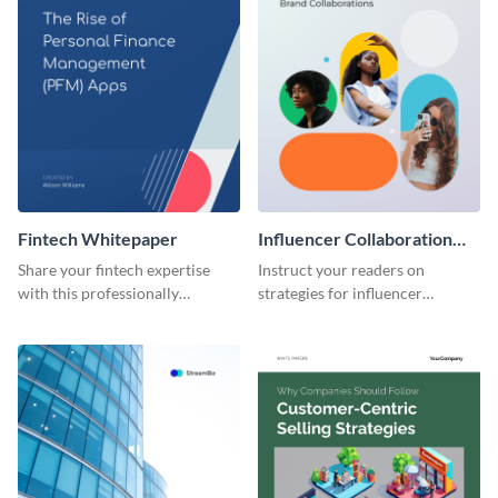
Fintech Whitepaper
Influencer Collaboration
Whitepaper
Share your fintech expertise
Instruct your readers on
with this professionally
strategies for influencer
designed whitepaper template.
marketing using this whitepaper
template.