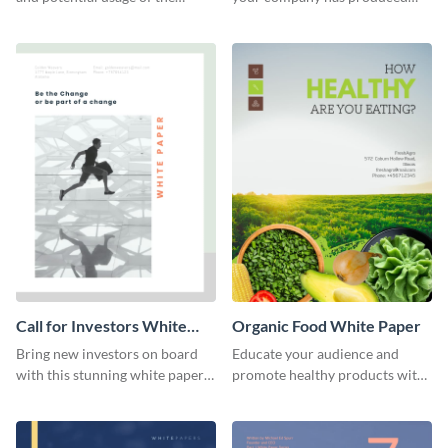
cryptocurrency of your choice
over the quarter using this
with this white paper template.
white paper template.
Call for Investors White
Organic Food White Paper
Paper
Bring new investors on board
Educate your audience and
with this stunning white paper
promote healthy products with
template.
this organic food white paper
template.