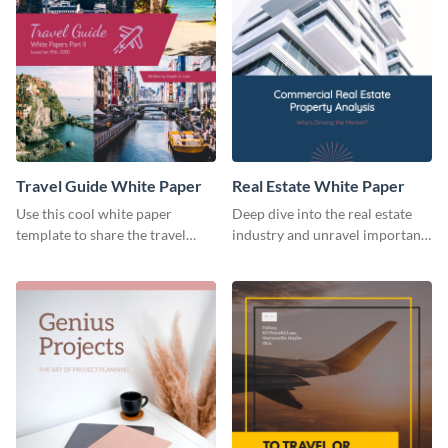
Travel Guide White Paper
Real Estate White Paper
Use this cool white paper
Deep dive into the real estate
template to share the travel
industry and unravel important
industry's current status with
pain points with this white
your target audience.
paper template.