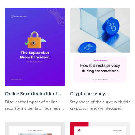
cryptocurrency using this white
cryptocurrency using this white
paper template.
paper template.
Online Security Incident
Cryptocurrency
Whitepaper
Whitepaper
Discuss the impact of online
Stay ahead of the curve with this
security incidents on businesses
cryptocurrency whitepaper
and potential solutions using
template, perfect for
this whitepaper template.
showcasing innovation and the
future of digital currencies.