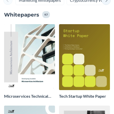
Marketing Whitepapers
Cryptocurrency Whitepa
Whitepapers
97
Microservices Technical
Tech Startup White Paper
Whitepaper