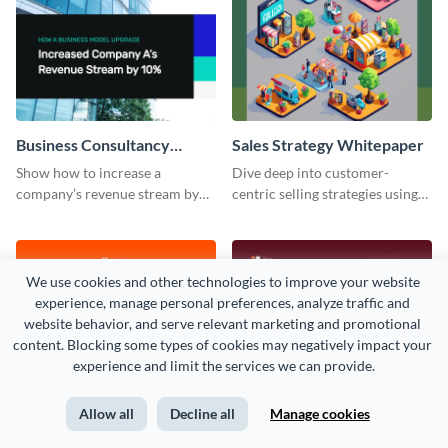
Business Consultancy
Sales Strategy Whitepaper
Whitepaper
Show how to increase a
Dive deep into customer-
company’s revenue stream by
centric selling strategies using
10% using this whitepaper
this whitepaper template.
template.
We use cookies and other technologies to improve your website 
experience, manage personal preferences, analyze traffic and 
website behavior, and serve relevant marketing and promotional 
content. Blocking some types of cookies may negatively impact your 
experience and limit the services we can provide.
Allow all
Decline all
Manage cookies