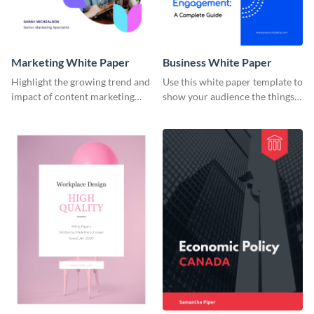
Marketing White Paper
Business White Paper
Highlight the growing trend and
Use this white paper template to
impact of content marketing
show your audience the things
with this white paper template.
they need to boost employee
engagement at their workplace.