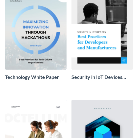
Technology White Paper
Security in IoT Devices
White Paper