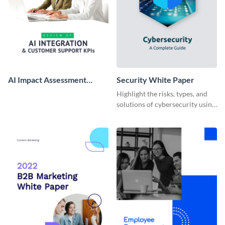
AI Impact Assessment
Security White Paper
White Paper
Highlight the risks, types, and
solutions of cybersecurity using
this white paper template.