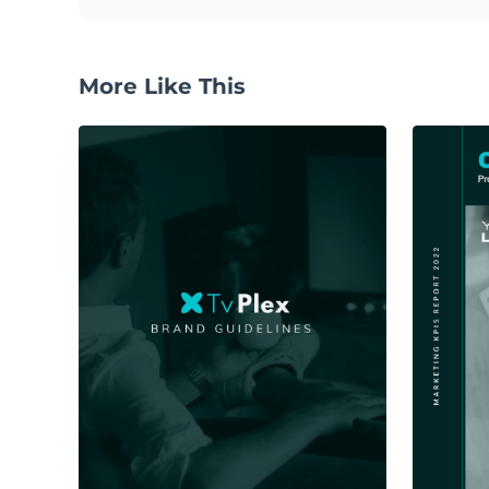
More Like This