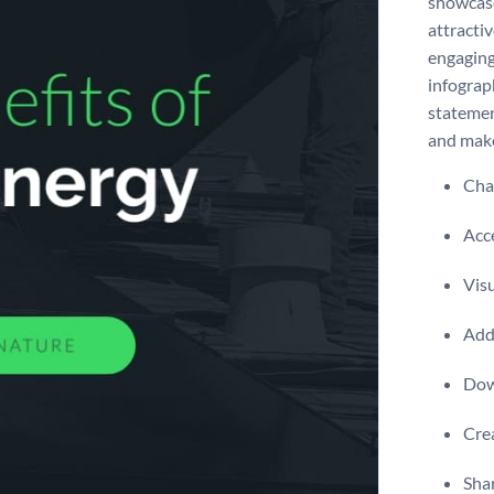
showcase
attracti
engaging
infograp
statement
and make
Chan
Acce
Visu
Add 
Dow
Crea
Shar