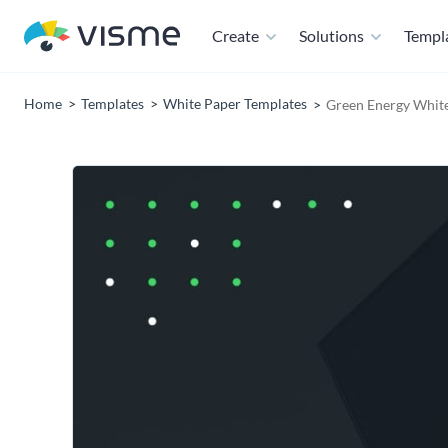
Create
Solutions
Templ
Home
Templates
White Paper Templates
Green Energy Whit