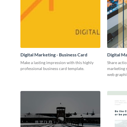
Digital Marketing - Business Card
Digital M
Make a lasting impression with this highly
Share actio
professional business card template.
marketing s
web graphi