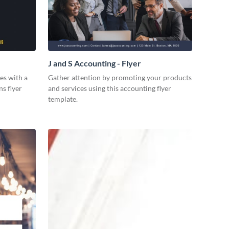
J and S Accounting - Flyer
es with a
Gather attention by promoting your products
ns flyer
and services using this accounting flyer
template.