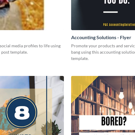
Accounting Solutions - Flyer
social media profiles to life using
Promote your products and servic
r post template.
bang using this accounting solutio
template.