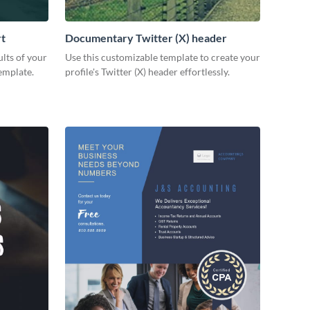
rt
Documentary Twitter (X) header
lts of your
Use this customizable template to create your
emplate.
profile's Twitter (X) header effortlessly.