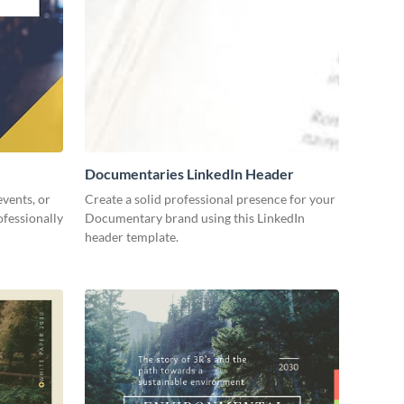
Documentaries LinkedIn Header
events, or
Create a solid professional presence for your
fessionally
Documentary brand using this LinkedIn
header template.