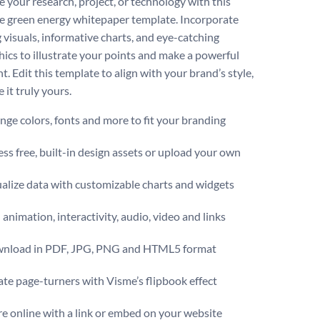
 your research, project, or technology with this
ve green energy whitepaper template. Incorporate
 visuals, informative charts, and eye-catching
hics to illustrate your points and make a powerful
. Edit this template to align with your brand’s style,
 it truly yours.
ge colors, fonts and more to fit your branding
ss free, built-in design assets or upload your own
alize data with customizable charts and widgets
animation, interactivity, audio, video and links
nload in PDF, JPG, PNG and HTML5 format
te page-turners with Visme’s flipbook effect
e online with a link or embed on your website