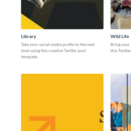
Library
Wild Life
Take your social media profile to the next
Bring your 
level using this creative Twitter post
this Twitte
template.