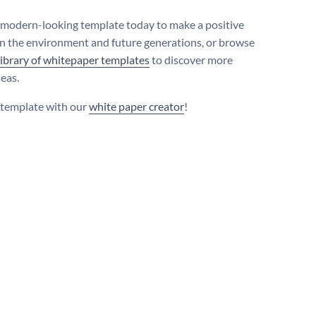
s modern-looking template today to make a positive
n the environment and future generations, or browse
library of whitepaper templates
to discover more
deas.
s template with our
white paper creator
!