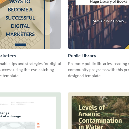
arketers
Public Library
nable tips and strategies for digital
Promote public libraries, reading 
uccess using this eye-catching
community programs with this pro
c template.
designed template.