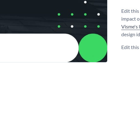
Edit thi
impact o
Visme's 
design i
Edit thi