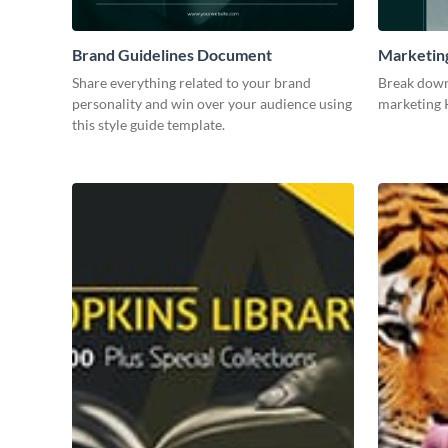
Brand Guidelines Document
Marketin
Share everything related to your brand
Break down
personality and win over your audience using
marketing K
this style guide template.