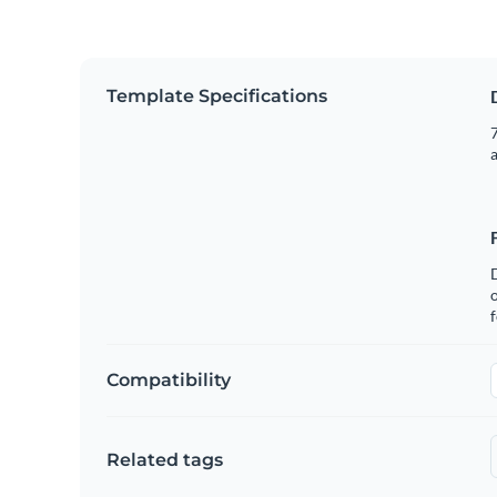
Template Specifications
7
o
f
Compatibility
Related tags