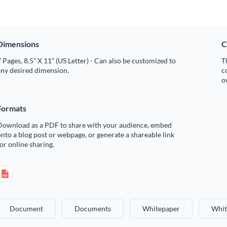
Dimensions
C
 Pages, 8.5” X 11” (US Letter) - Can also be customized to
T
any desired dimension.
c
o
Formats
Download as a PDF to share with your audience, embed
nto a blog post or webpage, or generate a shareable link
or online sharing.
Document
Documents
Whitepaper
Whit