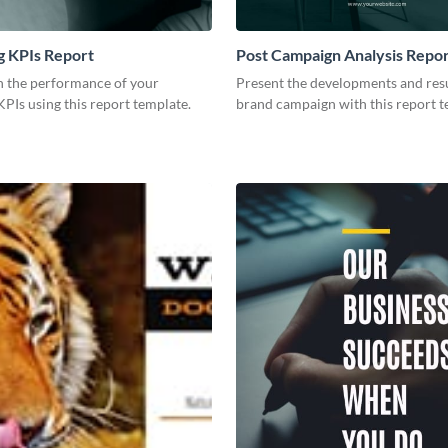
g KPIs Report
Post Campaign Analysis Repo
 the performance of your
Present the developments and resu
PIs using this report template.
brand campaign with this report t