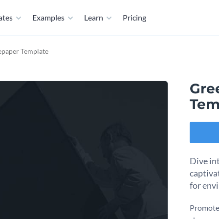
ates
Examples
Learn
Pricing
epaper Template
Gre
Tem
Dive in
captiva
for env
Promote 