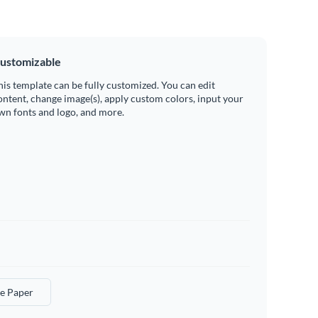
ustomizable
his template can be fully customized. You can edit
ontent, change image(s), apply custom colors, input your
wn fonts and logo, and more.
e Paper