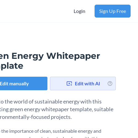
Login
Sign Up Free
en Energy Whitepaper
plate
Edit manually
Edit with AI
to the world of sustainable energy with this
ting green energy whitepaper template, suitable
ironmentally-focused projects.
the importance of clean, sustainable energy and