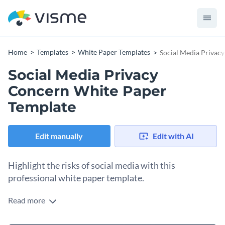
Home
Templates
White Paper Templates
Social Media Privac
Social Media Privacy
Concern White Paper
Template
Edit manually
Edit with AI
Highlight the risks of social media with this
professional white paper template.
Read more
If you would like to create an attractive and professional
white paper that outlines the risks of social media then this