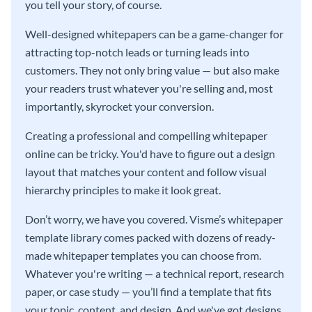
you tell your story, of course.
Well-designed whitepapers can be a game-changer for
attracting top-notch leads or turning leads into
customers. They not only bring value — but also make
your readers trust whatever you're selling and, most
importantly, skyrocket your conversion.
Creating a professional and compelling whitepaper
online can be tricky. You'd have to figure out a design
layout that matches your content and follow visual
hierarchy principles to make it look great.
Don’t worry, we have you covered. Visme’s whitepaper
template library comes packed with dozens of ready-
made whitepaper templates you can choose from.
Whatever you're writing — a technical report, research
paper, or case study — you’ll find a template that fits
your topic, content, and design. And we've got designs