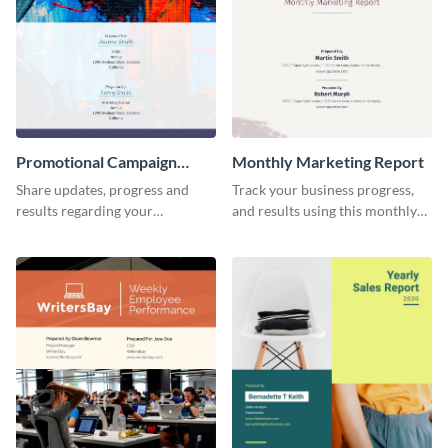
Promotional Campaign
Monthly Marketing Report
Report
Share updates, progress and
Track your business progress,
results regarding your
and results using this monthly
advertisement and other
marketing report template.
marketing activities using this
promotional campaign report
template.