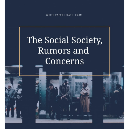
stunning white paper template is the perfect choice for you.
Featuring a stunning design layout that showcases Visme’s
high-res photos, fonts and selection of high-quality vector
icons, this template is an excellent pick for you to showcase
Change colors, fonts and more to fit your branding
your brand information and win over your target audience.
Access free, built-in design assets or upload your own
Create the ideal white paper for explaining the risks of social
Visualize data with customizable charts and widgets
media by downloading this professional template today, or
Add animation, interactivity, audio, video and links
check out Visme's collection of
professional templates
for
Edit this template with our
white paper creator
!
more design ideas.
Download in PDF, JPG, PNG and HTML5 format
Create page-turners with Visme’s flipbook effect
Share online with a link or embed it on your website