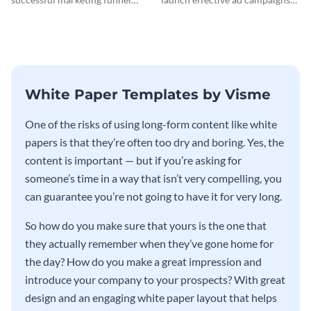
using this blog graphic template.
with this Dollar-a-Day blog
template.
White Paper Templates by Visme
One of the risks of using long-form content like white
papers is that they’re often too dry and boring. Yes, the
content is important — but if you’re asking for
someone’s time in a way that isn’t very compelling, you
can guarantee you’re not going to have it for very long.
So how do you make sure that yours is the one that
they actually remember when they’ve gone home for
the day? How do you make a great impression and
introduce your company to your prospects? With great
design and an engaging white paper layout that helps