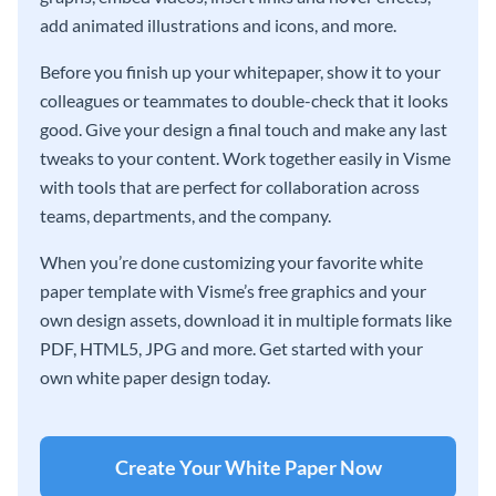
add animated illustrations and icons, and more.
Before you finish up your whitepaper, show it to your
colleagues or teammates to double-check that it looks
good. Give your design a final touch and make any last
tweaks to your content. Work together easily in Visme
with tools that are perfect for collaboration across
teams, departments, and the company.
When you’re done customizing your favorite white
paper template with Visme’s free graphics and your
own design assets, download it in multiple formats like
PDF, HTML5, JPG and more. Get started with your
own white paper design today.
Create Your White Paper Now