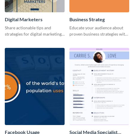
Digital Marketers
Business Strateg
Share actionable tips and
Educate your audience about
strategies for digital marketing
proven business strategies with
success using this eye-catching
the help of this web graphic
web graphic template.
template
Facebook Usage
Social Media Specialist