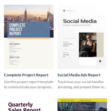
your business.
report template.
Complete Project Report
Social Media Ads Report
Use this project report template
Track how your social handles
to communicate your progress
are doing, and present them in
and results with your investors
an attractive way using this ads
and other stakeholders.
report template.