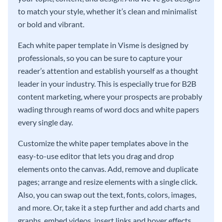
to match your style, whether it’s clean and minimalist
or bold and vibrant.
Each white paper template in Visme is designed by
professionals, so you can be sure to capture your
reader’s attention and establish yourself as a thought
leader in your industry. This is especially true for B2B
content marketing, where your prospects are probably
wading through reams of word docs and white papers
every single day.
Customize the white paper templates above in the
easy-to-use editor that lets you drag and drop
elements onto the canvas. Add, remove and duplicate
pages; arrange and resize elements with a single click.
Also, you can swap out the text, fonts, colors, images,
and more. Or, take it a step further and add charts and
graphs, embed videos, insert links and hover effects,