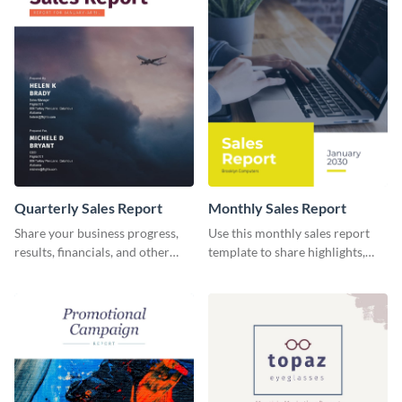
Quarterly Sales Report
Monthly Sales Report
Share your business progress,
Use this monthly sales report
results, financials, and other
template to share highlights,
information using this
metrics, and insights about your
comprehensive sales report
customer base with your
template.
investors and other
stakeholders.