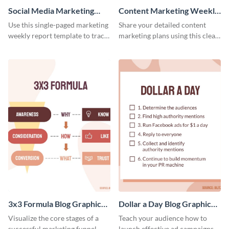
Social Media Marketing
Content Marketing Weekly
Weekly Report
Report
Use this single-paged marketing
Share your detailed content
weekly report template to track
marketing plans using this clear
progress, assign tasks, and much
and concise weekly report
more.
template.
3x3 Formula Blog Graphic
Dollar a Day Blog Graphic
Medium
Medium
Visualize the core stages of a
Teach your audience how to
successful marketing funnel
launch effective ad campaigns