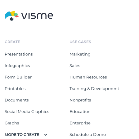
CREATE
USE CASES
Presentations
Marketing
Infographics
Sales
Form Builder
Human Resources
Printables
Training & Development
Documents
Nonprofits
Social Media Graphics
Education
Graphs
Enterprise
Schedule a Demo
MORE TO CREATE