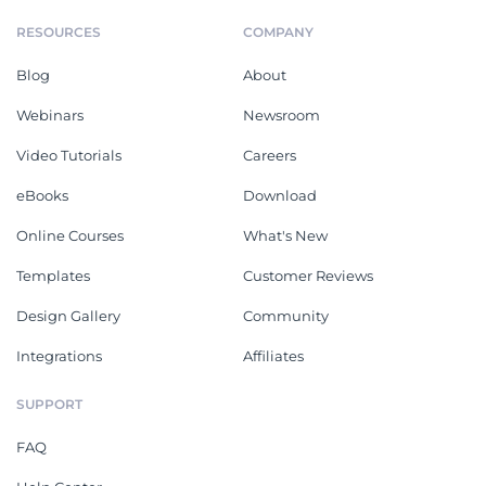
RESOURCES
COMPANY
Blog
About
Webinars
Newsroom
Video Tutorials
Careers
eBooks
Download
Online Courses
What's New
Templates
Customer Reviews
Design Gallery
Community
Integrations
Affiliates
SUPPORT
FAQ