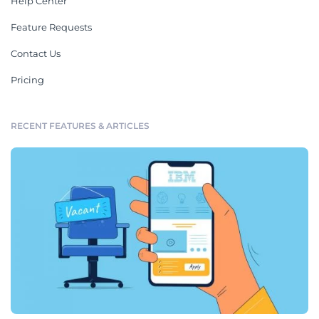
Help Center
Feature Requests
Contact Us
Pricing
RECENT FEATURES & ARTICLES