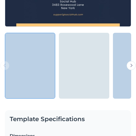
Template Specifications
Dimensions