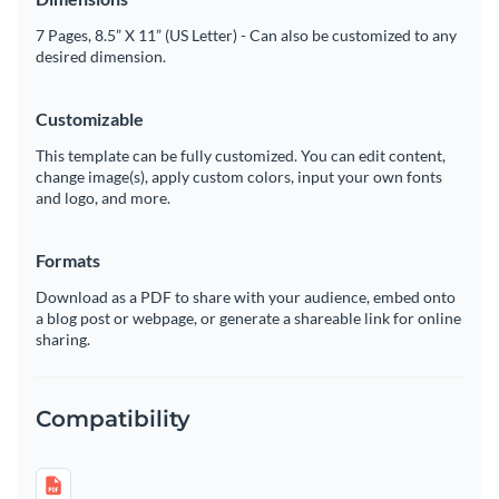
7 Pages, 8.5” X 11” (US Letter) - Can also be customized to any
desired dimension.
Customizable
This template can be fully customized. You can edit content,
change image(s), apply custom colors, input your own fonts
and logo, and more.
Formats
Download as a PDF to share with your audience, embed onto
a blog post or webpage, or generate a shareable link for online
sharing.
Compatibility