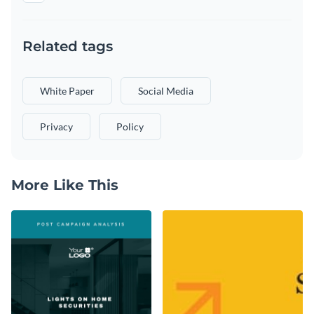
Related tags
White Paper
Social Media
Privacy
Policy
More Like This