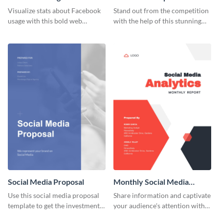
Resume
Visualize stats about Facebook
Stand out from the competition
usage with this bold web
with the help of this stunning
graphics template.
resume template.
Social Media Proposal
Monthly Social Media
Analytics Report
Use this social media proposal
Share information and captivate
template to get the investment
your audience's attention with
you've been looking for, to grow
this social media monthly