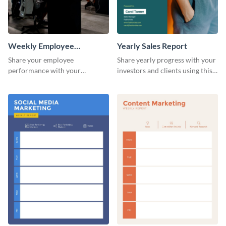
Weekly Employee
Yearly Sales Report
Performance Report
Share your employee
Share yearly progress with your
performance with your
investors and clients using this
superiors using this attractive
eye-catching sales report
and colorful report template.
template.