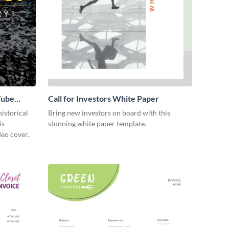
Tube
Call for Investors White Paper
istorical
Bring new investors on board with this
is
stunning white paper template.
eo cover.