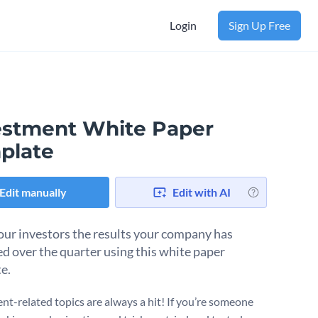
Login
Sign Up Free
estment White Paper
plate
Edit manually
Edit with AI
ur investors the results your company has
d over the quarter using this white paper
e.
nt-related topics are always a hit! If you’re someone