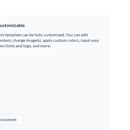
ustomizable
his template can be fully customized. You can edit
ontent, change image(s), apply custom colors, input your
wn fonts and logo, and more.
ocument