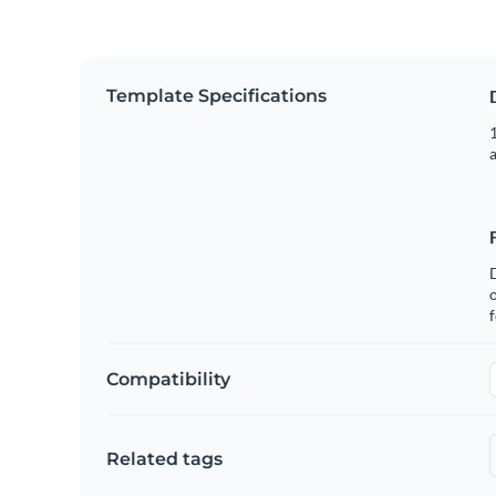
Template Specifications
1
o
f
Compatibility
Related tags