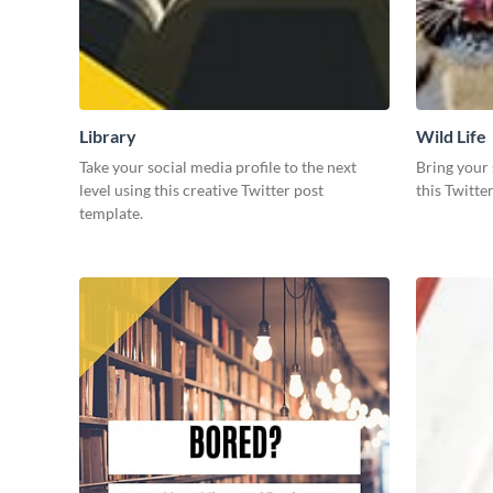
Library
Wild Life
Take your social media profile to the next
Bring your 
level using this creative Twitter post
this Twitte
template.