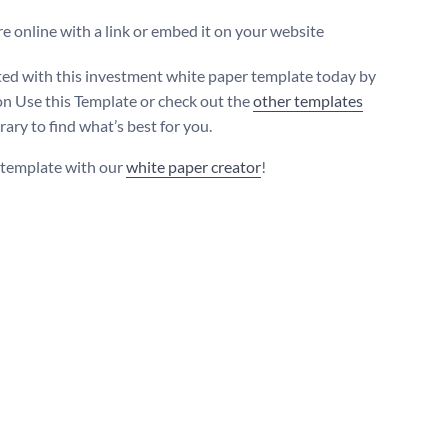
e online with a link or embed it on your website
ted with this investment white paper template today by
 on Use this Template or check out the
other templates
brary to find what’s best for you.
s template with our
white paper creator
!