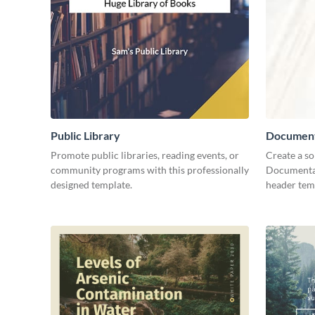
Public Library
Document
Promote public libraries, reading events, or
Create a so
community programs with this professionally
Documentar
designed template.
header tem