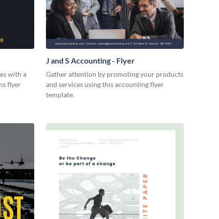
J and S Accounting - Flyer
es with a
Gather attention by promoting your products
ns flyer
and services using this accounting flyer
template.