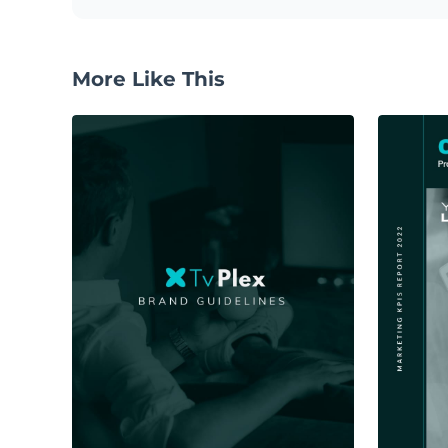
More Like This