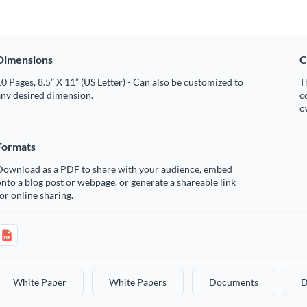
Dimensions
C
0 Pages, 8.5” X 11” (US Letter) - Can also be customized to
T
any desired dimension.
c
o
Formats
Download as a PDF to share with your audience, embed
nto a blog post or webpage, or generate a shareable link
or online sharing.
White Paper
White Papers
Documents
D