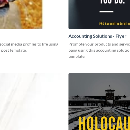
Accounting Solutions - Flyer
social media profiles to life using
Promote your products and servic
r post template.
bang using this accounting solutio
template.