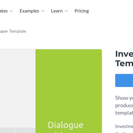
ates
Examples
Learn
Pricing
aper Template
Inv
Tem
Show yo
produce
templat
Investme