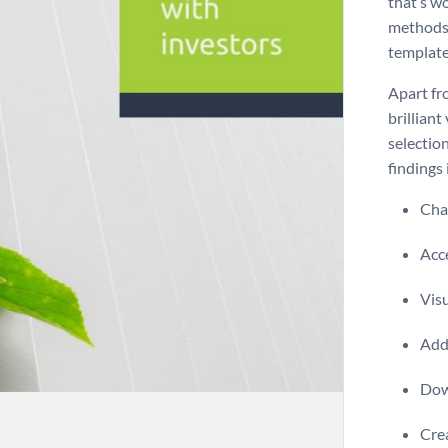
that’s wo
methods 
template
Apart fr
brilliant
selectio
findings 
Chan
Acce
Visu
Add 
Dow
Crea