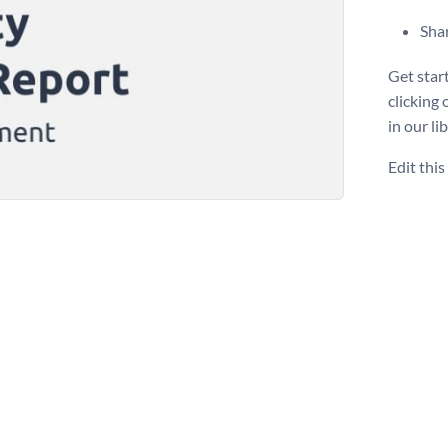
Shar
Get star
clicking
in our li
Edit thi