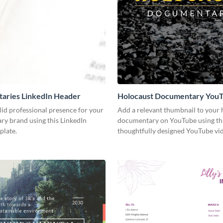
aries LinkedIn Header
Holocaust Documentary You
Video Cover
lid professional presence for your
Add a relevant thumbnail to your h
y brand using this LinkedIn
documentary on YouTube using th
plate.
thoughtfully designed YouTube vid