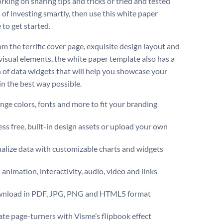
rking on sharing tips and tricks or tried and tested
of investing smartly, then use this white paper
 to get started.
om the terrific cover page, exquisite design layout and
 visual elements, the white paper template also has a
n of data widgets that will help you showcase your
in the best way possible.
ge colors, fonts and more to fit your branding
ss free, built-in design assets or upload your own
alize data with customizable charts and widgets
animation, interactivity, audio, video and links
nload in PDF, JPG, PNG and HTML5 format
te page-turners with Visme’s flipbook effect