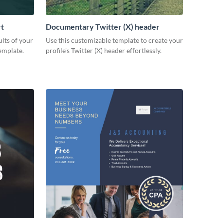
rt
Documentary Twitter (X) header
lts of your
Use this customizable template to create your
emplate.
profile's Twitter (X) header effortlessly.