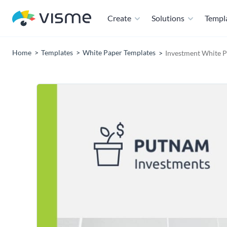
Create
Solutions
Templ
Home
Templates
White Paper Templates
Investment White P