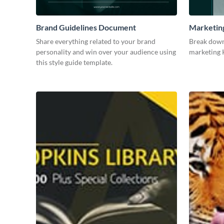
Brand Guidelines Document
Marketin
Share everything related to your brand
Break down
personality and win over your audience using
marketing K
this style guide template.