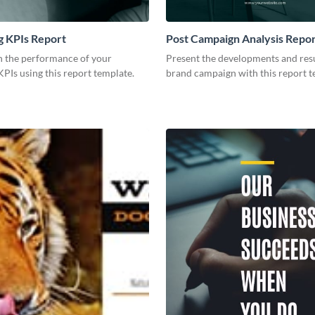
g KPIs Report
Post Campaign Analysis Repo
 the performance of your
Present the developments and resu
PIs using this report template.
brand campaign with this report t