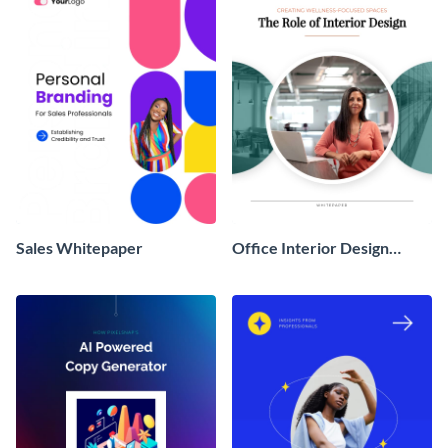
Sales Whitepaper
Office Interior Design
White Paper