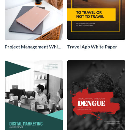
Project Management White
Travel App White Paper
Paper