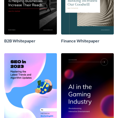
B2B Whitepaper
Finance Whitepaper