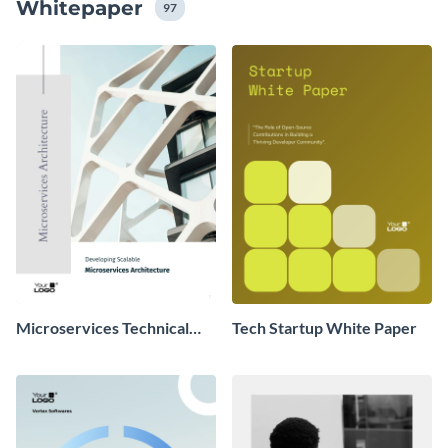
Whitepaper
vermitteln, um das Engagement im Rahmen ihrer
97
Inbound-Marketing-Strategie zu fördern.
Microservices Technical
Tech Startup White Paper
Whitepaper