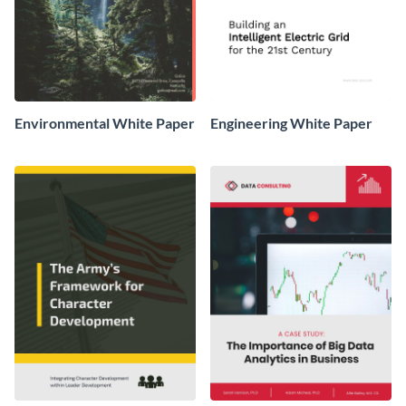
Environmental White Paper
Engineering White Paper