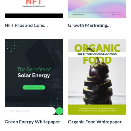
NFT Pros and Cons
Growth Marketing
Whitepaper
Whitepaper
Green Energy Whitepaper
Organic Food Whitepaper