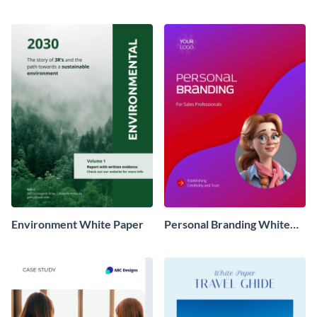
Environment White Paper
Personal Branding White
Paper