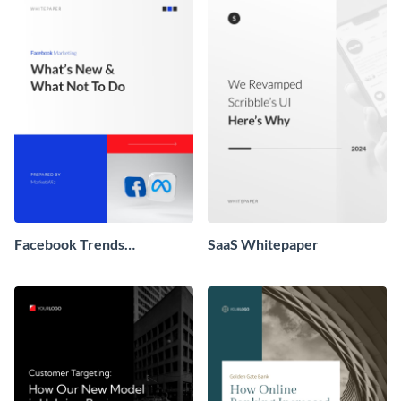
Facebook Trends
SaaS Whitepaper
Whitepaper