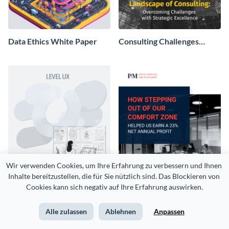
Data Ethics White Paper
Consulting Challenges
White Paper
Wir verwenden Cookies, um Ihre Erfahrung zu verbessern und Ihnen 
Inhalte bereitzustellen, die für Sie nützlich sind. Das Blockieren von 
Cookies kann sich negativ auf Ihre Erfahrung auswirken.
UX UI Survey White Paper
Sales Case Study White
Alle zulassen
Ablehnen
Anpassen
Paper