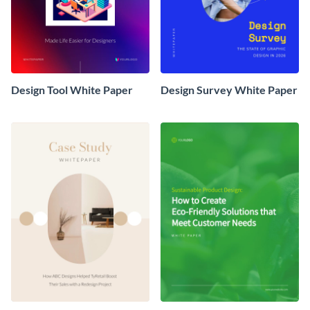
Design Tool White Paper
Design Survey White Paper