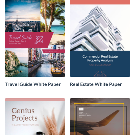
Travel Guide White Paper
Real Estate White Paper