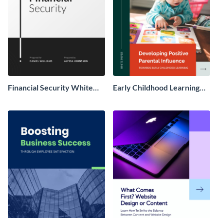
Financial Security White
Early Childhood Learning
Paper
White Paper