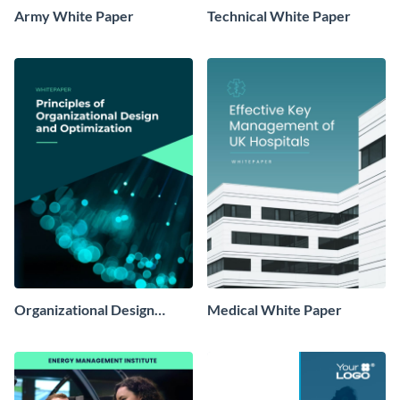
Army White Paper
Technical White Paper
Organizational Design
Medical White Paper
White Paper