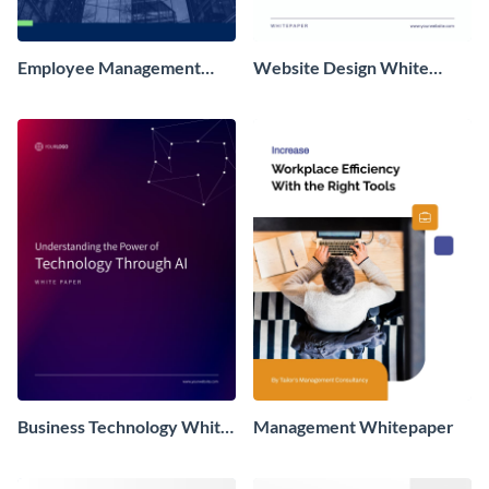
Employee Management
Website Design White
White Paper
Paper
Business Technology White
Management Whitepaper
Paper