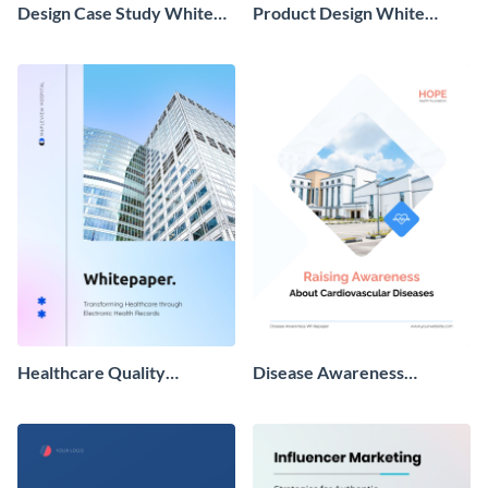
Design Case Study White
Product Design White
Paper
Paper
Healthcare Quality
Disease Awareness
Improvement Whitepaper
Whitepaper