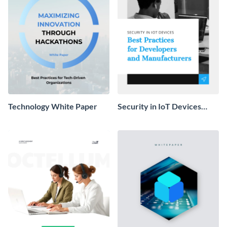
Technology White Paper
Security in IoT Devices
White Paper