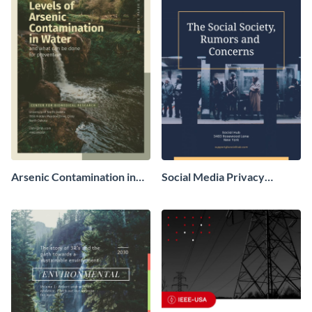
Arsenic Contamination in
Social Media Privacy
Water White Paper
Concern White Paper