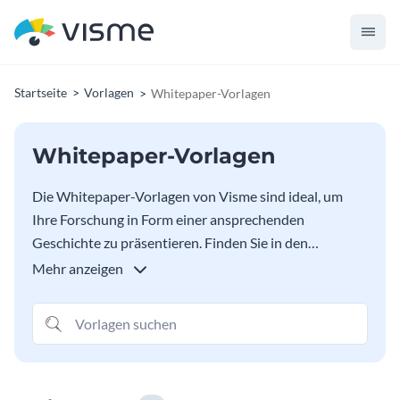
Startseite
Vorlagen
Whitepaper-Vorlagen
Whitepaper-Vorlagen
Die Whitepaper-Vorlagen von Visme sind ideal, um
Ihre Forschung in Form einer ansprechenden
Geschichte zu präsentieren. Finden Sie in den
untenstehenden Optionen das perfekte Whitepaper-
Mehr anzeigen
Design für Ihre Bedürfnisse, von Themen zu sozialen
Fragen über HR bis hin zu Beispielen für politische
Papiere. Content-Marketer können diese Whitepaper-
Vorlagen auch verwenden, um ihren Lesern Probleme,
Lösungen, Schritte, Fakten und vieles mehr zu