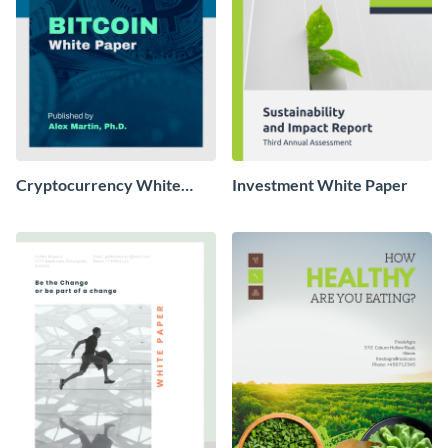
Cryptocurrency White
Investment White Paper
Paper