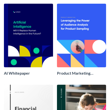
AI Whitepaper
Product Marketing
Whitepaper