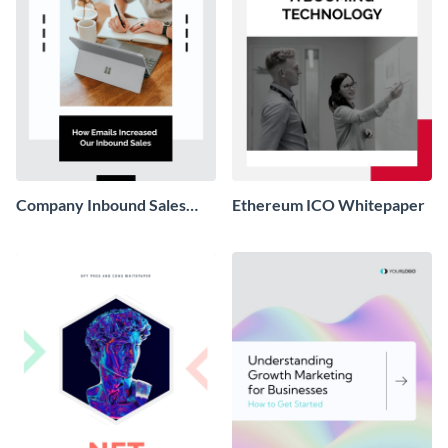
Company Inbound Sales
Ethereum ICO Whitepaper
Email Whitepaper