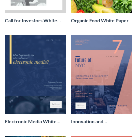
Call for Investors White
Organic Food White Paper
Paper
Electronic Media White
Innovation and
Paper
Development White Paper