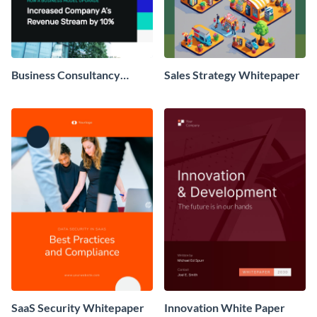
Business Consultancy
Sales Strategy Whitepaper
Whitepaper
SaaS Security Whitepaper
Innovation White Paper