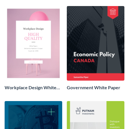
Workplace Design White
Government White Paper
Paper