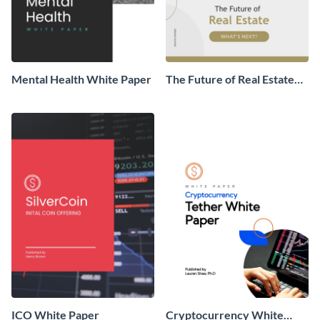
Mental Health White Paper
The Future of Real Estate
White Paper
ICO White Paper
Cryptocurrency White