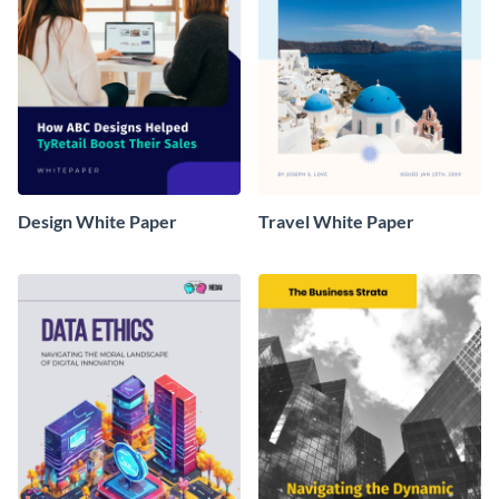
Design White Paper
Travel White Paper