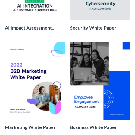
AI Impact Assessment
Security White Paper
White Paper
Marketing White Paper
Business White Paper