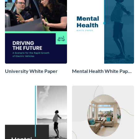
University White Paper
Mental Health White Paper
Modern