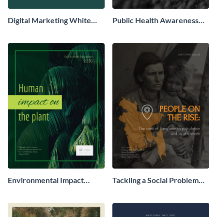
Digital Marketing White
Public Health Awareness
Paper
White Paper
Environmental Impact
Tackling a Social Problem
White Paper
White Paper