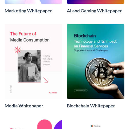
Marketing Whitepaper
AI and Gaming Whitepaper
Media Whitepaper
Blockchain Whitepaper