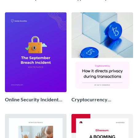
Paper
Online Security Incident
Cryptocurrency
Whitepaper
Whitepaper