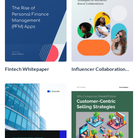
Fintech Whitepaper
Influencer Collaboration
Whitepaper