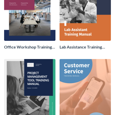
Office Workshop Training
Lab Assistance Training
Manual
Manual