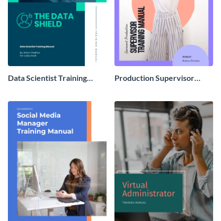
Data Scientist Training
Production Supervisor
Manual
Training Manual