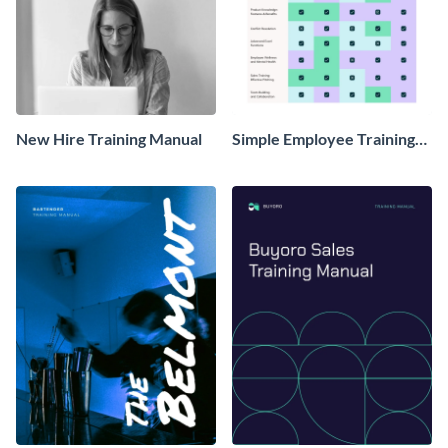
New Hire Training Manual
Simple Employee Training
Matrix