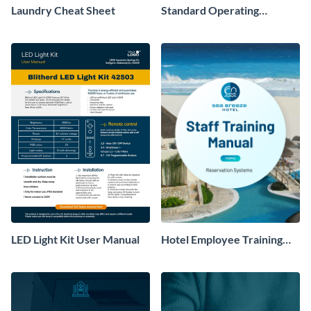
Laundry Cheat Sheet
Standard Operating
Procedure
LED Light Kit User Manual
Hotel Employee Training
Manual