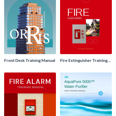
Front Desk Training Manual
Fire Extinguisher Training
Manual