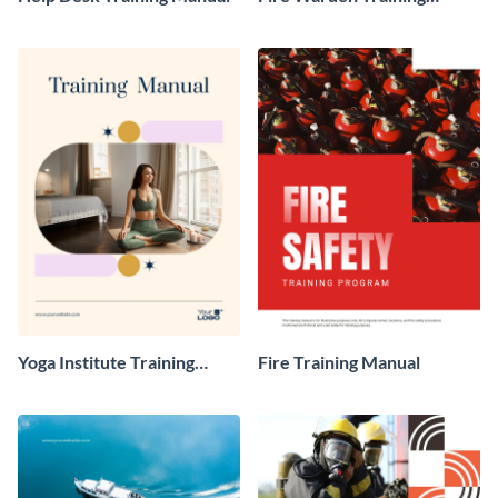
Manual
Yoga Institute Training
Fire Training Manual
Manual