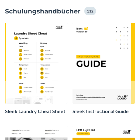
Zahlen mit exklusiven Datenwidgets und Diagrammen,
Schulungshandbücher
und erwecken Sie Ihre Informationen zum Leben.
112
Sleek Laundry Cheat Sheet
Sleek Instructional Guide