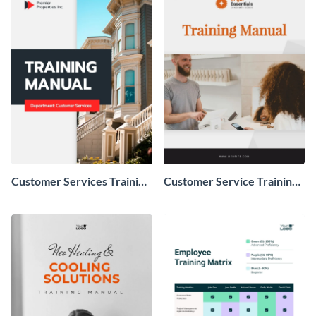
Customer Services Training
Customer Service Training
Manual
Manual Example