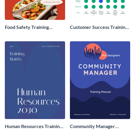
Food Safety Training
Customer Success Training
Manual
Matrix
Human Resources Training
Community Manager
Matrix
Training Manual