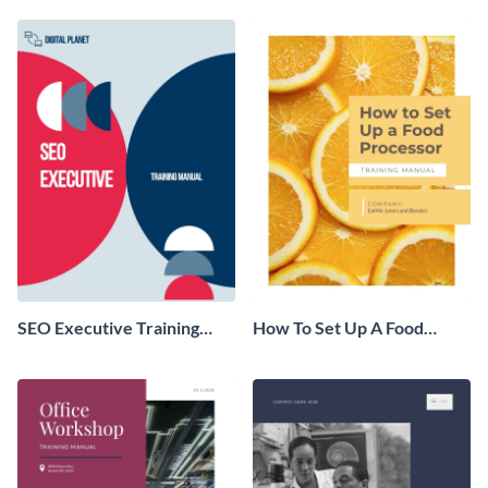
SEO Executive Training
How To Set Up A Food
Manual
Processor Training Manual