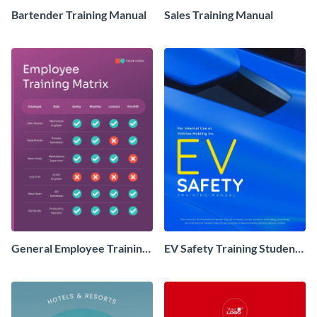
Bartender Training Manual
Sales Training Manual
General Employee Training
EV Safety Training Student
Matrix
Manual