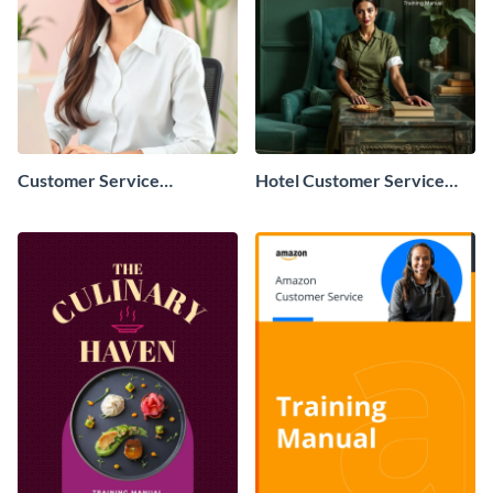
Customer Service
Hotel Customer Service
Representative Training
Training Manual
Manual