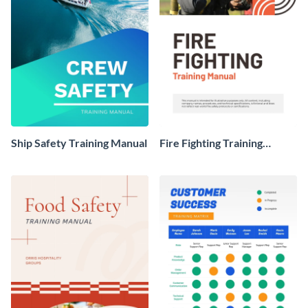
Ship Safety Training Manual
Fire Fighting Training
Manual