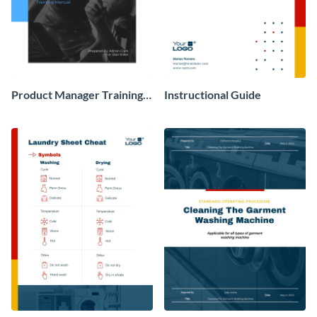
Product Manager Training
Instructional Guide
Manual