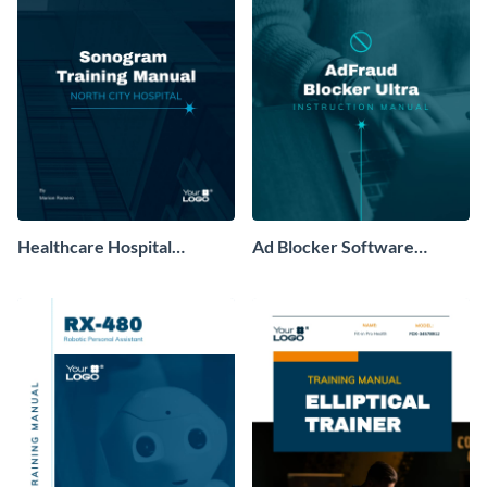
Healthcare Hospital
Ad Blocker Software
Training Manual
Training Manual