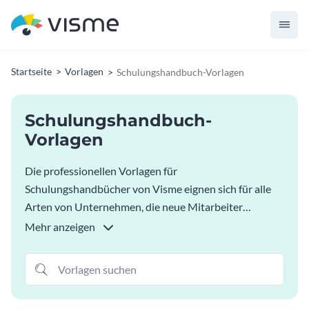
Startseite
Vorlagen
Schulungshandbuch-Vorlagen
Schulungshandbuch-
Vorlagen
Die professionellen Vorlagen für
Schulungshandbücher von Visme eignen sich für alle
Arten von Unternehmen, die neue Mitarbeiter
einführen oder schulen möchten und klare
Mehr anzeigen
Anweisungen und Ziele vorgeben wollen. Passen Sie
diese Vorlagen für Schulungshandbücher an und
verwenden Sie Ihre Markenfarben, Schriftarten und Ihr
Logo, um sie zu personalisieren. Visualisieren Sie