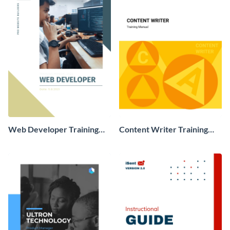
Web Developer Training
Content Writer Training
Manual
Manual