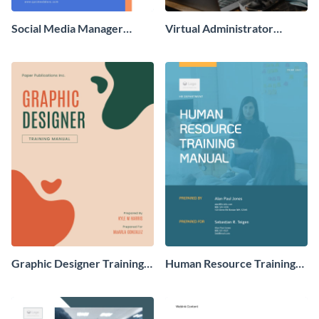
Social Media Manager
Virtual Administrator
Training Manual
Training Manual
Graphic Designer Training
Human Resource Training
Manual
Manual