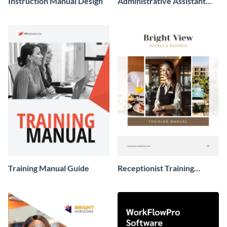
Instruction Manual Design
Administrative Assistant
Training Manual
Training Manual Guide
Receptionist Training
Manual