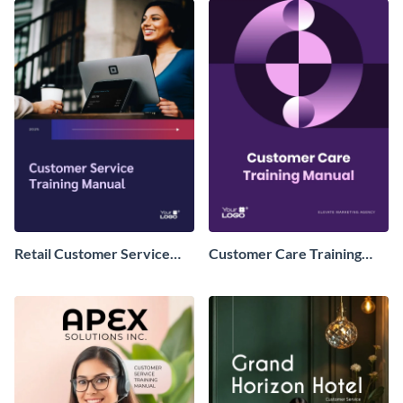
Retail Customer Service
Customer Care Training
Training Manual
Manual