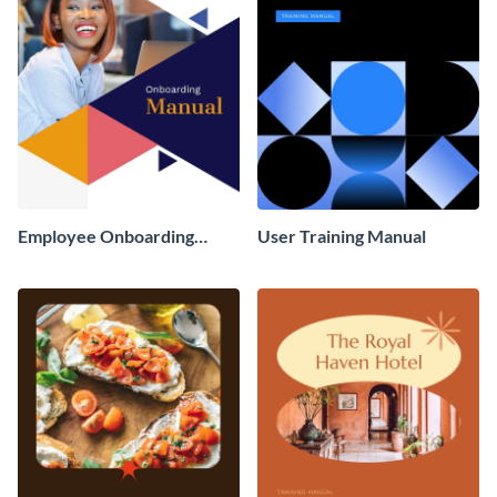
Employee Onboarding
User Training Manual
Manual