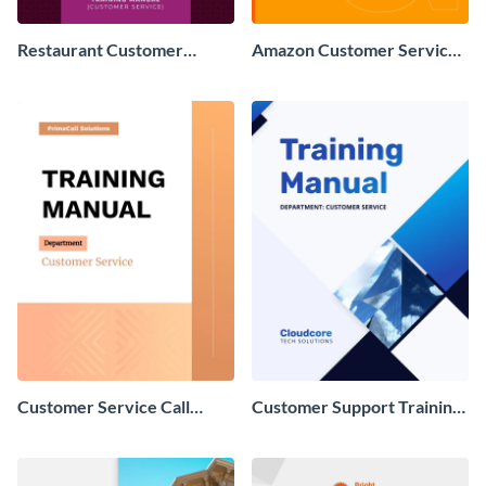
Restaurant Customer
Amazon Customer Service
Service Training Manual
Training Manual
Customer Service Call
Customer Support Training
Center Training Manual
Manual