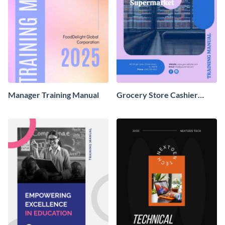
Manager Training Manual
Grocery Store Cashier
Training Manual