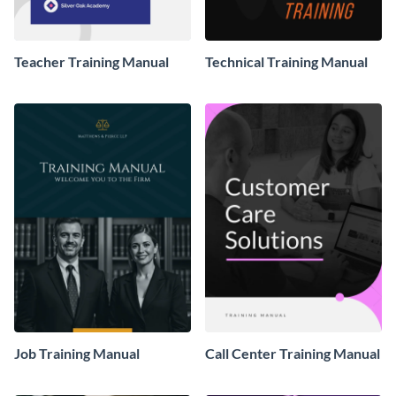
Teacher Training Manual
Technical Training Manual
Job Training Manual
Call Center Training Manual