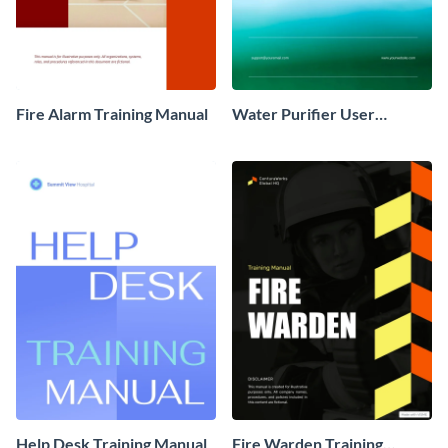
Fire Alarm Training Manual
Water Purifier User
Training Manual
Help Desk Training Manual
Fire Warden Training