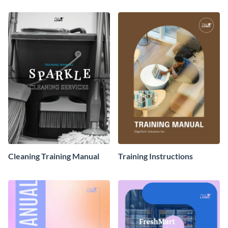
Cleaning Training Manual
Training Instructions