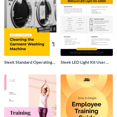
Sleek Standard Operating
Sleek LED Light Kit User
Procedure
Manual