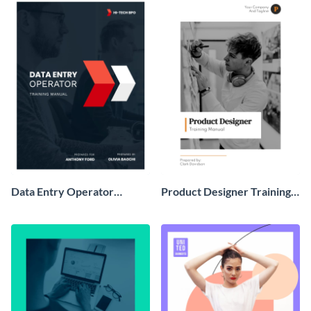
Data Entry Operator
Product Designer Training
Training Manual
Manual