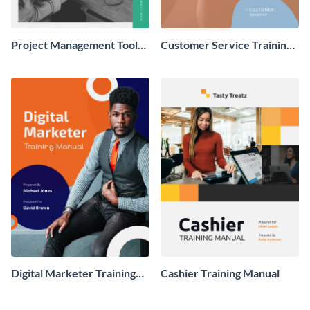
Project Management Tool
Customer Service Training
Training Manual
Manual
Digital Marketer Training
Cashier Training Manual
Manual