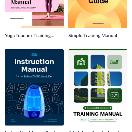
Yoga Teacher Training
Simple Training Manual
Manual