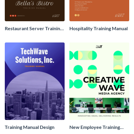
Restaurant Server Training
Hospitality Training Manual
Manual
Training Manual Design
New Employee Training
Manual