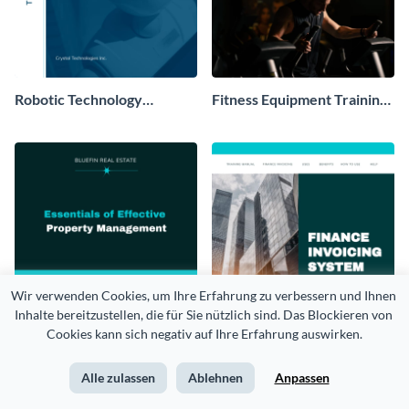
Robotic Technology
Fitness Equipment Training
Training Manual
Manual
Wir verwenden Cookies, um Ihre Erfahrung zu verbessern und Ihnen 
Inhalte bereitzustellen, die für Sie nützlich sind. Das Blockieren von 
Cookies kann sich negativ auf Ihre Erfahrung auswirken.
Alle zulassen
Ablehnen
Anpassen
Property Management
Invoicing Software Training