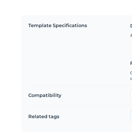
Template Specifications
6
C
Compatibility
Related tags