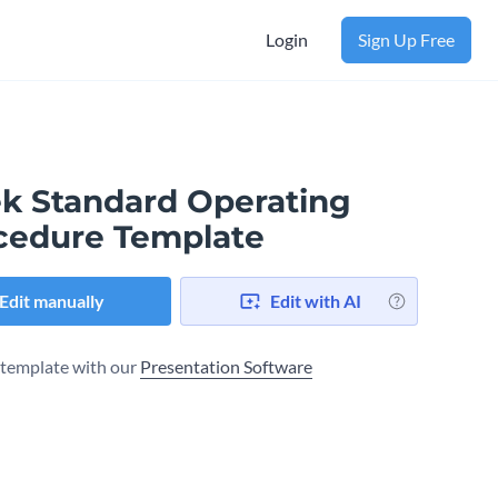
Login
Sign Up Free
ek Standard Operating
cedure Template
Edit manually
Edit with AI
s template with our
Presentation Software