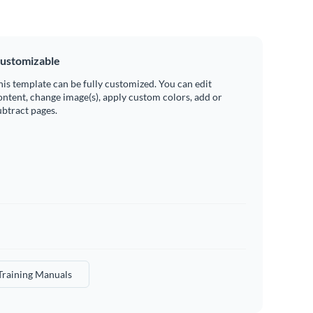
ustomizable
his template can be fully customized. You can edit
ontent, change image(s), apply custom colors, add or
ubtract pages.
Training Manuals