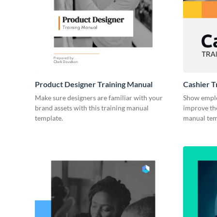
Product Designer Training Manual
Cashier T
Make sure designers are familiar with your
Show emplo
brand assets with this training manual
improve the
template.
manual tem