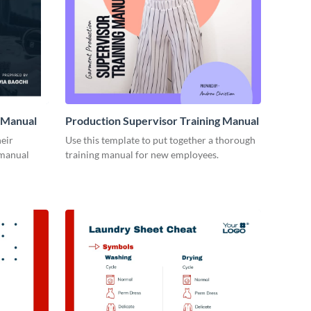
 Manual
Production Supervisor Training Manual
eir
Use this template to put together a thorough
 manual
training manual for new employees.