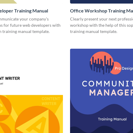
loper Training Manual
Office Workshop Training Ma
mmunicate your company’s
Clearly present your next profess
ns for future web developers with
workshop with the help of this sop
n training manual template.
training manual template.