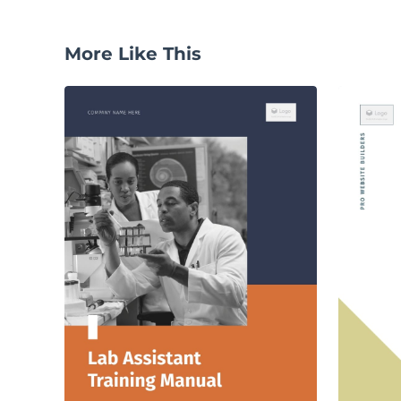
More Like This