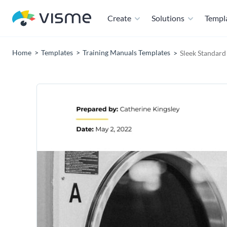
Create
Solutions
Templ
Home
Templates
Training Manuals Templates
Sleek Standar