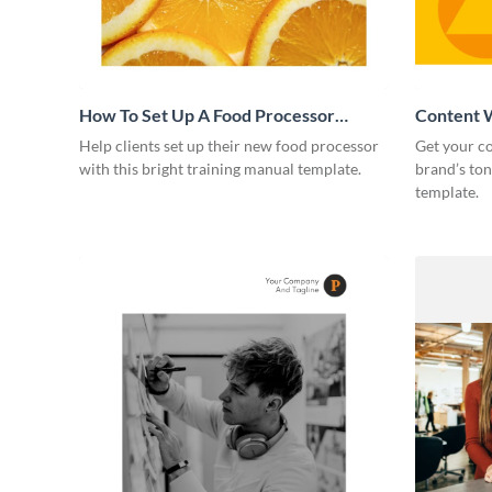
How To Set Up A Food Processor
Content W
Training Manual
Help clients set up their new food processor
Get your co
with this bright training manual template.
brand’s ton
template.