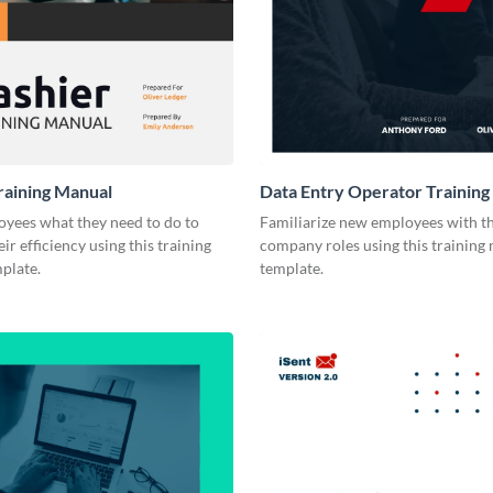
raining Manual
Data Entry Operator Training
yees what they need to do to
Familiarize new employees with th
ir efficiency using this training
company roles using this training
plate.
template.