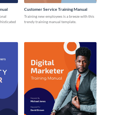
nual
Customer Service Training Manual
ional
Training new employees is a breeze with this
histicated
trendy training manual template.