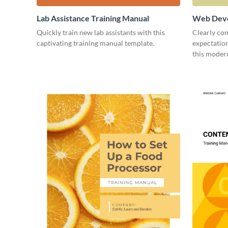
Lab Assistance Training Manual
Web Deve
Quickly train new lab assistants with this
Clearly co
captivating training manual template.
expectatio
this moder