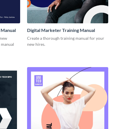
 Manual
Digital Marketer Training Manual
 new
Create a thorough training manual for your
g manual
new hires.