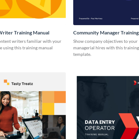
riter Training Manual
Community Manager Training
ntent writers familiar with your
Show company objectives to your
e using this training manual
managerial hires with this trainin
template.