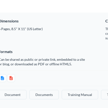
Dimensions
C
 Pages, 8.5" X 11" (US Letter)
T
c
s
Formats
an be shared as public or private link, embedded to a site
or blog, or downloaded as PDF or offline HTML5.
Document
Documents
Training Manual