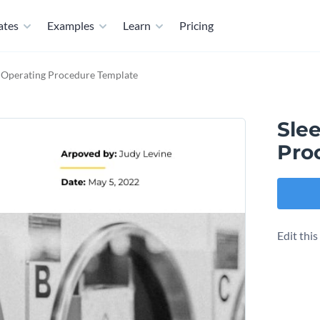
ates
Examples
Learn
Pricing
d Operating Procedure Template
Sle
Pro
Edit thi