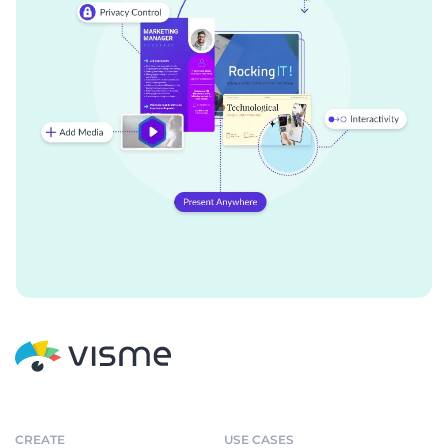
CREATE
USE CASES