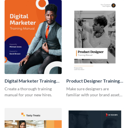
Digital Marketer Training
Product Designer Training
Manual
Manual
Create a thorough training
Make sure designers are
manual for your new hires.
familiar with your brand assets
with this training manual
template.