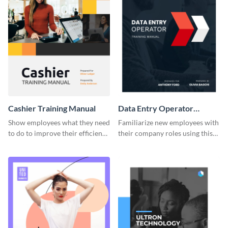
Cashier Training Manual
Data Entry Operator
Training Manual
Show employees what they need
Familiarize new employees with
to do to improve their efficiency
their company roles using this
using this training manual
training manual template.
template.