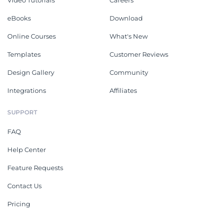
Video Tutorials
Careers
eBooks
Download
Online Courses
What's New
Templates
Customer Reviews
Design Gallery
Community
Integrations
Affiliates
SUPPORT
FAQ
Help Center
Feature Requests
Contact Us
Pricing