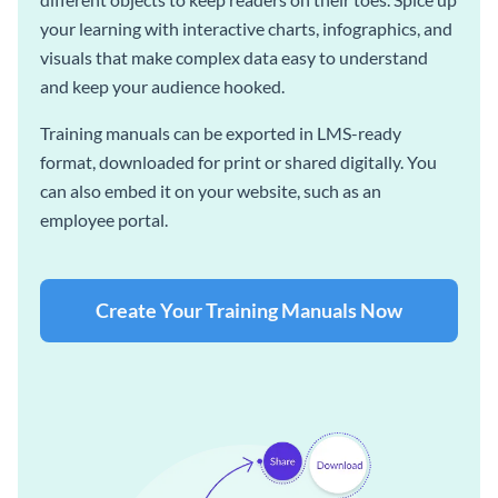
your learning with interactive charts, infographics, and
visuals that make complex data easy to understand
and keep your audience hooked.
Training manuals can be exported in LMS-ready
format, downloaded for print or shared digitally. You
can also embed it on your website, such as an
employee portal.
Create Your Training Manuals Now