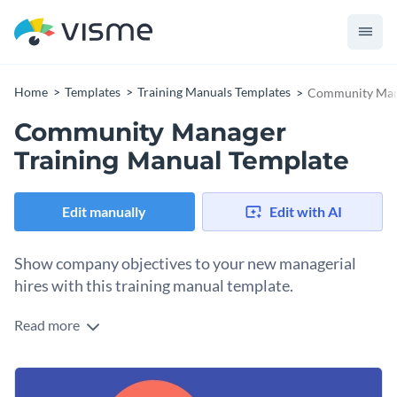
Home
Templates
Training Manuals Templates
Community Mana
Community Manager
Training Manual Template
Edit manually
Edit with AI
Show company objectives to your new managerial
hires with this training manual template.
Read more
Share the recipe of success at your growing firm with your
new hires using this training manual template. It features a
stunning selection of fonts, images and vector icons and
The template also comes with pre-designed pages where you
shapes — making it a great pick for a variety of training