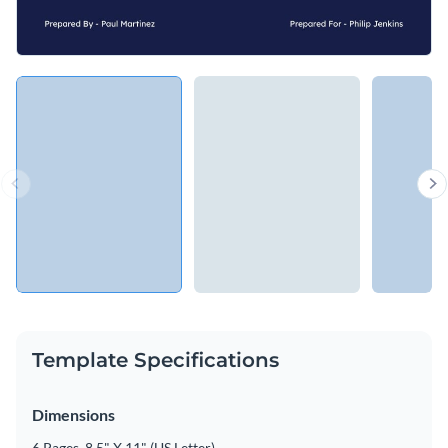
Template Specifications
Dimensions
6 Pages, 8.5" X 11" (US Letter)