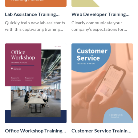
Lab Assistance Training
Web Developer Training
Manual
Manual
Quickly train new lab assistants
Clearly communicate your
with this captivating training
company’s expectations for
manual template.
future web developers with this
modern training manual
template.
Office Workshop Training
Customer Service Training
Manual
Manual