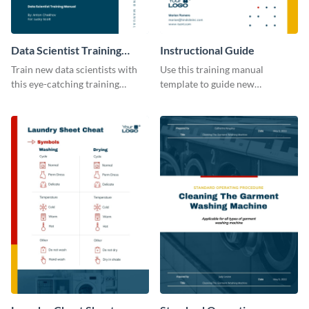
Data Scientist Training
Instructional Guide
Manual
Train new data scientists with
Use this training manual
this eye-catching training
template to guide new
manual template.
employees on their new journey
with your organization.