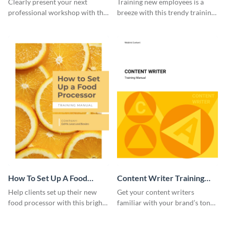
Clearly present your next
Training new employees is a
professional workshop with the
breeze with this trendy training
help of this sophisticated
manual template.
training manual template.
How To Set Up A Food
Content Writer Training
Processor Training Manual
Manual
Help clients set up their new
Get your content writers
food processor with this bright
familiar with your brand’s tone
training manual template.
using this training manual
template.