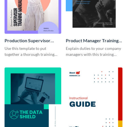
Production Supervisor
Product Manager Training
Training Manual
Manual
Use this template to put
Explain duties to your company
together a thorough training
managers with this training
manual for new employees.
manual template.