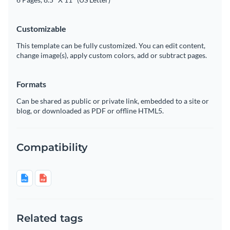
Customizable
This template can be fully customized. You can edit content,
change image(s), apply custom colors, add or subtract pages.
Formats
Can be shared as public or private link, embedded to a site or
blog, or downloaded as PDF or offline HTML5.
Compatibility
Related tags