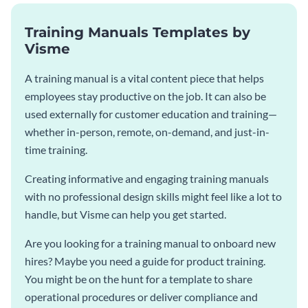
Training Manuals Templates by
Visme
A training manual is a vital content piece that helps
employees stay productive on the job. It can also be
used externally for customer education and training—
whether in-person, remote, on-demand, and just-in-
time training.
Creating informative and engaging training manuals
with no professional design skills might feel like a lot to
handle, but Visme can help you get started.
Are you looking for a training manual to onboard new
hires? Maybe you need a guide for product training.
You might be on the hunt for a template to share
operational procedures or deliver compliance and