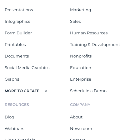
Presentations
Marketing
Infographics
Sales
Form Builder
Human Resources
Printables
Training & Development
Documents
Nonprofits
Social Media Graphics
Education
Graphs
Enterprise
Schedule a Demo
MORE TO CREATE
RESOURCES
COMPANY
Blog
About
Webinars
Newsroom