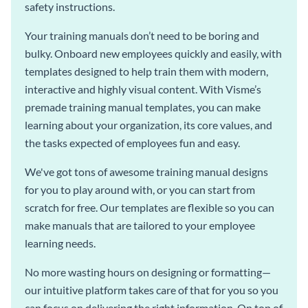
safety instructions.
Your training manuals don’t need to be boring and
bulky. Onboard new employees quickly and easily, with
templates designed to help train them with modern,
interactive and highly visual content. With Visme’s
premade training manual templates, you can make
learning about your organization, its core values, and
the tasks expected of employees fun and easy.
We've got tons of awesome training manual designs
for you to play around with, or you can start from
scratch for free. Our templates are flexible so you can
make manuals that are tailored to your employee
learning needs.
No more wasting hours on designing or formatting—
our intuitive platform takes care of that for you so you
can focus on delivering the right information. On top of