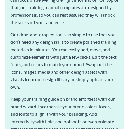
that, our training manual templates are designed by
professionals, so you can rest assured they will knock
the socks off your audience.
Our drag-and-drop editor is so simple to use that you
don’t need any design skills to create polished training
materials in minutes. You can easily add, move, and
customize elements with just a few clicks. Edit the text,
fonts, and colors to match your brand. Swap out the
icons, images, media and other design assets with
visuals from our design library or simply upload your
own.
Keep your training guide on brand effortless with our
brand wizard. Incorporate your brand colors, logos,
and fonts to align it with your branding. Add
interactivity with links and hotspots or even animate
different objects to keep readers on their toes. Spice up