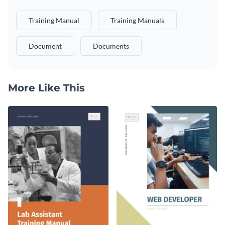
Training Manual
Training Manuals
Document
Documents
More Like This