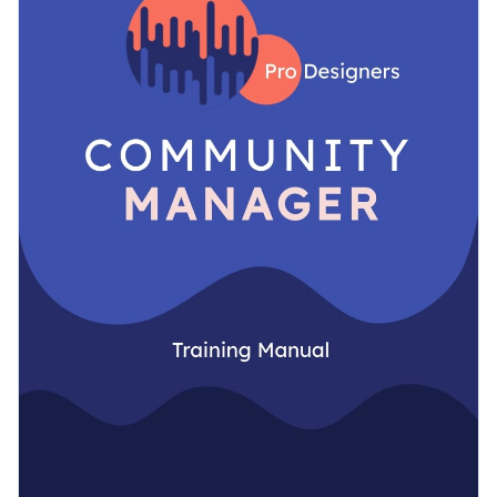
can narrow down the exact strategies employees need to
topics.
follow to succeed.
Change colors, fonts and more to fit your branding
Access free, built-in design assets or upload your own
Get started with this fully-customizable training manual
Visualize data with customizable charts and widgets
template today by clicking on the button or check out our
Add animation, interactivity, audio, video and links
library of
other training manual templates
to find the right
Edit this template with our
Presentation Software
one.
Download in PDF, JPG, PNG and HTML5 format
Create page-turners with Visme’s flipbook effect
Share online with a link or embed it on your website