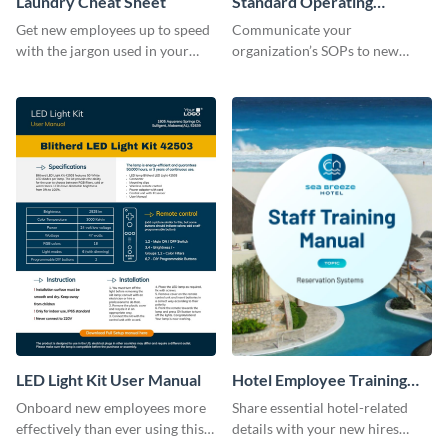
Laundry Cheat Sheet
Standard Operating
Procedure
Get new employees up to speed
Communicate your
with the jargon used in your
organization’s SOPs to new
organization with this training
employees with the help of this
manual template.
training manual template.
LED Light Kit User Manual
Hotel Employee Training
Manual
Onboard new employees more
Share essential hotel-related
effectively than ever using this
details with your new hires