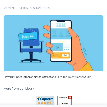
RECENT FEATURES & ARTICLES
How IBM Uses Infographics to Attract and Hire Top Talent [Case Study]
More from our blog >