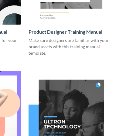
nual
Product Designer Training Manual
 for your
Make sure designers are familiar with your
brand assets with this training manual
template.