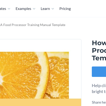
ates
Examples
Learn
Pricing
 A Food Processor Training Manual Template
How
Pro
Tem
Help cl
bright 
Share he