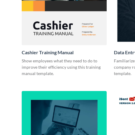
Cashier Training Manual
Data Entr
Show employees what they need to do to
Familiariz
improve their efficiency using this training
company rol
manual template.
template.