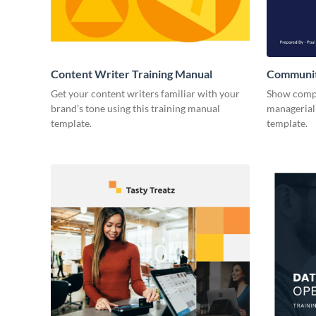
Content Writer Training Manual
Communit
Get your content writers familiar with your
Show compa
brand’s tone using this training manual
managerial 
template.
template.