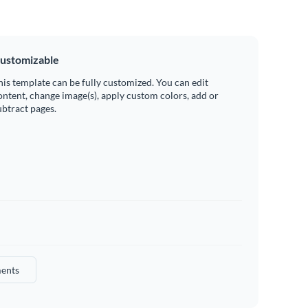
ustomizable
his template can be fully customized. You can edit
ontent, change image(s), apply custom colors, add or
ubtract pages.
ents