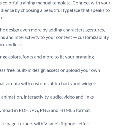
is colorful training manual template. Connect with your
udience by choosing a beautiful typeface that speaks to
te.
the design even more by adding characters, gestures,
ns and interactivity to your content — customizability
are endless.
ge colors, fonts and more to fit your branding
ss free, built-in design assets or upload your own
alize data with customizable charts and widgets
animation, interactivity, audio, video and links
nload in PDF, JPG, PNG and HTML5 format
te page-turners with Visme’s flipbook effect