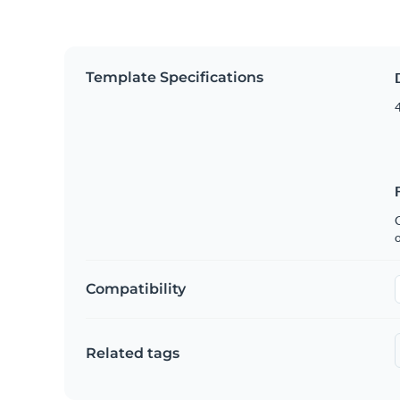
Template Specifications
4
C
Compatibility
Related tags