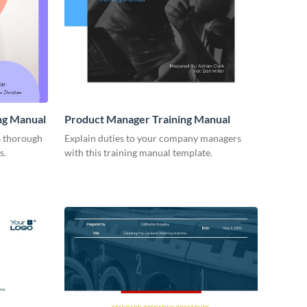
ng Manual
Product Manager Training Manual
a thorough
Explain duties to your company managers
s.
with this training manual template.