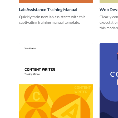
Lab Assistance Training Manual
Web Deve
Quickly train new lab assistants with this
Clearly co
captivating training manual template.
expectatio
this moder