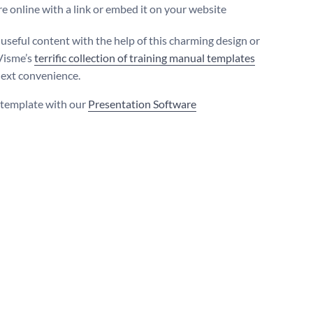
e online with a link or embed it on your website
useful content with the help of this charming design or
Visme’s
terrific collection of training manual templates
next convenience.
s template with our
Presentation Software