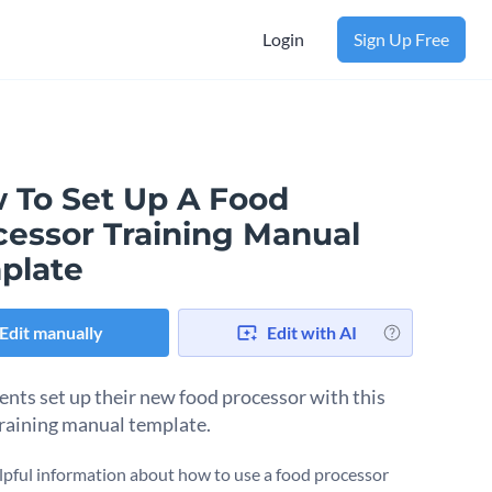
Login
Sign Up Free
 To Set Up A Food
cessor Training Manual
plate
Edit manually
Edit with AI
ients set up their new food processor with this
training manual template.
lpful information about how to use a food processor