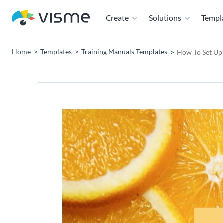
Create
Solutions
Templ
Home
Templates
Training Manuals Templates
How To Set Up