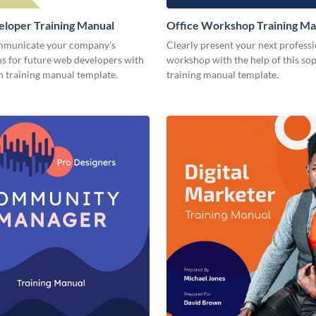
loper Training Manual
Office Workshop Training Ma
mmunicate your company’s
Clearly present your next profess
ns for future web developers with
workshop with the help of this sop
n training manual template.
training manual template.