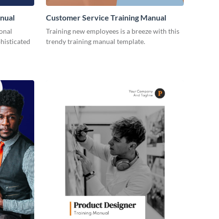
nual
Customer Service Training Manual
ional
Training new employees is a breeze with this
histicated
trendy training manual template.