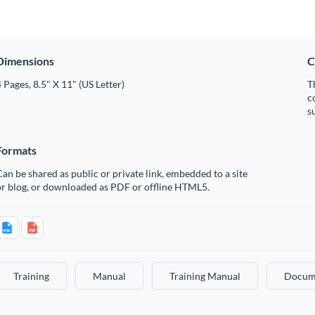
Dimensions
C
 Pages, 8.5" X 11" (US Letter)
T
c
s
Formats
an be shared as public or private link, embedded to a site
or blog, or downloaded as PDF or offline HTML5.
Training
Manual
Training Manual
Docum