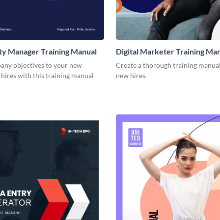
y Manager Training Manual
Digital Marketer Training Ma
ny objectives to your new
Create a thorough training manual
hires with this training manual
new hires.