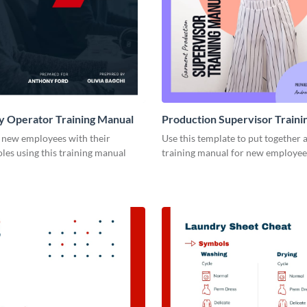
y Operator Training Manual
Production Supervisor Traini
e new employees with their
Use this template to put together 
es using this training manual
training manual for new employee