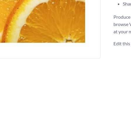
Shar
Produce 
browse 
at your 
Edit thi