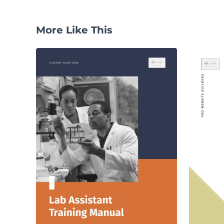
More Like This