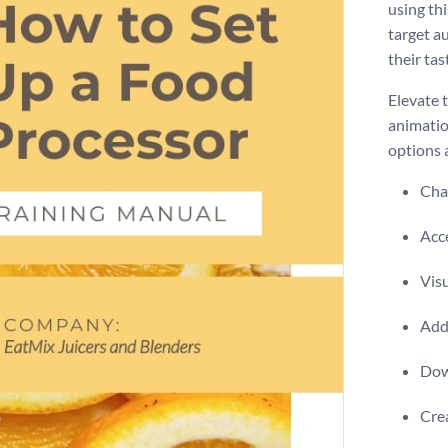
using th
target a
their tas
Elevate 
animatio
options 
Chan
Acce
Visu
Add 
Dow
Crea