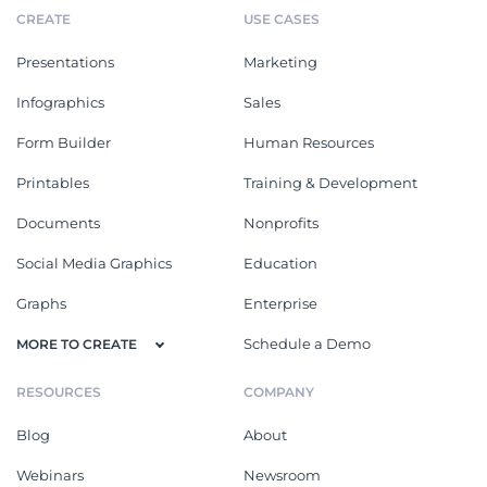
CREATE
USE CASES
Presentations
Marketing
Infographics
Sales
Form Builder
Human Resources
Printables
Training & Development
Documents
Nonprofits
Social Media Graphics
Education
Graphs
Enterprise
Schedule a Demo
MORE TO CREATE
RESOURCES
COMPANY
Blog
About
Webinars
Newsroom