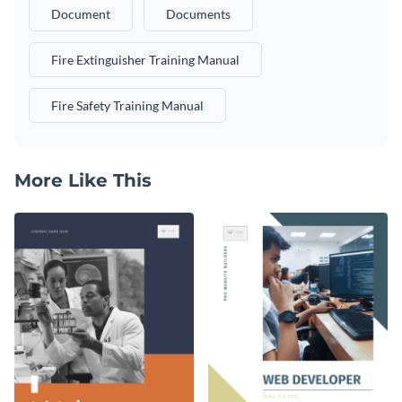
Document
Documents
Fire Extinguisher Training Manual
Fire Safety Training Manual
More Like This