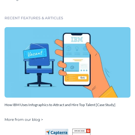
RECENT FEATURES & ARTICLES
How IBM Uses Infographics to Attract and Hire Top Talent [Case Study]
More from our blog >