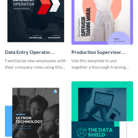
Data Entry Operator
Production Supervisor
Training Manual
Training Manual
Familiarize new employees with
Use this template to put
their company roles using this
together a thorough training
training manual template.
manual for new employees.