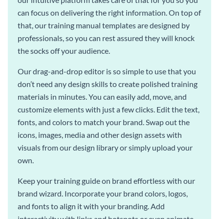
can focus on delivering the right information. On top of
that, our training manual templates are designed by
professionals, so you can rest assured they will knock
the socks off your audience.
Our drag-and-drop editor is so simple to use that you
don’t need any design skills to create polished training
materials in minutes. You can easily add, move, and
customize elements with just a few clicks. Edit the text,
fonts, and colors to match your brand. Swap out the
icons, images, media and other design assets with
visuals from our design library or simply upload your
own.
Keep your training guide on brand effortless with our
brand wizard. Incorporate your brand colors, logos,
and fonts to align it with your branding. Add
interactivity with links and hotspots or even animate