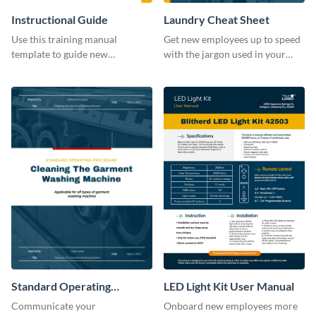
Instructional Guide
Laundry Cheat Sheet
Use this training manual
Get new employees up to speed
template to guide new
with the jargon used in your
employees on their new journey
organization with this training
with your organization.
manual template.
Standard Operating
LED Light Kit User Manual
Procedure
Communicate your
Onboard new employees more