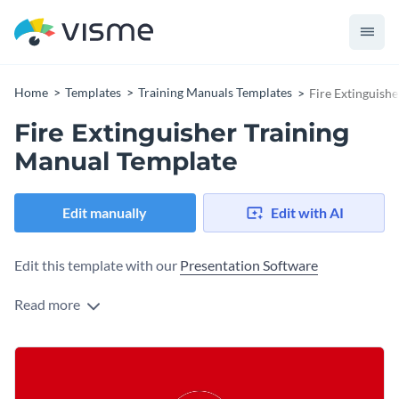
Home
Templates
Training Manuals Templates
Fire Extinguish
Fire Extinguisher Training
Manual Template
Edit manually
Edit with AI
Edit this template with our
Presentation Software
Read more