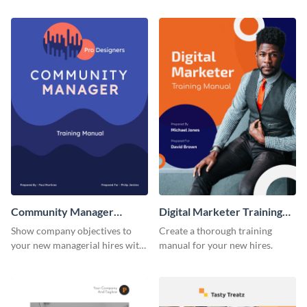
training manual template.
using this training manual
template.
Community Manager
Digital Marketer Training
Training Manual
Manual
Show company objectives to
Create a thorough training
your new managerial hires with
manual for your new hires.
this training manual template.