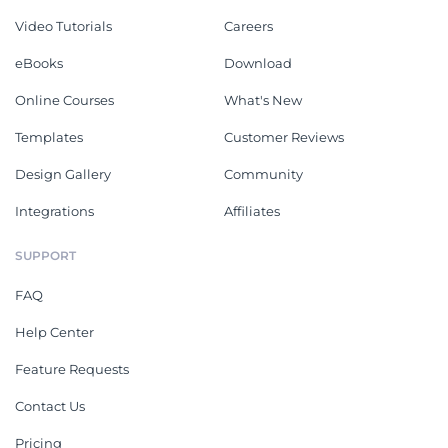
Video Tutorials
Careers
eBooks
Download
Online Courses
What's New
Templates
Customer Reviews
Design Gallery
Community
Integrations
Affiliates
SUPPORT
FAQ
Help Center
Feature Requests
Contact Us
Pricing