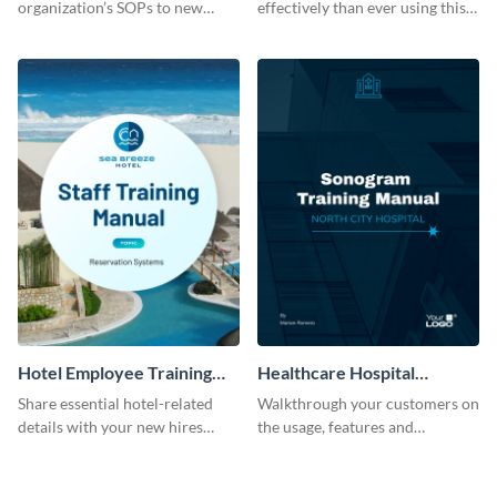
organization’s SOPs to new
effectively than ever using this
employees with the help of this
professional training manual
training manual template.
template.
Hotel Employee Training
Healthcare Hospital
Manual
Training Manual
Share essential hotel-related
Walkthrough your customers on
details with your new hires
the usage, features and
using this training manual
warranty claims with this
template.
training manual template.