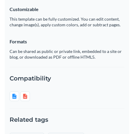
Customizable
This template can be fully customized. You can edit content,
change image(s), apply custom colors, add or subtract pages.
Formats
Can be shared as public or private link, embedded to a site or
blog, or downloaded as PDF or offline HTML5.
Compatibility
Related tags