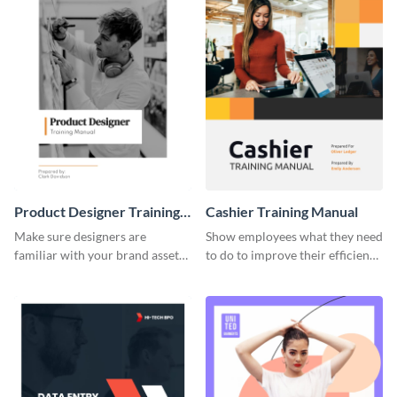
Product Designer Training
Cashier Training Manual
Manual
Make sure designers are
Show employees what they need
familiar with your brand assets
to do to improve their efficiency
with this training manual
using this training manual
template.
template.