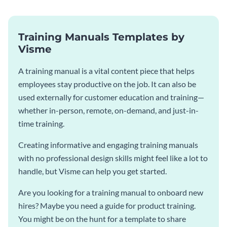
Training Manuals Templates by
Visme
A training manual is a vital content piece that helps
employees stay productive on the job. It can also be
used externally for customer education and training—
whether in-person, remote, on-demand, and just-in-
time training.
Creating informative and engaging training manuals
with no professional design skills might feel like a lot to
handle, but Visme can help you get started.
Are you looking for a training manual to onboard new
hires? Maybe you need a guide for product training.
You might be on the hunt for a template to share