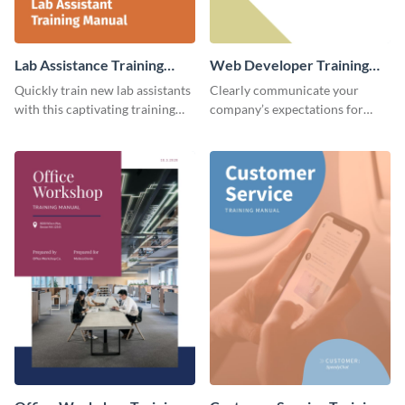
Lab Assistance Training
Web Developer Training
Manual
Manual
Quickly train new lab assistants
Clearly communicate your
with this captivating training
company’s expectations for
manual template.
future web developers with this
modern training manual
template.