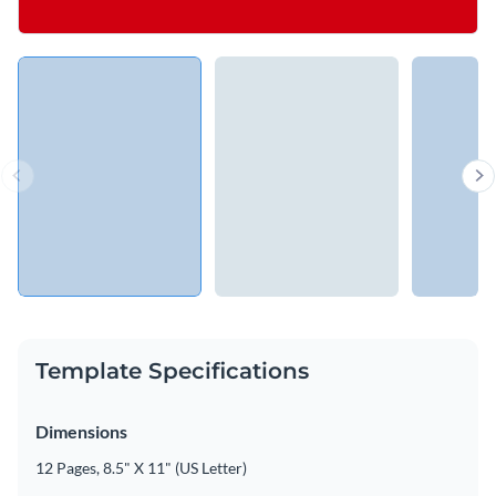
Template Specifications
Dimensions
12 Pages, 8.5" X 11" (US Letter)