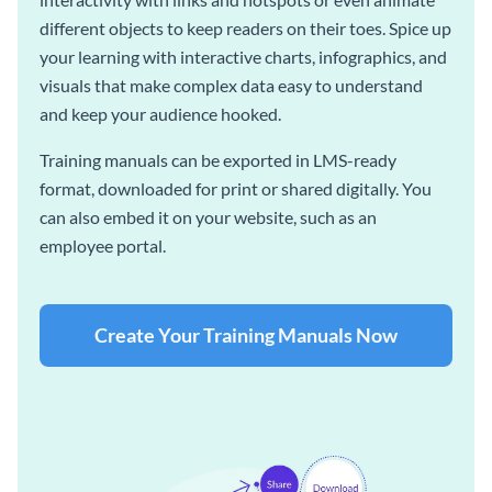
different objects to keep readers on their toes. Spice up
your learning with interactive charts, infographics, and
visuals that make complex data easy to understand
and keep your audience hooked.
Training manuals can be exported in LMS-ready
format, downloaded for print or shared digitally. You
can also embed it on your website, such as an
employee portal.
Create Your Training Manuals Now