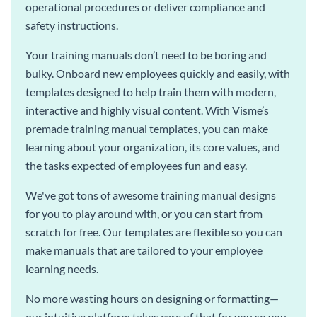
operational procedures or deliver compliance and
safety instructions.
Your training manuals don’t need to be boring and
bulky. Onboard new employees quickly and easily, with
templates designed to help train them with modern,
interactive and highly visual content. With Visme’s
premade training manual templates, you can make
learning about your organization, its core values, and
the tasks expected of employees fun and easy.
We've got tons of awesome training manual designs
for you to play around with, or you can start from
scratch for free. Our templates are flexible so you can
make manuals that are tailored to your employee
learning needs.
No more wasting hours on designing or formatting—
our intuitive platform takes care of that for you so you