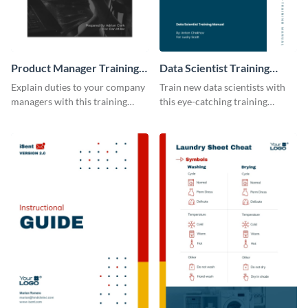
Product Manager Training
Data Scientist Training
Manual
Manual
Explain duties to your company
Train new data scientists with
managers with this training
this eye-catching training
manual template.
manual template.