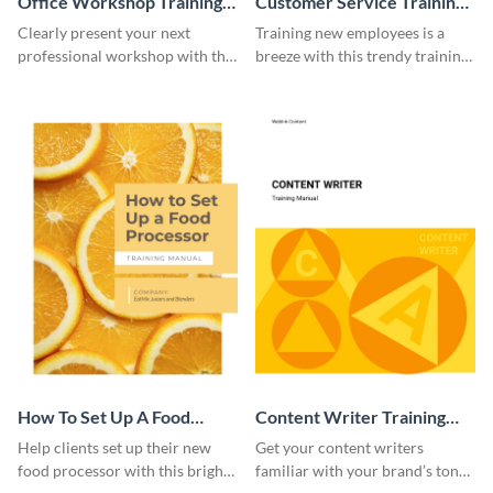
Office Workshop Training
Customer Service Training
Manual
Manual
Clearly present your next
Training new employees is a
professional workshop with the
breeze with this trendy training
help of this sophisticated
manual template.
training manual template.
How To Set Up A Food
Content Writer Training
Processor Training Manual
Manual
Help clients set up their new
Get your content writers
food processor with this bright
familiar with your brand’s tone