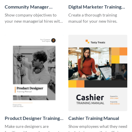
Community Manager
Digital Marketer Training
Training Manual
Manual
Show company objectives to
Create a thorough training
your new managerial hires with
manual for your new hires.
this training manual template.
Product Designer Training
Cashier Training Manual
Manual
Make sure designers are
Show employees what they need