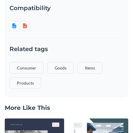
Compatibility
Related tags
Consumer
Goods
Items
Products
More Like This