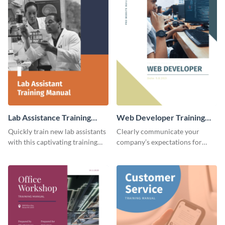
Lab Assistance Training
Web Developer Training
Manual
Manual
Quickly train new lab assistants
Clearly communicate your
with this captivating training
company’s expectations for
manual template.
future web developers with this
modern training manual
template.