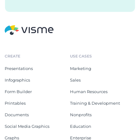
CREATE
USE CASES
Presentations
Marketing
Infographics
Sales
Form Builder
Human Resources
Printables
Training & Development
Documents
Nonprofits
Social Media Graphics
Education
Graphs
Enterprise