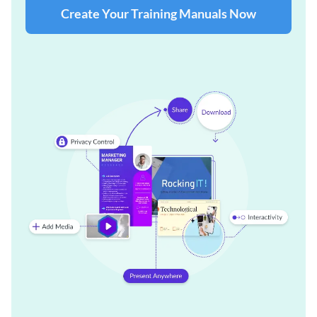
Create Your Training Manuals Now