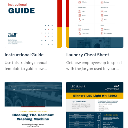
Instructional Guide
Laundry Cheat Sheet
Use this training manual
Get new employees up to speed
template to guide new
with the jargon used in your
employees on their new journey
organization with this training
with your organization.
manual template.