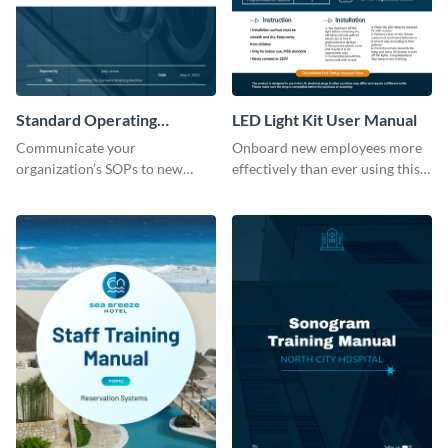
Standard Operating
LED Light Kit User Manual
Procedure
Communicate your
Onboard new employees more
organization’s SOPs to new
effectively than ever using this
employees with the help of this
professional training manual
training manual template.
template.