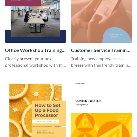
Office Workshop Training
Customer Service Training
Manual
Manual
Clearly present your next
Training new employees is a
professional workshop with the
breeze with this trendy training
help of this sophisticated
manual template.
training manual template.