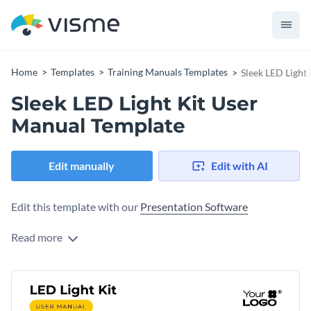
Home
Templates
Training Manuals Templates
Sleek LED Light
Sleek LED Light Kit User
Manual Template
Edit manually
Edit with AI
Edit this template with our
Presentation Software
Read more