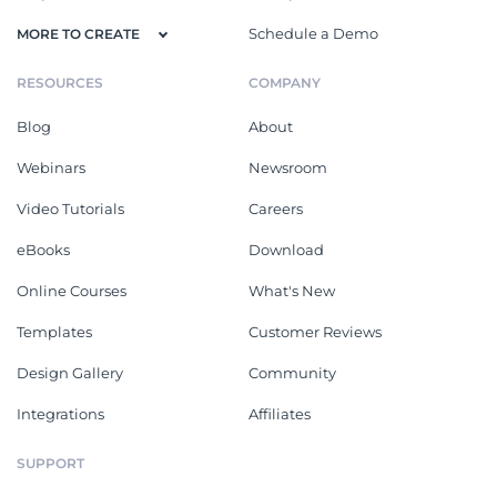
Schedule a Demo
MORE TO CREATE
RESOURCES
COMPANY
Blog
About
Webinars
Newsroom
Video Tutorials
Careers
eBooks
Download
Online Courses
What's New
Templates
Customer Reviews
Design Gallery
Community
Integrations
Affiliates
SUPPORT