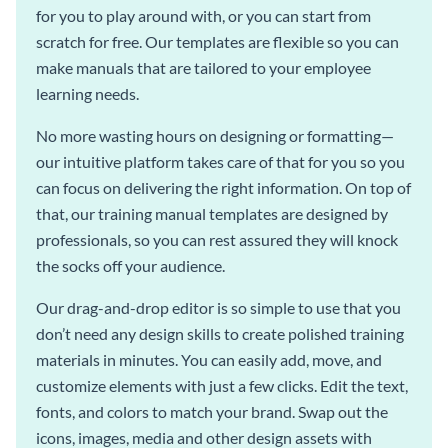
for you to play around with, or you can start from
scratch for free. Our templates are flexible so you can
make manuals that are tailored to your employee
learning needs.
No more wasting hours on designing or formatting—
our intuitive platform takes care of that for you so you
can focus on delivering the right information. On top of
that, our training manual templates are designed by
professionals, so you can rest assured they will knock
the socks off your audience.
Our drag-and-drop editor is so simple to use that you
don’t need any design skills to create polished training
materials in minutes. You can easily add, move, and
customize elements with just a few clicks. Edit the text,
fonts, and colors to match your brand. Swap out the
icons, images, media and other design assets with