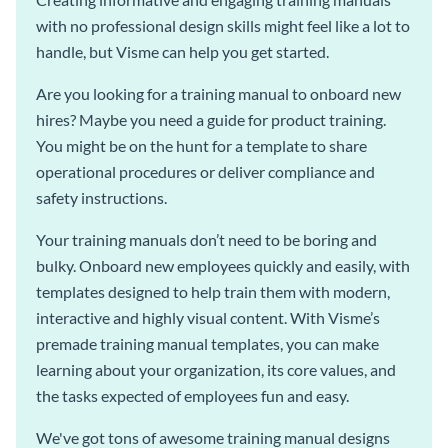
with no professional design skills might feel like a lot to
handle, but Visme can help you get started.
Are you looking for a training manual to onboard new
hires? Maybe you need a guide for product training.
You might be on the hunt for a template to share
operational procedures or deliver compliance and
safety instructions.
Your training manuals don’t need to be boring and
bulky. Onboard new employees quickly and easily, with
templates designed to help train them with modern,
interactive and highly visual content. With Visme’s
premade training manual templates, you can make
learning about your organization, its core values, and
the tasks expected of employees fun and easy.
We've got tons of awesome training manual designs