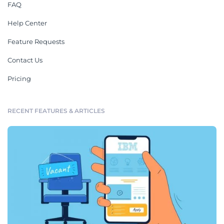
FAQ
Help Center
Feature Requests
Contact Us
Pricing
RECENT FEATURES & ARTICLES