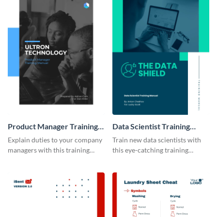
Product Manager Training
Data Scientist Training
Manual
Manual
Explain duties to your company
Train new data scientists with
managers with this training
this eye-catching training
manual template.
manual template.