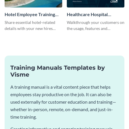
Hotel Employee Training
Healthcare Hospital
Manual
Training Manual
Share essential hotel-related
Walkthrough your customers on
details with your new hires
the usage, features and
using this training manual
warranty claims with this
template.
training manual template.
Training Manuals Templates by
Visme
A training manual is a vital content piece that helps
employees stay productive on the job. It can also be
used externally for customer education and training—
whether in-person, remote, on-demand, and just-in-
time training.
Creating informative and engaging training manuals