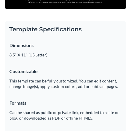
Template Specifications
Dimensions
8.5" X 11" (US Letter)
Customizable
This template can be fully customized. You can edit content,
change image(s), apply custom colors, add or subtract pages.
Formats
Can be shared as public or private link, embedded to a site or
blog, or downloaded as PDF or offline HTML5.