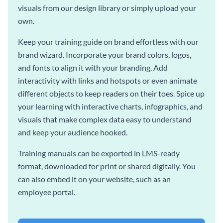
visuals from our design library or simply upload your
own.
Keep your training guide on brand effortless with our
brand wizard. Incorporate your brand colors, logos,
and fonts to align it with your branding. Add
interactivity with links and hotspots or even animate
different objects to keep readers on their toes. Spice up
your learning with interactive charts, infographics, and
visuals that make complex data easy to understand
and keep your audience hooked.
Training manuals can be exported in LMS-ready
format, downloaded for print or shared digitally. You
can also embed it on your website, such as an
employee portal.