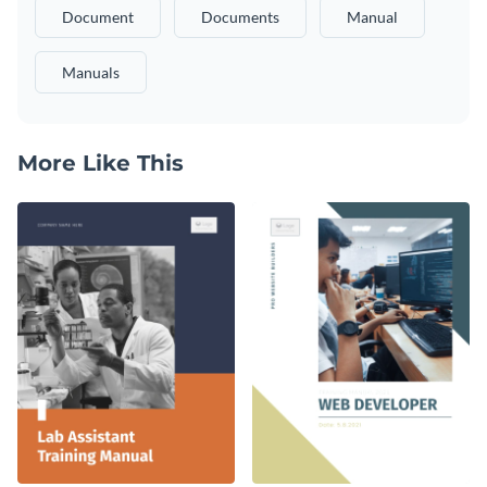
Document
Documents
Manual
Manuals
More Like This