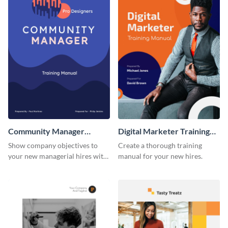
Community Manager
Digital Marketer Training
Training Manual
Manual
Show company objectives to
Create a thorough training
your new managerial hires with
manual for your new hires.
this training manual template.