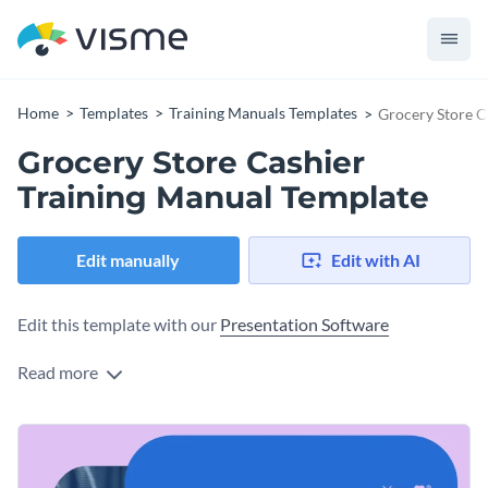
Home
Templates
Training Manuals Templates
Grocery Store C
Grocery Store Cashier
Training Manual Template
Edit manually
Edit with AI
Edit this template with our
Presentation Software
Read more