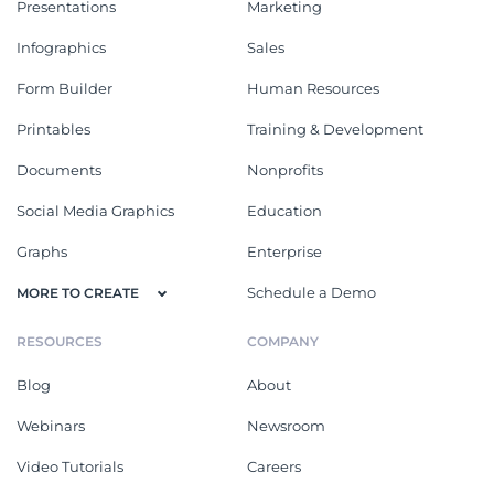
Presentations
Marketing
Infographics
Sales
Form Builder
Human Resources
Printables
Training & Development
Documents
Nonprofits
Social Media Graphics
Education
Graphs
Enterprise
Schedule a Demo
MORE TO CREATE
RESOURCES
COMPANY
Blog
About
Webinars
Newsroom
Video Tutorials
Careers