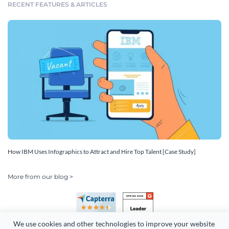
RECENT FEATURES & ARTICLES
How IBM Uses Infographics to Attract and Hire Top Talent [Case Study]
More from our blog >
We use cookies and other technologies to improve your website 