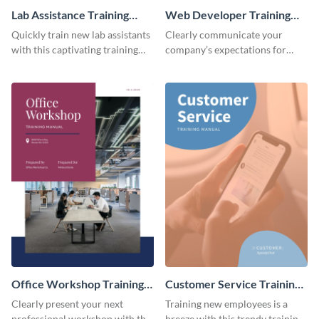
Lab Assistance Training
Web Developer Training
Manual
Manual
Quickly train new lab assistants
Clearly communicate your
with this captivating training
company’s expectations for
manual template.
future web developers with this
modern training manual
template.
Office Workshop Training
Customer Service Training
Manual
Manual
Clearly present your next
Training new employees is a
professional workshop with the
breeze with this trendy training