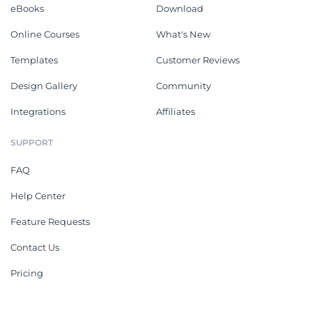
eBooks
Download
Online Courses
What's New
Templates
Customer Reviews
Design Gallery
Community
Integrations
Affiliates
SUPPORT
FAQ
Help Center
Feature Requests
Contact Us
Pricing