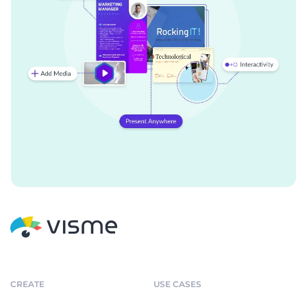
CREATE
USE CASES