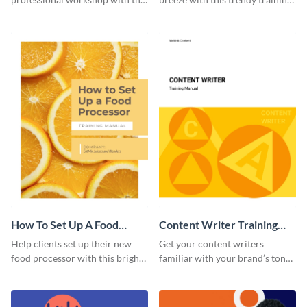
help of this sophisticated
manual template.
training manual template.
How To Set Up A Food
Content Writer Training
Processor Training Manual
Manual
Help clients set up their new
Get your content writers
food processor with this bright
familiar with your brand’s tone
training manual template.
using this training manual
template.