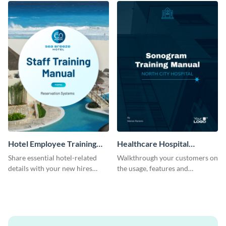
Hotel Employee Training
Healthcare Hospital
Manual
Training Manual
Share essential hotel-related
Walkthrough your customers on
details with your new hires
the usage, features and
using this training manual
warranty claims with this
template.
training manual template.