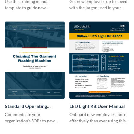
Use this training manual
Get new employees up to speed
template to guide new
with the jargon used in your
employees on their new journey
organization with this training
with your organization.
manual template.
Standard Operating
LED Light Kit User Manual
Procedure
Communicate your
Onboard new employees more
organization’s SOPs to new
effectively than ever using this
employees with the help of this
professional training manual
training manual template.
template.