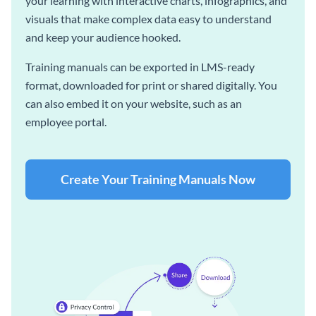
your learning with interactive charts, infographics, and
visuals that make complex data easy to understand
and keep your audience hooked.
Training manuals can be exported in LMS-ready
format, downloaded for print or shared digitally. You
can also embed it on your website, such as an
employee portal.
Create Your Training Manuals Now