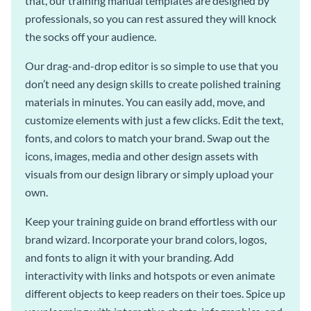
that, our training manual templates are designed by
professionals, so you can rest assured they will knock
the socks off your audience.
Our drag-and-drop editor is so simple to use that you
don’t need any design skills to create polished training
materials in minutes. You can easily add, move, and
customize elements with just a few clicks. Edit the text,
fonts, and colors to match your brand. Swap out the
icons, images, media and other design assets with
visuals from our design library or simply upload your
own.
Keep your training guide on brand effortless with our
brand wizard. Incorporate your brand colors, logos,
and fonts to align it with your branding. Add
interactivity with links and hotspots or even animate
different objects to keep readers on their toes. Spice up