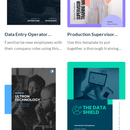
Data Entry Operator
Production Supervisor
Training Manual
Training Manual
Familiarize new employees with
Use this template to put
their company roles using this
together a thorough training
training manual template.
manual for new employees.