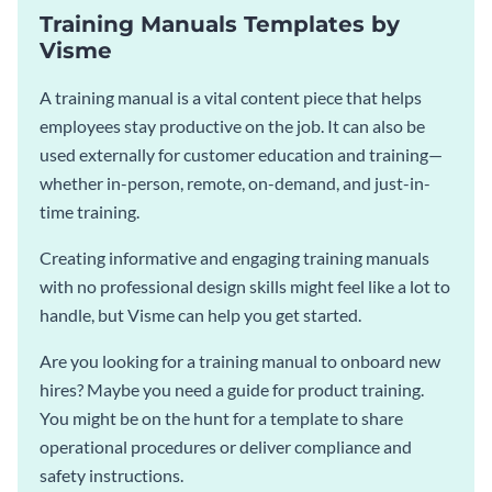
Training Manuals Templates by
Visme
A training manual is a vital content piece that helps
employees stay productive on the job. It can also be
used externally for customer education and training—
whether in-person, remote, on-demand, and just-in-
time training.
Creating informative and engaging training manuals
with no professional design skills might feel like a lot to
handle, but Visme can help you get started.
Are you looking for a training manual to onboard new
hires? Maybe you need a guide for product training.
You might be on the hunt for a template to share
operational procedures or deliver compliance and
safety instructions.