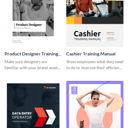
Product Designer Training
Cashier Training Manual
Manual
Make sure designers are
Show employees what they need
familiar with your brand assets
to do to improve their efficiency
with this training manual
using this training manual
template.
template.