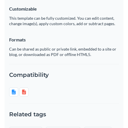
Customizable
This template can be fully customized. You can edit content,
change image(s), apply custom colors, add or subtract pages.
Formats
Can be shared as public or private link, embedded to a site or
blog, or downloaded as PDF or offline HTML5.
Compatibility
Related tags