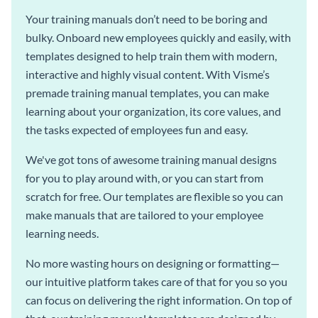
Your training manuals don’t need to be boring and
bulky. Onboard new employees quickly and easily, with
templates designed to help train them with modern,
interactive and highly visual content. With Visme’s
premade training manual templates, you can make
learning about your organization, its core values, and
the tasks expected of employees fun and easy.
We've got tons of awesome training manual designs
for you to play around with, or you can start from
scratch for free. Our templates are flexible so you can
make manuals that are tailored to your employee
learning needs.
No more wasting hours on designing or formatting—
our intuitive platform takes care of that for you so you
can focus on delivering the right information. On top of