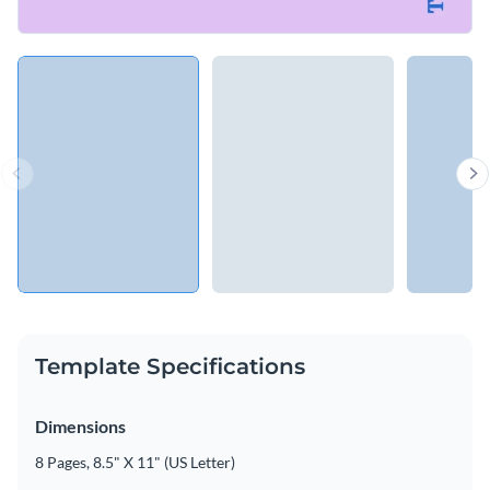
Template Specifications
Dimensions
8 Pages, 8.5" X 11" (US Letter)