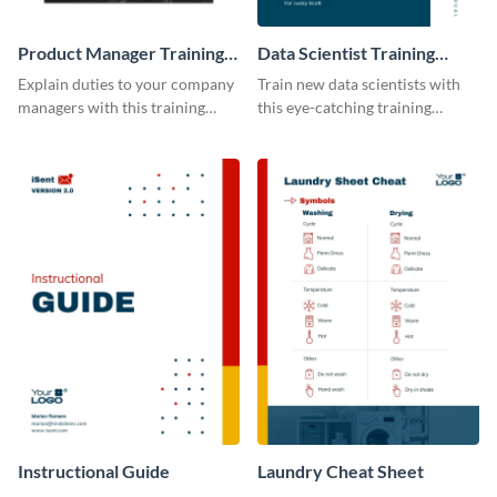
Product Manager Training
Data Scientist Training
Manual
Manual
Explain duties to your company
Train new data scientists with
managers with this training
this eye-catching training
manual template.
manual template.
Instructional Guide
Laundry Cheat Sheet