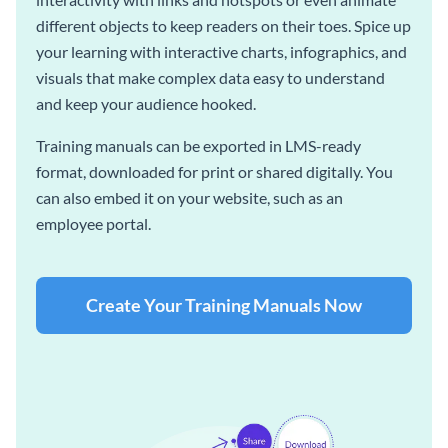
different objects to keep readers on their toes. Spice up
your learning with interactive charts, infographics, and
visuals that make complex data easy to understand
and keep your audience hooked.
Training manuals can be exported in LMS-ready
format, downloaded for print or shared digitally. You
can also embed it on your website, such as an
employee portal.
Create Your Training Manuals Now