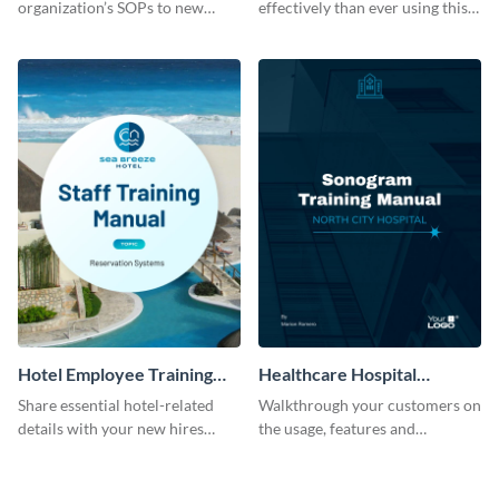
organization’s SOPs to new
effectively than ever using this
employees with the help of this
professional training manual
training manual template.
template.
Hotel Employee Training
Healthcare Hospital
Manual
Training Manual
Share essential hotel-related
Walkthrough your customers on
details with your new hires
the usage, features and
using this training manual
warranty claims with this
template.
training manual template.