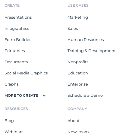
CREATE
USE CASES
Presentations
Marketing
Infographics
Sales
Form Builder
Human Resources
Printables
Training & Development
Documents
Nonprofits
Social Media Graphics
Education
Graphs
Enterprise
Schedule a Demo
MORE TO CREATE
RESOURCES
COMPANY
Blog
About
Webinars
Newsroom