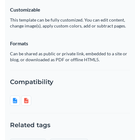
Customizable
This template can be fully customized. You can edit content,
change image(s), apply custom colors, add or subtract pages.
Formats
Can be shared as public or private link, embedded to a site or
blog, or downloaded as PDF or offline HTML5.
Compatibility
Related tags