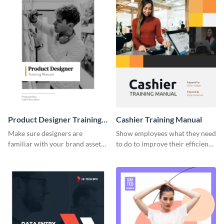
Product Designer Training
Cashier Training Manual
Manual
Make sure designers are
Show employees what they need
familiar with your brand assets
to do to improve their efficiency
with this training manual
using this training manual
template.
template.