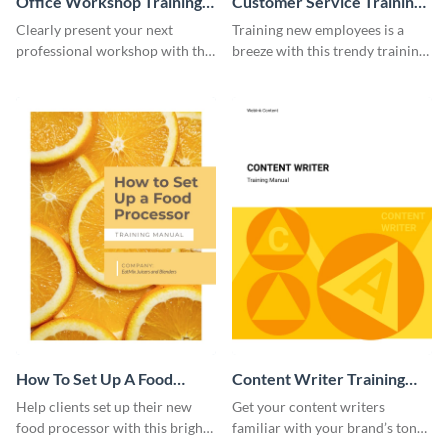
Office Workshop Training
Customer Service Training
Manual
Manual
Clearly present your next
Training new employees is a
professional workshop with the
breeze with this trendy training
help of this sophisticated
manual template.
training manual template.
How To Set Up A Food
Content Writer Training
Processor Training Manual
Manual
Help clients set up their new
Get your content writers
food processor with this bright
familiar with your brand’s tone