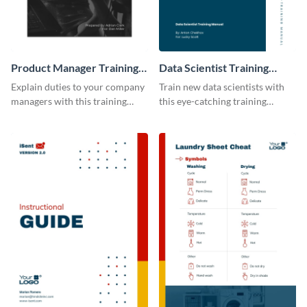
Product Manager Training
Data Scientist Training
Manual
Manual
Explain duties to your company
Train new data scientists with
managers with this training
this eye-catching training
manual template.
manual template.