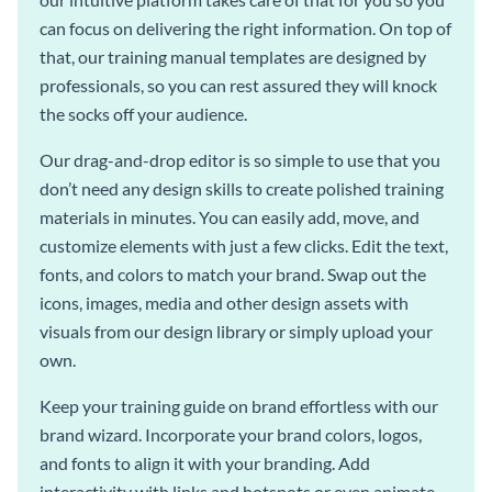
can focus on delivering the right information. On top of
that, our training manual templates are designed by
professionals, so you can rest assured they will knock
the socks off your audience.
Our drag-and-drop editor is so simple to use that you
don’t need any design skills to create polished training
materials in minutes. You can easily add, move, and
customize elements with just a few clicks. Edit the text,
fonts, and colors to match your brand. Swap out the
icons, images, media and other design assets with
visuals from our design library or simply upload your
own.
Keep your training guide on brand effortless with our
brand wizard. Incorporate your brand colors, logos,
and fonts to align it with your branding. Add
interactivity with links and hotspots or even animate