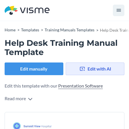
Home
Templates
Training Manuals Templates
Help Desk Train
Help Desk Training Manual
Template
Edit manually
Edit with AI
Edit this template with our
Presentation Software
Read more