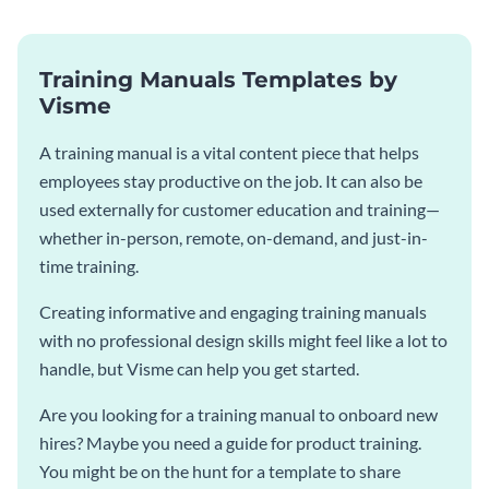
Training Manuals Templates by
Visme
A training manual is a vital content piece that helps
employees stay productive on the job. It can also be
used externally for customer education and training—
whether in-person, remote, on-demand, and just-in-
time training.
Creating informative and engaging training manuals
with no professional design skills might feel like a lot to
handle, but Visme can help you get started.
Are you looking for a training manual to onboard new
hires? Maybe you need a guide for product training.
You might be on the hunt for a template to share