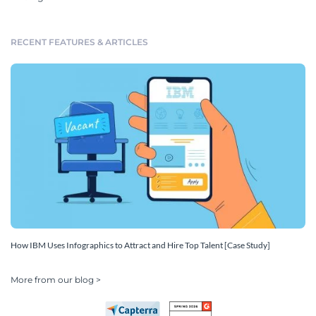
RECENT FEATURES & ARTICLES
How IBM Uses Infographics to Attract and Hire Top Talent [Case Study]
More from our blog >