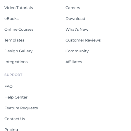
Video Tutorials
Careers
eBooks
Download
Online Courses
What's New
Templates
Customer Reviews
Design Gallery
Community
Integrations
Affiliates
SUPPORT
FAQ
Help Center
Feature Requests
Contact Us
Pricing