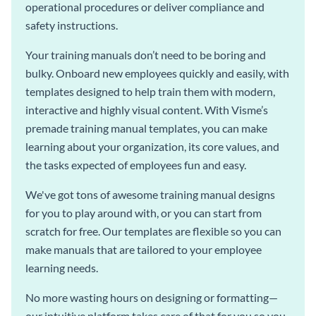
operational procedures or deliver compliance and
safety instructions.
Your training manuals don’t need to be boring and
bulky. Onboard new employees quickly and easily, with
templates designed to help train them with modern,
interactive and highly visual content. With Visme’s
premade training manual templates, you can make
learning about your organization, its core values, and
the tasks expected of employees fun and easy.
We've got tons of awesome training manual designs
for you to play around with, or you can start from
scratch for free. Our templates are flexible so you can
make manuals that are tailored to your employee
learning needs.
No more wasting hours on designing or formatting—
our intuitive platform takes care of that for you so you