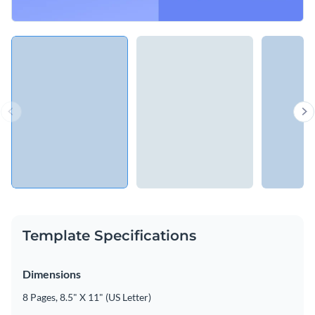
Template Specifications
Dimensions
8 Pages, 8.5" X 11" (US Letter)