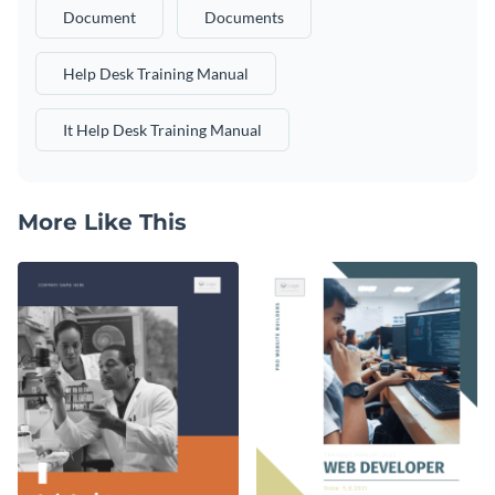
Document
Documents
Help Desk Training Manual
It Help Desk Training Manual
More Like This