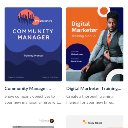
training manual template.
using this training manual
template.
Community Manager
Digital Marketer Training
Training Manual
Manual
Show company objectives to
Create a thorough training
your new managerial hires with
manual for your new hires.
this training manual template.