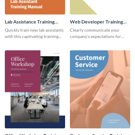
Lab Assistance Training
Web Developer Training
Manual
Manual
Quickly train new lab assistants
Clearly communicate your
with this captivating training
company’s expectations for
manual template.
future web developers with this
modern training manual
template.