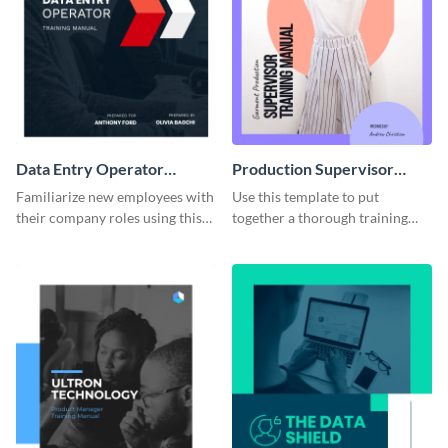
Data Entry Operator
Production Supervisor
Training Manual
Training Manual
Familiarize new employees with
Use this template to put
their company roles using this
together a thorough training
training manual template.
manual for new employees.