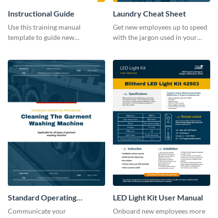
Instructional Guide
Laundry Cheat Sheet
Use this training manual
Get new employees up to speed
template to guide new
with the jargon used in your
employees on their new journey
organization with this training
with your organization.
manual template.
Standard Operating
LED Light Kit User Manual
Procedure
Communicate your
Onboard new employees more