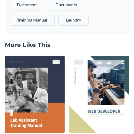
Document
Documents
Training Manual
Laundry
More Like This