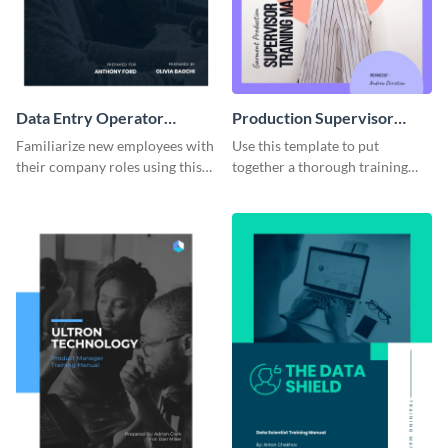
Data Entry Operator
Production Supervisor
Training Manual
Training Manual
Familiarize new employees with
Use this template to put
their company roles using this
together a thorough training
training manual template.
manual for new employees.