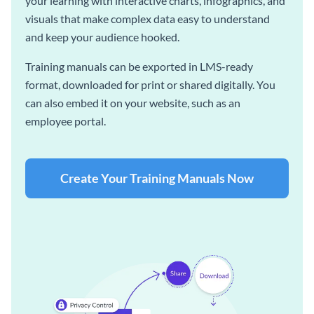
your learning with interactive charts, infographics, and
visuals that make complex data easy to understand
and keep your audience hooked.
Training manuals can be exported in LMS-ready
format, downloaded for print or shared digitally. You
can also embed it on your website, such as an
employee portal.
Create Your Training Manuals Now