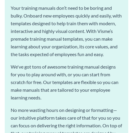
Your training manuals don’t need to be boring and
bulky. Onboard new employees quickly and easily, with
templates designed to help train them with modern,
interactive and highly visual content. With Visme’s
premade training manual templates, you can make
learning about your organization, its core values, and
the tasks expected of employees fun and easy.
We've got tons of awesome training manual designs
for you to play around with, or you can start from
scratch for free. Our templates are flexible so you can
make manuals that are tailored to your employee
learning needs.
No more wasting hours on designing or formatting—
our intuitive platform takes care of that for you so you
can focus on delivering the right information. On top of