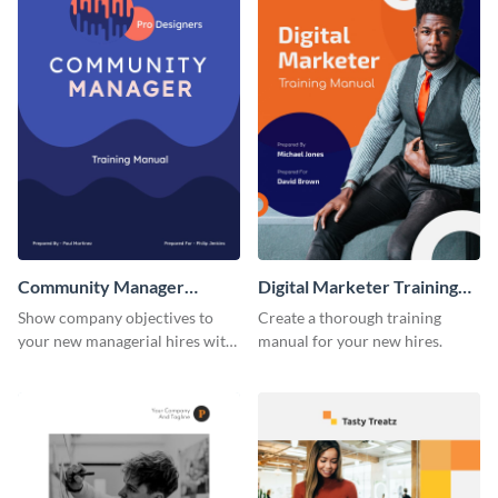
Community Manager
Digital Marketer Training
Training Manual
Manual
Show company objectives to
Create a thorough training
your new managerial hires with
manual for your new hires.
this training manual template.