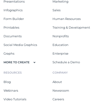
Presentations
Marketing
Infographics
Sales
Form Builder
Human Resources
Printables
Training & Development
Documents
Nonprofits
Social Media Graphics
Education
Graphs
Enterprise
Schedule a Demo
MORE TO CREATE
RESOURCES
COMPANY
Blog
About
Webinars
Newsroom
Video Tutorials
Careers