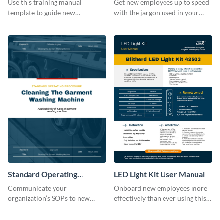
Use this training manual
Get new employees up to speed
template to guide new
with the jargon used in your
employees on their new journey
organization with this training
with your organization.
manual template.
Standard Operating
LED Light Kit User Manual
Procedure
Communicate your
Onboard new employees more
organization’s SOPs to new
effectively than ever using this
employees with the help of this
professional training manual
training manual template.
template.