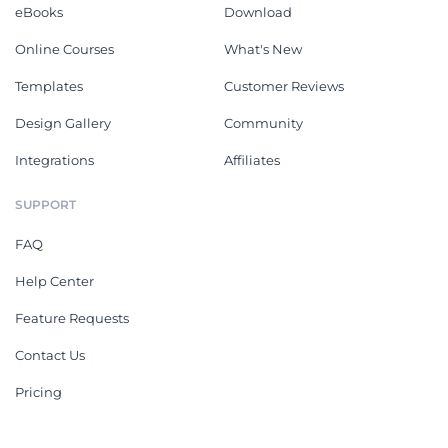
eBooks
Download
Online Courses
What's New
Templates
Customer Reviews
Design Gallery
Community
Integrations
Affiliates
SUPPORT
FAQ
Help Center
Feature Requests
Contact Us
Pricing