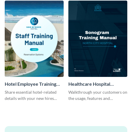
Hotel Employee Training
Healthcare Hospital
Manual
Training Manual
Share essential hotel-related
Walkthrough your customers on
details with your new hires
the usage, features and
using this training manual
warranty claims with this
template.
training manual template.