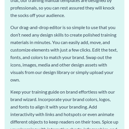
that, our training manual templates are designed by
professionals, so you can rest assured they will knock
the socks off your audience.
Our drag-and-drop editor is so simple to use that you
don’t need any design skills to create polished training
materials in minutes. You can easily add, move, and
customize elements with just a few clicks. Edit the text,
fonts, and colors to match your brand. Swap out the
icons, images, media and other design assets with
visuals from our design library or simply upload your
own.
Keep your training guide on brand effortless with our
brand wizard. Incorporate your brand colors, logos,
and fonts to align it with your branding. Add
interactivity with links and hotspots or even animate
different objects to keep readers on their toes. Spice up