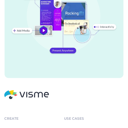
CREATE
USE CASES