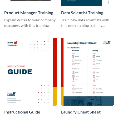
Product Manager Training
Data Scientist Training
Manual
Manual
Explain duties to your company
Train new data scientists with
managers with this training
this eye-catching training
manual template.
manual template.
Instructional Guide
Laundry Cheat Sheet