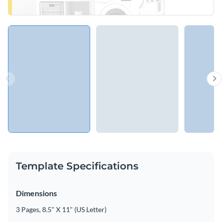
Template Specifications
Dimensions
3 Pages, 8.5" X 11" (US Letter)