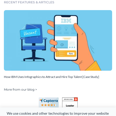
RECENT FEATURES & ARTICLES
How IBM Uses Infographics to Attract and Hire Top Talent [Case Study]
More from our blog >
We use cookies and other technologies to improve your website 