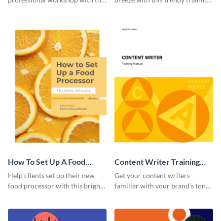
help of this sophisticated
manual template.
training manual template.
How To Set Up A Food
Content Writer Training
Processor Training Manual
Manual
Help clients set up their new
Get your content writers
food processor with this bright
familiar with your brand’s tone
training manual template.
using this training manual
template.