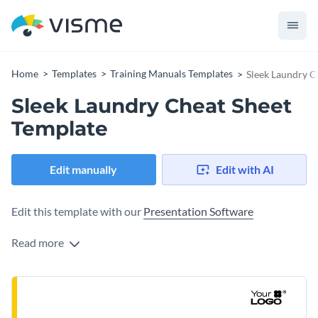
Home
Templates
Training Manuals Templates
Sleek Laundry C
Sleek Laundry Cheat Sheet
Template
Edit manually
Edit with AI
Edit this template with our
Presentation Software
Read more