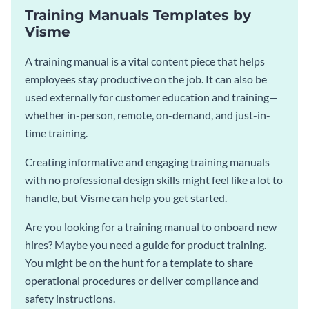
Training Manuals Templates by
Visme
A training manual is a vital content piece that helps
employees stay productive on the job. It can also be
used externally for customer education and training—
whether in-person, remote, on-demand, and just-in-
time training.
Creating informative and engaging training manuals
with no professional design skills might feel like a lot to
handle, but Visme can help you get started.
Are you looking for a training manual to onboard new
hires? Maybe you need a guide for product training.
You might be on the hunt for a template to share
operational procedures or deliver compliance and
safety instructions.