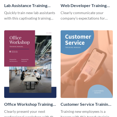
Lab Assistance Training
Web Developer Training
Manual
Manual
Quickly train new lab assistants
Clearly communicate your
with this captivating training
company’s expectations for
manual template.
future web developers with this
modern training manual
template.
Office Workshop Training
Customer Service Training
Manual
Manual
Clearly present your next
Training new employees is a
professional workshop with the
breeze with this trendy training