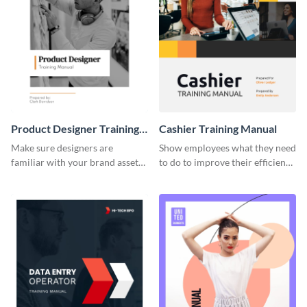
Product Designer Training
Cashier Training Manual
Manual
Make sure designers are
Show employees what they need
familiar with your brand assets
to do to improve their efficiency
with this training manual
using this training manual
template.
template.