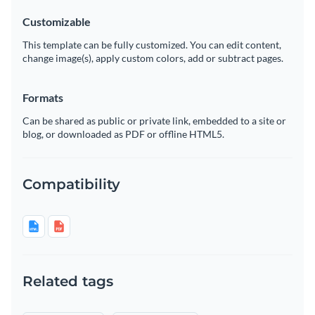
Customizable
This template can be fully customized. You can edit content,
change image(s), apply custom colors, add or subtract pages.
Formats
Can be shared as public or private link, embedded to a site or
blog, or downloaded as PDF or offline HTML5.
Compatibility
Related tags