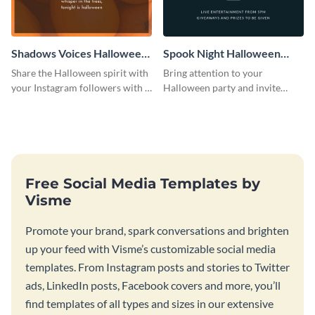
Shadows Voices Halloween
Spook Night Halloween
Quote Instagram Post
Party Instagram Post
Share the Halloween spirit with
Bring attention to your
your Instagram followers with a
Halloween party and invite
quote graphic
people with this Instagram post
template, perfect for a cute,
spooky theme.
Free Social Media Templates by
Visme
Promote your brand, spark conversations and brighten
up your feed with Visme’s customizable social media
templates. From Instagram posts and stories to Twitter
ads, LinkedIn posts, Facebook covers and more, you’ll
find templates of all types and sizes in our extensive