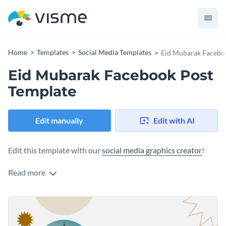
Home
Templates
Social Media Templates
Eid Mubarak Facebo
Eid Mubarak Facebook Post
Template
Edit manually
Edit with AI
Edit this template with our
social media graphics creator
!
Read more