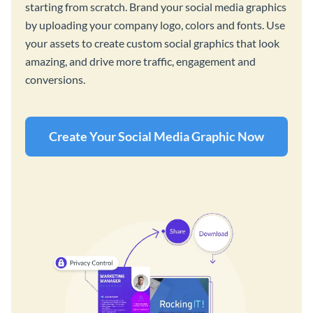
starting from scratch. Brand your social media graphics
by uploading your company logo, colors and fonts. Use
your assets to create custom social graphics that look
amazing, and drive more traffic, engagement and
conversions.
Create Your Social Media Graphic Now