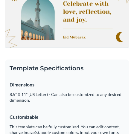
Template Specifications
Dimensions
8.5” X 11” (US Letter) - Can also be customized to any desired
dimension.
Customizable
This template can be fully customized. You can edit content,
change image(s), apply custom colors, input your own fonts