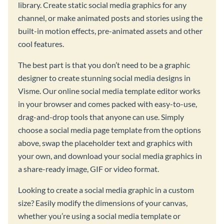
library. Create static social media graphics for any
channel, or make animated posts and stories using the
built-in motion effects, pre-animated assets and other
cool features.
The best part is that you don’t need to be a graphic
designer to create stunning social media designs in
Visme. Our online social media template editor works
in your browser and comes packed with easy-to-use,
drag-and-drop tools that anyone can use. Simply
choose a social media page template from the options
above, swap the placeholder text and graphics with
your own, and download your social media graphics in
a share-ready image, GIF or video format.
Looking to create a social media graphic in a custom
size? Easily modify the dimensions of your canvas,
whether you’re using a social media template or