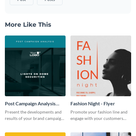
More Like This
Post Campaign Analysis
Fashion Night - Flyer
Report
Present the developments and
Promote your fashion line and
results of your brand campaign
engage with your customers
with this report template.
using this fashion night flyer
template.