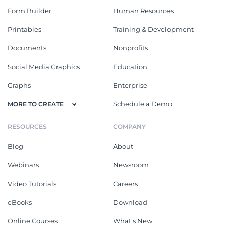
Form Builder
Human Resources
Printables
Training & Development
Documents
Nonprofits
Social Media Graphics
Education
Graphs
Enterprise
Schedule a Demo
MORE TO CREATE
RESOURCES
COMPANY
Blog
About
Webinars
Newsroom
Video Tutorials
Careers
eBooks
Download
Online Courses
What's New