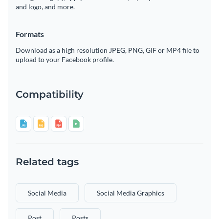
and logo, and more.
Formats
Download as a high resolution JPEG, PNG, GIF or MP4 file to
upload to your Facebook profile.
Compatibility
Related tags
Social Media
Social Media Graphics
Post
Posts