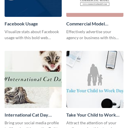
Facebook Usage
Commercial Model
Instagram Post
Visualize stats about Facebook
Effectively advertise your
usage with this bold web
agency or business with this
graphics template.
sleek promotional Instagram
template.
International Cat Day
Take Your Child to Work
Twitter Post
Day Twitter Post
Bring your social media profile
Attract the attention of your