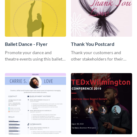
Ballet Dance - Flyer
Thank You Postcard
Promote your dance and
Thank your customers and
theatre events using this ballet
other stakeholders for their
dance flyer template.
interest in your brand using this
postcard template.