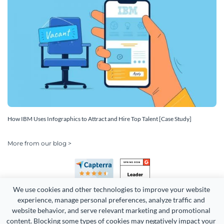
How IBM Uses Infographics to Attract and Hire Top Talent [Case Study]
More from our blog >
We use cookies and other technologies to improve your website 
experience, manage personal preferences, analyze traffic and 
website behavior, and serve relevant marketing and promotional 
content. Blocking some types of cookies may negatively impact your 