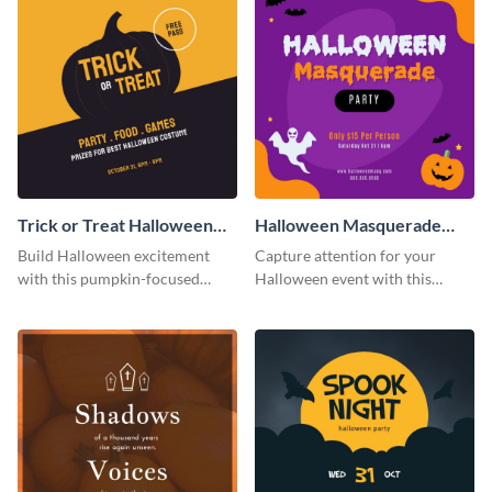
Trick or Treat Halloween
Halloween Masquerade
Costume Party Instagram
Party Instagram Post
Build Halloween excitement
Capture attention for your
Post
with this pumpkin-focused
Halloween event with this
Instagram post template and
colorful Instagram post
invite people to your event.
template with ghosts, bats, and
pumpkin icons.