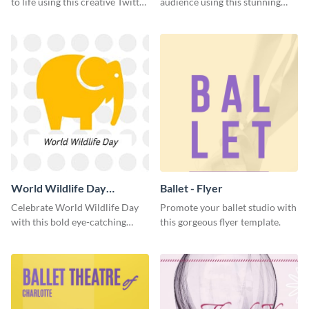
to life using this creative Twitter
audience using this stunning
post template.
Twitter post template.
World Wildlife Day
Ballet - Flyer
Facebook Post
Celebrate World Wildlife Day
Promote your ballet studio with
with this bold eye-catching
this gorgeous flyer template.
social media template.