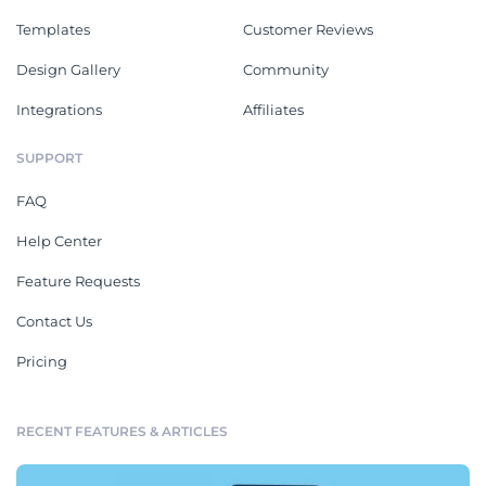
Templates
Customer Reviews
Design Gallery
Community
Integrations
Affiliates
SUPPORT
FAQ
Help Center
Feature Requests
Contact Us
Pricing
RECENT FEATURES & ARTICLES