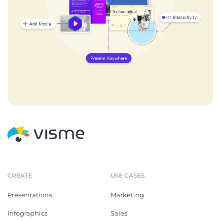
CREATE
USE CASES
Presentations
Marketing
Infographics
Sales