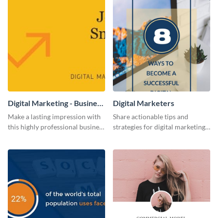
Digital Marketing - Business
Digital Marketers
Card
Make a lasting impression with
Share actionable tips and
this highly professional business
strategies for digital marketing
card template.
success using this eye-catching
web graphic template.