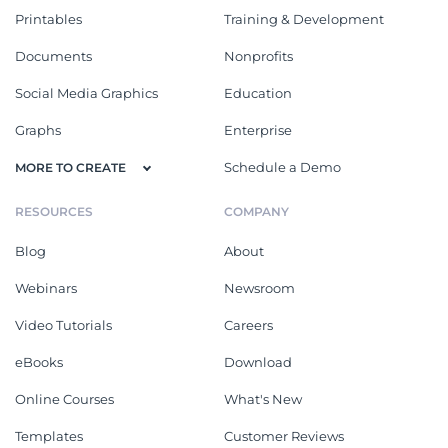
Printables
Training & Development
Documents
Nonprofits
Social Media Graphics
Education
Graphs
Enterprise
Schedule a Demo
MORE TO CREATE
RESOURCES
COMPANY
Blog
About
Webinars
Newsroom
Video Tutorials
Careers
eBooks
Download
Online Courses
What's New
Templates
Customer Reviews