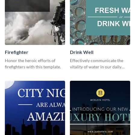
Firefighter
Drink Well
Honor the heroic efforts of
Effectively communicate the
firefighters with this template.
vitality of water in our daily
lives with this clean template.