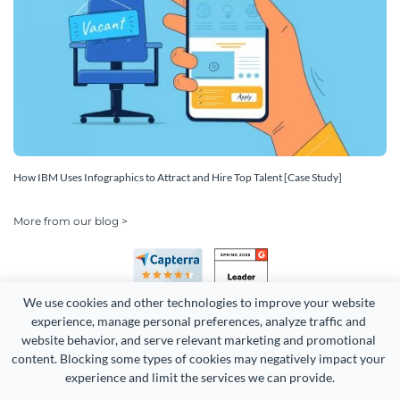
How IBM Uses Infographics to Attract and Hire Top Talent [Case Study]
More from our blog >
We use cookies and other technologies to improve your website 
experience, manage personal preferences, analyze traffic and 
website behavior, and serve relevant marketing and promotional 
content. Blocking some types of cookies may negatively impact your 
experience and limit the services we can provide.
Copyright 2026 Easy WebContent, LLC. (DBA Visme). All rights
reserved. Proudly made in Maryland.