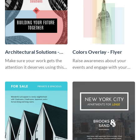
Architectural Solutions -
Colors Overlay - Flyer
Flyer
Make sure your work gets the
Raise awareness about your
attention it deserves using this
events and engage with your
architectural solutions flyer
core audience using this colors
template.
overlay flyer template.