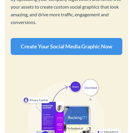
your assets to create custom social graphics that look
amazing, and drive more traffic, engagement and
conversions.
Create Your Social Media Graphic Now