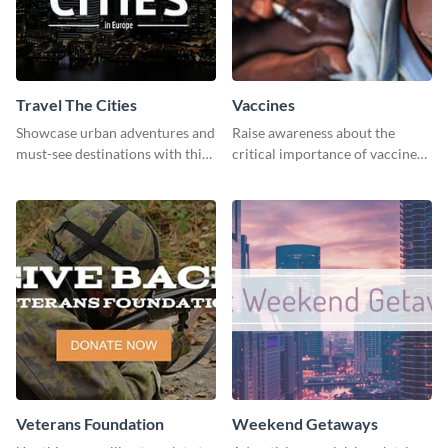
Travel The Cities
Vaccines
Showcase urban adventures and
Raise awareness about the
must-see destinations with this
critical importance of vaccines
exciting "Travel the Cities"
in safeguarding lives using this
template
impactful template.
Veterans Foundation
Weekend Getaways