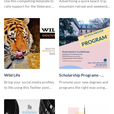
Use this compelling template to
Advertising a quick beach trip,
rally support for the Veterans’
mountain retreat and weekend
Foundation and encourage
getaways using this vibrant
donations.
template.
Wild Life
Scholarship Programs -
Flyer
Bring your social media profiles
Promote your new degrees and
to life using this Twitter post
programs the right way using
template.
this scholarship programs flyer
template.