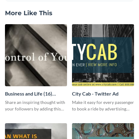
More Like This
Business and Life (16)
City Cab - Twitter Ad
LinkedIn Header
Share an inspiring thought with
Make it easy for every passenger
your followers by adding this
to book a ride by advertising
customizable header template
your online taxi booking
to your LinkedIn profile.
platform with this Social media
ad template.