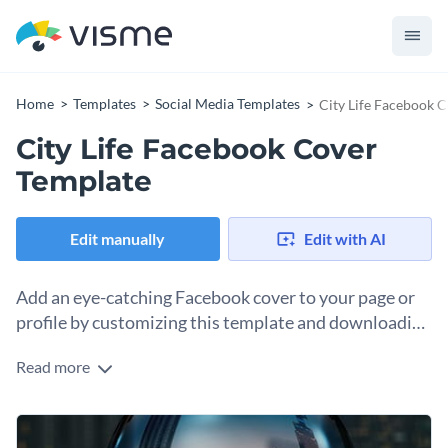
Home
Templates
Social Media Templates
City Life Facebook 
City Life Facebook Cover
Template
Edit manually
Edit with AI
Add an eye-catching Facebook cover to your page or
profile by customizing this template and downloading
it as an image.
Read more
A Facebook identity is important when you’re trying to build
an online presence. Part of the process is creating a
Facebook cover to add to your page or profile. This template
Change colors, fonts and more to fit your branding
will help you create a cover that aligns with your brand, story