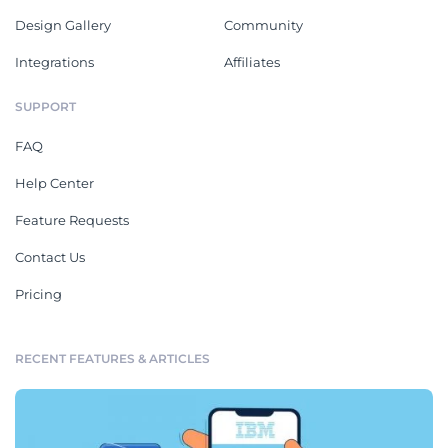
Design Gallery
Community
Integrations
Affiliates
SUPPORT
FAQ
Help Center
Feature Requests
Contact Us
Pricing
RECENT FEATURES & ARTICLES