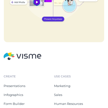
CREATE
USE CASES
Presentations
Marketing
Infographics
Sales
Form Builder
Human Resources