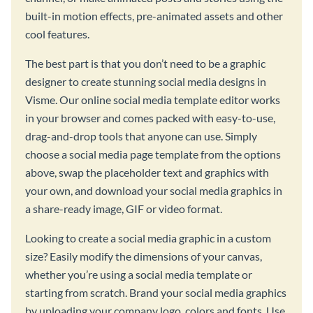
built-in motion effects, pre-animated assets and other
cool features.
The best part is that you don’t need to be a graphic
designer to create stunning social media designs in
Visme. Our online social media template editor works
in your browser and comes packed with easy-to-use,
drag-and-drop tools that anyone can use. Simply
choose a social media page template from the options
above, swap the placeholder text and graphics with
your own, and download your social media graphics in
a share-ready image, GIF or video format.
Looking to create a social media graphic in a custom
size? Easily modify the dimensions of your canvas,
whether you’re using a social media template or
starting from scratch. Brand your social media graphics
by uploading your company logo, colors and fonts. Use