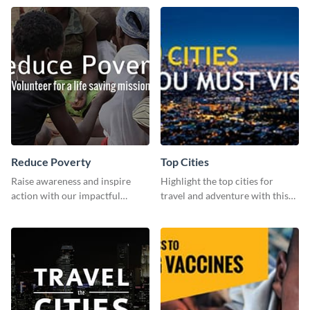
template.
Reduce Poverty
Top Cities
Raise awareness and inspire
Highlight the top cities for
action with our impactful
travel and adventure with this
“Reduce Poverty” social media
stunning travel-inspired
graphic template.
template!