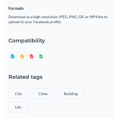
Formats
Download as a high resolution JPEG, PNG, GIF or MP4 file to
upload to your Facebook profile.
Compatibility
Related tags
City
Cities
Building
Life