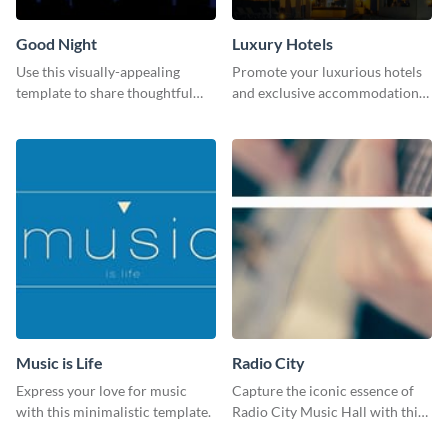
Good Night
Luxury Hotels
Use this visually-appealing
Promote your luxurious hotels
template to share thoughtful
and exclusive accommodations
good-night messages.
with class using this template
Music is Life
Radio City
Express your love for music
Capture the iconic essence of
with this minimalistic template.
Radio City Music Hall with this
stunning social media graphics