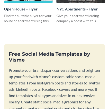
Open House - Flyer
NYC Apartments - Flyer
Find the suitable buyer for your
Give your apartment leasing
house or apartment using this
company a boost with this
open house flyer template.
modern flyer template.
Free Social Media Templates by
Visme
Promote your brand, spark conversations and brighten
up your feed with Visme’s customizable social media
templates. From Instagram posts and stories to Twitter
ads, LinkedIn posts, Facebook covers and more, you’ll
find templates of all types and sizes in our extensive
library. Create static social media graphics for any
channel, or make animated posts and stories using the