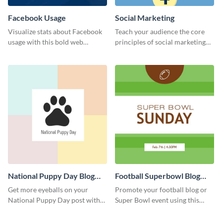
Facebook Usage
Social Marketing
Visualize stats about Facebook
Teach your audience the core
usage with this bold web
principles of social marketing
graphics template.
with this Pinterest post
template.
National Puppy Day Blog
Football Superbowl Blog
Graphic Medium
Graphic Medium
Get more eyeballs on your
Promote your football blog or
National Puppy Day post with
Super Bowl event using this
this heartwarming template.
social media template.