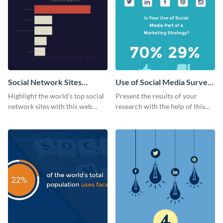
Social Network Sites
Use of Social Media Survey
Ranking
Results
Highlight the world’s top social
Present the results of your
network sites with this web
research with the help of this
graphic template.
eye-catching survey template.