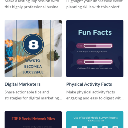
Make a lasting impression with
Highlight your impressive event
this highly professional business
planning skills with this colorful
card template.
business card template.
Digital Marketers
Physical Activity Facts
Share actionable tips and
Make physical activity facts
strategies for digital marketing
engaging and easy to digest with
success using this eye-catching
this web graphics template.
web graphic template.