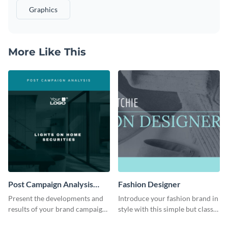
Graphics
More Like This
Post Campaign Analysis
Fashion Designer
Report
Present the developments and
Introduce your fashion brand in
results of your brand campaign
style with this simple but classy
with this report template.
template.