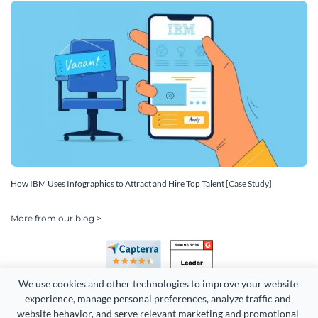
How IBM Uses Infographics to Attract and Hire Top Talent [Case Study]
More from our blog >
We use cookies and other technologies to improve your website 
experience, manage personal preferences, analyze traffic and 
website behavior, and serve relevant marketing and promotional 