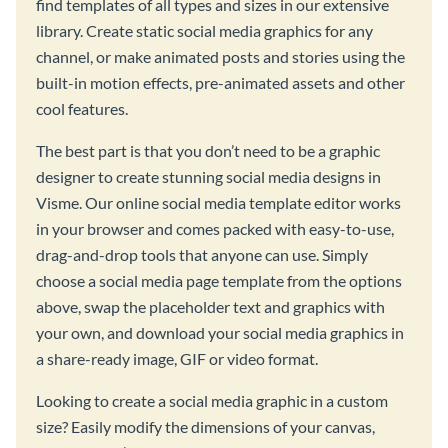
find templates of all types and sizes in our extensive
library. Create static social media graphics for any
channel, or make animated posts and stories using the
built-in motion effects, pre-animated assets and other
cool features.
The best part is that you don’t need to be a graphic
designer to create stunning social media designs in
Visme. Our online social media template editor works
in your browser and comes packed with easy-to-use,
drag-and-drop tools that anyone can use. Simply
choose a social media page template from the options
above, swap the placeholder text and graphics with
your own, and download your social media graphics in
a share-ready image, GIF or video format.
Looking to create a social media graphic in a custom
size? Easily modify the dimensions of your canvas,