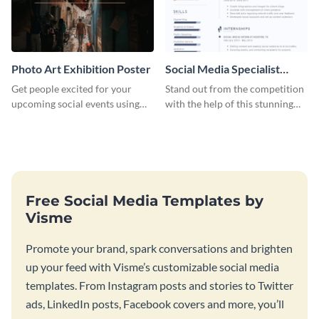
Photo Art Exhibition Poster
Social Media Specialist
Resume
Get people excited for your
Stand out from the competition
upcoming social events using
with the help of this stunning
this poster template.
resume template.
Free Social Media Templates by
Visme
Promote your brand, spark conversations and brighten
up your feed with Visme’s customizable social media
templates. From Instagram posts and stories to Twitter
ads, LinkedIn posts, Facebook covers and more, you’ll