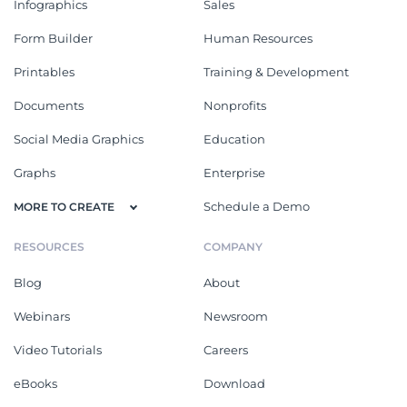
Infographics
Sales
Form Builder
Human Resources
Printables
Training & Development
Documents
Nonprofits
Social Media Graphics
Education
Graphs
Enterprise
Schedule a Demo
MORE TO CREATE
RESOURCES
COMPANY
Blog
About
Webinars
Newsroom
Video Tutorials
Careers
eBooks
Download