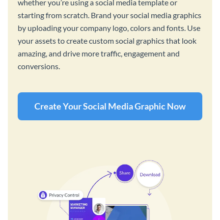
whether you’re using a social media template or
starting from scratch. Brand your social media graphics
by uploading your company logo, colors and fonts. Use
your assets to create custom social graphics that look
amazing, and drive more traffic, engagement and
conversions.
Create Your Social Media Graphic Now