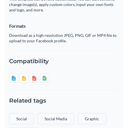
change image(s), apply custom colors, input your own fonts
and logo, and more.
Formats
Download as a high resolution JPEG, PNG, GIF or MP4 file to
upload to your Facebook profile.
Compatibility
Related tags
Social
Social Media
Graphic