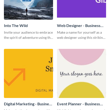
Into The Wild
Web Designer - Business
Card
Invite your audience to embrace
Make a name for yourself as a
the spirit of adventure using this
web designer using this striking
“Into the Wild” template
business card template.
Digital Marketing - Business
Event Planner - Business
Card
Card