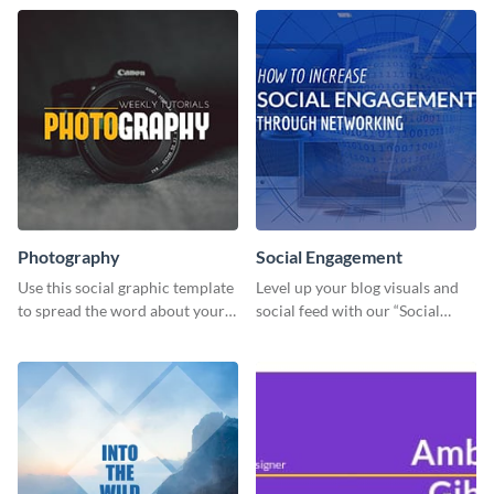
Photography
Social Engagement
Use this social graphic template
Level up your blog visuals and
to spread the word about your
social feed with our “Social
photography services in style.
Engagement template