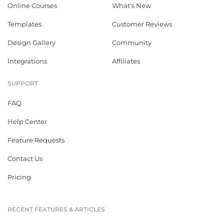
Online Courses
What's New
Templates
Customer Reviews
Design Gallery
Community
Integrations
Affiliates
SUPPORT
FAQ
Help Center
Feature Requests
Contact Us
Pricing
RECENT FEATURES & ARTICLES