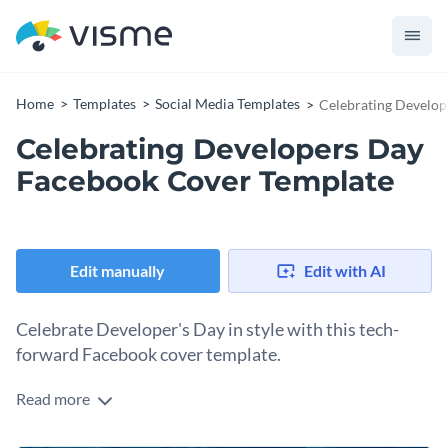
Home
Templates
Social Media Templates
Celebrating Develop
Celebrating Developers Day
Facebook Cover Template
Edit manually
Edit with AI
Celebrate Developer's Day in style with this tech-
forward Facebook cover template.
Read more
Developers Day is a special occasion to honor the "bug
hunters" and innovators who build our digital world. Show