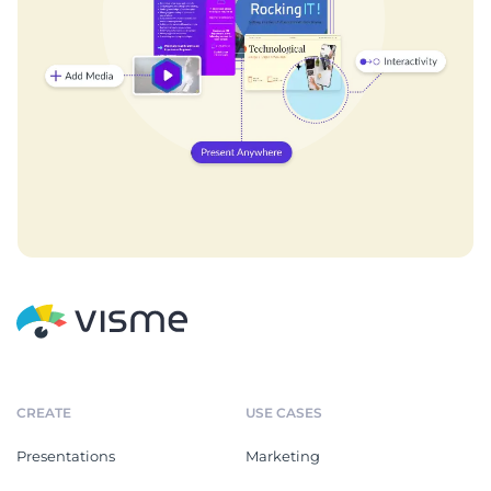
CREATE
USE CASES
Presentations
Marketing