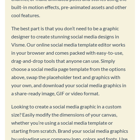
built-in motion effects, pre-animated assets and other
cool features.
The best part is that you don’t need to be a graphic
designer to create stunning social media designs in
Visme. Our online social media template editor works
in your browser and comes packed with easy-to-use,
drag-and-drop tools that anyone can use. Simply
choose a social media page template from the options
above, swap the placeholder text and graphics with
your own, and download your social media graphics in
a share-ready image, GIF or video format.
Looking to create a social media graphic in a custom
size? Easily modify the dimensions of your canvas,
whether you’re using a social media template or
starting from scratch. Brand your social media graphics
by uploading your company logo, colors and fonts. Use