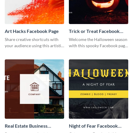
Art Hacks Facebook Page
Trick or Treat Facebook
Page
Share creative shortcuts with
Welcome the Halloween season
your audience using this artistic
with this spooky Facebook page
Facebook page post for your
cover perfect for event
arts page.
promotion and seasonal
content.
Real Estate Business
Night of Fear Facebook
Facebook Page
Page