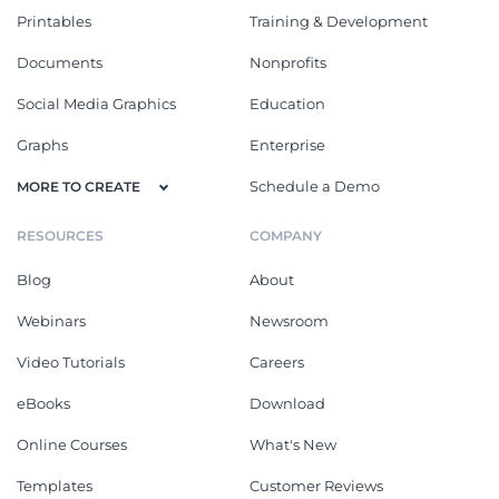
Printables
Training & Development
Documents
Nonprofits
Social Media Graphics
Education
Graphs
Enterprise
Schedule a Demo
MORE TO CREATE
RESOURCES
COMPANY
Blog
About
Webinars
Newsroom
Video Tutorials
Careers
eBooks
Download
Online Courses
What's New
Templates
Customer Reviews