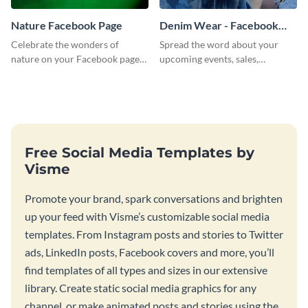
Nature Facebook Page
Denim Wear - Facebook
Page Cover
Celebrate the wonders of
Spread the word about your
nature on your Facebook page
upcoming events, sales,
by personalizing this template
products and services using this
with beautiful photography
Facebook page cover template.
Free Social Media Templates by
Visme
Promote your brand, spark conversations and brighten
up your feed with Visme’s customizable social media
templates. From Instagram posts and stories to Twitter
ads, LinkedIn posts, Facebook covers and more, you’ll
find templates of all types and sizes in our extensive
library. Create static social media graphics for any
channel, or make animated posts and stories using the