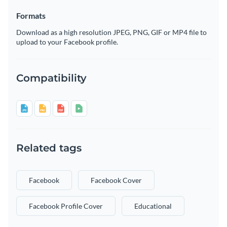
Formats
Download as a high resolution JPEG, PNG, GIF or MP4 file to
upload to your Facebook profile.
Compatibility
Related tags
Facebook
Facebook Cover
Facebook Profile Cover
Educational