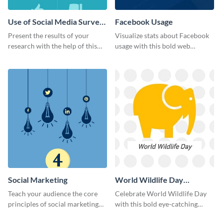
Use of Social Media Survey
Facebook Usage
Results
Present the results of your
Visualize stats about Facebook
research with the help of this
usage with this bold web
eye-catching survey template.
graphics template.
Social Marketing
World Wildlife Day
Facebook Post
Teach your audience the core
Celebrate World Wildlife Day
principles of social marketing
with this bold eye-catching
with this Pinterest post
social media template.