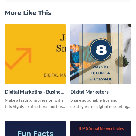
More Like This
Digital Marketing - Business
Digital Marketers
Card
Make a lasting impression with
Share actionable tips and
this highly professional business
strategies for digital marketing
card template.
success using this eye-catching
web graphic template.