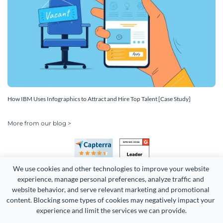
How IBM Uses Infographics to Attract and Hire Top Talent [Case Study]
More from our blog >
We use cookies and other technologies to improve your website 
experience, manage personal preferences, analyze traffic and 
website behavior, and serve relevant marketing and promotional 
content. Blocking some types of cookies may negatively impact your 
experience and limit the services we can provide.
Copyright 2026 Easy WebContent, LLC. (DBA Visme). All rights
reserved. Proudly made in Maryland.