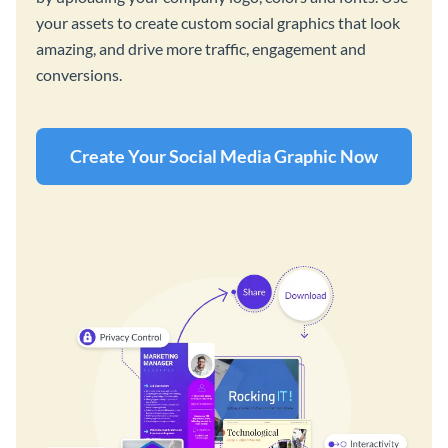
your assets to create custom social graphics that look
amazing, and drive more traffic, engagement and
conversions.
Create Your Social Media Graphic Now