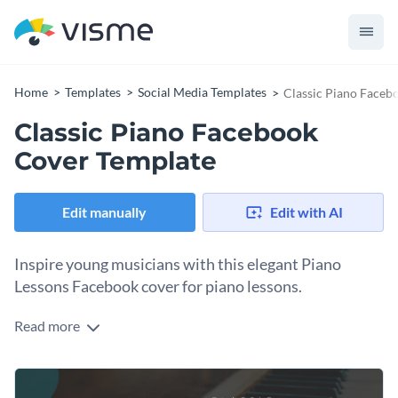
Home
Templates
Social Media Templates
Classic Piano Faceb
Classic Piano Facebook
Cover Template
Edit manually
Edit with AI
Inspire young musicians with this elegant Piano
Lessons Facebook cover for piano lessons.
Read more
Create anticipation for your music event with this timeless
design. This template is perfect for piano instructors,
conservatories, classical musicians, music schools, or anyone
Change colors, fonts and more to fit your branding
providing piano lessons. The soft-focus image of piano keys