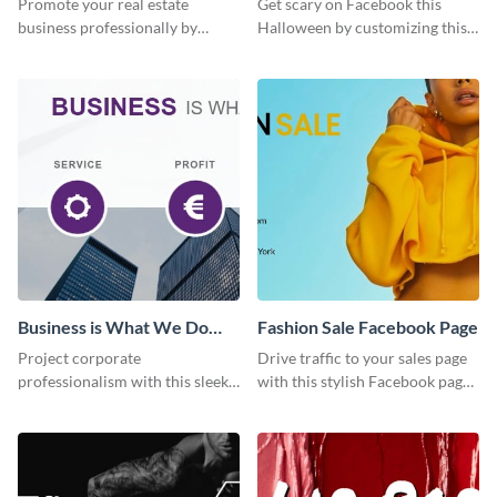
Promote your real estate
Get scary on Facebook this
business professionally by
Halloween by customizing this
customizing this Facebook Page
template and publishing it
template and attracting
online.
attention.
Business is What We Do
Fashion Sale Facebook Page
Facebook Page
Project corporate
Drive traffic to your sales page
professionalism with this sleek
with this stylish Facebook page
Facebook page cover for B2B
template, perfect for fashion
companies and professional
boutiques and online clothing
services.
stores.