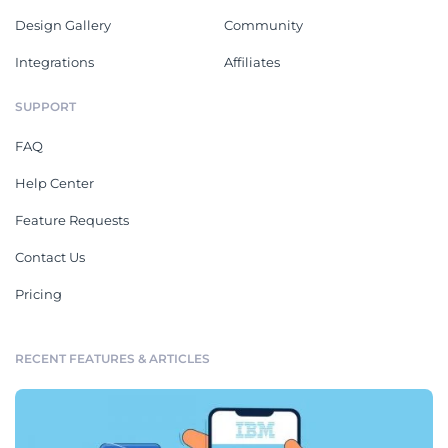
Design Gallery
Community
Integrations
Affiliates
SUPPORT
FAQ
Help Center
Feature Requests
Contact Us
Pricing
RECENT FEATURES & ARTICLES