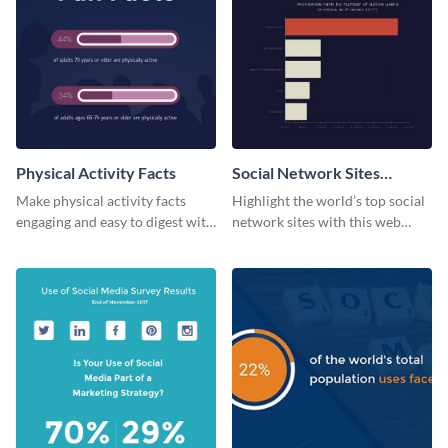
Physical Activity Facts
Social Network Sites
Ranking
Make physical activity facts
Highlight the world’s top social
engaging and easy to digest with
network sites with this web
this web graphics template.
graphic template.