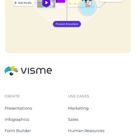
CREATE
USE CASES
Presentations
Marketing
Infographics
Sales
Form Builder
Human Resources