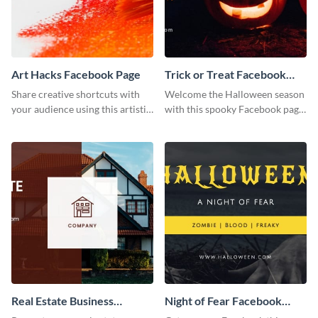
Art Hacks Facebook Page
Trick or Treat Facebook
Page
Share creative shortcuts with
Welcome the Halloween season
your audience using this artistic
with this spooky Facebook page
Facebook page post for your
cover perfect for event
arts page.
promotion and seasonal
content.
Real Estate Business
Night of Fear Facebook
Facebook Page
Page