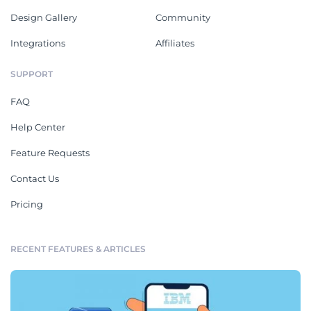
Design Gallery
Community
Integrations
Affiliates
SUPPORT
FAQ
Help Center
Feature Requests
Contact Us
Pricing
RECENT FEATURES & ARTICLES