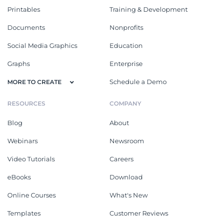
Printables
Training & Development
Documents
Nonprofits
Social Media Graphics
Education
Graphs
Enterprise
Schedule a Demo
MORE TO CREATE
RESOURCES
COMPANY
Blog
About
Webinars
Newsroom
Video Tutorials
Careers
eBooks
Download
Online Courses
What's New
Templates
Customer Reviews