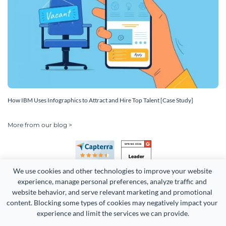
How IBM Uses Infographics to Attract and Hire Top Talent [Case Study]
More from our blog >
We use cookies and other technologies to improve your website 
experience, manage personal preferences, analyze traffic and 
website behavior, and serve relevant marketing and promotional 
content. Blocking some types of cookies may negatively impact your 
experience and limit the services we can provide.
Copyright 2026 Easy WebContent, LLC. (DBA Visme). All rights
reserved. Proudly made in Maryland.