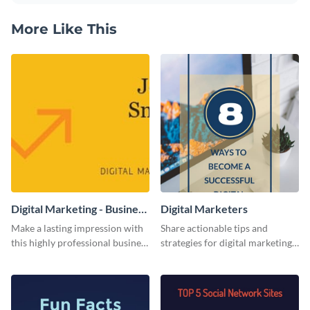
More Like This
Digital Marketing - Business
Digital Marketers
Card
Make a lasting impression with
Share actionable tips and
this highly professional business
strategies for digital marketing
card template.
success using this eye-catching
web graphic template.