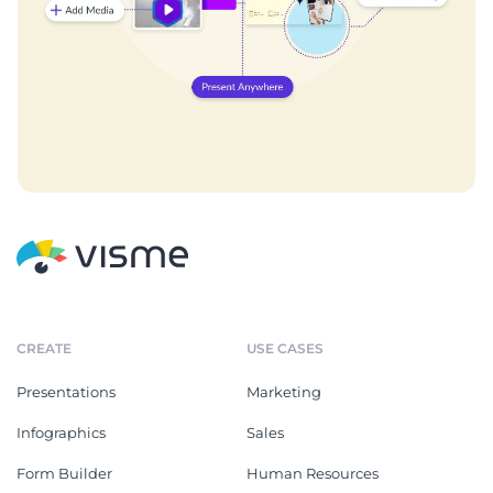
CREATE
USE CASES
Presentations
Marketing
Infographics
Sales
Form Builder
Human Resources