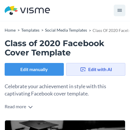
Home
Templates
Social Media Templates
Class Of 2020 Faceb
Class of 2020 Facebook
Cover Template
Edit manually
Edit with AI
Celebrate your achievement in style with this
captivating Facebook cover template.
Read more
Show off your academic accomplishment and let the world
know you made it with this eye-catching design. It features a
vibrant, celebratory layout that highlights “Class of 2020” in
Change colors, fonts and more to fit your branding
bold typography that’s impossible to ignore. The festive