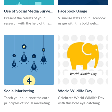
Use of Social Media Survey
Facebook Usage
Results
Present the results of your
Visualize stats about Facebook
research with the help of this
usage with this bold web
eye-catching survey template.
graphics template.
Social Marketing
World Wildlife Day
Facebook Post
Teach your audience the core
Celebrate World Wildlife Day
principles of social marketing
with this bold eye-catching
with this Pinterest post
social media template.