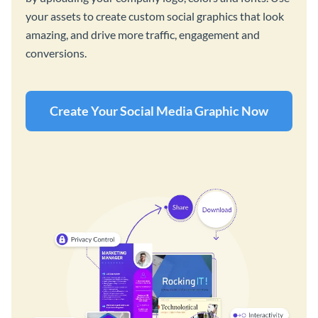
your assets to create custom social graphics that look
amazing, and drive more traffic, engagement and
conversions.
Create Your Social Media Graphic Now