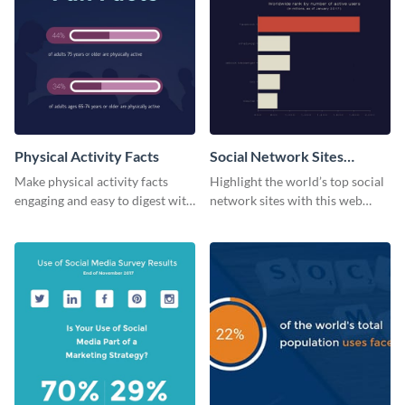
Physical Activity Facts
Social Network Sites
Ranking
Make physical activity facts
Highlight the world’s top social
engaging and easy to digest with
network sites with this web
this web graphics template.
graphic template.