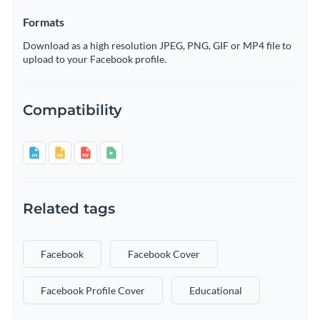
Formats
Download as a high resolution JPEG, PNG, GIF or MP4 file to
upload to your Facebook profile.
Compatibility
Related tags
Facebook
Facebook Cover
Facebook Profile Cover
Educational