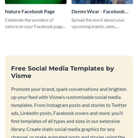
Nature Facebook Page
Denim Wear - Facebook
Page Cover
Celebrate the wonders of
Spread the word about your
nature on your Facebook page
upcoming events, sales,
by personalizing this template
products and services using this
with beautiful photography
Facebook page cover template.
Free Social Media Templates by
Visme
Promote your brand, spark conversations and brighten
up your feed with Visme’s customizable social media
templates. From Instagram posts and stories to Twitter
ads, LinkedIn posts, Facebook covers and more, you’ll
find templates of all types and sizes in our extensive
library. Create static social media graphics for any
channel, or make animated posts and stories using the