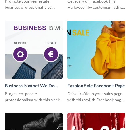
Promote your real estate
Get scary on Facebook this
business professionally by
Halloween by customizing this
customizing this Facebook Page
template and publishing it
template and attracting
online.
attention.
Business is What We Do
Fashion Sale Facebook Page
Facebook Page
Project corporate
Drive traffic to your sales page
professionalism with this sleek
with this stylish Facebook page
Facebook page cover for B2B
template, perfect for fashion
companies and professional
boutiques and online clothing
services.
stores.