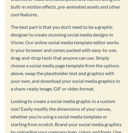
built-in motion effects, pre-animated assets and other
cool features.
The best part is that you don’t need to be a graphic
designer to create stunning social media designs in
Visme. Our online social media template editor works
in your browser and comes packed with easy-to-use,
drag-and-drop tools that anyone can use. Simply
choose a social media page template from the options
above, swap the placeholder text and graphics with
your own, and download your social media graphics in
a share-ready image, GIF or video format.
Looking to create a social media graphic in a custom
size? Easily modify the dimensions of your canvas,
whether you’re using a social media template or
starting from scratch. Brand your social media graphics
by uploading your company logo, colors and fonts. Use