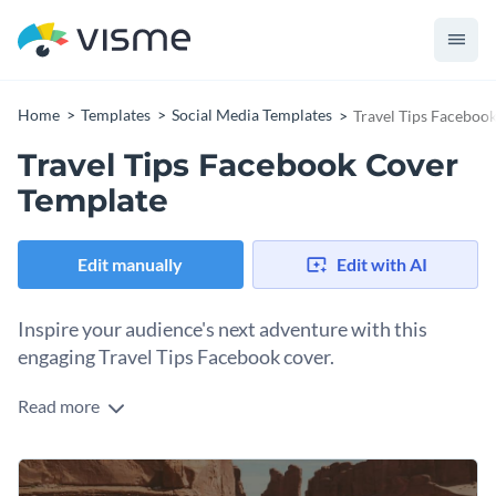
Home
Templates
Social Media Templates
Travel Tips Faceboo
Travel Tips Facebook Cover
Template
Edit manually
Edit with AI
Inspire your audience's next adventure with this
engaging Travel Tips Facebook cover.
Read more
Looking to promote your travel blog content? This fantastic
template will help you attract the right audience. The design
features a highway road trip image, with a vintage yellow van
Change colors, fonts and more to fit your branding
and a dramatic desert backdrop which sets the tone of