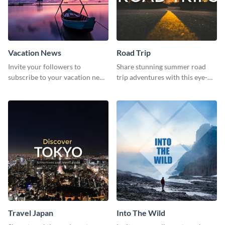
Vacation News
Road Trip
Invite your followers to
Share stunning summer road
subscribe to your vacation news
trip adventures with this eye-
using this engaging template
catching social media graphic
template
Travel Japan
Into The Wild