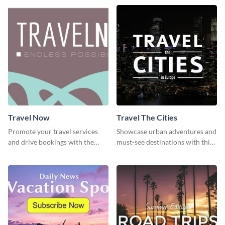
template
template
Travel Now
Travel The Cities
Promote your travel services
Showcase urban adventures and
and drive bookings with the
must-see destinations with this
help of this eye-catching
exciting "Travel the Cities"
template
template