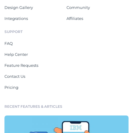
Design Gallery
Community
Integrations
Affiliates
SUPPORT
FAQ
Help Center
Feature Requests
Contact Us
Pricing
RECENT FEATURES & ARTICLES