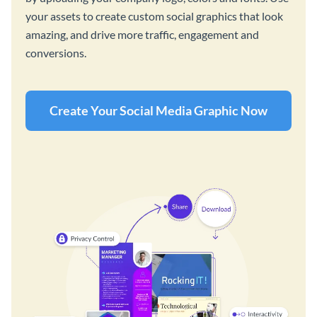
your assets to create custom social graphics that look
amazing, and drive more traffic, engagement and
conversions.
Create Your Social Media Graphic Now