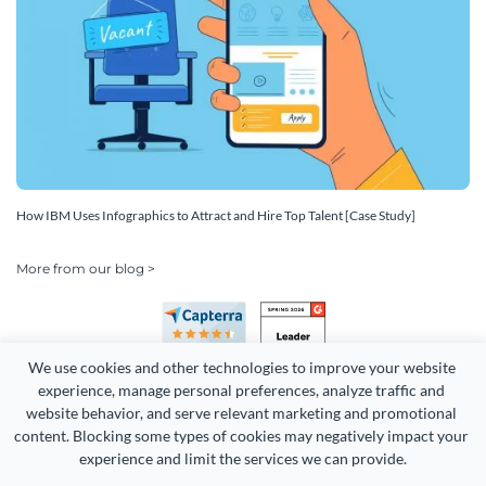
How IBM Uses Infographics to Attract and Hire Top Talent [Case Study]
More from our blog >
We use cookies and other technologies to improve your website 
experience, manage personal preferences, analyze traffic and 
website behavior, and serve relevant marketing and promotional 
content. Blocking some types of cookies may negatively impact your 
experience and limit the services we can provide.
Copyright 2026 Easy WebContent, LLC. (DBA Visme). All rights
reserved. Proudly made in Maryland.