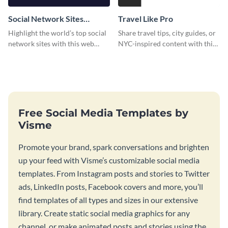
Social Network Sites
Travel Like Pro
Ranking
Highlight the world’s top social
Share travel tips, city guides, or
network sites with this web
NYC-inspired content with this
graphic template.
sleek web graphic template.
Free Social Media Templates by
Visme
Promote your brand, spark conversations and brighten
up your feed with Visme’s customizable social media
templates. From Instagram posts and stories to Twitter
ads, LinkedIn posts, Facebook covers and more, you’ll
find templates of all types and sizes in our extensive
library. Create static social media graphics for any
channel, or make animated posts and stories using the