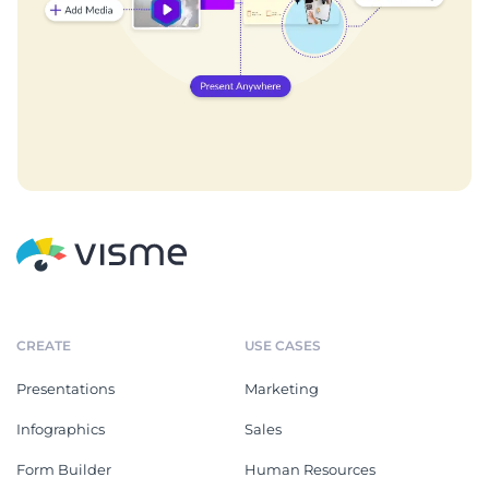
CREATE
USE CASES
Presentations
Marketing
Infographics
Sales
Form Builder
Human Resources