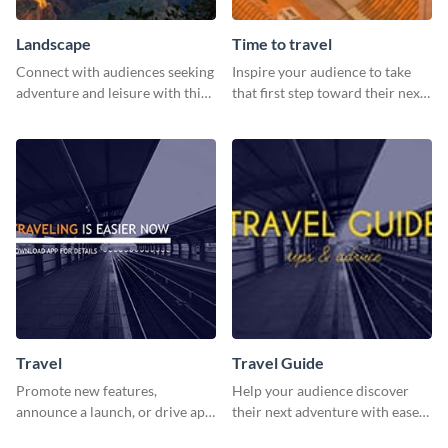
Landscape
Time to travel
Connect with audiences seeking
Inspire your audience to take
adventure and leisure with this
that first step toward their next
stunning template.
adventure using this vibrant
template
Travel
Travel Guide
Promote new features,
Help your audience discover
announce a launch, or drive app
their next adventure with ease
downloads with this travel
using this modern travel guide