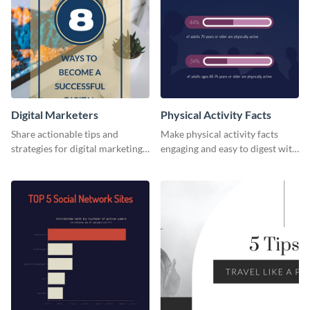
Digital Marketers
Physical Activity Facts
Share actionable tips and
Make physical activity facts
strategies for digital marketing
engaging and easy to digest with
success using this eye-catching
this web graphics template.
web graphic template.