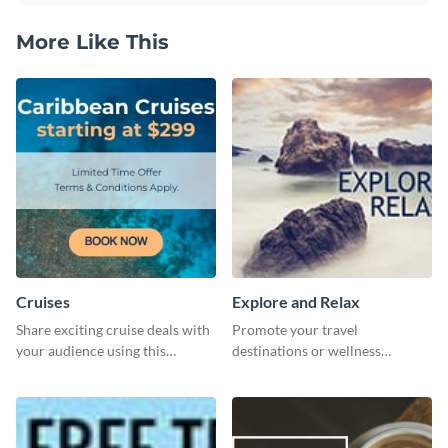
More Like This
Cruises
Explore and Relax
Share exciting cruise deals with
Promote your travel
your audience using this
destinations or wellness
website ad template.
programs with this inviting
template.