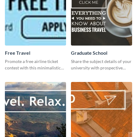
Free Travel
Graduate School
Promote a free airline ticket
Share the subject details of your
contest with this minimalistic
university with prospective
template.
students using this website ad
template.