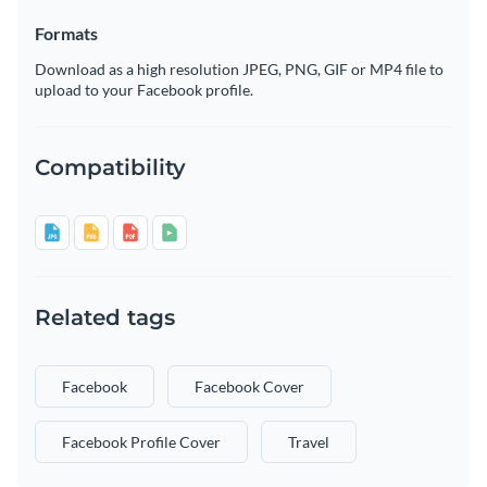
Formats
Download as a high resolution JPEG, PNG, GIF or MP4 file to
upload to your Facebook profile.
Compatibility
Related tags
Facebook
Facebook Cover
Facebook Profile Cover
Travel