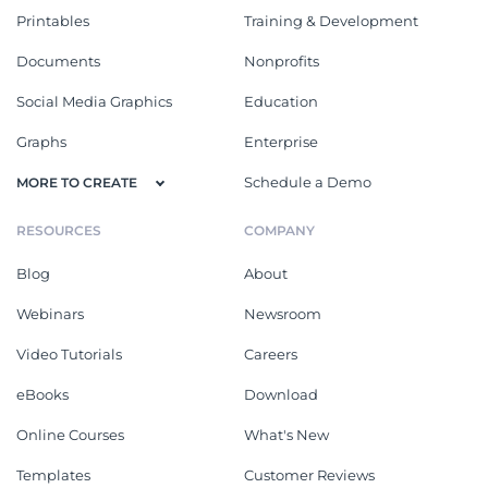
Printables
Training & Development
Documents
Nonprofits
Social Media Graphics
Education
Graphs
Enterprise
Schedule a Demo
MORE TO CREATE
RESOURCES
COMPANY
Blog
About
Webinars
Newsroom
Video Tutorials
Careers
eBooks
Download
Online Courses
What's New
Templates
Customer Reviews