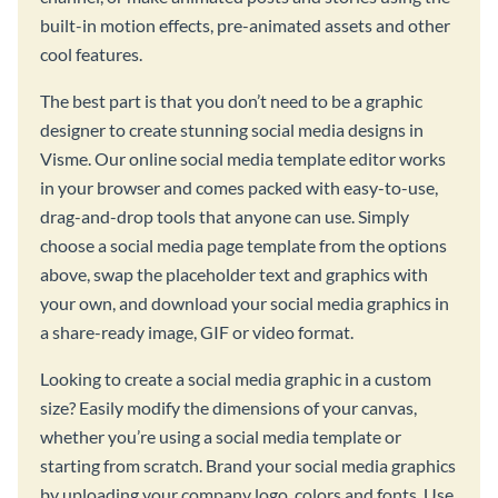
built-in motion effects, pre-animated assets and other
cool features.
The best part is that you don’t need to be a graphic
designer to create stunning social media designs in
Visme. Our online social media template editor works
in your browser and comes packed with easy-to-use,
drag-and-drop tools that anyone can use. Simply
choose a social media page template from the options
above, swap the placeholder text and graphics with
your own, and download your social media graphics in
a share-ready image, GIF or video format.
Looking to create a social media graphic in a custom
size? Easily modify the dimensions of your canvas,
whether you’re using a social media template or
starting from scratch. Brand your social media graphics
by uploading your company logo, colors and fonts. Use