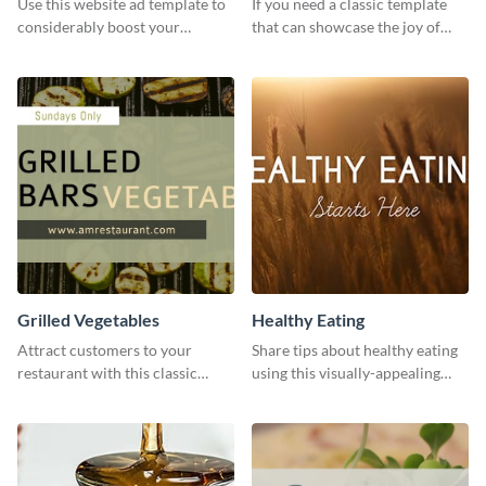
Use this website ad template to
If you need a classic template
considerably boost your
that can showcase the joy of
restaurant's visibility.
hearty food in a classic homely
charm, this template is just what
you need.
Grilled Vegetables
Healthy Eating
Attract customers to your
Share tips about healthy eating
restaurant with this classic
using this visually-appealing
template.
template.