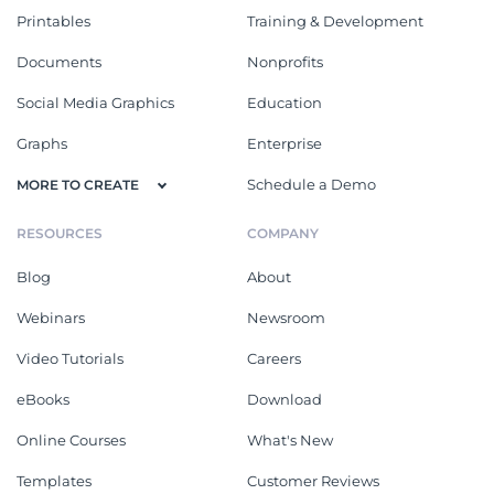
Printables
Training & Development
Documents
Nonprofits
Social Media Graphics
Education
Graphs
Enterprise
Schedule a Demo
MORE TO CREATE
RESOURCES
COMPANY
Blog
About
Webinars
Newsroom
Video Tutorials
Careers
eBooks
Download
Online Courses
What's New
Templates
Customer Reviews