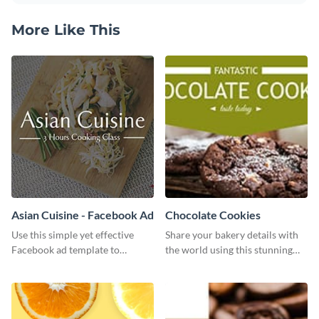
More Like This
Asian Cuisine - Facebook Ad
Chocolate Cookies
Use this simple yet effective
Share your bakery details with
Facebook ad template to
the world using this stunning
promote your business today.
Twitter post template.