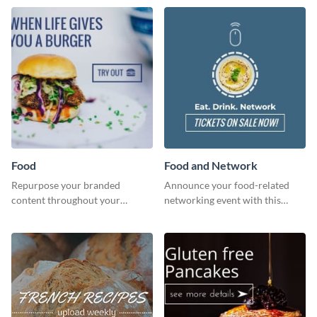
dough.
Food
Food and Network
Repurpose your branded
Announce your food-related
content throughout your
networking event with this
website using this website ad
engaging template.
template.