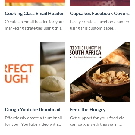
Cooking Class Email Header
Cupcakes Facebook Covers
Create an email header for your
Easily create a Facebook banner
marketing strategies using this
using this customizable
template from Visme and
template and Visme’s editor and
customize it however you like.
design features.
Dough Youtube thumbnail
Feed the Hungry
Effortlessly create a thumbnail
Get support for your food aid
for your YouTube video with
campaigns with this warm
this template for the perfect
template.