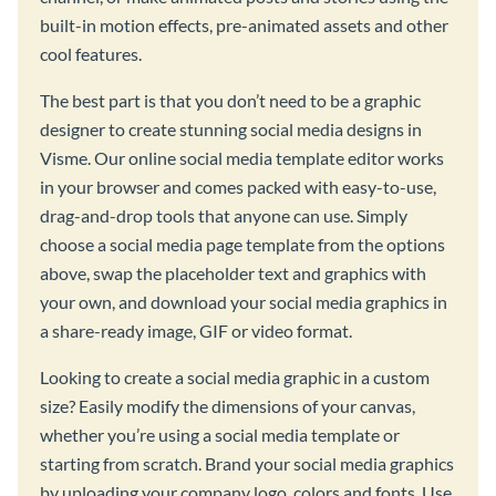
built-in motion effects, pre-animated assets and other
cool features.
The best part is that you don’t need to be a graphic
designer to create stunning social media designs in
Visme. Our online social media template editor works
in your browser and comes packed with easy-to-use,
drag-and-drop tools that anyone can use. Simply
choose a social media page template from the options
above, swap the placeholder text and graphics with
your own, and download your social media graphics in
a share-ready image, GIF or video format.
Looking to create a social media graphic in a custom
size? Easily modify the dimensions of your canvas,
whether you’re using a social media template or
starting from scratch. Brand your social media graphics
by uploading your company logo, colors and fonts. Use