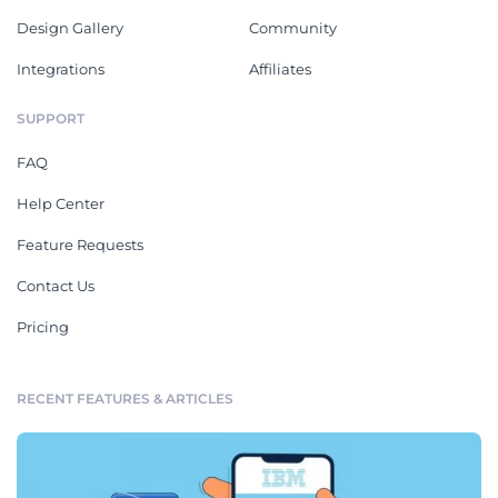
Design Gallery
Community
Integrations
Affiliates
SUPPORT
FAQ
Help Center
Feature Requests
Contact Us
Pricing
RECENT FEATURES & ARTICLES