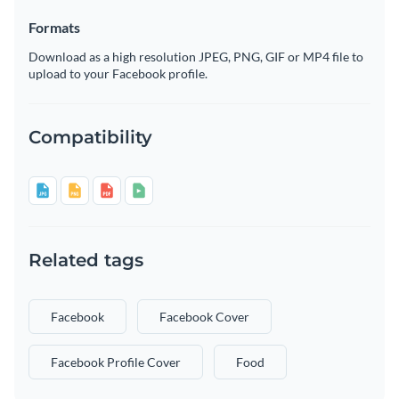
Formats
Download as a high resolution JPEG, PNG, GIF or MP4 file to
upload to your Facebook profile.
Compatibility
Related tags
Facebook
Facebook Cover
Facebook Profile Cover
Food