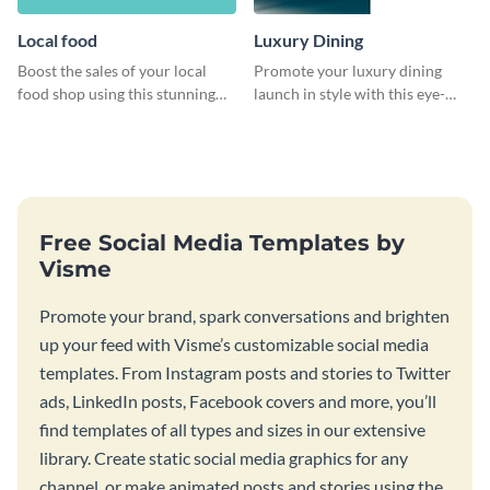
Local food
Luxury Dining
Boost the sales of your local
Promote your luxury dining
food shop using this stunning
launch in style with this eye-
leaderboard template.
catching template.
Free Social Media Templates by
Visme
Promote your brand, spark conversations and brighten
up your feed with Visme’s customizable social media
templates. From Instagram posts and stories to Twitter
ads, LinkedIn posts, Facebook covers and more, you’ll
find templates of all types and sizes in our extensive
library. Create static social media graphics for any
channel, or make animated posts and stories using the