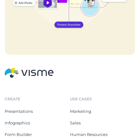
CREATE
USE CASES
Presentations
Marketing
Infographics
Sales
Form Builder
Human Resources