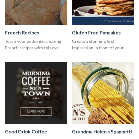
French Recipes
Gluten Free Pancakes
Teach your audience amazing
Create a stunning first
French recipes with this eye-
impression in front of your
catching template.
visitors using this website ad
template.
Good Drink Coffee
Grandma Helen’s Spaghetti