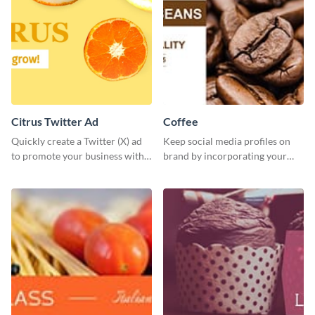
Citrus Twitter Ad
Coffee
Quickly create a Twitter (X) ad
Keep social media profiles on
to promote your business with
brand by incorporating your
this template, which you can
brand colors into this Twitter
customize with Visme’s editor.
post template.