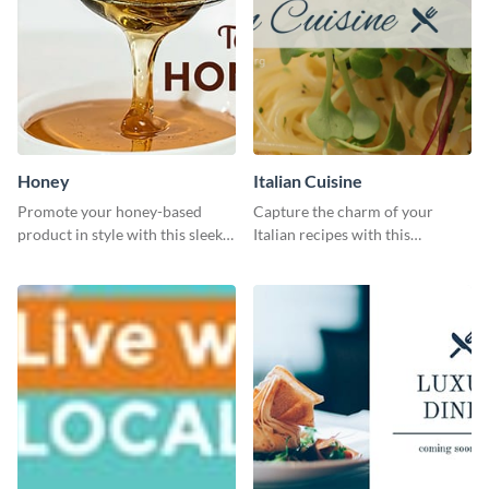
Honey
Italian Cuisine
Promote your honey-based
Capture the charm of your
product in style with this sleek
Italian recipes with this
template.
attractive template.