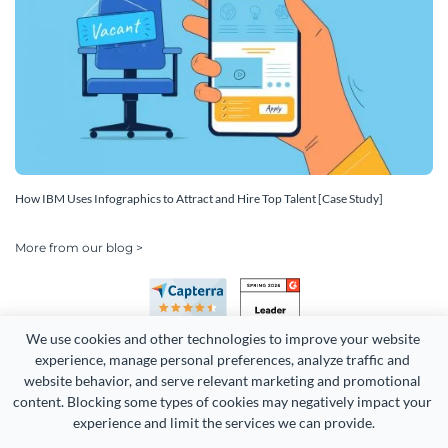
How IBM Uses Infographics to Attract and Hire Top Talent [Case Study]
More from our blog >
We use cookies and other technologies to improve your website 
experience, manage personal preferences, analyze traffic and 
website behavior, and serve relevant marketing and promotional 
content. Blocking some types of cookies may negatively impact your 
experience and limit the services we can provide.
Copyright 2026 Easy WebContent, LLC. (DBA Visme). All rights
reserved. Proudly made in Maryland.