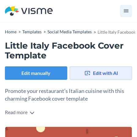
Home
Templates
Social Media Templates
Little Italy Faceboo
Little Italy Facebook Cover
Template
Edit manually
Edit with AI
Promote your restaurant’s Italian cuisine with this
charming Facebook cover template
Read more
Looking for a simple yet eye-catching way to showcase your
pizza, pasta, and seafood offerings? This template is the
perfect fit. Taking center stage in the design is a playful
Change colors, fonts and more to fit your branding
terracotta background dotted with cream and brown