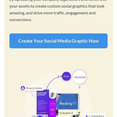
your assets to create custom social graphics that look
amazing, and drive more traffic, engagement and
conversions.
Create Your Social Media Graphic Now