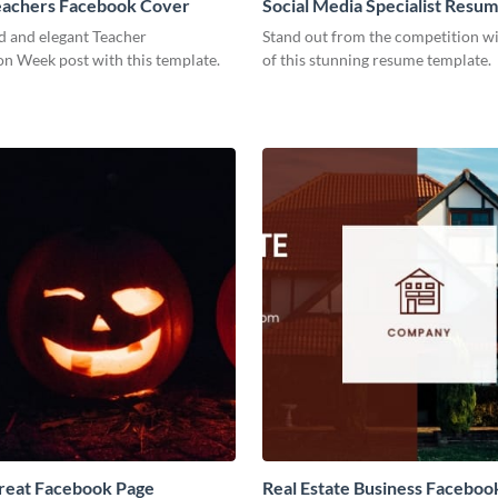
eachers Facebook Cover
Social Media Specialist Resu
d and elegant Teacher
Stand out from the competition wi
on Week post with this template.
of this stunning resume template.
Treat Facebook Page
Real Estate Business Faceboo