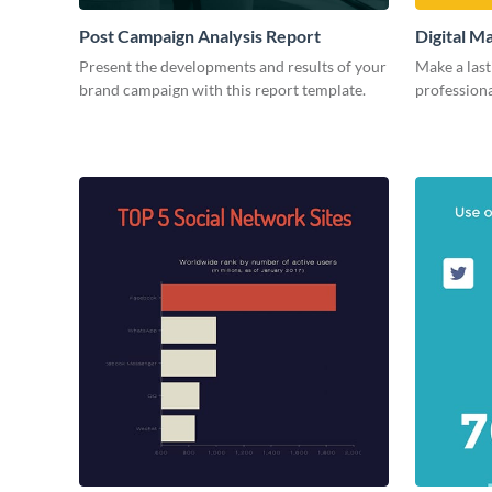
Post Campaign Analysis Report
Digital M
Present the developments and results of your
Make a last
brand campaign with this report template.
professiona