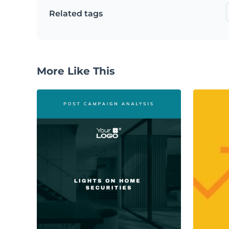
Related tags
More Like This