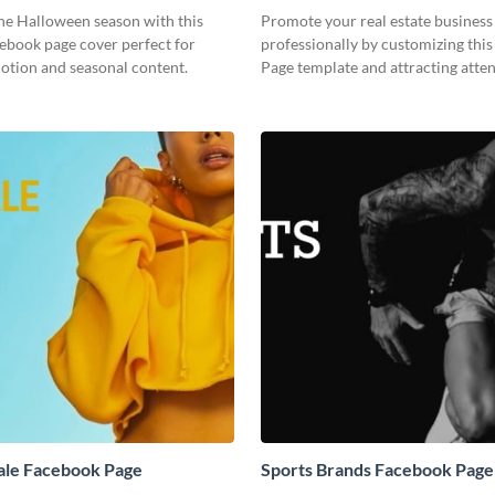
e Halloween season with this
Promote your real estate business
ebook page cover perfect for
professionally by customizing thi
otion and seasonal content.
Page template and attracting atten
ale Facebook Page
Sports Brands Facebook Page