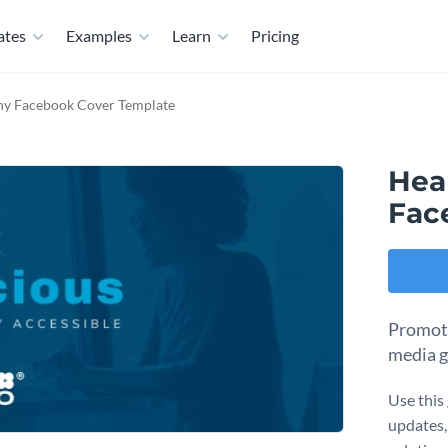
ates
Examples
Learn
Pricing
y Facebook Cover Template
Hea
Fac
Promote
media g
Use this 
updates,