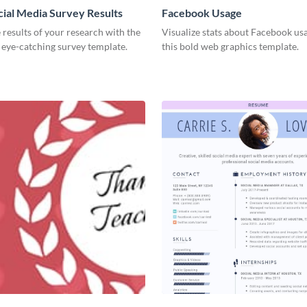
cial Media Survey Results
Facebook Usage
 results of your research with the
Visualize stats about Facebook us
s eye-catching survey template.
this bold web graphics template.