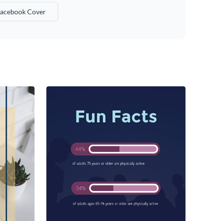
acebook Cover