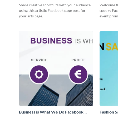
Share creative shortcuts with your audience
Welcome th
using this artistic Facebook page post for
spooky Fac
your arts page.
event prom
Business is What We Do Facebook
Fashion S
Page