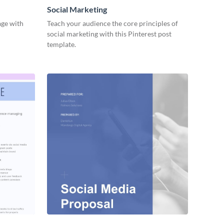
Social Marketing
age with
Teach your audience the core principles of
social marketing with this Pinterest post
template.