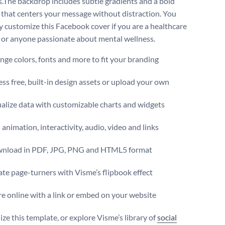
s.The backdrop includes subtle gradients and a bold
 that centers your message without distraction. You
ly customize this Facebook cover if you are a healthcare
 or anyone passionate about mental wellness.
ge colors, fonts and more to fit your branding
ss free, built-in design assets or upload your own
alize data with customizable charts and widgets
animation, interactivity, audio, video and links
nload in PDF, JPG, PNG and HTML5 format
te page-turners with Visme’s flipbook effect
e online with a link or embed on your website
ze this template, or explore Visme’s library of
social