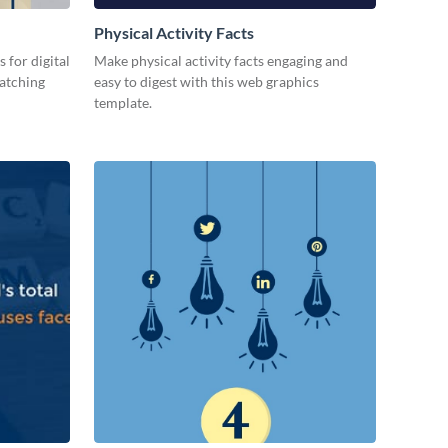
Physical Activity Facts
 for digital
Make physical activity facts engaging and
catching
easy to digest with this web graphics
template.