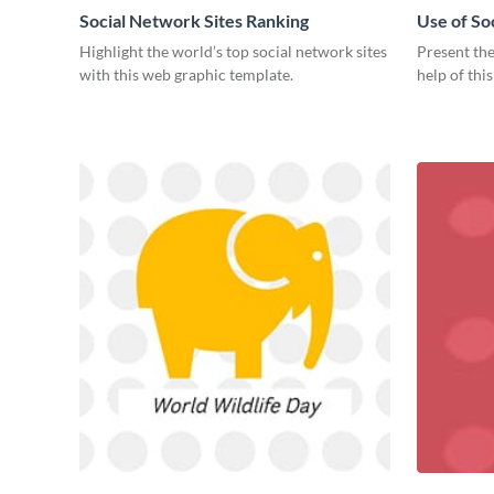
Social Network Sites Ranking
Use of So
Highlight the world’s top social network sites
Present the
with this web graphic template.
help of thi