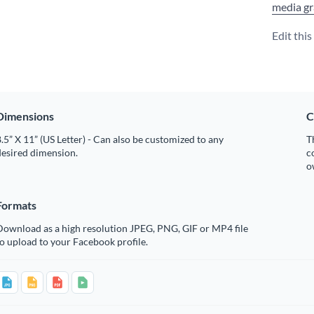
media gr
Edit thi
Dimensions
C
.5” X 11” (US Letter) - Can also be customized to any
T
desired dimension.
c
o
Formats
Download as a high resolution JPEG, PNG, GIF or MP4 file
o upload to your Facebook profile.