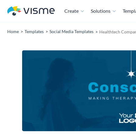
Create
Solutions
Templ
Home
Templates
Social Media Templates
Healthtech Compan