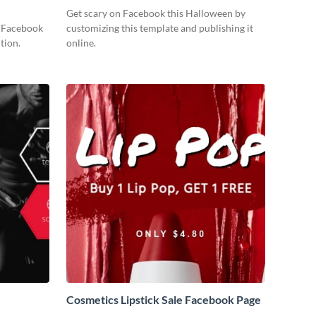
Get scary on Facebook this Halloween by
s Facebook
customizing this template and publishing it
tion.
online.
Cosmetics Lipstick Sale Facebook Page