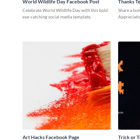
World Wildlife Day Facebook Post
Thanks T
Celebrate World Wildlife Day with this bold
Share a bol
eye-catching social media template.
Appreciati
Art Hacks Facebook Page
Trick or 