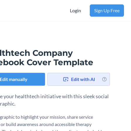
Login
Sign Up Free
lthtech Company
ebook Cover Template
Edit manually
Edit with AI
 your healthtech initiative with this sleek social
raphic.
graphic to highlight your mission, share service
 or build awareness around accessible therapy