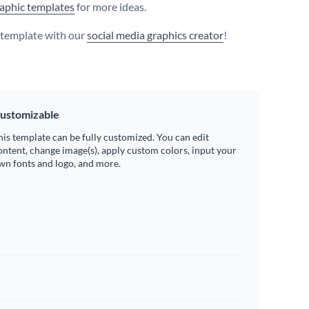
aphic templates
for more ideas.
s template with our
social media graphics creator
!
ustomizable
his template can be fully customized. You can edit
ontent, change image(s), apply custom colors, input your
wn fonts and logo, and more.