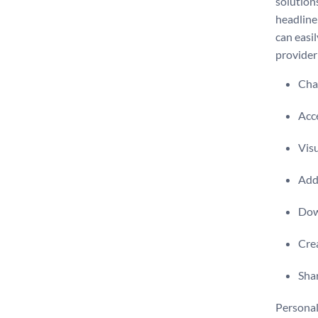
solution
headline
can easi
provider
Chan
Acce
Visu
Add 
Dow
Crea
Shar
Personali