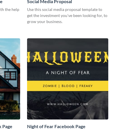
me
Social Media Proposal
th the help
Use this social media proposal template to
get the investment you've been looking for, to
grow your business.
k Page
Night of Fear Facebook Page