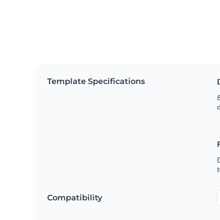
Template Specifications
8
t
Compatibility