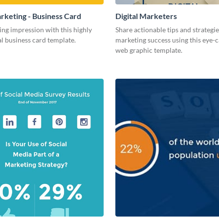
arketing - Business Card
Digital Marketers
ing impression with this highly
Share actionable tips and strategies
l business card template.
marketing success using this eye-
web graphic template.