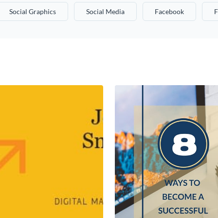
Social Graphics
Social Media
Facebook
F