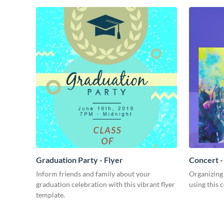
Graduation Party - Flyer
Concert -
Inform friends and family about your
Organizing
graduation celebration with this vibrant flyer
using this 
template.