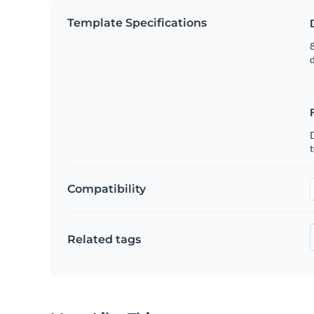
Template Specifications
8
t
Compatibility
Related tags