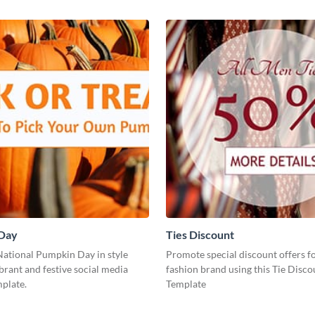
Day
Ties Discount
National Pumpkin Day in style
Promote special discount offers f
ibrant and festive social media
fashion brand using this Tie Disco
plate.
Template