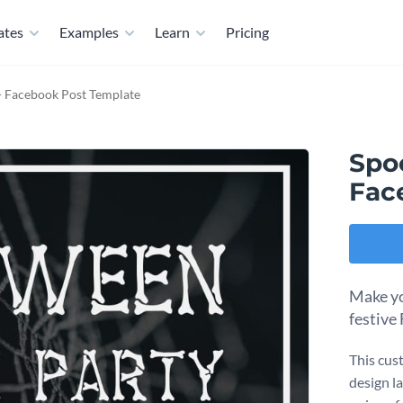
ates
Examples
Learn
Pricing
- Facebook Post Template
Spo
Fac
Make yo
festive
This cus
design l